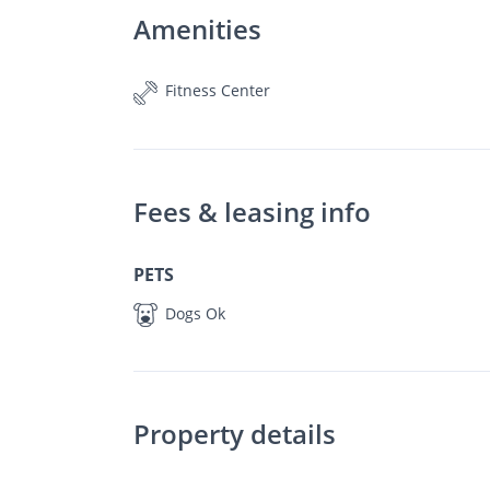
Amenities
Fitness Center
Fees & leasing info
PETS
Dogs Ok
Property details