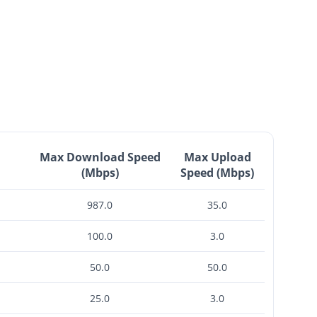
Max Download Speed
Max Upload
(Mbps)
Speed (Mbps)
987.0
35.0
100.0
3.0
50.0
50.0
25.0
3.0