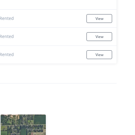
Rented
View
Rented
View
Rented
View