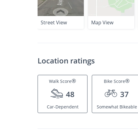
Street View
Map View
Location ratings
®
®
Walk Score
Bike Score
48
37
Car-Dependent
Somewhat Bikeable