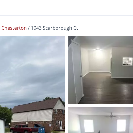
/
Chesterton
/
1043 Scarborough Ct