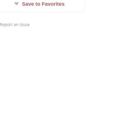
Save to Favorites
Report an issue