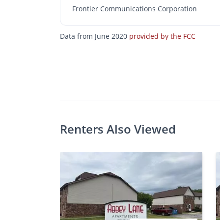
Frontier Communications Corporation
Data from June 2020
provided by the FCC
$A
Photos
Floor Plans
Amenities
•
Bed
Ba
Renters Also Viewed