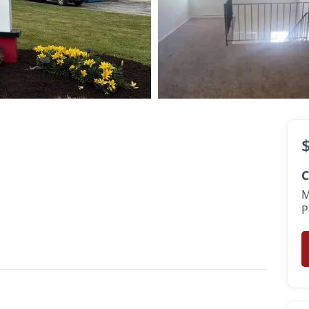
sk
th
C
M
P