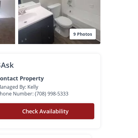
9 Photos
$Ask
ontact Property
anaged By: Kelly
hone Number: (708) 998-5333
Check Availability