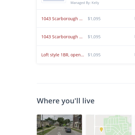
Managed By: Kelly
1043 Scarborough Ct K2 Chesterton, IN 46304
$1,095
1043 Scarborough Ct Chesterton, IN 46304 Unit k3
$1,095
Loft style 1BR, open floor plan! Spacious!
$1,095
Where you'll live