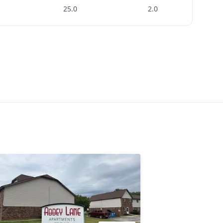
25.0
2.0
sk
Check Availability
th