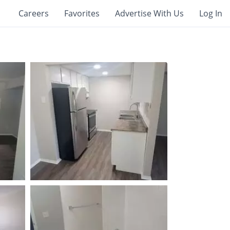
Careers
Favorites
Advertise With Us
Log In