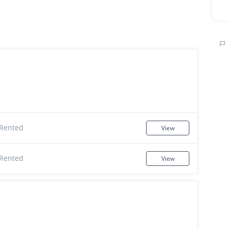
Rented
View
Rented
View