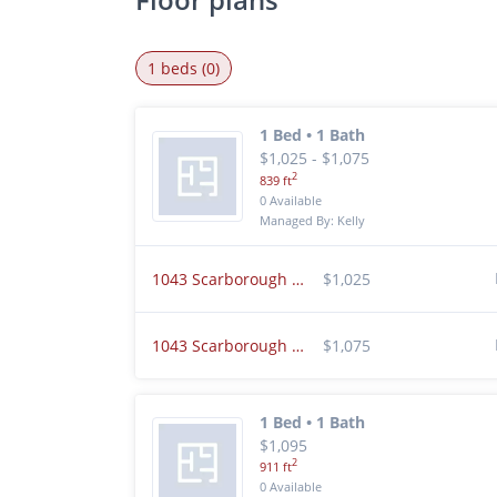
1 beds (0)
1 Bed • 1 Bath
$1,025 - $1,075
2
839 ft
0 Available
Managed By: Kelly
1043 Scarborough Ct Chesterton, IN 46304
$1,025
1043 Scarborough Ct K5 Chesterton, IN 46304
$1,075
1 Bed • 1 Bath
$1,095
2
911 ft
0 Available