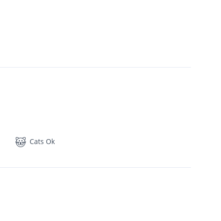
Cats Ok