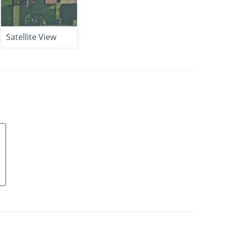
Satellite View