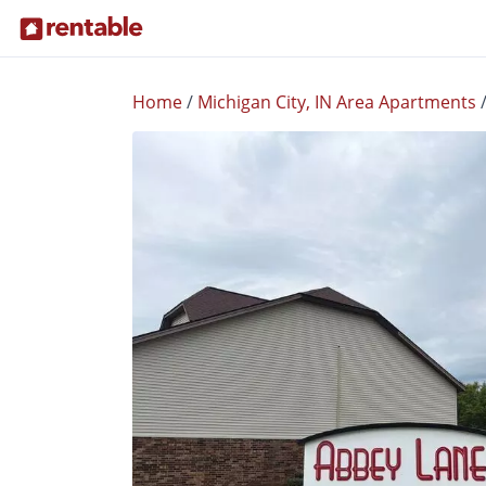
Home
/
Michigan City, IN Area Apartments