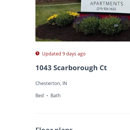
$A
Photos
Floor Plans
Amenities
•
Bed
Ba
Updated 9 days ago
1043 Scarborough Ct
Chesterton, IN
Bed
Bath
•
Floor plans