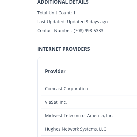
ADDITIONAL DETAILS
Total Unit Count:
1
Last Updated:
Updated 9 days ago
Contact Number:
(708) 998-5333
INTERNET PROVIDERS
Provider
Comcast Corporation
ViaSat, Inc.
Midwest Telecom of America, Inc.
Hughes Network Systems, LLC