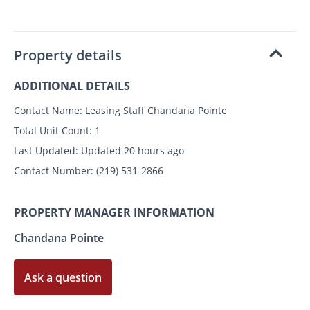
Property details
ADDITIONAL DETAILS
Contact Name:
Leasing Staff Chandana Pointe
Total Unit Count:
1
Last Updated:
Updated 20 hours ago
Contact Number:
(219) 531-2866
PROPERTY MANAGER INFORMATION
Chandana Pointe
Ask a question