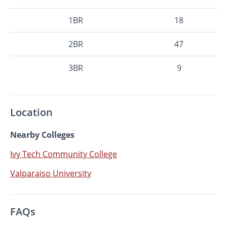
1BR
18
2BR
47
3BR
9
Location
Nearby Colleges
Ivy Tech Community College
Valparaiso University
FAQs