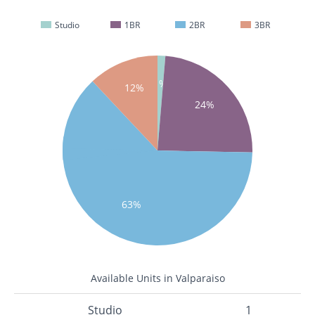
Studio
1BR
2BR
3BR
1%
12%
24%
63%
Available Units in Valparaiso
Studio
1