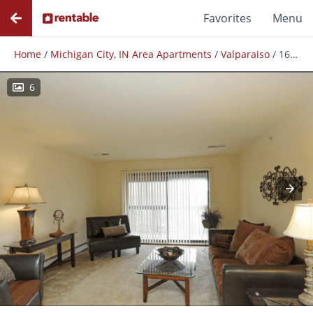
Favorites
Menu
Home
/
Michigan City, IN Area Apartments
/
Valparaiso
/
1600
6
Photos
Floor Plans