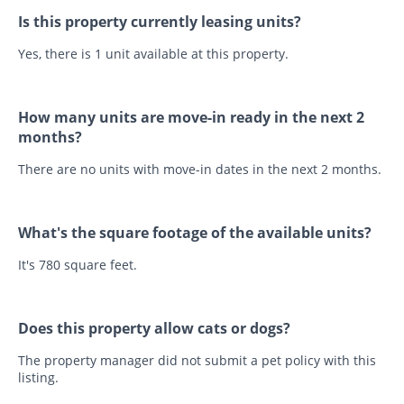
Is this property currently leasing units?
Yes, there is 1 unit available at this property.
How many units are move-in ready in the next 2
months?
There are no units with move-in dates in the next 2 months.
What's the square footage of the available units?
It's 780 square feet.
Does this property allow cats or dogs?
The property manager did not submit a pet policy with this
listing.