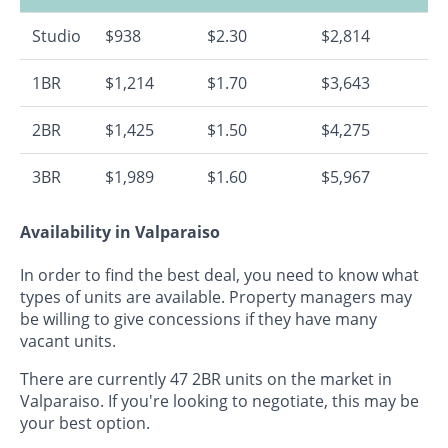
Studio
$938
$2.30
$2,814
1BR
$1,214
$1.70
$3,643
2BR
$1,425
$1.50
$4,275
3BR
$1,989
$1.60
$5,967
Availability in Valparaiso
In order to find the best deal, you need to know what
types of units are available. Property managers may
be willing to give concessions if they have many
vacant units.
There are currently 47 2BR units on the market in
Valparaiso. If you're looking to negotiate, this may be
your best option.