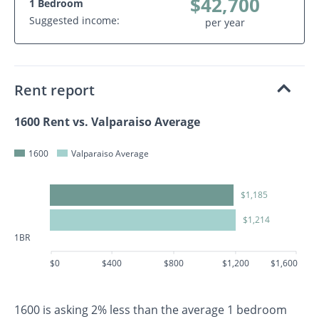
$42,700
1 Bedroom
Suggested income:
per year
Rent report
1600 Rent vs. Valparaiso Average
1600
Valparaiso Average
$1,185
$1,214
1BR
$0
$400
$800
$1,200
$1,600
1600 is asking 2% less than the average 1 bedroom