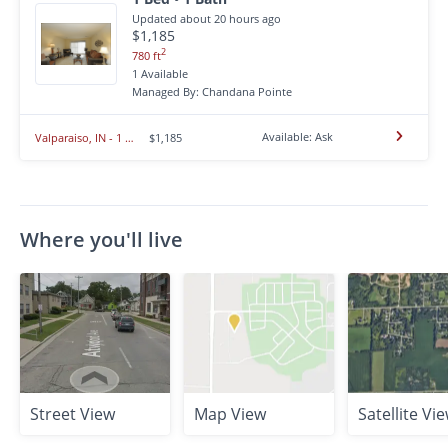
Updated about 20 hours ago
$1,185
2
780 ft
1 Available
Managed By: Chandana Pointe
Available: Ask
Valparaiso, IN - 1 BR/1BA - $1,185.00
$1,185
Where you'll live
Street View
Map View
Satellite Vi