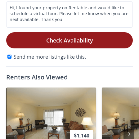
Check Availability
Send me more listings like this.
Renters Also Viewed
$1,140