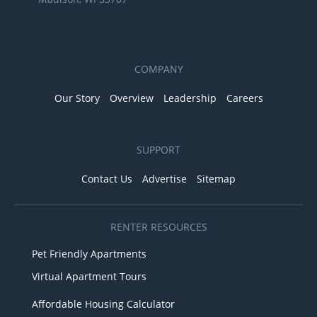
COMPANY
Our Story
Overview
Leadership
Careers
SUPPORT
Contact Us
Advertise
Sitemap
RENTER RESOURCES
Pet Friendly Apartments
Virtual Apartment Tours
Affordable Housing Calculator