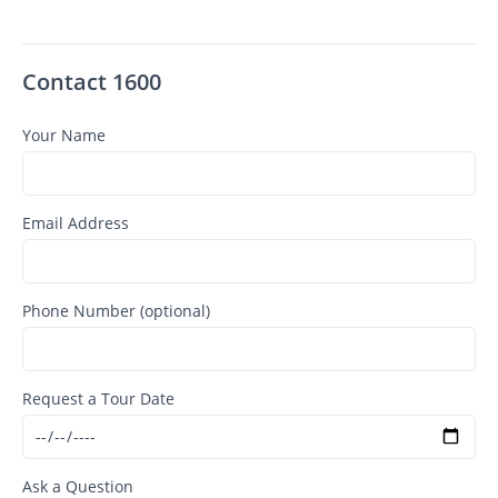
Contact 1600
Your Name
Email Address
Phone Number (optional)
Request a Tour Date
Ask a Question