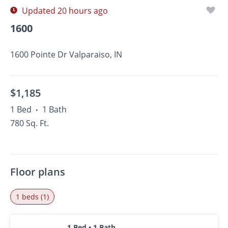
Updated 20 hours ago
1600
1600 Pointe Dr Valparaiso, IN
$1,185
1 Bed
1 Bath
•
780 Sq. Ft.
Floor plans
1 beds (1)
1 Bed • 1 Bath