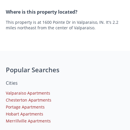
Where is this property located?
This property is at 1600 Pointe Dr in Valparaiso, IN. It's 2.2
miles northeast from the center of Valparaiso.
Popular Searches
Cities
Valparaiso Apartments
Chesterton Apartments
Portage Apartments
Hobart Apartments
Merrillville Apartments