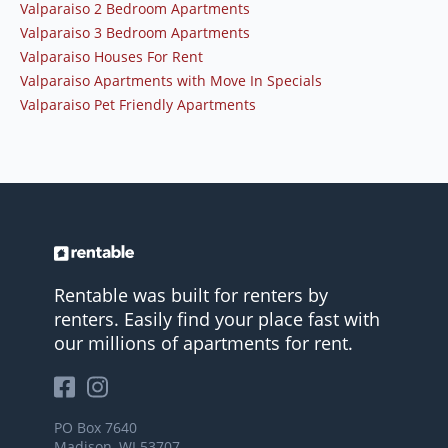
Valparaiso 2 Bedroom Apartments
Valparaiso 3 Bedroom Apartments
Valparaiso Houses For Rent
Valparaiso Apartments with Move In Specials
Valparaiso Pet Friendly Apartments
Rentable was built for renters by
renters. Easily find your place fast with
our millions of apartments for rent.
PO Box 7640
Madison, WI 53707