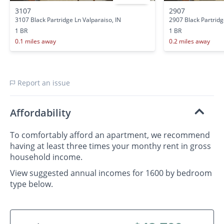
3107
2907
3107 Black Partridge Ln Valparaiso, IN
2907 Black Partridg
1 BR
1 BR
0.1 miles away
0.2 miles away
Report an issue
Affordability
To comfortably afford an apartment, we recommend
having at least three times your monthy rent in gross
household income.
View suggested annual incomes for 1600 by bedroom
type below.