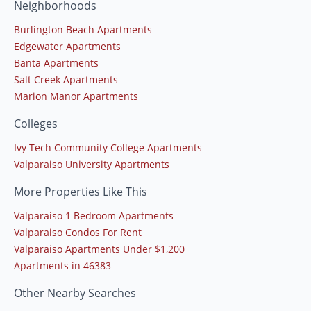
Neighborhoods
Burlington Beach Apartments
Edgewater Apartments
Banta Apartments
Salt Creek Apartments
Marion Manor Apartments
Colleges
Ivy Tech Community College Apartments
Valparaiso University Apartments
More Properties Like This
Valparaiso 1 Bedroom Apartments
Valparaiso Condos For Rent
Valparaiso Apartments Under $1,200
Apartments in 46383
Other Nearby Searches