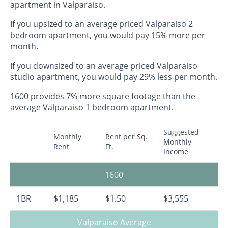
apartment in Valparaiso.
If you upsized to an average priced Valparaiso 2
bedroom apartment, you would pay 15% more per
month.
If you downsized to an average priced Valparaiso
studio apartment, you would pay 29% less per month.
1600 provides 7% more square footage than the
average Valparaiso 1 bedroom apartment.
Suggested
Monthly
Rent per Sq.
Monthly
Rent
Ft.
Income
1600
1BR
$1,185
$1.50
$3,555
Valparaiso Average