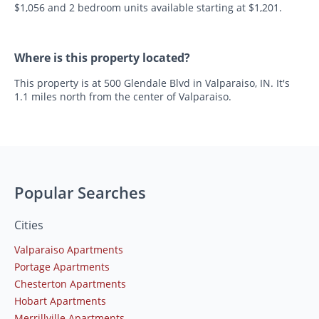
$1,056 and 2 bedroom units available starting at $1,201.
Where is this property located?
This property is at 500 Glendale Blvd in Valparaiso, IN. It's
1.1 miles north from the center of Valparaiso.
Popular Searches
Cities
Valparaiso Apartments
Portage Apartments
Chesterton Apartments
Hobart Apartments
Merrillville Apartments