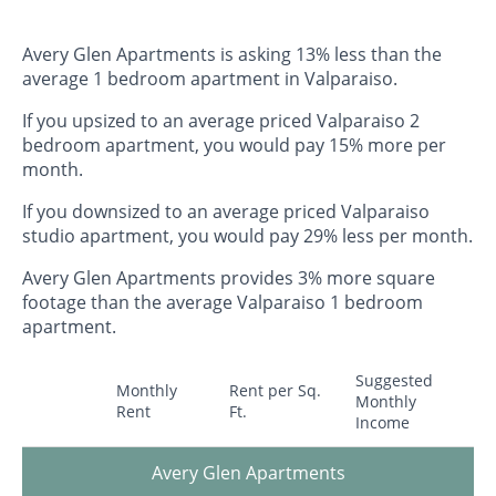
Avery Glen Apartments is asking 13% less than the
average 1 bedroom apartment in Valparaiso.
If you upsized to an average priced Valparaiso 2
bedroom apartment, you would pay 15% more per
month.
If you downsized to an average priced Valparaiso
studio apartment, you would pay 29% less per month.
Avery Glen Apartments provides 3% more square
footage than the average Valparaiso 1 bedroom
apartment.
Suggested
Monthly
Rent per Sq.
Monthly
Rent
Ft.
Income
Avery Glen Apartments