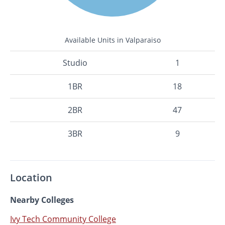
Available Units in Valparaiso
Studio
1
1BR
18
2BR
47
3BR
9
Location
Nearby Colleges
Ivy Tech Community College