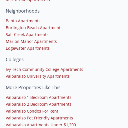
Neighborhoods
Banta Apartments
Burlington Beach Apartments
Salt Creek Apartments
Marion Manor Apartments
Edgewater Apartments
Colleges
Ivy Tech Community College Apartments
Valparaiso University Apartments
More Properties Like This
Valparaiso 1 Bedroom Apartments
Valparaiso 2 Bedroom Apartments
Valparaiso Condos For Rent
Valparaiso Pet Friendly Apartments
Valparaiso Apartments Under $1,200