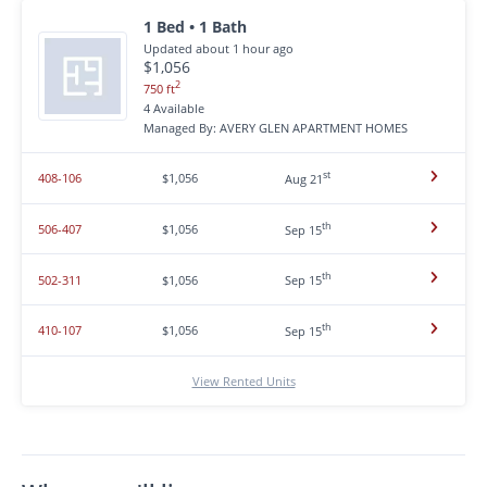
1 Bed • 1 Bath
Updated about 1 hour ago
$1,056
2
750 ft
4 Available
Managed By: AVERY GLEN APARTMENT HOMES
st
408-106
$1,056
Aug 21
th
506-407
$1,056
Sep 15
th
502-311
$1,056
Sep 15
th
410-107
$1,056
Sep 15
View Rented Units