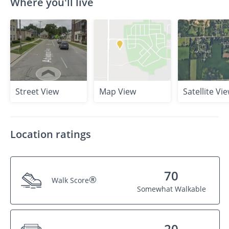
Where you'll live
Street View
Map View
Satellite Vi
Location ratings
70
®
Walk Score
Somewhat Walkable
20