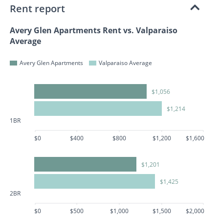
Rent report
Avery Glen Apartments Rent vs. Valparaiso
Average
Avery Glen Apartments
Valparaiso Average
$1,056
$1,214
1BR
$0
$400
$800
$1,200
$1,600
$1,201
$1,425
2BR
$0
$500
$1,000
$1,500
$2,000