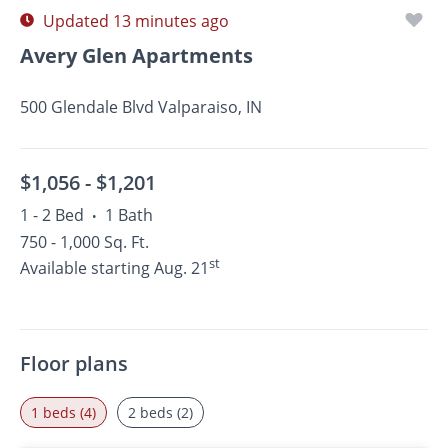
Updated 13 minutes ago
Avery Glen Apartments
500 Glendale Blvd Valparaiso, IN
$1,056 -
$1,201
1 - 2 Bed
1 Bath
•
750 - 1,000 Sq. Ft.
st
Available starting Aug. 21
Floor plans
1 beds (4)
2 beds (2)