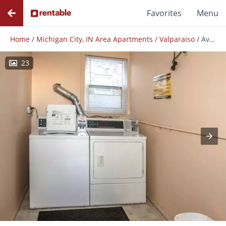
Favorites
Menu
Home
/
Michigan City, IN Area Apartments
/
Valparaiso
/
Avery Glen Apartments
23
Photos
Floor Plans