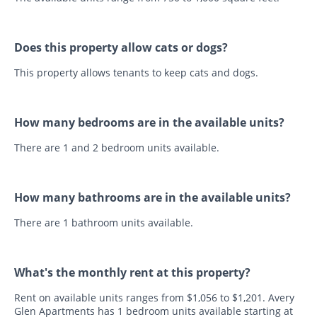
Does this property allow cats or dogs?
This property allows tenants to keep cats and dogs.
How many bedrooms are in the available units?
There are 1 and 2 bedroom units available.
How many bathrooms are in the available units?
There are 1 bathroom units available.
What's the monthly rent at this property?
Rent on available units ranges from $1,056 to $1,201. Avery
Glen Apartments has 1 bedroom units available starting at