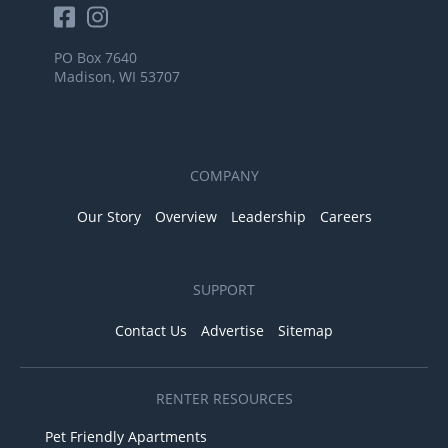
PO Box 7640
Madison, WI 53707
COMPANY
Our Story
Overview
Leadership
Careers
SUPPORT
Contact Us
Advertise
Sitemap
RENTER RESOURCES
Pet Friendly Apartments