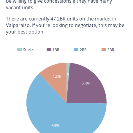
be willing to give concessions if they have many
vacant units.
There are currently 47 2BR units on the market in
Valparaiso. If you're looking to negotiate, this may be
your best option.
Studio
1BR
2BR
3BR
1%
12%
24%
63%