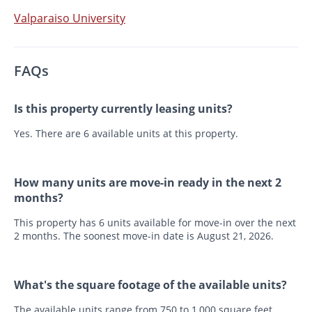
Valparaiso University
FAQs
Is this property currently leasing units?
Yes. There are 6 available units at this property.
How many units are move-in ready in the next 2
months?
This property has 6 units available for move-in over the next
2 months. The soonest move-in date is August 21, 2026.
What's the square footage of the available units?
The available units range from 750 to 1,000 square feet.