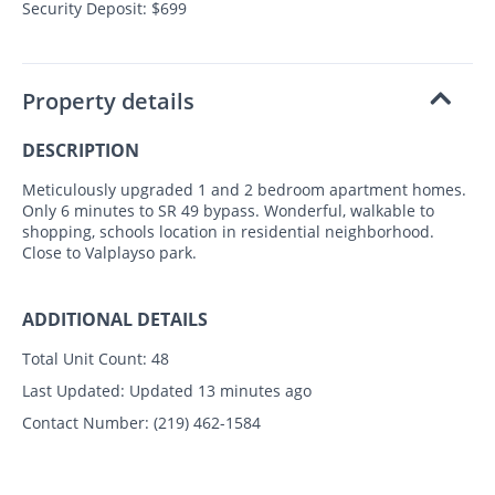
Security Deposit: $699
Property details
DESCRIPTION
Meticulously upgraded 1 and 2 bedroom apartment homes.
Only 6 minutes to SR 49 bypass. Wonderful, walkable to
shopping, schools location in residential neighborhood.
Close to Valplayso park.
ADDITIONAL DETAILS
Total Unit Count:
48
Last Updated:
Updated 13 minutes ago
Contact Number:
(219) 462-1584