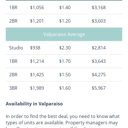
1BR
$1,056
$1.40
$3,168
2BR
$1,201
$1.20
$3,603
Valparaiso Average
Studio
$938
$2.30
$2,814
1BR
$1,214
$1.70
$3,643
2BR
$1,425
$1.50
$4,275
3BR
$1,989
$1.60
$5,967
Availability in Valparaiso
In order to find the best deal, you need to know what
types of units are available. Property managers may