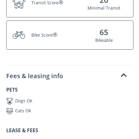
®
Transit Score
Minimal Transit
65
®
Bike Score
Bikeable
Fees & leasing info
PETS
Dogs Ok
Cats Ok
LEASE & FEES