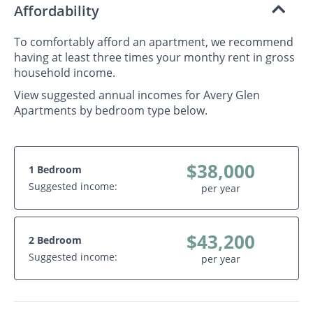
Affordability
To comfortably afford an apartment, we recommend
having at least three times your monthy rent in gross
household income.
View suggested annual incomes for Avery Glen
Apartments by bedroom type below.
$38,000
1 Bedroom
Suggested income:
per year
$43,200
2 Bedroom
Suggested income:
per year