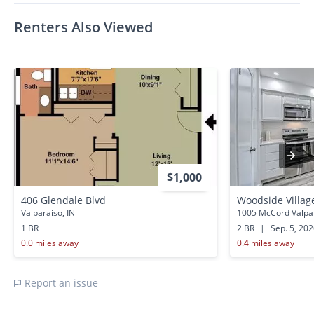
Renters Also Viewed
$1,000
406 Glendale Blvd
Woodside Villag
Valparaiso, IN
1005 McCord Valpar
1 BR
2 BR
|
Sep. 5, 20
0.0 miles away
0.4 miles away
Report an issue