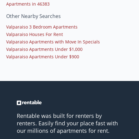
Apartments in 46383
Other Nearby Searches
Valparaiso 3 Bedroom Apartments
Valparaiso Houses For Rent
Valparaiso Apartments with Move In Specials
Valparaiso Apartments Under $1,000
Valparaiso Apartments Under $900
Rentable was built for renters by
renters. Easily find your place fast with
our millions of apartments for rent.