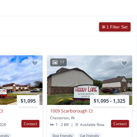
1 Filter Set
17
$1,095
$1,095 - 1,325
Ct
1009 Scarborough Ct
Chesterton, IN
Contact
Contact
2026
1 - 2 BR
|
Available Now
iendly
Dog Friendly
Cat Friendly