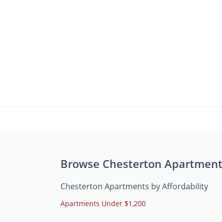
Browse Chesterton Apartment
Chesterton Apartments by Affordability
Apartments Under $1,200