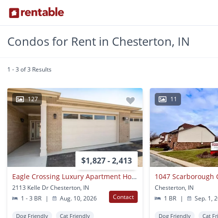
Condos for Rent in Chesterton, IN
1 - 3 of 3 Results
127
11
$1,827 - 2,413
Eagle Crossing Luxury Apartment Homes
1047 Scarborough 
2113 Kelle Dr Chesterton, IN
Chesterton, IN
Contact
1 - 3 BR
|
Aug. 10, 2026
1 BR
|
Sep. 1, 
Dog Friendly
Cat Friendly
Dog Friendly
Cat Fr