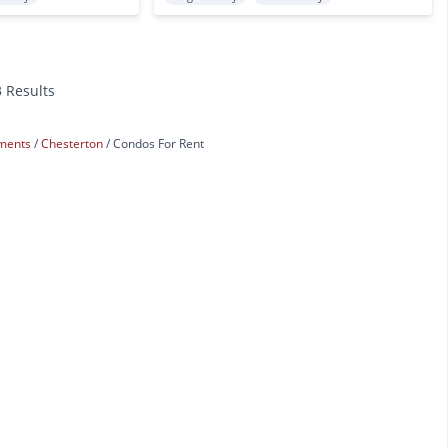
3 Results
tments
Chesterton
Condos For Rent