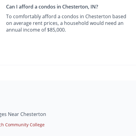
Can I afford a condos in Chesterton, IN?
To comfortably afford a condos in Chesterton based
on average rent prices, a household would need an
annual income of $85,000.
ges Near Chesterton
ech Community College