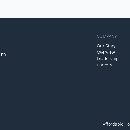
COMPANY
Our Story
Overview
ith
Leadership
Careers
Affordable Ho