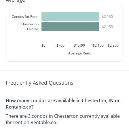
Condos for Rent
$2,135
Chesterton
$2,135
Overall
$0
$700
$1,400
$2,100
$2,800
Average Rent
Frequently Asked Questions
How many condos are available in Chesterton, IN on
Rentable.co?
There are 3 condos in Chesterton currently available
for rent on Rentable.co.