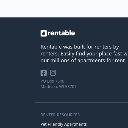
Rentable was built for renters by
renters. Easily find your place fast w
our millions of apartments for rent.
PO Box 7640
Madison, WI 53707
RENTER RESOURCES
Pet Friendly Apartments