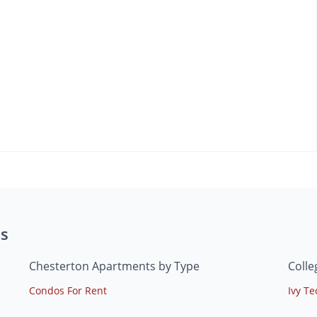
s
Chesterton Apartments by Type
Colle
Condos For Rent
Ivy T