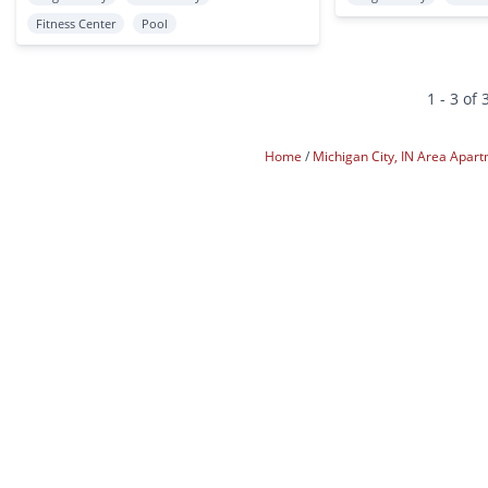
Fitness Center
Pool
1 - 3 of 
Home
Michigan City, IN Area Apar