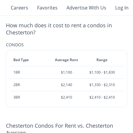
Careers
Favorites
Advertise With Us
Log In
How much does it cost to rent a condos in
Chesterton?
CONDOS
Bed Type
Average Rent
Range
1BR
$1,100
$1,100 - $1,830
2BR
$2,140
$1,330 - $2,310
3BR
$2,410
$2,410 - $2,410
Chesterton Condos For Rent vs. Chesterton
Average