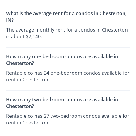
What is the average rent for a condos in Chesterton,
IN?
The average monthly rent for a condos in Chesterton
is about $2,140.
How many one-bedroom condos are available in
Chesterton?
Rentable.co has 24 one-bedroom condos available for
rent in Chesterton.
How many two-bedroom condos are available in
Chesterton?
Rentable.co has 27 two-bedroom condos available for
rent in Chesterton.