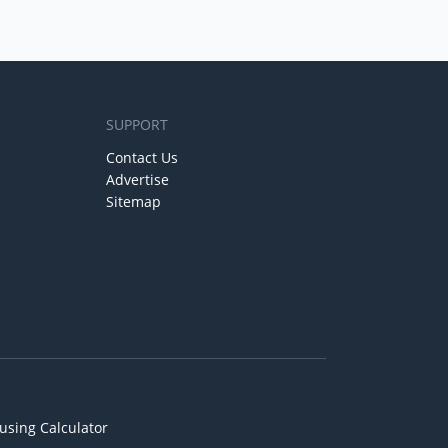
SUPPORT
Contact Us
Advertise
Sitemap
using Calculator