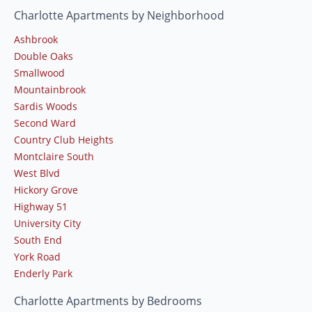
Charlotte Apartments by Neighborhood
Ashbrook
Double Oaks
Smallwood
Mountainbrook
Sardis Woods
Second Ward
Country Club Heights
Montclaire South
West Blvd
Hickory Grove
Highway 51
University City
South End
York Road
Enderly Park
Charlotte Apartments by Bedrooms