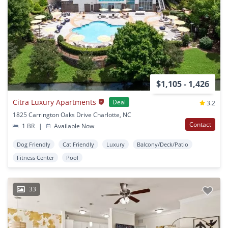
$1,105 - 1,426
Citra Luxury Apartments
Deal
3.2
1825 Carrington Oaks Drive Charlotte, NC
Contact
1 BR
|
Available Now
Dog Friendly
Cat Friendly
Luxury
Balcony/Deck/Patio
Fitness Center
Pool
33