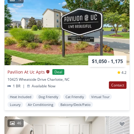
$1,050 - 1,175
Pavilion At Uc Apts
Deal
4.2
10425 Wheatside Drive Charlotte, NC
Contact
1 BR
|
Available Now
Heat Included
Dog Friendly
Cat Friendly
Virtual Tour
Luxury
Air Conditioning
Balcony/Deck/Patio
46