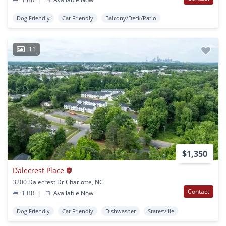
Dog Friendly
Cat Friendly
Balcony/Deck/Patio
11
$1,350
Dalecrest Place
3200 Dalecrest Dr Charlotte, NC
Contact
1 BR
|
Available Now
Dog Friendly
Cat Friendly
Dishwasher
Statesville