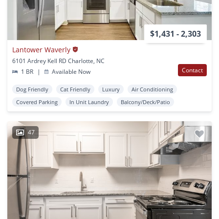
$1,431 - 2,303
Lantower Waverly
6101 Ardrey Kell RD Charlotte, NC
Contact
1 BR
|
Available Now
Dog Friendly
Cat Friendly
Luxury
Air Conditioning
Covered Parking
In Unit Laundry
Balcony/Deck/Patio
47