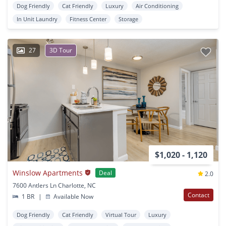
Dog Friendly
Cat Friendly
Luxury
Air Conditioning
In Unit Laundry
Fitness Center
Storage
27
3D Tour
$1,020 - 1,120
Winslow Apartments
Deal
2.0
7600 Antlers Ln Charlotte, NC
Contact
1 BR
|
Available Now
Dog Friendly
Cat Friendly
Virtual Tour
Luxury