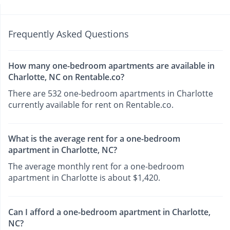
Frequently Asked Questions
How many one-bedroom apartments are available in
Charlotte, NC on Rentable.co?
There are 532 one-bedroom apartments in Charlotte
currently available for rent on Rentable.co.
What is the average rent for a one-bedroom
apartment in Charlotte, NC?
The average monthly rent for a one-bedroom
apartment in Charlotte is about $1,420.
Can I afford a one-bedroom apartment in Charlotte,
NC?