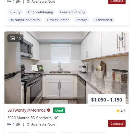
Contact
1 BR
|
Available Now
Luxury
Air Conditioning
Covered Parking
Balcony/Deck/Patio
Fitness Center
Storage
Dishwasher
15
$1,050 - 1,150
59Twenty@Monroe
Deal
4.6
5920 Monroe RD Charlotte, NC
Contact
1 BR
|
Available Now