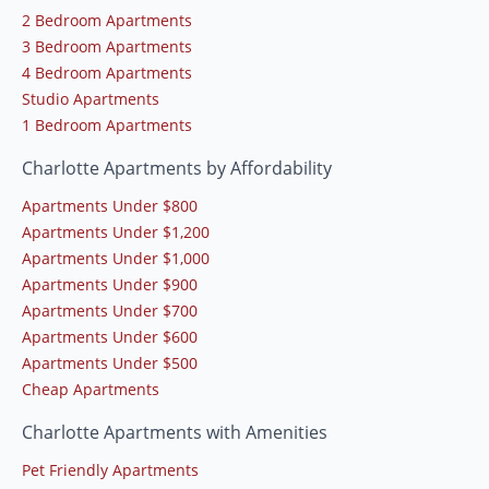
2 Bedroom Apartments
3 Bedroom Apartments
4 Bedroom Apartments
Studio Apartments
1 Bedroom Apartments
Charlotte Apartments by Affordability
Apartments Under $800
Apartments Under $1,200
Apartments Under $1,000
Apartments Under $900
Apartments Under $700
Apartments Under $600
Apartments Under $500
Cheap Apartments
Charlotte Apartments with Amenities
Pet Friendly Apartments