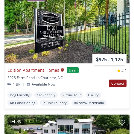
$975 - 1,125
Edition Apartment Homes
Deal
4.2
5923 Farm Pond Ln Charlotte, NC
Contact
1 BR
|
Available Now
Dog Friendly
Cat Friendly
Virtual Tour
Luxury
Air Conditioning
In Unit Laundry
Balcony/Deck/Patio
40