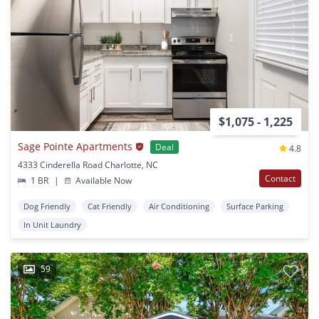
$1,075 - 1,225
Sage Pointe Apartments
Deal
4.8
4333 Cinderella Road Charlotte, NC
Contact
1 BR
|
Available Now
Dog Friendly
Cat Friendly
Air Conditioning
Surface Parking
In Unit Laundry
59