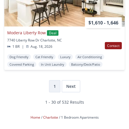
$1,610 - 1,646
Modera Liberty Row
Deal
7740 Liberty Row Dr Charlotte, NC
Contact
1 BR
|
Aug. 18, 2026
Dog Friendly
Cat Friendly
Luxury
Air Conditioning
Covered Parking
In Unit Laundry
Balcony/Deck/Patio
1
Next
1 - 30 of 532 Results
Home
Charlotte
1 Bedroom Apartments