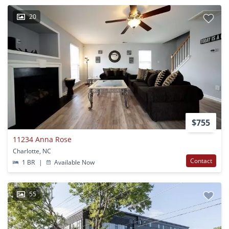
20
$755
11234 Anna Rose
Charlotte, NC
Contact
1 BR
|
Available Now
55