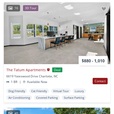
16
3D Tour
$880 - 1,010
The Tatum Apartments
Deal
6619 Yateswood Drive Charlotte, NC
Contact
1 BR
|
Available Now
Dog Friendly
Cat Friendly
Virtual Tour
Luxury
Air Conditioning
Covered Parking
Surface Parking
40