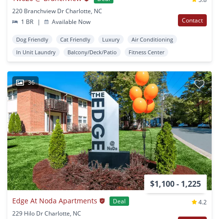
220 Branchview Dr Charlotte, NC
Contact
1 BR
|
Available Now
Dog Friendly
Cat Friendly
Luxury
Air Conditioning
In Unit Laundry
Balcony/Deck/Patio
Fitness Center
36
$1,100 - 1,225
Edge At Noda Apartments
Deal
4.2
229 Hilo Dr Charlotte, NC