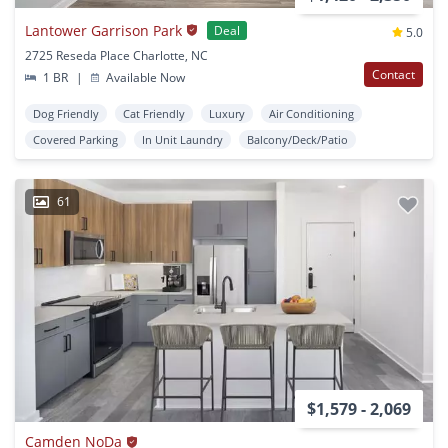
Lantower Garrison Park
Deal
5.0
2725 Reseda Place Charlotte, NC
Contact
1 BR
|
Available Now
Dog Friendly
Cat Friendly
Luxury
Air Conditioning
Covered Parking
In Unit Laundry
Balcony/Deck/Patio
61
$1,579 - 2,069
Camden NoDa