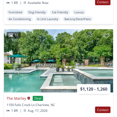
Contact
1 BR
|
Available Now
Furnished
Dog Friendly
Cat Friendly
Luxury
Air Conditioning
In Unit Laundry
Balcony/Deck/Patio
11
$1,120 - 1,260
The Marley
Deal
1100 Falls Creek Ln Charlotte, NC
Contact
1 BR
|
Aug. 17, 2026