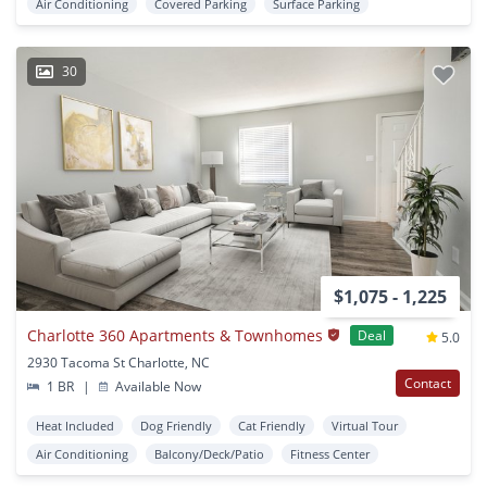
Air Conditioning
Covered Parking
Surface Parking
30
$1,075 - 1,225
Charlotte 360 Apartments & Townhomes
Deal
5.0
2930 Tacoma St Charlotte, NC
Contact
1 BR
|
Available Now
Heat Included
Dog Friendly
Cat Friendly
Virtual Tour
Air Conditioning
Balcony/Deck/Patio
Fitness Center