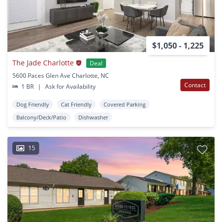
$1,050 - 1,225
The Jade Charlotte
Deal
5600 Paces Glen Ave Charlotte, NC
Contact
1 BR
|
Ask for Availability
Dog Friendly
Cat Friendly
Covered Parking
Balcony/Deck/Patio
Dishwasher
15