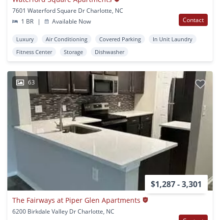
7601 Waterford Square Dr Charlotte, NC
Contact
1 BR
|
Available Now
Luxury
Air Conditioning
Covered Parking
In Unit Laundry
Fitness Center
Storage
Dishwasher
63
$1,287 - 3,301
The Fairways at Piper Glen Apartments
6200 Birkdale Valley Dr Charlotte, NC