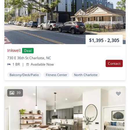
$1,395 - 2,305
Inkwell
Deal
730 E 36th St Charlotte, NC
Contact
1 BR
|
Available Now
Balcony/Deck/Patio
Fitness Center
North Charlotte
39