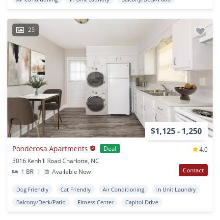
25
$1,125 - 1,250
Ponderosa Apartments
Deal
4.0
3016 Kenhill Road Charlotte, NC
Contact
1 BR
|
Available Now
Dog Friendly
Cat Friendly
Air Conditioning
In Unit Laundry
Balcony/Deck/Patio
Fitness Center
Capitol Drive