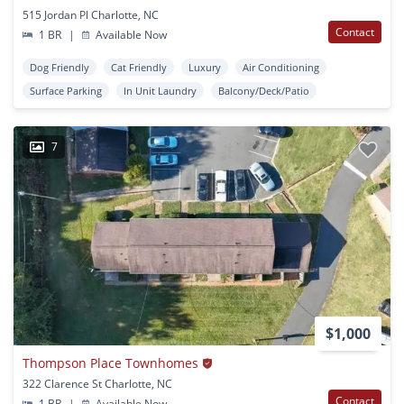
515 Jordan Pl Charlotte, NC
Contact
1 BR
|
Available Now
Dog Friendly
Cat Friendly
Luxury
Air Conditioning
Surface Parking
In Unit Laundry
Balcony/Deck/Patio
7
$1,000
Thompson Place Townhomes
322 Clarence St Charlotte, NC
Contact
1 BR
|
Available Now