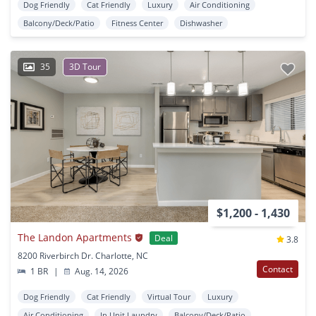
Dog Friendly
Cat Friendly
Luxury
Air Conditioning
Balcony/Deck/Patio
Fitness Center
Dishwasher
35
3D Tour
$1,200 - 1,430
The Landon Apartments
Deal
3.8
8200 Riverbirch Dr. Charlotte, NC
Contact
1 BR
|
Aug. 14, 2026
Dog Friendly
Cat Friendly
Virtual Tour
Luxury
Air Conditioning
In Unit Laundry
Balcony/Deck/Patio