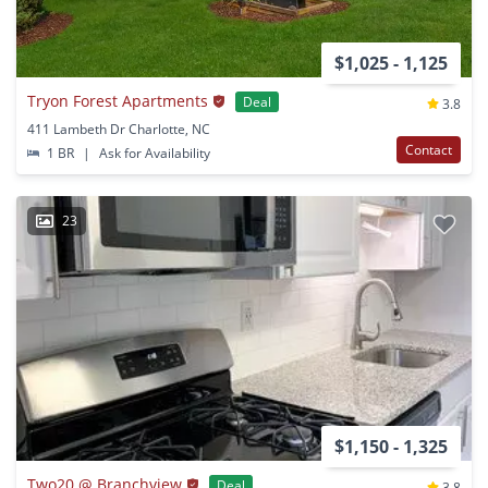
$1,025 - 1,125
Tryon Forest Apartments
Deal
3.8
411 Lambeth Dr Charlotte, NC
Contact
1 BR
|
Ask for Availability
23
$1,150 - 1,325
Two20 @ Branchview
Deal
3.8