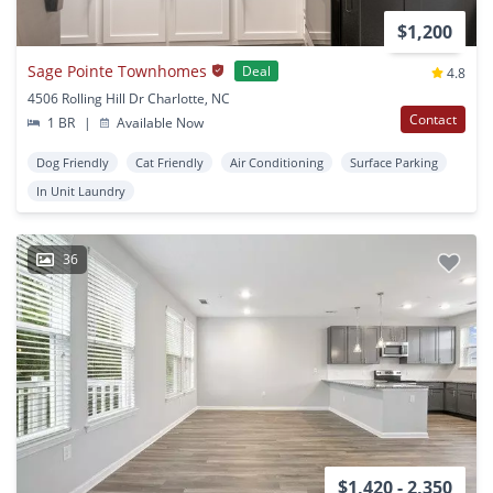
$1,200
Sage Pointe Townhomes
Deal
4.8
4506 Rolling Hill Dr Charlotte, NC
Contact
1 BR
|
Available Now
Dog Friendly
Cat Friendly
Air Conditioning
Surface Parking
In Unit Laundry
36
$1,420 - 2,350