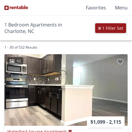
Favorites
Menu
1 Bedroom Apartments in
1 Filter Set
Charlotte, NC
1 - 30 of 532 Results
62
$1,099 - 2,115
Waterford Square Apartments