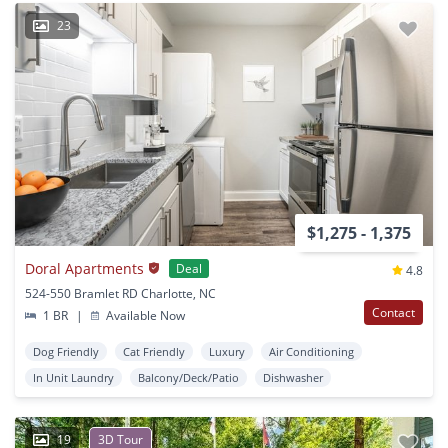
23
$1,275 - 1,375
Doral Apartments
Deal
4.8
524-550 Bramlet RD Charlotte, NC
Contact
1 BR
|
Available Now
Dog Friendly
Cat Friendly
Luxury
Air Conditioning
In Unit Laundry
Balcony/Deck/Patio
Dishwasher
19
3D Tour