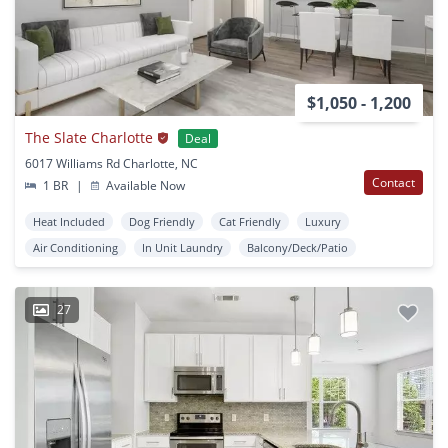
$1,050 - 1,200
The Slate Charlotte
Deal
6017 Williams Rd Charlotte, NC
Contact
1 BR
|
Available Now
Heat Included
Dog Friendly
Cat Friendly
Luxury
Air Conditioning
In Unit Laundry
Balcony/Deck/Patio
27