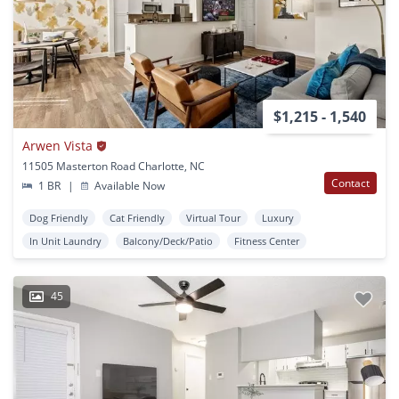
$1,215 - 1,540
Arwen Vista
11505 Masterton Road Charlotte, NC
Contact
1 BR
|
Available Now
Dog Friendly
Cat Friendly
Virtual Tour
Luxury
In Unit Laundry
Balcony/Deck/Patio
Fitness Center
45