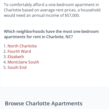
To comfortably afford a one-bedroom apartment in
Charlotte based on average rent prices, a household
would need an annual income of $57,000.
Which neighborhoods have the most one-bedroom
apartments for rent in Charlotte, NC?
North Charlotte
Fourth Ward
Elizabeth
Montclaire South
South End
Browse Charlotte Apartments