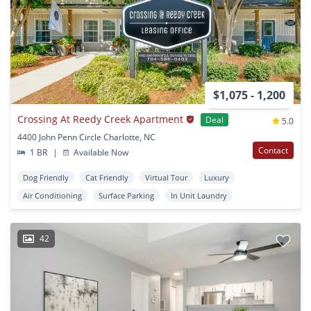
$1,075 - 1,200
Crossing At Reedy Creek Apartment
Deal
5.0
4400 John Penn Circle Charlotte, NC
Contact
1 BR
|
Available Now
Dog Friendly
Cat Friendly
Virtual Tour
Luxury
Air Conditioning
Surface Parking
In Unit Laundry
42