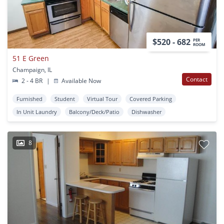
$520 - 682
PER
ROOM
51 E Green
Champaign, IL
Contact
2 - 4 BR
|
Available Now
Furnished
Student
Virtual Tour
Covered Parking
In Unit Laundry
Balcony/Deck/Patio
Dishwasher
8