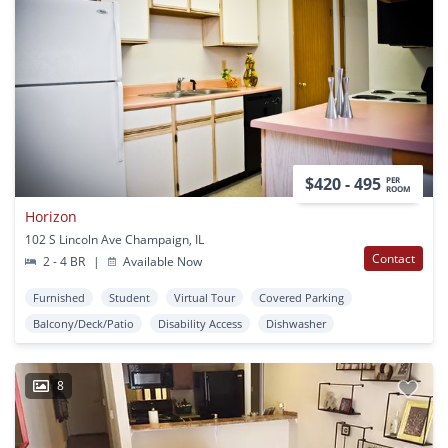
$420 - 495
PER
ROOM
Horizon
102 S Lincoln Ave Champaign, IL
Contact
2 - 4 BR
|
Available Now
Furnished
Student
Virtual Tour
Covered Parking
Balcony/Deck/Patio
Disability Access
Dishwasher
8