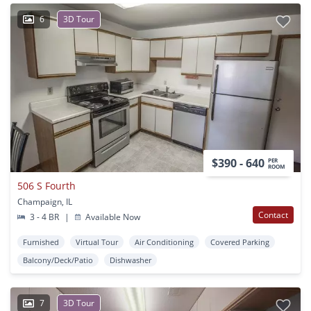
6
3D Tour
$390 - 640
PER
ROOM
506 S Fourth
Champaign, IL
Contact
3 - 4 BR
|
Available Now
Furnished
Virtual Tour
Air Conditioning
Covered Parking
Balcony/Deck/Patio
Dishwasher
7
3D Tour