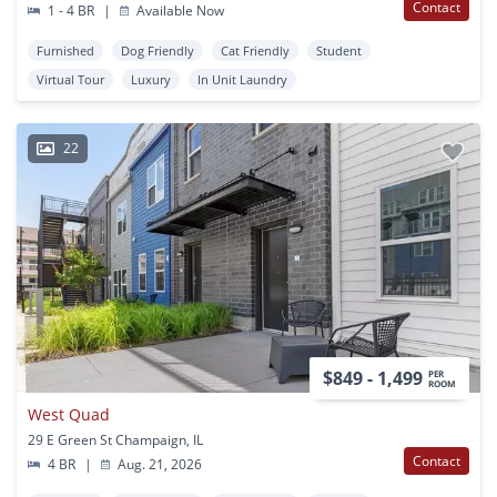
Contact
1 - 4 BR
|
Available Now
Furnished
Dog Friendly
Cat Friendly
Student
Virtual Tour
Luxury
In Unit Laundry
22
$849 - 1,499
PER
ROOM
West Quad
29 E Green St Champaign, IL
Contact
4 BR
|
Aug. 21, 2026