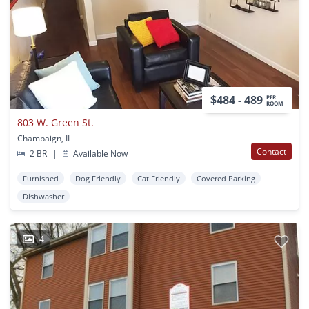
$484 - 489
PER
ROOM
803 W. Green St.
Champaign, IL
Contact
2 BR
|
Available Now
Furnished
Dog Friendly
Cat Friendly
Covered Parking
Dishwasher
4