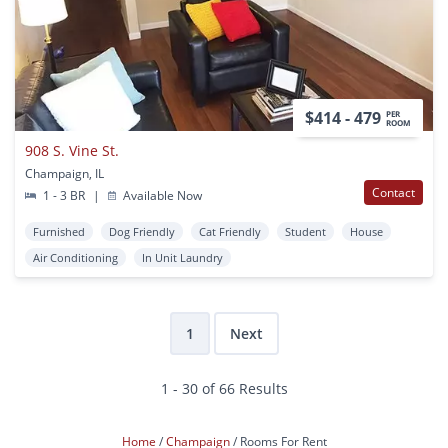
$414 - 479
PER
ROOM
908 S. Vine St.
Champaign, IL
Contact
1 - 3 BR
|
Available Now
Furnished
Dog Friendly
Cat Friendly
Student
House
Air Conditioning
In Unit Laundry
1
Next
1 - 30 of 66 Results
Home
Champaign
Rooms For Rent