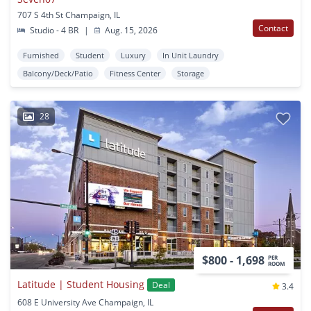
707 S 4th St Champaign, IL
Contact
Studio - 4 BR
|
Aug. 15, 2026
Furnished
Student
Luxury
In Unit Laundry
Balcony/Deck/Patio
Fitness Center
Storage
28
$800 - 1,698
PER
ROOM
Latitude | Student Housing
Deal
3.4
608 E University Ave Champaign, IL