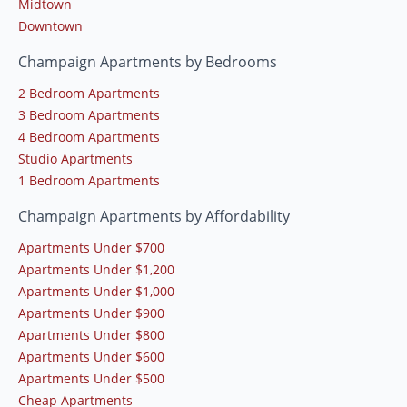
Midtown
Downtown
Champaign Apartments by Bedrooms
2 Bedroom Apartments
3 Bedroom Apartments
4 Bedroom Apartments
Studio Apartments
1 Bedroom Apartments
Champaign Apartments by Affordability
Apartments Under $700
Apartments Under $1,200
Apartments Under $1,000
Apartments Under $900
Apartments Under $800
Apartments Under $600
Apartments Under $500
Cheap Apartments