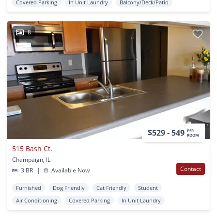
Covered Parking
In Unit Laundry
Balcony/Deck/Patio
8
$529 - 549
PER
ROOM
515 Bash Ct.
Champaign, IL
Contact
3 BR
|
Available Now
Furnished
Dog Friendly
Cat Friendly
Student
Air Conditioning
Covered Parking
In Unit Laundry