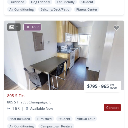
Furnished
Dog Friendly
Cat Friendly
Student
Air Conditioning
Balcony/Deck/Patio
Fitness Center
5
3D Tour
$795 - 965
PER
ROOM
805 S First
805 S First St Champaign, IL
Contact
1 BR
|
Available Now
Heat Included
Furnished
Student
Virtual Tour
Air Conditioning
Campustown Rentals