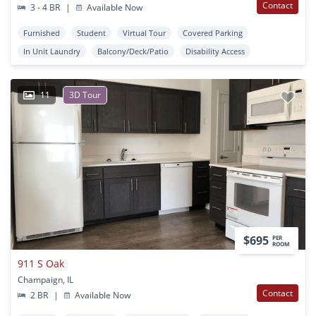
Contact
3 - 4 BR
|
Available Now
Furnished
Student
Virtual Tour
Covered Parking
In Unit Laundry
Balcony/Deck/Patio
Disability Access
11
3D Tour
$695
PER
ROOM
911 S Oak
Champaign, IL
Contact
2 BR
|
Available Now