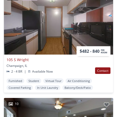
$482 - 840
PER
ROOM
105 S Wright
Champaign, IL
Contact
2 - 4 BR
|
Available Now
Furnished
Student
Virtual Tour
Air Conditioning
Covered Parking
In Unit Laundry
Balcony/Deck/Patio
10