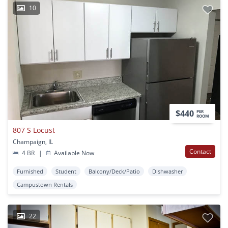
10
$440
PER
ROOM
807 S Locust
Champaign, IL
Contact
4 BR
|
Available Now
Furnished
Student
Balcony/Deck/Patio
Dishwasher
Campustown Rentals
22