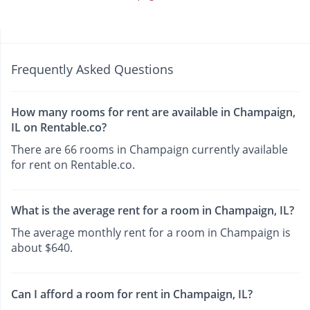
Frequently Asked Questions
How many rooms for rent are available in Champaign,
IL on Rentable.co?
There are 66 rooms in Champaign currently available
for rent on Rentable.co.
What is the average rent for a room in Champaign, IL?
The average monthly rent for a room in Champaign is
about $640.
Can I afford a room for rent in Champaign, IL?