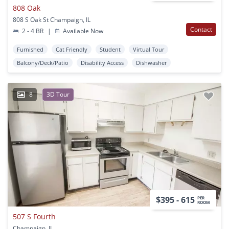
808 Oak
808 S Oak St Champaign, IL
Contact
2 - 4 BR
|
Available Now
Furnished
Cat Friendly
Student
Virtual Tour
Balcony/Deck/Patio
Disability Access
Dishwasher
8
3D Tour
$395 - 615
PER
ROOM
507 S Fourth
Champaign, IL