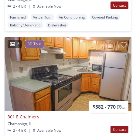
Contact
2 - 4 BR
|
Available Now
Furnished
Virtual Tour
Air Conditioning
Covered Parking
Balcony/Deck/Patio
Dishwasher
6
3D Tour
$582 - 770
PER
ROOM
301 E Chalmers
Champaign, IL
Contact
2 - 4 BR
|
Available Now