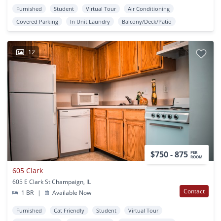
Furnished
Student
Virtual Tour
Air Conditioning
Covered Parking
In Unit Laundry
Balcony/Deck/Patio
12
$750 - 875
PER
ROOM
605 Clark
605 E Clark St Champaign, IL
Contact
1 BR
|
Available Now
Furnished
Cat Friendly
Student
Virtual Tour