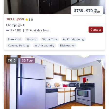
$738 - 970
PER
ROOM
309 E. John
3.0
Champaign, IL
Contact
2 - 4 BR
|
Available Now
Furnished
Student
Virtual Tour
Air Conditioning
Covered Parking
In Unit Laundry
Dishwasher
5
3D Tour