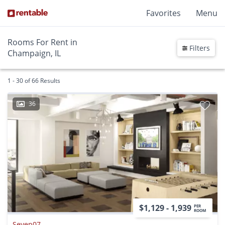
Favorites
Menu
Rooms For Rent in
Filters
Champaign, IL
1 - 30 of 66 Results
36
$1,129 - 1,939
PER
ROOM
Seven07