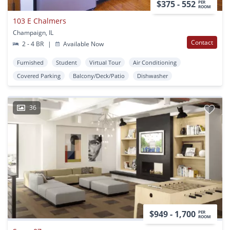
$375 - 552
PER
ROOM
103 E Chalmers
Champaign, IL
Contact
2 - 4 BR
|
Available Now
Furnished
Student
Virtual Tour
Air Conditioning
Covered Parking
Balcony/Deck/Patio
Dishwasher
36
$949 - 1,700
PER
ROOM