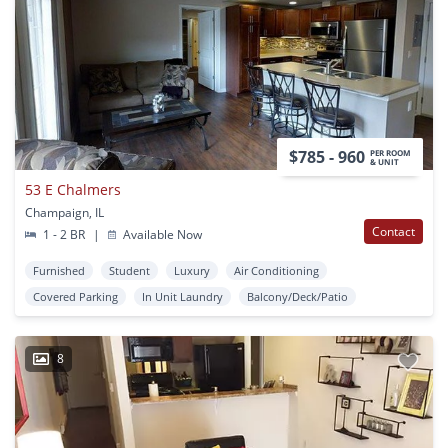
$785 - 960
PER ROOM
& UNIT
53 E Chalmers
Champaign, IL
Contact
1 - 2 BR
|
Available Now
Furnished
Student
Luxury
Air Conditioning
Covered Parking
In Unit Laundry
Balcony/Deck/Patio
8