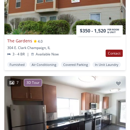
$350 - 1,520
PER ROOM
& UNIT
The Gardens
4.0
304 E. Clark Champaign, IL
Contact
3 - 4 BR
|
Available Now
Furnished
Air Conditioning
Covered Parking
In Unit Laundry
7
3D Tour