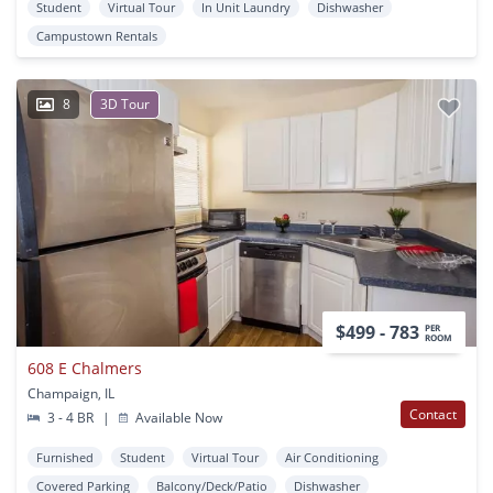
Student
Virtual Tour
In Unit Laundry
Dishwasher
Campustown Rentals
8
3D Tour
$499 - 783
PER
ROOM
608 E Chalmers
Champaign, IL
Contact
3 - 4 BR
|
Available Now
Furnished
Student
Virtual Tour
Air Conditioning
Covered Parking
Balcony/Deck/Patio
Dishwasher