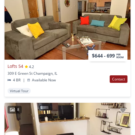
$644 - 699
PER
ROOM
Lofts 54
4.2
309 E Green St Champaign, IL
Contact
4 BR
|
Available Now
Virtual Tour
8