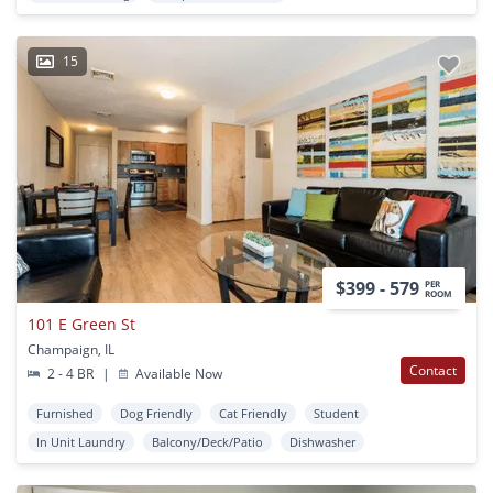
15
$399 - 579
PER
ROOM
101 E Green St
Champaign, IL
Contact
2 - 4 BR
|
Available Now
Furnished
Dog Friendly
Cat Friendly
Student
In Unit Laundry
Balcony/Deck/Patio
Dishwasher