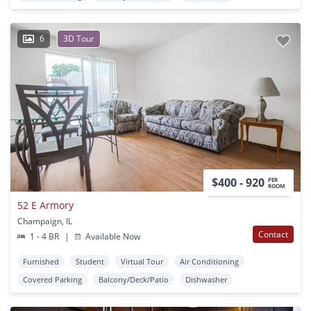
6
3D Tour
$400 - 920
PER
ROOM
52 E Armory
Champaign, IL
Contact
1 - 4 BR
|
Available Now
Furnished
Student
Virtual Tour
Air Conditioning
Covered Parking
Balcony/Deck/Patio
Dishwasher