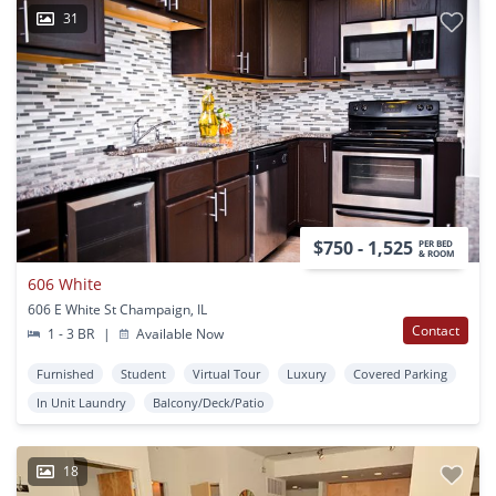
31
$750 - 1,525
PER BED
& ROOM
606 White
606 E White St Champaign, IL
Contact
1 - 3 BR
|
Available Now
Furnished
Student
Virtual Tour
Luxury
Covered Parking
In Unit Laundry
Balcony/Deck/Patio
18