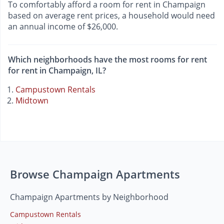
To comfortably afford a room for rent in Champaign
based on average rent prices, a household would need
an annual income of $26,000.
Which neighborhoods have the most rooms for rent
for rent in Champaign, IL?
Campustown Rentals
Midtown
Browse Champaign Apartments
Champaign Apartments by Neighborhood
Campustown Rentals