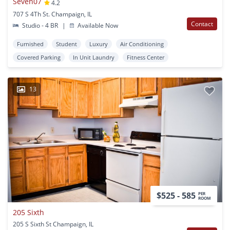
Seven07
4.2
707 S 4Th St. Champaign, IL
Contact
Studio - 4 BR
|
Available Now
Furnished
Student
Luxury
Air Conditioning
Covered Parking
In Unit Laundry
Fitness Center
13
$525 - 585
PER
ROOM
205 Sixth
205 S Sixth St Champaign, IL