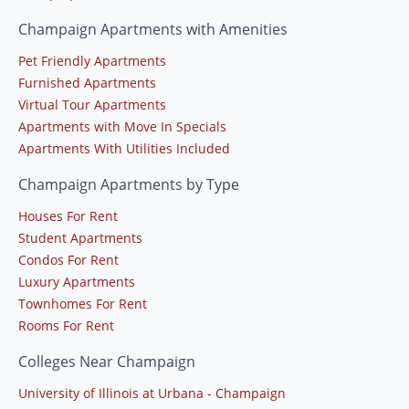
Champaign Apartments with Amenities
Pet Friendly Apartments
Furnished Apartments
Virtual Tour Apartments
Apartments with Move In Specials
Apartments With Utilities Included
Champaign Apartments by Type
Houses For Rent
Student Apartments
Condos For Rent
Luxury Apartments
Townhomes For Rent
Rooms For Rent
Colleges Near Champaign
University of Illinois at Urbana - Champaign