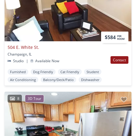
$584
PER
ROOM
504 E. White St.
Champaign, IL
Contact
Studio
|
Available Now
Furnished
Dog Friendly
Cat Friendly
Student
Air Conditioning
Balcony/Deck/Patio
Dishwasher
8
3D Tour