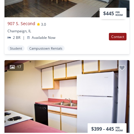
$445
PER
ROOM
907 S. Second
3.0
Champaign, IL
Contact
2 BR
|
Available Now
Student
Campustown Rentals
17
$399 - 445
PER
ROOM