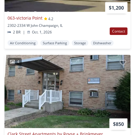
$1,200
063-victoria Point
4.2
2302-2334 W John Champaign, IL
Contact
2 BR
|
Oct. 1, 2026
Air Conditioning
Surface Parking
Storage
Dishwasher
4
$850
Clark Street Apartments by Royse + Brinkmeyer