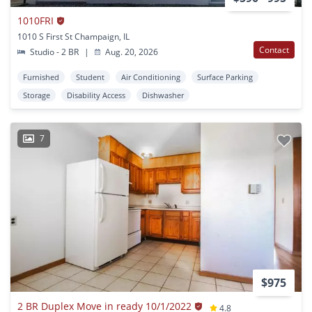
1010FRI
1010 S First St Champaign, IL
Contact
Studio - 2 BR
|
Aug. 20, 2026
Furnished
Student
Air Conditioning
Surface Parking
Storage
Disability Access
Dishwasher
7
$975
2 BR Duplex Move in ready 10/1/2022
4.8