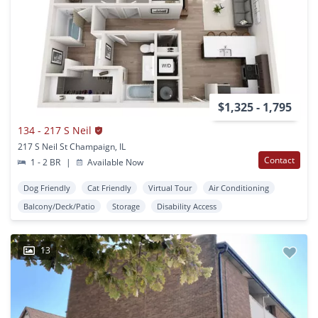
$1,325 - 1,795
134 - 217 S Neil
217 S Neil St Champaign, IL
Contact
1 - 2 BR
|
Available Now
Dog Friendly
Cat Friendly
Virtual Tour
Air Conditioning
Balcony/Deck/Patio
Storage
Disability Access
13