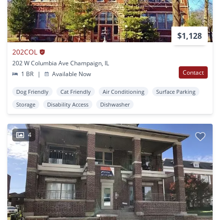
$1,128
202COL
202 W Columbia Ave Champaign, IL
Contact
1 BR
|
Available Now
Dog Friendly
Cat Friendly
Air Conditioning
Surface Parking
Storage
Disability Access
Dishwasher
4