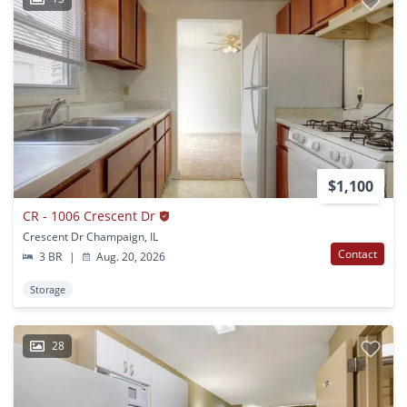
$1,100
CR - 1006 Crescent Dr
Crescent Dr Champaign, IL
Contact
3 BR
|
Aug. 20, 2026
Storage
28