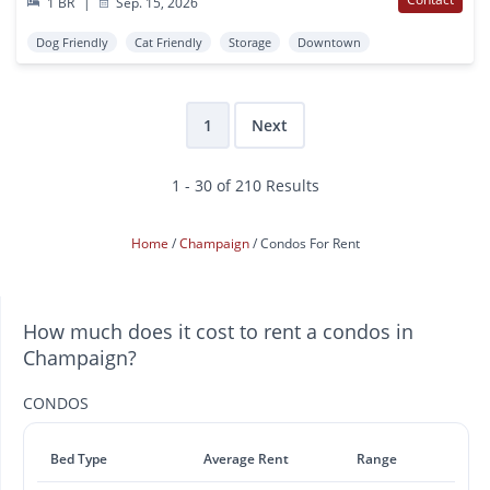
1 BR
|
Sep. 15, 2026
Dog Friendly
Cat Friendly
Storage
Downtown
1
Next
1 - 30 of 210 Results
Home
Champaign
Condos For Rent
How much does it cost to rent a condos in
Champaign?
CONDOS
Bed Type
Average Rent
Range