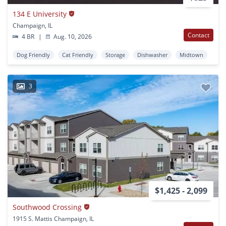
134 E University
Champaign, IL
Contact
4 BR
|
Aug. 10, 2026
Dog Friendly
Cat Friendly
Storage
Dishwasher
Midtown
3
$1,425 - 2,099
Southwood Crossing
1915 S. Mattis Champaign, IL