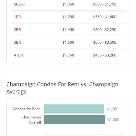
Studio
$1,050
$500 - $1,750
1BR
$1,280
$560 - $1,600
2BR
$1,490
$800 - $2,250
3BR
$1,600
$600 - $3,500
4+BR
$1,760
$450 - $3,260
Champaign Condos For Rent vs. Champaign
Average
Condos for Rent
$1,360
Champaign
$1,380
Overall