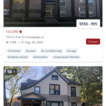
$550 - 995
1012FRI
1012 S First St Champaign, IL
Contact
2 BR
|
Aug. 20, 2026
Furnished
Student
Air Conditioning
Storage
Disability Access
Dishwasher
Campustown Rentals
1