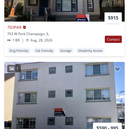
$915
703PAR
703 W Park Champaign, IL
Contact
1 BR
|
Aug. 28, 2026
Dog Friendly
Cat Friendly
Storage
Disability Access
1
$590 - 995