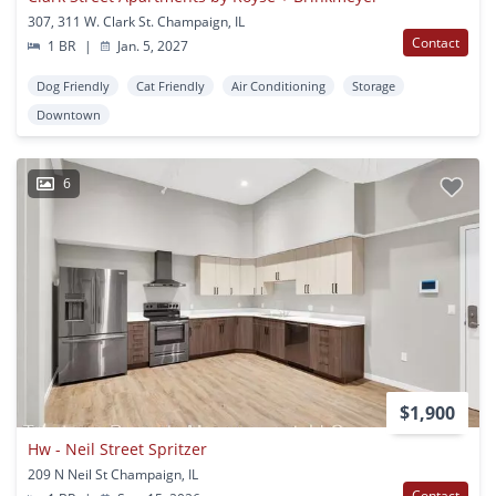
307, 311 W. Clark St. Champaign, IL
Contact
1 BR
|
Jan. 5, 2027
Dog Friendly
Cat Friendly
Air Conditioning
Storage
Downtown
6
$1,900
Hw - Neil Street Spritzer
209 N Neil St Champaign, IL
Contact