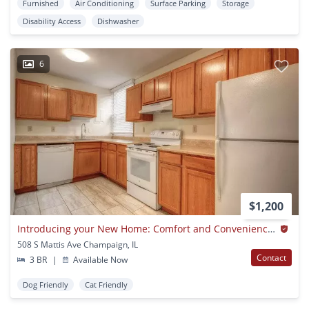
Furnished
Air Conditioning
Surface Parking
Storage
Disability Access
Dishwasher
6
$1,200
Introducing your New Home: Comfort and Convenience Await!
508 S Mattis Ave Champaign, IL
Contact
3 BR
|
Available Now
Dog Friendly
Cat Friendly