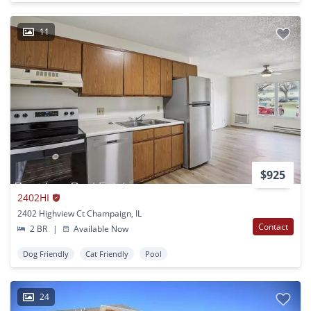
11
$925
2402HI
2402 Highview Ct Champaign, IL
Contact
2 BR
|
Available Now
Dog Friendly
Cat Friendly
Pool
24