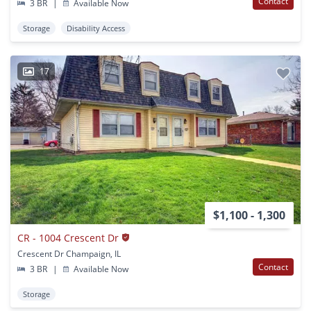
Contact
3 BR
|
Available Now
Storage
Disability Access
17
$1,100 - 1,300
CR - 1004 Crescent Dr
Crescent Dr Champaign, IL
Contact
3 BR
|
Available Now
Storage