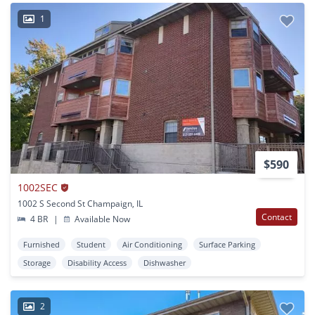
1
$590
1002SEC
1002 S Second St Champaign, IL
Contact
4 BR
|
Available Now
Furnished
Student
Air Conditioning
Surface Parking
Storage
Disability Access
Dishwasher
2