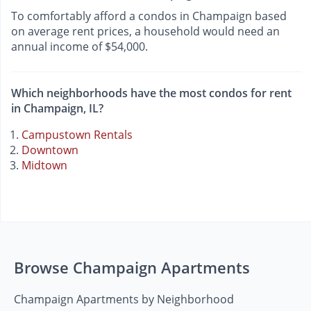
To comfortably afford a condos in Champaign based
on average rent prices, a household would need an
annual income of $54,000.
Which neighborhoods have the most condos for rent
in Champaign, IL?
Campustown Rentals
Downtown
Midtown
Browse Champaign Apartments
Champaign Apartments by Neighborhood