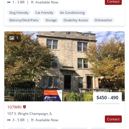
Contact
1 - 3 BR
|
Available Now
Dog Friendly
Cat Friendly
Air Conditioning
Balcony/Deck/Patio
Storage
Disability Access
Dishwasher
1
$450 - 490
107WRI
107 S. Wright Champaign, IL
Contact
3 - 5 BR
|
Available Now