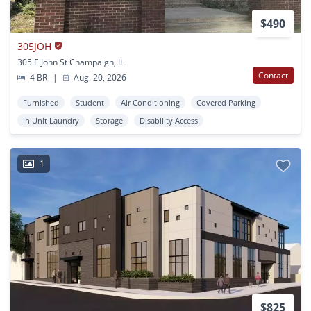
$490
305JOH
305 E John St Champaign, IL
Contact
4 BR
|
Aug. 20, 2026
Furnished
Student
Air Conditioning
Covered Parking
In Unit Laundry
Storage
Disability Access
1
$825