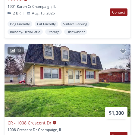
1901 Karen Ct Champaign, IL
Contact
2 BR
|
Aug. 15, 2026
Dog Friendly
Cat Friendly
Surface Parking
Balcony/Deck/Patio
Storage
Dishwasher
12
$1,300
CR - 1008 Crescent Dr
1008 Crescent Dr Champaign, IL