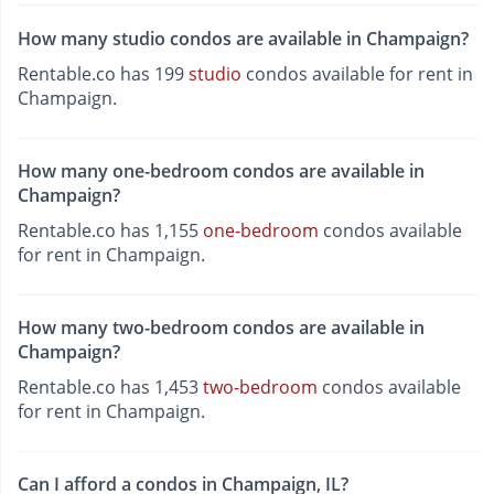
How many studio condos are available in Champaign?
Rentable.co has 199
studio
condos available for rent in
Champaign.
How many one-bedroom condos are available in
Champaign?
Rentable.co has 1,155
one-bedroom
condos available
for rent in Champaign.
How many two-bedroom condos are available in
Champaign?
Rentable.co has 1,453
two-bedroom
condos available
for rent in Champaign.
Can I afford a condos in Champaign, IL?