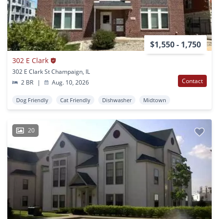
$1,550 - 1,750
302 E Clark
302 E Clark St Champaign, IL
Contact
2 BR
|
Aug. 10, 2026
Dog Friendly
Cat Friendly
Dishwasher
Midtown
20