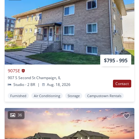
$795 - 995
907SE
907 S Second St Champaign, IL
Contact
Studio - 2 BR
|
Aug. 18, 2026
Furnished
Air Conditioning
Storage
Campustown Rentals
36