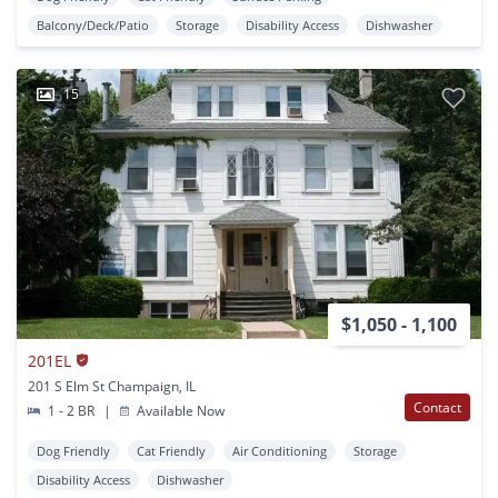
Balcony/Deck/Patio
Storage
Disability Access
Dishwasher
15
$1,050 - 1,100
201EL
201 S Elm St Champaign, IL
Contact
1 - 2 BR
|
Available Now
Dog Friendly
Cat Friendly
Air Conditioning
Storage
Disability Access
Dishwasher