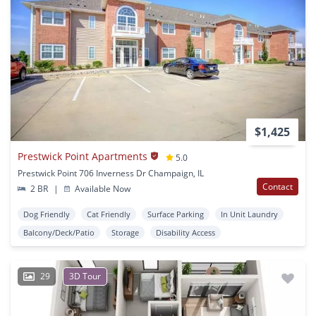
$1,425
Prestwick Point Apartments
5.0
Prestwick Point 706 Inverness Dr Champaign, IL
Contact
2 BR
|
Available Now
Dog Friendly
Cat Friendly
Surface Parking
In Unit Laundry
Balcony/Deck/Patio
Storage
Disability Access
29
3D Tour