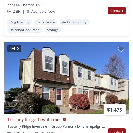
XXXXXX Champaign, IL
Contact
2 BR
|
Available Now
Dog Friendly
Cat Friendly
Air Conditioning
Balcony/Deck/Patio
Storage
5
$1,475
Tuscany Ridge Townhomes
Tuscany Ridge Investment Group Pomona Dr Champaign, IL
Contact
3 BR
|
Aug. 15, 2026