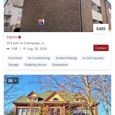
$485
59JOH
59 E John St Champaign, IL
Contact
3 BR
|
Aug. 20, 2026
Furnished
Air Conditioning
Surface Parking
In Unit Laundry
Storage
Disability Access
Dishwasher
4