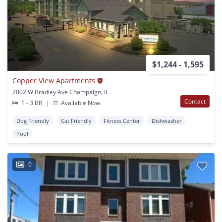
$1,244 - 1,595
Copper View Apartments
2002 W Bradley Ave Champaign, IL
Contact
1 - 3 BR
|
Available Now
Dog Friendly
Cat Friendly
Fitness Center
Dishwasher
Pool
0