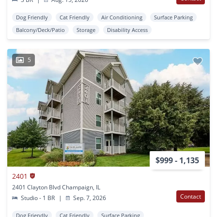
Dog Friendly
Cat Friendly
Air Conditioning
Surface Parking
Balcony/Deck/Patio
Storage
Disability Access
5
$999 - 1,135
2401
2401 Clayton Blvd Champaign, IL
Contact
Studio - 1 BR
|
Sep. 7, 2026
Dog Friendly
Cat Friendly
Surface Parking