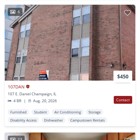
6
$450
107DAN
107 E. Daniel Champaign, IL
Contact
4 BR
|
Aug. 20, 2026
Furnished
Student
Air Conditioning
Storage
Disability Access
Dishwasher
Campustown Rentals
13