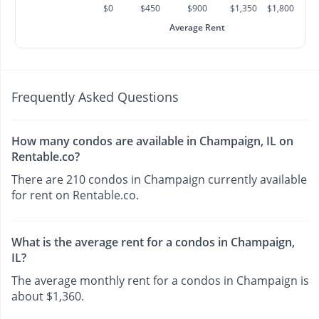
$0
$450
$900
$1,350
$1,800
Average Rent
Frequently Asked Questions
How many condos are available in Champaign, IL on
Rentable.co?
There are 210 condos in Champaign currently available
for rent on Rentable.co.
What is the average rent for a condos in Champaign,
IL?
The average monthly rent for a condos in Champaign is
about $1,360.