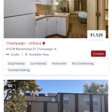
$1,529
Champaign - Urbana
610 W Marketview Dr Champaign, IL
Contact
Studio
|
Available Now
Dog Friendly
Cat Friendly
Short-term
Air Conditioning
Covered Parking
1