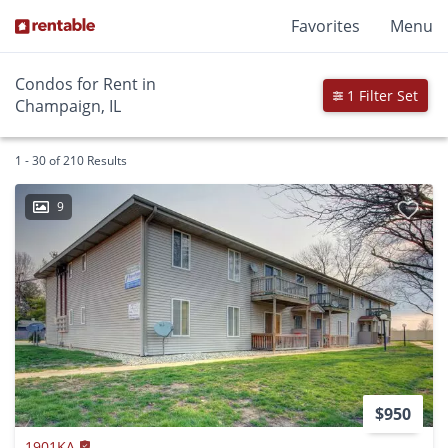
Favorites
Menu
Condos for Rent in
1 Filter Set
Champaign, IL
1 - 30 of 210 Results
9
$950
1901KA