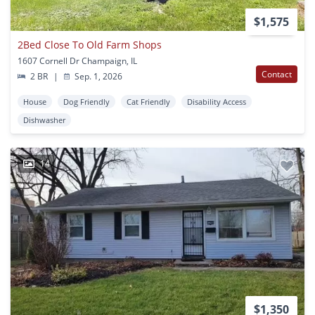
$1,575
2Bed Close To Old Farm Shops
1607 Cornell Dr Champaign, IL
Contact
2 BR
|
Sep. 1, 2026
House
Dog Friendly
Cat Friendly
Disability Access
Dishwasher
14
$1,350