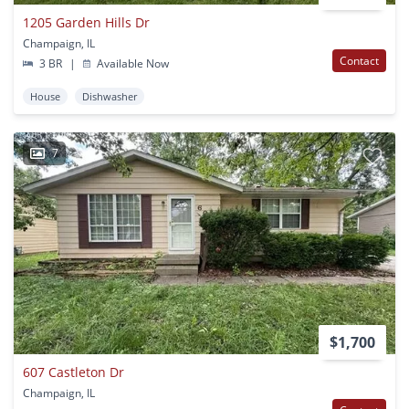
1205 Garden Hills Dr
Champaign, IL
Contact
3 BR
|
Available Now
House
Dishwasher
7
$1,700
607 Castleton Dr
Champaign, IL