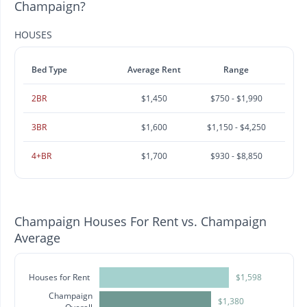
Champaign?
HOUSES
Bed Type
Average Rent
Range
2BR
$1,450
$750 - $1,990
3BR
$1,600
$1,150 - $4,250
4+BR
$1,700
$930 - $8,850
Champaign Houses For Rent vs. Champaign
Average
Houses for Rent
$1,598
Champaign
$1,380