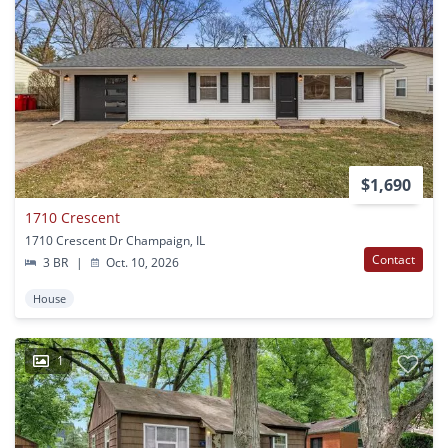
$1,690
1710 Crescent
1710 Crescent Dr Champaign, IL
Contact
3 BR
|
Oct. 10, 2026
House
1