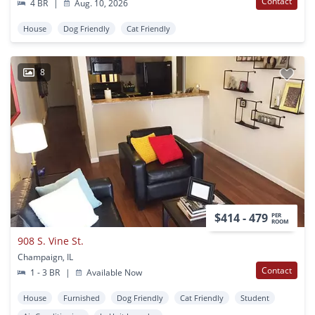
Contact
4 BR
|
Aug. 10, 2026
House
Dog Friendly
Cat Friendly
8
$414 - 479
PER
ROOM
908 S. Vine St.
Champaign, IL
Contact
1 - 3 BR
|
Available Now
House
Furnished
Dog Friendly
Cat Friendly
Student