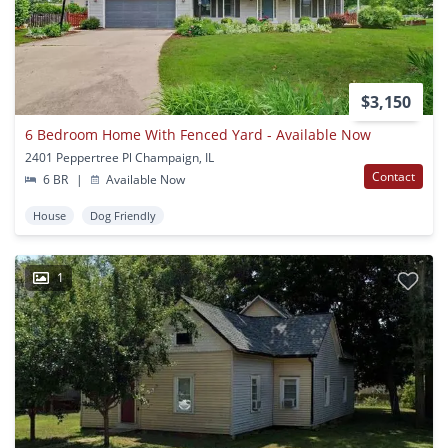
$3,150
6 Bedroom Home With Fenced Yard - Available Now
2401 Peppertree Pl Champaign, IL
Contact
6 BR
|
Available Now
House
Dog Friendly
1