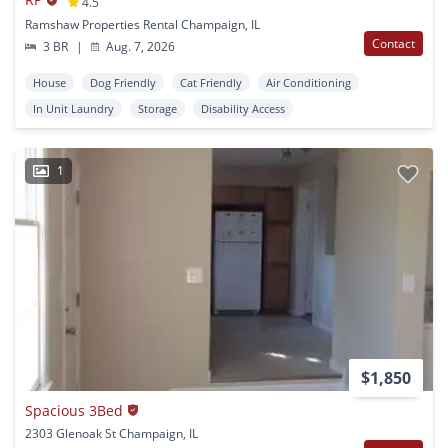
4.5
Ramshaw Properties Rental Champaign, IL
Contact
3 BR
|
Aug. 7, 2026
House
Dog Friendly
Cat Friendly
Air Conditioning
In Unit Laundry
Storage
Disability Access
1
$1,850
Spacious 3Bed
2303 Glenoak St Champaign, IL