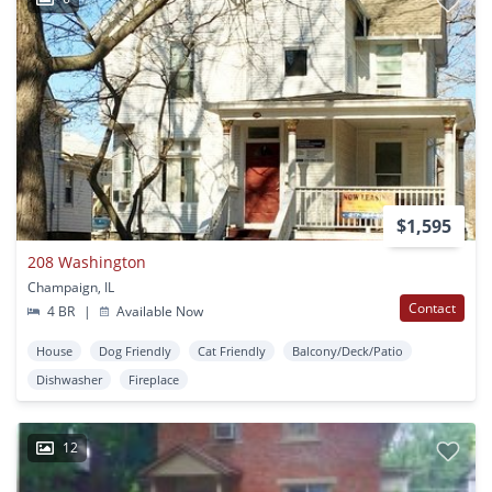
$1,595
208 Washington
Champaign, IL
Contact
4 BR
|
Available Now
House
Dog Friendly
Cat Friendly
Balcony/Deck/Patio
Dishwasher
Fireplace
12