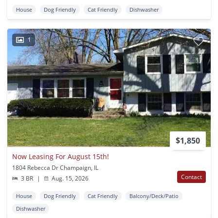
House
Dog Friendly
Cat Friendly
Dishwasher
1
$1,850
Now Leasing For August 15th!
1804 Rebecca Dr Champaign, IL
Contact
3 BR
|
Aug. 15, 2026
House
Dog Friendly
Cat Friendly
Balcony/Deck/Patio
Dishwasher