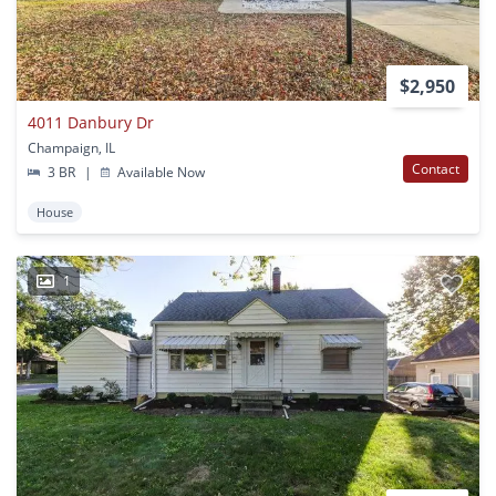
$2,950
4011 Danbury Dr
Champaign, IL
Contact
3 BR
|
Available Now
House
1