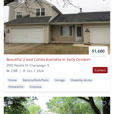
$1,600
Beautiful 2-bed Condo Available In Early October!
2903 Natalie Dr Champaign, IL
Contact
2 BR
|
Oct. 7, 2026
House
Balcony/Deck/Patio
Storage
Disability Access
Dishwasher
Fireplace
11