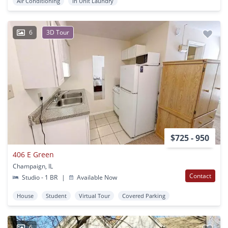
Air Conditioning
In Unit Laundry
6
3D Tour
$725 - 950
406 E Green
Champaign, IL
Contact
Studio - 1 BR
|
Available Now
House
Student
Virtual Tour
Covered Parking
6