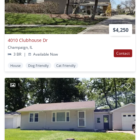
$4,250
4010 Clubhouse Dr
Champaign, IL
Contact
3 BR
|
Available Now
House
Dog Friendly
Cat Friendly
1