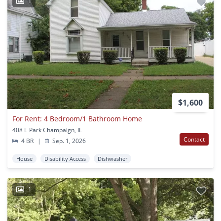
1
$1,600
For Rent: 4 Bedroom/1 Bathroom Home
408 E Park Champaign, IL
Contact
4 BR
|
Sep. 1, 2026
House
Disability Access
Dishwasher
1