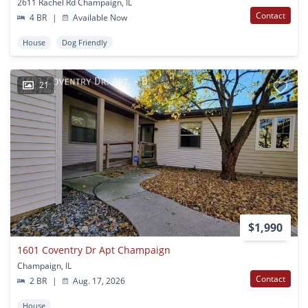
2611 Rachel Rd Champaign, IL
Contact
4 BR
|
Available Now
House
Dog Friendly
21
$1,990
1601 Coventry Dr Apt Champaign
Champaign, IL
Contact
2 BR
|
Aug. 17, 2026
House