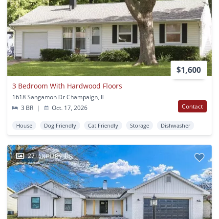
$1,600
3 Bedroom With Hardwood Floors
1618 Sangamon Dr Champaign, IL
Contact
3 BR
|
Oct. 17, 2026
House
Dog Friendly
Cat Friendly
Storage
Dishwasher
27