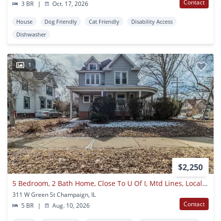
Contact
3 BR
|
Oct. 17, 2026
House
Dog Friendly
Cat Friendly
Disability Access
Dishwasher
1
$2,250
5 Bedroom, 2 Bath Home, Close To U Of I, Mtd Lines, Local Shopping & Dining!! - Available August 2026
311 W Green St Champaign, IL
Contact
5 BR
|
Aug. 10, 2026