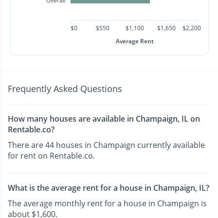
Overall
$0
$550
$1,100
$1,650
$2,200
Average Rent
Frequently Asked Questions
How many houses are available in Champaign, IL on
Rentable.co?
There are 44 houses in Champaign currently available
for rent on Rentable.co.
What is the average rent for a house in Champaign, IL?
The average monthly rent for a house in Champaign is
about $1,600.