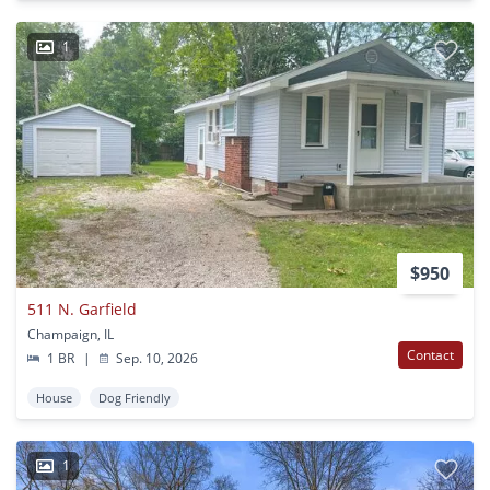
1
$950
511 N. Garfield
Champaign, IL
Contact
1 BR
|
Sep. 10, 2026
House
Dog Friendly
1