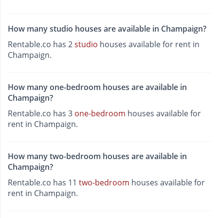
How many studio houses are available in Champaign?
Rentable.co has 2
studio
houses available for rent in
Champaign.
How many one-bedroom houses are available in
Champaign?
Rentable.co has 3
one-bedroom
houses available for
rent in Champaign.
How many two-bedroom houses are available in
Champaign?
Rentable.co has 11
two-bedroom
houses available for
rent in Champaign.