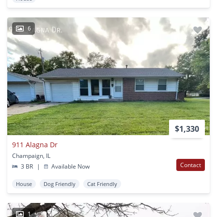
6
$1,330
911 Alagna Dr
Champaign, IL
Contact
3 BR
|
Available Now
House
Dog Friendly
Cat Friendly
1