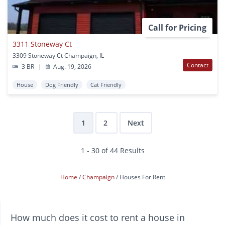
Call for Pricing
3311 Stoneway Ct
3309 Stoneway Ct Champaign, IL
Contact
3 BR
|
Aug. 19, 2026
House
Dog Friendly
Cat Friendly
1
2
Next
1 - 30 of 44 Results
Home
Champaign
Houses For Rent
How much does it cost to rent a house in