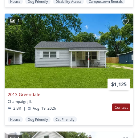
House
Dog Friendly
Disability Access
Campustown Rentals
1
$1,125
2013 Greendale
Champaign, IL
Contact
2 BR
|
Aug. 19, 2026
House
Dog Friendly
Cat Friendly