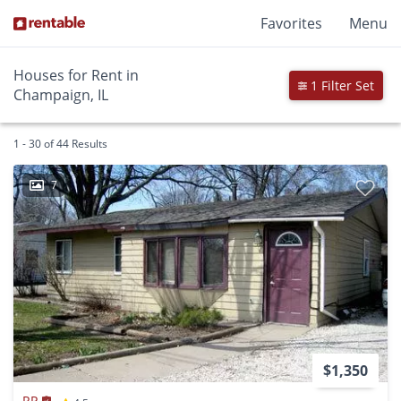
Favorites
Menu
Houses for Rent in
1 Filter Set
Champaign, IL
1 - 30 of 44 Results
7
$1,350
RP