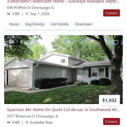
3-bedroom/1-bathroom Home – Sublease Available September 1st 2026!
606 W White St Champaign, IL
Contact
3 BR
|
Sep. 1, 2026
House
Dog Friendly
Cat Friendly
Downtown
1
$1,932
Spacious 4br Home On Quiet Cul-de-sac In Southwood With Private Fenced Yard
2317 Butternut Ct Champaign, IL
Contact
4 BR
|
Available Now