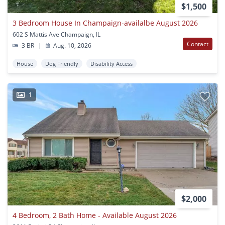
$1,500
3 Bedroom House In Champaign-availalbe August 2026
602 S Mattis Ave Champaign, IL
Contact
3 BR
|
Aug. 10, 2026
House
Dog Friendly
Disability Access
1
$2,000
4 Bedroom, 2 Bath Home - Available August 2026