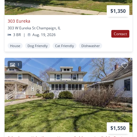
$1,350
303 Eureka
303 W Eureka St Champaign, IL
Contact
3 BR
|
Aug. 19, 2026
House
Dog Friendly
Cat Friendly
Dishwasher
1
$1,550