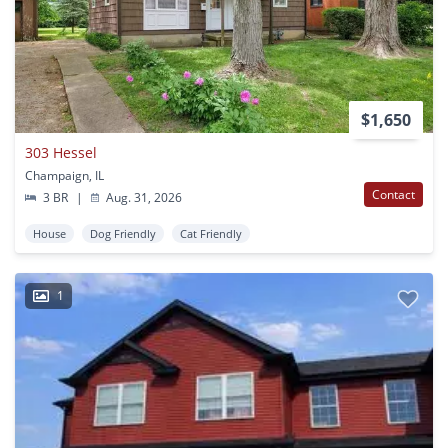
$1,650
303 Hessel
Champaign, IL
Contact
3 BR
|
Aug. 31, 2026
House
Dog Friendly
Cat Friendly
1