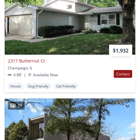
$1,932
2317 Butternut Ct
Champaign, IL
Contact
4 BR
|
Available Now
House
Dog Friendly
Cat Friendly
25