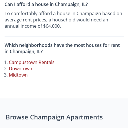
Can I afford a house in Champaign, IL?
To comfortably afford a house in Champaign based on
average rent prices, a household would need an
annual income of $64,000.
Which neighborhoods have the most houses for rent
in Champaign, IL?
Campustown Rentals
Downtown
Midtown
Browse Champaign Apartments