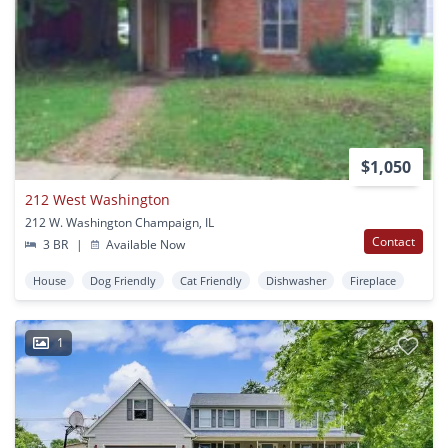
$1,050
212 West Washington
212 W. Washington Champaign, IL
Contact
3 BR
|
Available Now
House
Dog Friendly
Cat Friendly
Dishwasher
Fireplace
1