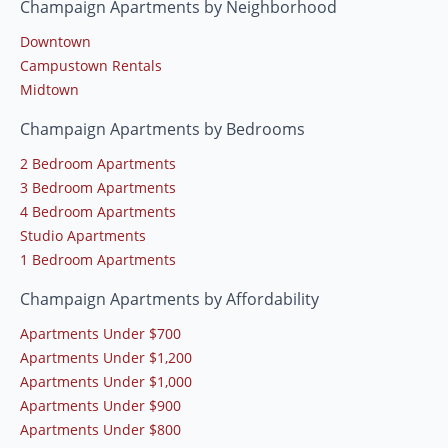
Champaign Apartments by Neighborhood
Downtown
Campustown Rentals
Midtown
Champaign Apartments by Bedrooms
2 Bedroom Apartments
3 Bedroom Apartments
4 Bedroom Apartments
Studio Apartments
1 Bedroom Apartments
Champaign Apartments by Affordability
Apartments Under $700
Apartments Under $1,200
Apartments Under $1,000
Apartments Under $900
Apartments Under $800