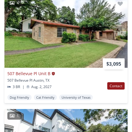
4
$3,095
507 Bellevue Pl Unit B
507 Bellevue Pl Austin, TX
Contact
3 BR
|
Aug. 2, 2027
Dog Friendly
Cat Friendly
University of Texas
1