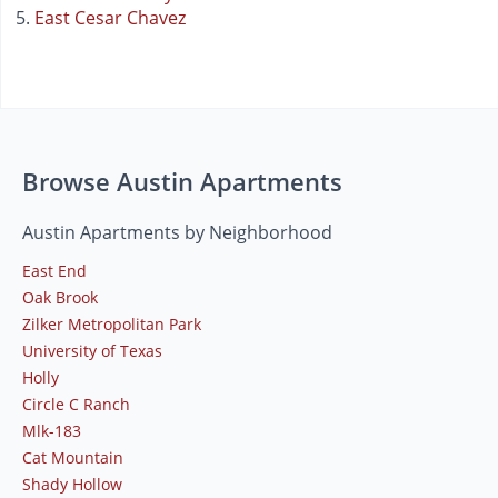
East Cesar Chavez
Browse Austin Apartments
Austin Apartments by Neighborhood
East End
Oak Brook
Zilker Metropolitan Park
University of Texas
Holly
Circle C Ranch
Mlk-183
Cat Mountain
Shady Hollow