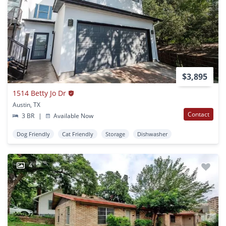
$3,895
1514 Betty Jo Dr
Austin, TX
Contact
3 BR
|
Available Now
Dog Friendly
Cat Friendly
Storage
Dishwasher
4