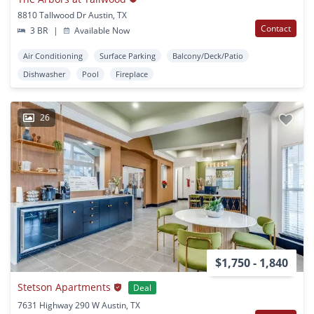
8810 Tallwood Dr Austin, TX
Contact
3 BR
|
Available Now
Air Conditioning
Surface Parking
Balcony/Deck/Patio
Dishwasher
Pool
Fireplace
26
$1,750 - 1,840
Stetson Apartments
Deal
7631 Highway 290 W Austin, TX