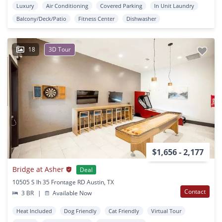
Luxury
Air Conditioning
Covered Parking
In Unit Laundry
Balcony/Deck/Patio
Fitness Center
Dishwasher
18
3D Tour
$1,656 - 2,177
Bridge at Asher
Deal
10505 S Ih 35 Frontage RD Austin, TX
Contact
3 BR
|
Available Now
Heat Included
Dog Friendly
Cat Friendly
Virtual Tour