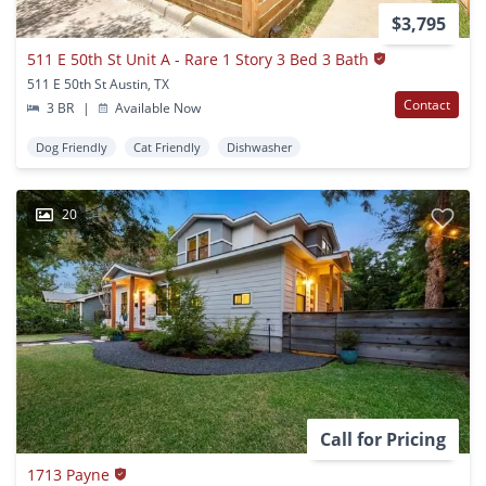
$3,795
511 E 50th St Unit A - Rare 1 Story 3 Bed 3 Bath
511 E 50th St Austin, TX
Contact
3 BR
|
Available Now
Dog Friendly
Cat Friendly
Dishwasher
20
Call for Pricing
1713 Payne