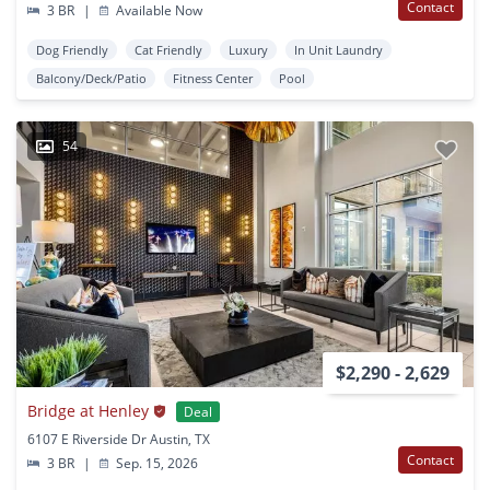
Contact
3 BR
|
Available Now
Dog Friendly
Cat Friendly
Luxury
In Unit Laundry
Balcony/Deck/Patio
Fitness Center
Pool
54
$2,290 - 2,629
Bridge at Henley
Deal
6107 E Riverside Dr Austin, TX
Contact
3 BR
|
Sep. 15, 2026