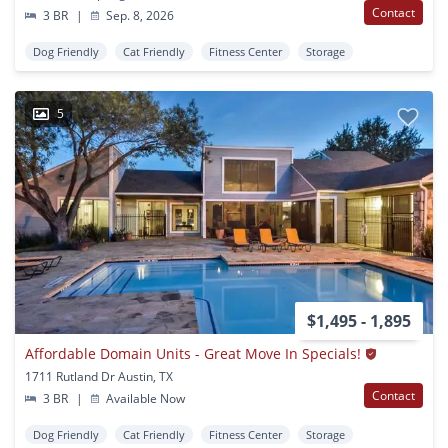
Contact
3 BR
|
Sep. 8, 2026
Dog Friendly
Cat Friendly
Fitness Center
Storage
5
$1,495 - 1,895
Affordable Domain Units - Great Move In Specials!
1711 Rutland Dr Austin, TX
Contact
3 BR
|
Available Now
Dog Friendly
Cat Friendly
Fitness Center
Storage