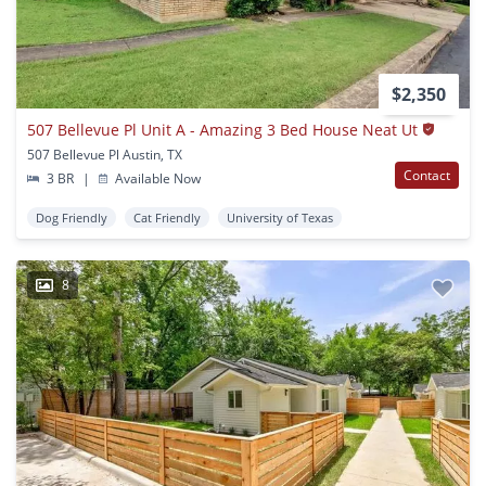
$2,350
507 Bellevue Pl Unit A - Amazing 3 Bed House Neat Ut
507 Bellevue Pl Austin, TX
Contact
3 BR
|
Available Now
Dog Friendly
Cat Friendly
University of Texas
8