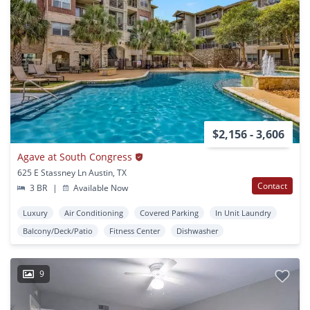
$2,156 - 3,606
Agave at South Congress
625 E Stassney Ln Austin, TX
Contact
3 BR
|
Available Now
Luxury
Air Conditioning
Covered Parking
In Unit Laundry
Balcony/Deck/Patio
Fitness Center
Dishwasher
9