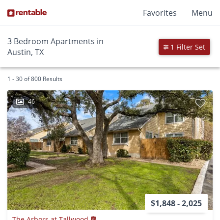
Favorites
Menu
3 Bedroom Apartments in
1 Filter Set
Austin, TX
1 - 30 of 800 Results
46
$1,848 - 2,025
The Arbors at Tallwood