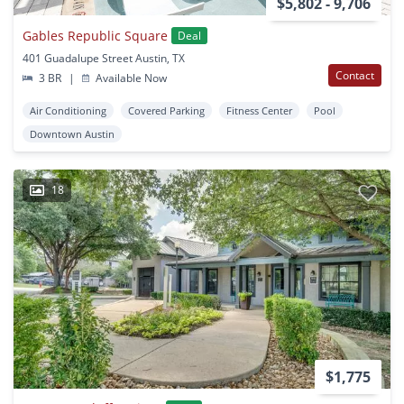
$5,802 - 9,706
Gables Republic Square
Deal
401 Guadalupe Street Austin, TX
Contact
3 BR
|
Available Now
Air Conditioning
Covered Parking
Fitness Center
Pool
Downtown Austin
18
$1,775