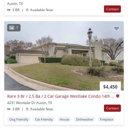
Austin, TX
Contact
3 BR
|
Available Now
1
$4,450
Rare 3 Br / 2.5 Ba / 2 Car Garage Westlake Condo 14th Fairway (austin Country Club) (eanes Isd)
4231 Westlake Dr Austin, TX
Contact
3 BR
|
Available Now
Dog Friendly
Cat Friendly
House
Dishwasher
Fireplace