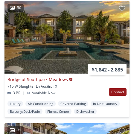
50
$1,842 - 2,885
Bridge at Southpark Meadows
715 W Slaughter Ln Austin, TX
Contact
3 BR
|
Available Now
Luxury
Air Conditioning
Covered Parking
In Unit Laundry
Balcony/Deck/Patio
Fitness Center
Dishwasher
31