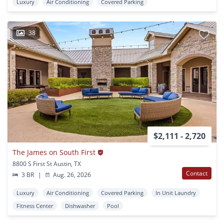
Luxury
Air Conditioning
Covered Parking
38
$2,111 - 2,720
The James on South First
8800 S First St Austin, TX
Contact
3 BR
|
Aug. 26, 2026
Luxury
Air Conditioning
Covered Parking
In Unit Laundry
Fitness Center
Dishwasher
Pool