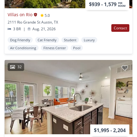
$939 - 1,579
PER
ROOM
Villas on Rio
5.0
2111 Rio Grande St Austin, TX
Contact
3 BR
|
Aug. 21, 2026
Dog Friendly
Cat Friendly
Student
Luxury
Air Conditioning
Fitness Center
Pool
32
$1,995 - 2,204