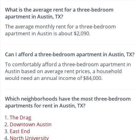
What is the average rent for a three-bedroom
apartment in Austin, TX?
The average monthly rent for a three-bedroom
apartment in Austin is about $2,090.
Can I afford a three-bedroom apartment in Austin, TX?
To comfortably afford a three-bedroom apartment in
Austin based on average rent prices, a household
would need an annual income of $84,000.
Which neighborhoods have the most three-bedroom
apartments for rent in Austin, TX?
The Drag
Downtown Austin
East End
North University