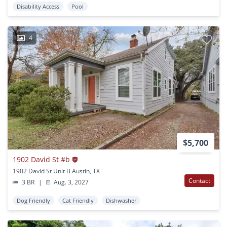
Disability Access
Pool
4
$5,700
1902 David St #b
1902 David St Unit B Austin, TX
Contact
3 BR
|
Aug. 3, 2027
Dog Friendly
Cat Friendly
Dishwasher