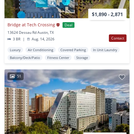
$1,890 - 2,871
Bridge at Tech Crossing
Deal
13624 Dessau Rd Austin, TX
Contact
3 BR
|
Aug. 14, 2026
Luxury
Air Conditioning
Covered Parking
In Unit Laundry
Balcony/Deck/Patio
Fitness Center
Storage
51