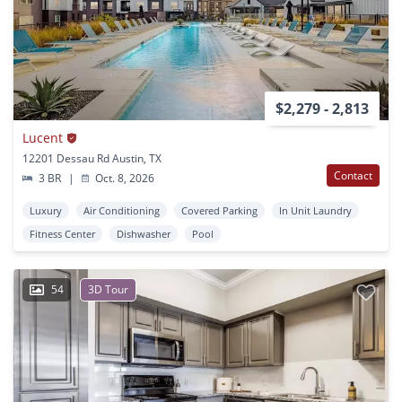
$2,279 - 2,813
Lucent
12201 Dessau Rd Austin, TX
Contact
3 BR
|
Oct. 8, 2026
Luxury
Air Conditioning
Covered Parking
In Unit Laundry
Fitness Center
Dishwasher
Pool
54
3D Tour