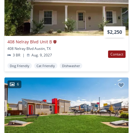
$2,250
408 Nelray Blvd Unit B
408 Nelray Blvd Austin, TX
Contact
3 BR
|
Aug. 9, 2027
Dog Friendly
Cat Friendly
Dishwasher
6