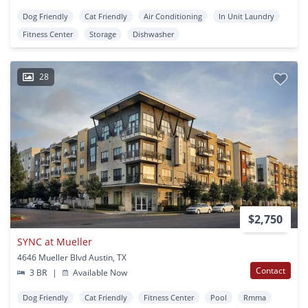
Dog Friendly
Cat Friendly
Air Conditioning
In Unit Laundry
Fitness Center
Storage
Dishwasher
28
$2,750
SYNC at Mueller
4646 Mueller Blvd Austin, TX
Contact
3 BR
|
Available Now
Dog Friendly
Cat Friendly
Fitness Center
Pool
Rmma