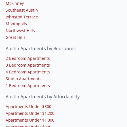
Mckinney
Southeast Austin
Johnston Terrace
Montopolis
Northwest Hills
Great Hills
Austin Apartments by Bedrooms
2 Bedroom Apartments
3 Bedroom Apartments
4 Bedroom Apartments
Studio Apartments
1 Bedroom Apartments
Austin Apartments by Affordability
Apartments Under $800
Apartments Under $1,200
Apartments Under $1,000
Apartments Under $900