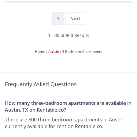
1
Next
1 - 30 of 800 Results
Home
Austin
3 Bedroom Apartments
Frequently Asked Questions
How many three-bedroom apartments are available in
Austin, TX on Rentable.co?
There are 800 three-bedroom apartments in Austin
currently available for rent on Rentable.co.