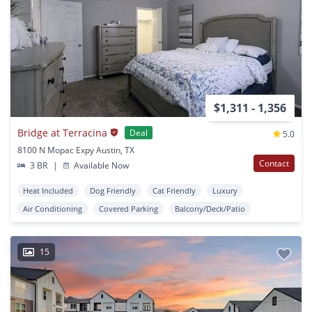
$1,311 - 1,356
Bridge at Terracina
Deal
5.0
8100 N Mopac Expy Austin, TX
Contact
3 BR
|
Available Now
Heat Included
Dog Friendly
Cat Friendly
Luxury
Air Conditioning
Covered Parking
Balcony/Deck/Patio
15