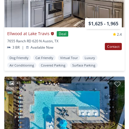
$1,625 - 1,965
Ellwood at Lake Travis
Deal
2.4
7655 Ranch RD 620 N Austin, TX
Contact
3 BR
|
Available Now
Dog Friendly
Cat Friendly
Virtual Tour
Luxury
Air Conditioning
Covered Parking
Surface Parking
43