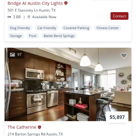
Bridge At Austin City Lights
501 E Stassney Ln Austin, TX
Contact
3 BR
|
Available Now
Dog Friendly
Cat Friendly
Covered Parking
Fitness Center
Storage
Pool
Battle Bend Springs
97
$5,897
The Catherine
214 Barton Springs Rd Austin, TX