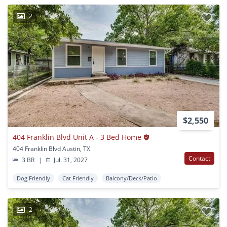
2
$2,550
404 Franklin Blvd Unit A - 3 Bed Home
404 Franklin Blvd Austin, TX
Contact
3 BR
|
Jul. 31, 2027
Dog Friendly
Cat Friendly
Balcony/Deck/Patio
2