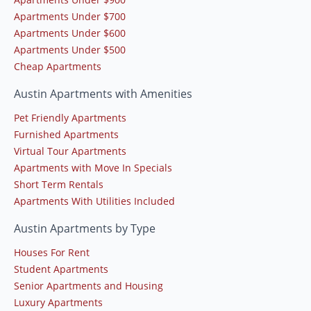
Apartments Under $700
Apartments Under $600
Apartments Under $500
Cheap Apartments
Austin Apartments with Amenities
Pet Friendly Apartments
Furnished Apartments
Virtual Tour Apartments
Apartments with Move In Specials
Short Term Rentals
Apartments With Utilities Included
Austin Apartments by Type
Houses For Rent
Student Apartments
Senior Apartments and Housing
Luxury Apartments