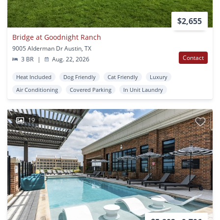
$2,655
Bridge at Goodnight Ranch
9005 Alderman Dr Austin, TX
Contact
3 BR
|
Aug. 22, 2026
Heat Included
Dog Friendly
Cat Friendly
Luxury
Air Conditioning
Covered Parking
In Unit Laundry
19