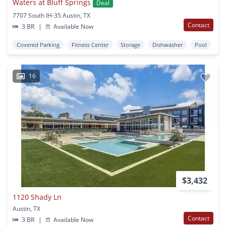
Waters at Bluff Springs
Deal
7707 South IH-35 Austin, TX
Contact
3 BR
|
Available Now
Covered Parking
Fitness Center
Storage
Dishwasher
Pool
16
$3,432
1120 Shady Ln
Austin, TX
Contact
3 BR
|
Available Now