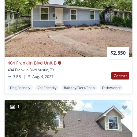
$2,550
404 Franklin Blvd Unit B
404 Franklin Blvd Austin, TX
Contact
3 BR
|
Aug. 4, 2027
Dog Friendly
Cat Friendly
Balcony/Deck/Patio
Dishwasher
1