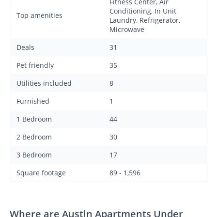
Fitness Center, Air
Conditioning, In Unit
Top amenities
Laundry, Refrigerator,
Microwave
Deals
31
Pet friendly
35
Utilities included
8
Furnished
1
1 Bedroom
44
2 Bedroom
30
3 Bedroom
17
Square footage
89 - 1,596
Where are Austin Apartments Under