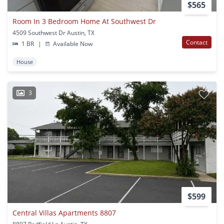
$565
Room In 3 Bedroom Home At Southwest Dr
4509 Southwest Dr Austin, TX
Contact
1 BR
|
Available Now
House
3
$599
Central Villas Apartments 8807