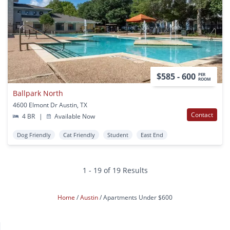
$585 - 600
PER
ROOM
Ballpark North
4600 Elmont Dr Austin, TX
Contact
4 BR
|
Available Now
Dog Friendly
Cat Friendly
Student
East End
1 - 19 of 19 Results
Home
Austin
Apartments Under $600