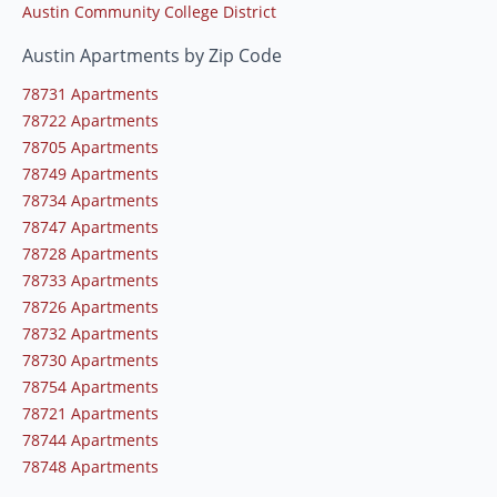
Austin Community College District
Austin Apartments by Zip Code
78731 Apartments
78722 Apartments
78705 Apartments
78749 Apartments
78734 Apartments
78747 Apartments
78728 Apartments
78733 Apartments
78726 Apartments
78732 Apartments
78730 Apartments
78754 Apartments
78721 Apartments
78744 Apartments
78748 Apartments