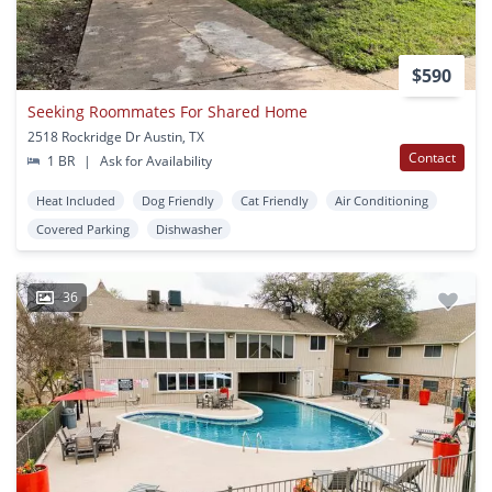
$590
Seeking Roommates For Shared Home
2518 Rockridge Dr Austin, TX
Contact
1 BR
|
Ask for Availability
Heat Included
Dog Friendly
Cat Friendly
Air Conditioning
Covered Parking
Dishwasher
36