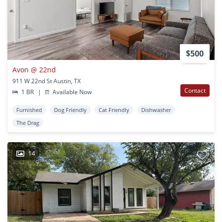
$500
Avon @ 22nd
911 W 22nd St Austin, TX
Contact
1 BR
|
Available Now
Furnished
Dog Friendly
Cat Friendly
Dishwasher
The Drag
14