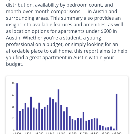
distribution, availability by bedroom count, and
month-over-month comparisons — in Austin and
surrounding areas. This summary also provides an
insight into available features and amenities, as well
as location options for apartments under $600 in
Austin. Whether you're a student, a young
professional on a budget, or simply looking for an
affordable place to call home, this report aims to help
you find a great apartment in Austin within your
budget.
570
427
285
142
0
<$800
$920
$1,080
$1,240
$1,400
$1,560
$1,720
$1,880
$2,040
>$2,200