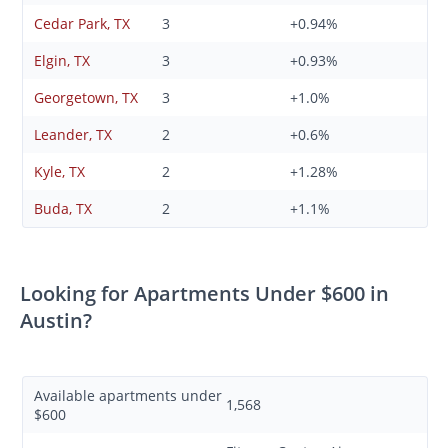
Cedar Park, TX
3
+0.94%
Elgin, TX
3
+0.93%
Georgetown, TX
3
+1.0%
Leander, TX
2
+0.6%
Kyle, TX
2
+1.28%
Buda, TX
2
+1.1%
Looking for Apartments Under $600 in
Austin?
Available apartments under
1,568
$600