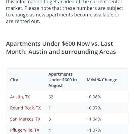
this information to get an idea of the current rental
market. Please note that these numbers are subject
to change as new apartments become available or
are rented out.
Apartments Under $600 Now vs. Last
Month: Austin and Surrounding Areas
Apartments
City
Under $600 in
M/M % Change
August
Austin, TX
62
+0.98%
Round Rock, TX
11
+0.97%
San Marcos, TX
8
+1.04%
Pflugerville, TX
4
+1.07%