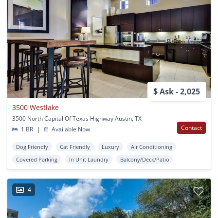
$ Ask - 2,025
3500 Westlake
3500 North Capital Of Texas Highway Austin, TX
Contact
1 BR
|
Available Now
Dog Friendly
Cat Friendly
Luxury
Air Conditioning
Covered Parking
In Unit Laundry
Balcony/Deck/Patio
4