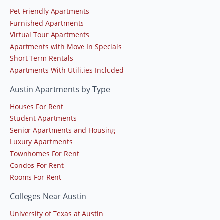
Pet Friendly Apartments
Furnished Apartments
Virtual Tour Apartments
Apartments with Move In Specials
Short Term Rentals
Apartments With Utilities Included
Austin Apartments by Type
Houses For Rent
Student Apartments
Senior Apartments and Housing
Luxury Apartments
Townhomes For Rent
Condos For Rent
Rooms For Rent
Colleges Near Austin
University of Texas at Austin