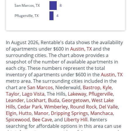
San Marcos, TX
8
Pflugerville, TX
4
In August 2026, Rentable's data shows the availability
of apartments under $600 in
Austin, TX
and the
surrounding cities. The chart above provides a
snapshot of the number of available apartments in
each city. These numbers represent the total
inventory of apartments under $600 in the
Austin, TX
metro area. The surrounding cities included in the
chart are
San Marcos
, Niederwald,
Bastrop
,
Kyle
,
Taylor
,
Lago Vista
, The Hills,
Lakeway
,
Pflugerville
,
Leander
,
Lockhart
,
Buda
,
Georgetown
,
West Lake
Hills
,
Cedar Park
,
Wimberley
,
Round Rock
,
Del Valle
,
Elgin
,
Hutto
,
Manor
,
Dripping Springs
,
Manchaca
,
Spicewood
,
Bee Cave
, and
Liberty Hill
. Renters
searching for affordable options in this area can use