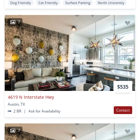
Dog Friendly
Cat Friendly
Surface Parking
North University
7
$535
4619 N Interstate Hwy
Austin, TX
Contact
2 BR
|
Ask for Availability
7