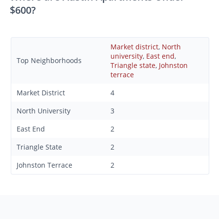
$600?
Market district
,
North
university
,
East end
,
Top Neighborhoods
Triangle state
,
Johnston
terrace
Market District
4
North University
3
East End
2
Triangle State
2
Johnston Terrace
2