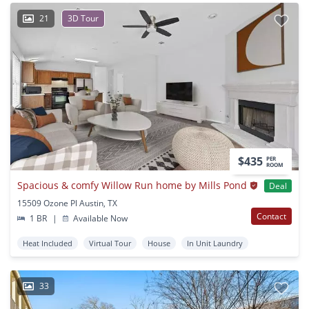
21
3D Tour
$435
PER
ROOM
Spacious & comfy Willow Run home by Mills Pond
Deal
15509 Ozone Pl Austin, TX
Contact
1 BR
|
Available Now
Heat Included
Virtual Tour
House
In Unit Laundry
33