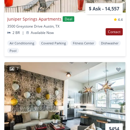
$ Ask - 14,557
Juniper Springs Apartments
Deal
4.4
3500 Greystone Drive Austin, TX
Contact
2 BR
|
Available Now
Air Conditioning
Covered Parking
Fitness Center
Dishwasher
Pool
7
$454