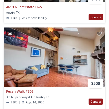
4619 N Interstate Hwy
Austin, TX
Contact
1 BR
|
Ask for Availability
1
$500
Pecan Walk #305
3506 Speedway #305 Austin, TX
Contact
1 BR
|
Aug. 14, 2026