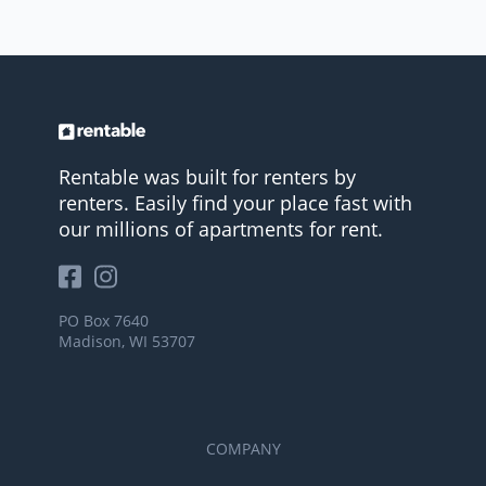
Rentable was built for renters by
renters. Easily find your place fast with
our millions of apartments for rent.
PO Box 7640
Madison, WI 53707
COMPANY