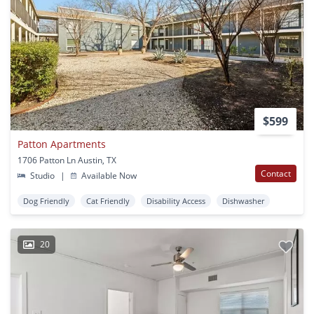
$599
Patton Apartments
1706 Patton Ln Austin, TX
Contact
Studio
|
Available Now
Dog Friendly
Cat Friendly
Disability Access
Dishwasher
20