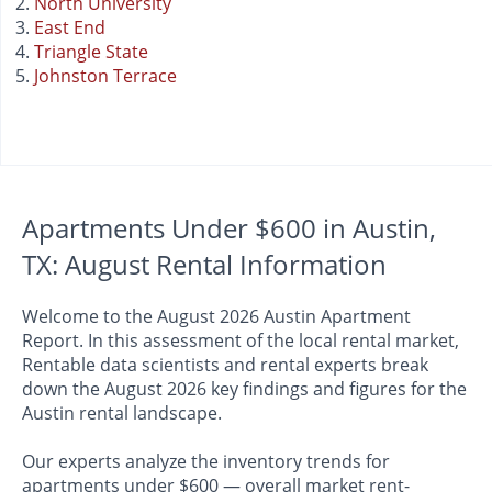
North University
East End
Triangle State
Johnston Terrace
Apartments Under $600 in Austin,
TX: August Rental Information
Welcome to the August 2026 Austin Apartment
Report. In this assessment of the local rental market,
Rentable data scientists and rental experts break
down the August 2026 key findings and figures for the
Austin rental landscape.
Our experts analyze the inventory trends for
apartments under $600 — overall market rent-