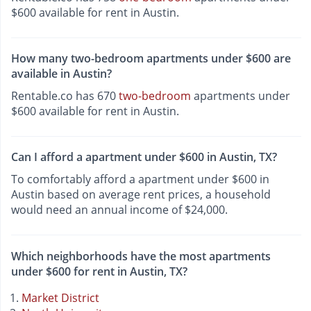
$600 available for rent in Austin.
How many two-bedroom apartments under $600 are
available in Austin?
Rentable.co has 670
two-bedroom
apartments under
$600 available for rent in Austin.
Can I afford a apartment under $600 in Austin, TX?
To comfortably afford a apartment under $600 in
Austin based on average rent prices, a household
would need an annual income of $24,000.
Which neighborhoods have the most apartments
under $600 for rent in Austin, TX?
Market District