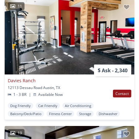
11
$ Ask - 2,340
Davies Ranch
12113 Dessau Road Austin, TX
Contact
1 - 3 BR
|
Available Now
Dog Friendly
Cat Friendly
Air Conditioning
Balcony/Deck/Patio
Fitness Center
Storage
Dishwasher
19