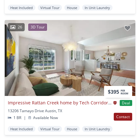
Heat Included
Virtual Tour
House
In Unit Laundry
26
3D Tour
$395
PER
ROOM
Impressive Rattan Creek home by Tech Corridor & Apple Campus
Deal
13206 Tamayo Drive Austin, TX
Contact
1 BR
|
Available Now
Heat Included
Virtual Tour
House
In Unit Laundry