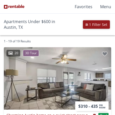
Favorites
Menu
Apartments Under $600 in
1 Filter Set
Austin, TX
1 - 19 of 19 Results
20
3D Tour
$310 - 435
PER
ROOM