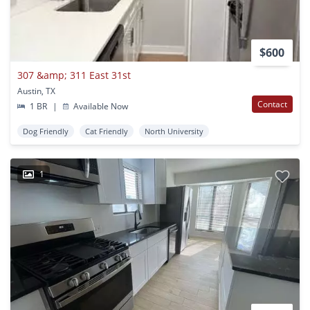
$600
307 &amp; 311 East 31st
Austin, TX
Contact
1 BR
|
Available Now
Dog Friendly
Cat Friendly
North University
1