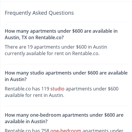
Frequently Asked Questions
How many apartments under $600 are available in
Austin, TX on Rentable.co?
There are 19 apartments under $600 in Austin
currently available for rent on Rentable.co.
How many studio apartments under $600 are available
in Austin?
Rentable.co has 119
studio
apartments under $600
available for rent in Austin.
How many one-bedroom apartments under $600 are
available in Austin?
Rentable.co has 758
one-bedroom
apartments under