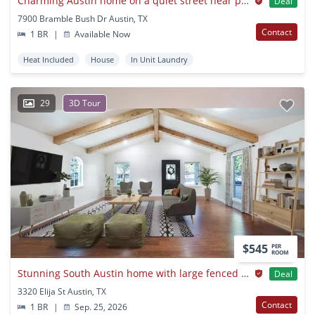
Charming Austin home on a quiet street near parks
Deal
7900 Bramble Bush Dr Austin, TX
Contact
1 BR
|
Available Now
Heat Included
House
In Unit Laundry
29
3D Tour
$545
PER
ROOM
Stunning South Austin home with large fenced backyard
Deal
3320 Elija St Austin, TX
Contact
1 BR
|
Sep. 25, 2026