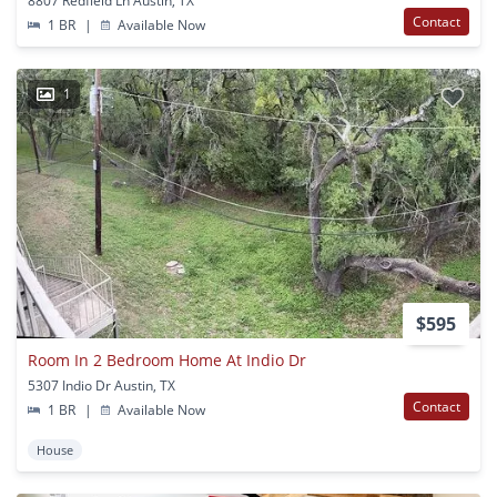
8807 Redfield Ln Austin, TX
Contact
1 BR
|
Available Now
1
$595
Room In 2 Bedroom Home At Indio Dr
5307 Indio Dr Austin, TX
Contact
1 BR
|
Available Now
House