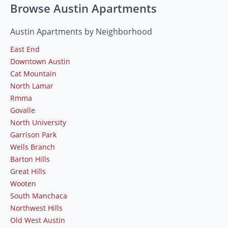
Browse Austin Apartments
Austin Apartments by Neighborhood
East End
Downtown Austin
Cat Mountain
North Lamar
Rmma
Govalle
North University
Garrison Park
Wells Branch
Barton Hills
Great Hills
Wooten
South Manchaca
Northwest Hills
Old West Austin