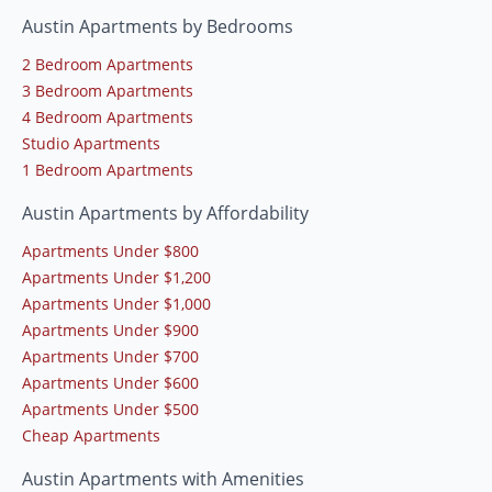
Austin Apartments by Bedrooms
2 Bedroom Apartments
3 Bedroom Apartments
4 Bedroom Apartments
Studio Apartments
1 Bedroom Apartments
Austin Apartments by Affordability
Apartments Under $800
Apartments Under $1,200
Apartments Under $1,000
Apartments Under $900
Apartments Under $700
Apartments Under $600
Apartments Under $500
Cheap Apartments
Austin Apartments with Amenities