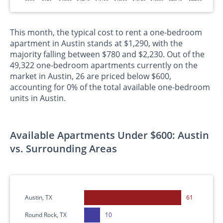
This month, the typical cost to rent a one-bedroom
apartment in Austin stands at $1,290, with the
majority falling between $780 and $2,230. Out of the
49,322 one-bedroom apartments currently on the
market in Austin, 26 are priced below $600,
accounting for 0% of the total available one-bedroom
units in Austin.
Available Apartments Under $600: Austin
vs. Surrounding Areas
Austin, TX
61
Round Rock, TX
10