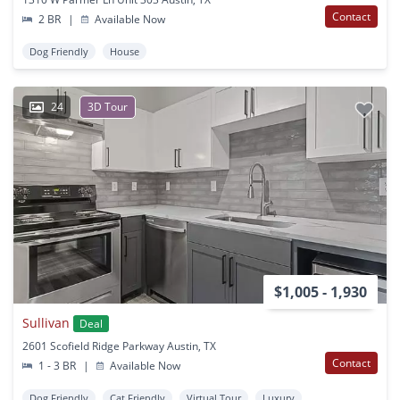
Contact
2 BR
|
Available Now
Dog Friendly
House
24
3D Tour
$1,005 - 1,930
Sullivan
Deal
2601 Scofield Ridge Parkway Austin, TX
Contact
1 - 3 BR
|
Available Now
Dog Friendly
Cat Friendly
Virtual Tour
Luxury