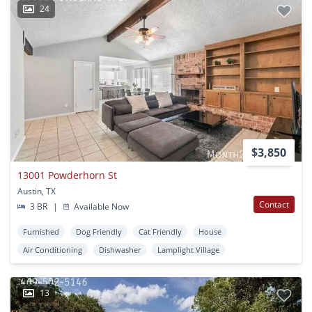
24
$3,850
13001 Powderhorn St
Austin, TX
Contact
3 BR
|
Available Now
Furnished
Dog Friendly
Cat Friendly
House
Air Conditioning
Dishwasher
Lamplight Village
13