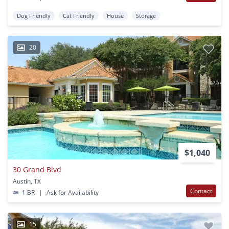
Dog Friendly
Cat Friendly
House
Storage
20
$1,040
30 Grand Blvd
Austin, TX
Contact
1 BR
|
Ask for Availability
15