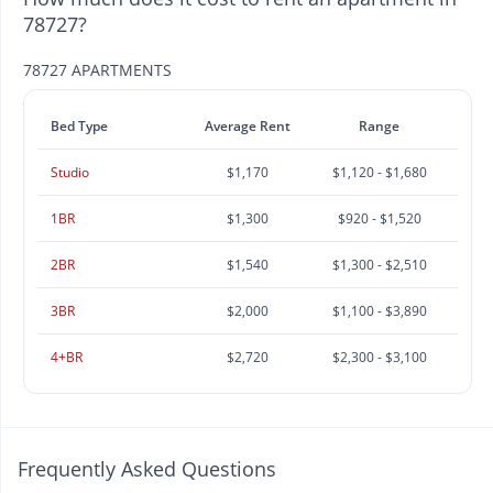
78727?
78727 APARTMENTS
Bed Type
Average Rent
Range
Studio
$1,170
$1,120 - $1,680
1BR
$1,300
$920 - $1,520
2BR
$1,540
$1,300 - $2,510
3BR
$2,000
$1,100 - $3,890
4+BR
$2,720
$2,300 - $3,100
Frequently Asked Questions