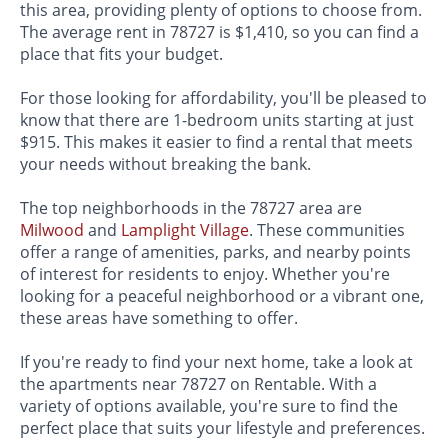
this area, providing plenty of options to choose from.
The average rent in 78727 is $1,410, so you can find a
place that fits your budget.
For those looking for affordability, you'll be pleased to
know that there are 1-bedroom units starting at just
$915. This makes it easier to find a rental that meets
your needs without breaking the bank.
The top neighborhoods in the 78727 area are
Milwood
and
Lamplight Village
. These communities
offer a range of amenities, parks, and nearby points
of interest for residents to enjoy. Whether you're
looking for a peaceful neighborhood or a vibrant one,
these areas have something to offer.
If you're ready to find your next home, take a look at
the apartments near 78727 on Rentable. With a
variety of options available, you're sure to find the
perfect place that suits your lifestyle and preferences.