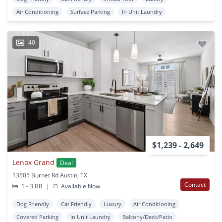
Air Conditioning
Surface Parking
In Unit Laundry
40
$1,239 - 2,649
Lenox Grand
Deal
13505 Burnet Rd Austin, TX
Contact
1 - 3 BR
|
Available Now
Dog Friendly
Cat Friendly
Luxury
Air Conditioning
Covered Parking
In Unit Laundry
Balcony/Deck/Patio