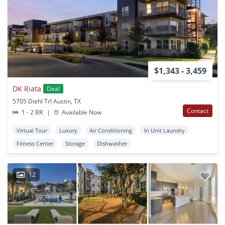
$1,343 - 3,459
DK Riata
Deal
5705 Diehl Trl Austin, TX
Contact
1 - 2 BR
|
Available Now
Virtual Tour
Luxury
Air Conditioning
In Unit Laundry
Fitness Center
Storage
Dishwasher
12