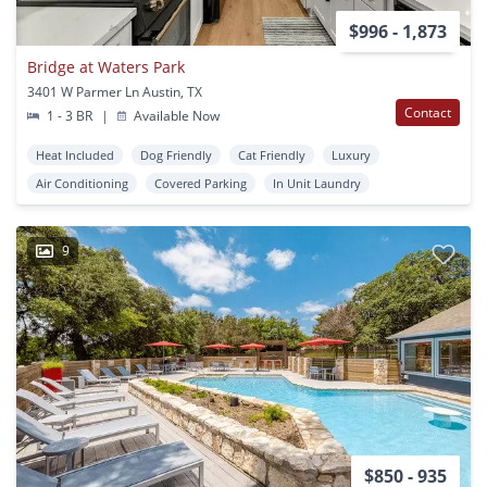
$996 - 1,873
Bridge at Waters Park
3401 W Parmer Ln Austin, TX
Contact
1 - 3 BR
|
Available Now
Heat Included
Dog Friendly
Cat Friendly
Luxury
Air Conditioning
Covered Parking
In Unit Laundry
9
$850 - 935