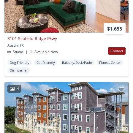
$1,655
3101 Scofield Ridge Pkwy
Austin, TX
Contact
Studio
|
Available Now
Dog Friendly
Cat Friendly
Balcony/Deck/Patio
Fitness Center
Dishwasher
4