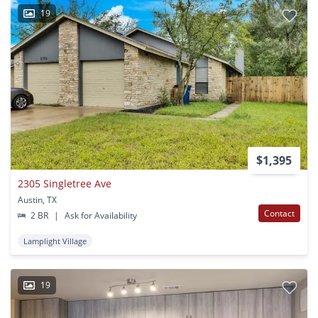
19
$1,395
2305 Singletree Ave
Austin, TX
Contact
2 BR
|
Ask for Availability
Lamplight Village
19