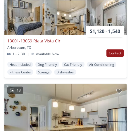
$1,120 - 1,540
13001-13059 Riata Vista Cir
Arboretum, TX
Contact
1 - 2 BR
|
Available Now
Heat Included
Dog Friendly
Cat Friendly
Air Conditioning
Fitness Center
Storage
Dishwasher
18