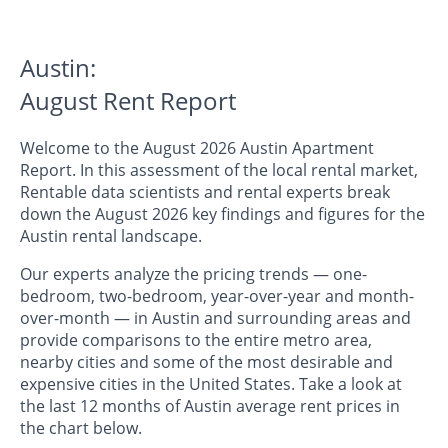
Austin:
August Rent Report
Welcome to the August 2026 Austin Apartment
Report. In this assessment of the local rental market,
Rentable data scientists and rental experts break
down the August 2026 key findings and figures for the
Austin rental landscape.
Our experts analyze the pricing trends — one-
bedroom, two-bedroom, year-over-year and month-
over-month — in Austin and surrounding areas and
provide comparisons to the entire metro area,
nearby cities and some of the most desirable and
expensive cities in the United States. Take a look at
the last 12 months of Austin average rent prices in
the chart below.