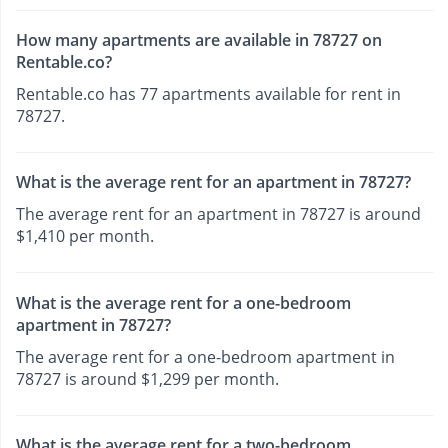
How many apartments are available in 78727 on
Rentable.co?
Rentable.co has 77 apartments available for rent in
78727.
What is the average rent for an apartment in 78727?
The average rent for an apartment in 78727 is around
$1,410 per month.
What is the average rent for a one-bedroom
apartment in 78727?
The average rent for a one-bedroom apartment in
78727 is around $1,299 per month.
What is the average rent for a two-bedroom