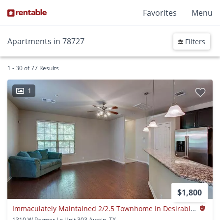
Favorites
Menu
Apartments in 78727
Filters
1 - 30 of 77 Results
1
$1,800
Immaculately Maintained 2/2.5 Townhome In Desirable North Location!
1310 W Parmer Ln Unit 303 Austin, TX