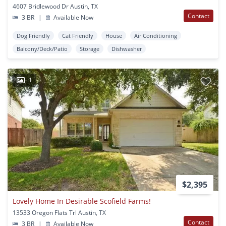
4607 Bridlewood Dr Austin, TX
Contact
3 BR
|
Available Now
Dog Friendly
Cat Friendly
House
Air Conditioning
Balcony/Deck/Patio
Storage
Dishwasher
1
$2,395
Lovely Home In Desirable Scofield Farms!
13533 Oregon Flats Trl Austin, TX
Contact
3 BR
|
Available Now