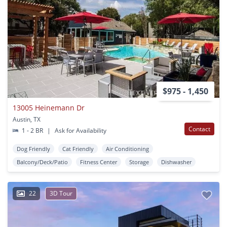
$975 - 1,450
13005 Heinemann Dr
Austin, TX
Contact
1 - 2 BR
|
Ask for Availability
Dog Friendly
Cat Friendly
Air Conditioning
Balcony/Deck/Patio
Fitness Center
Storage
Dishwasher
22
3D Tour