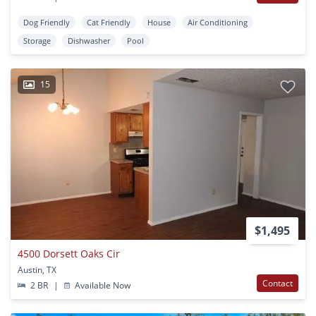
Dog Friendly
Cat Friendly
House
Air Conditioning
Storage
Dishwasher
Pool
15
$1,495
4500 Dorsett Oaks Cir
Austin, TX
Contact
2 BR
|
Available Now