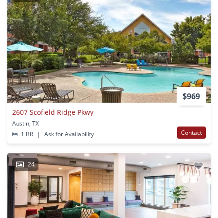
$969
2607 Scofield Ridge Pkwy
Austin, TX
Contact
1 BR
|
Ask for Availability
24