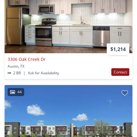
$1,214
3306 Oak Creek Dr
Austin, TX
Contact
2 BR
|
Ask for Availability
44