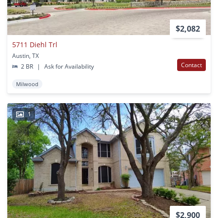
$2,082
5711 Diehl Trl
Austin, TX
Contact
2 BR
|
Ask for Availability
Milwood
1
$2,900