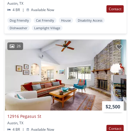
Austin, TX
Contact
4 BR
|
Available Now
Dog Friendly
Cat Friendly
House
Disability Access
Dishwasher
Lamplight Village
26
$2,500
12916 Pegasus St
Austin, TX
Contact
4 BR
|
Available Now