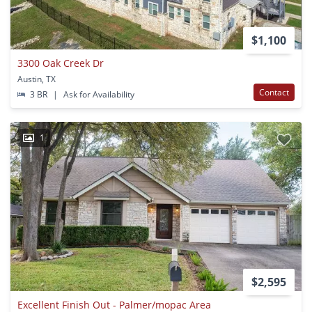
$1,100
3300 Oak Creek Dr
Austin, TX
Contact
3 BR
|
Ask for Availability
1
$2,595
Excellent Finish Out - Palmer/mopac Area