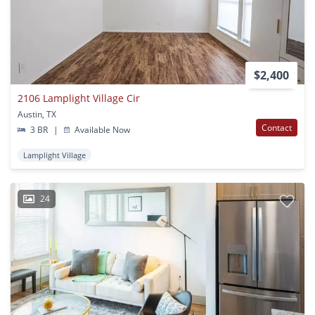
$2,400
2106 Lamplight Village Cir
Austin, TX
Contact
3 BR
|
Available Now
Lamplight Village
24