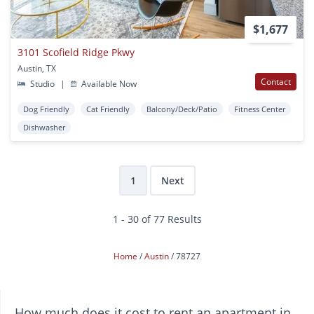
$1,677
3101 Scofield Ridge Pkwy
Austin, TX
Contact
Studio
|
Available Now
Dog Friendly
Cat Friendly
Balcony/Deck/Patio
Fitness Center
Dishwasher
1
Next
1 - 30 of 77 Results
Home
Austin
78727
How much does it cost to rent an apartment in