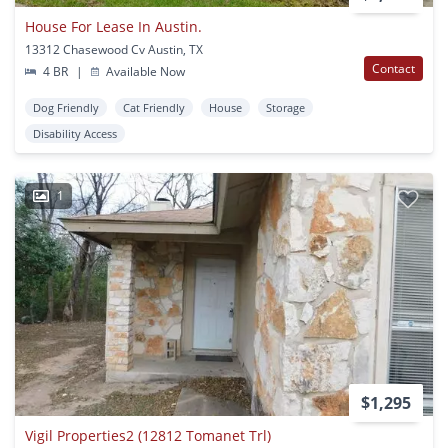
House For Lease In Austin.
13312 Chasewood Cv Austin, TX
Contact
4 BR
|
Available Now
Dog Friendly
Cat Friendly
House
Storage
Disability Access
1
$1,295
Vigil Properties2 (12812 Tomanet Trl)