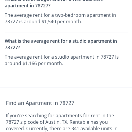
apartment in 78727?
The average rent for a two-bedroom apartment in
78727 is around $1,540 per month.
What is the average rent for a studio apartment in
78727?
The average rent for a studio apartment in 78727 is
around $1,166 per month.
Find an Apartment in 78727
If you're searching for apartments for rent in the
78727 zip code of Austin, TX, Rentable has you
covered. Currently, there are 341 available units in