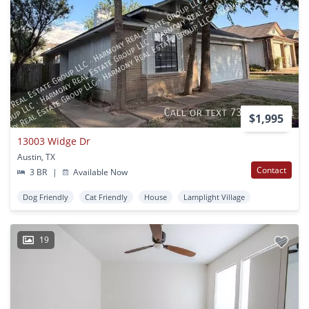
$1,995
13003 Widge Dr
Austin, TX
Contact
3 BR
|
Available Now
Dog Friendly
Cat Friendly
House
Lamplight Village
19