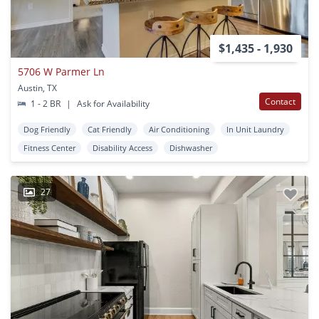
$1,435 - 1,930
5706 W Parmer Ln
Austin, TX
Contact
1 - 2 BR
|
Ask for Availability
Dog Friendly
Cat Friendly
Air Conditioning
In Unit Laundry
Fitness Center
Disability Access
Dishwasher
27