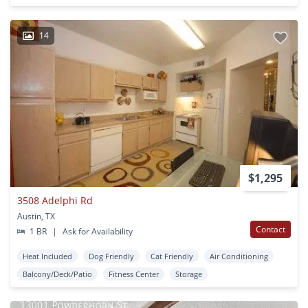
14
$1,295
3508 Adelphi Rd
Austin, TX
Contact
1 BR
|
Ask for Availability
Heat Included
Dog Friendly
Cat Friendly
Air Conditioning
Balcony/Deck/Patio
Fitness Center
Storage