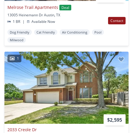
Melrose Trail Apartments
Deal
13005 Heinemann Dr Austin, TX
Contact
1 BR
|
Available Now
Dog Friendly
Cat Friendly
Air Conditioning
Pool
Milwood
1
$2,595
2033 Creole Dr