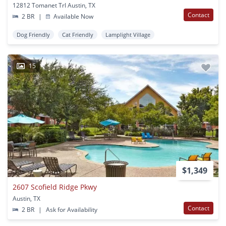
12812 Tomanet Trl Austin, TX
Contact
2 BR
|
Available Now
Dog Friendly
Cat Friendly
Lamplight Village
15
$1,349
2607 Scofield Ridge Pkwy
Austin, TX
Contact
2 BR
|
Ask for Availability