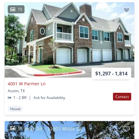
10
$1,297 - 1,814
4001 W Parmer Ln
Austin, TX
Contact
1 - 2 BR
|
Ask for Availability
House
18