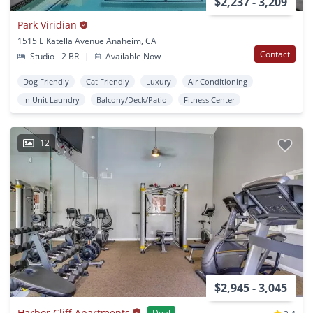
$2,237 - 3,209
Park Viridian
1515 E Katella Avenue Anaheim, CA
Contact
Studio - 2 BR
|
Available Now
Dog Friendly
Cat Friendly
Luxury
Air Conditioning
In Unit Laundry
Balcony/Deck/Patio
Fitness Center
12
$2,945 - 3,045
Harbor Cliff Apartments
Deal