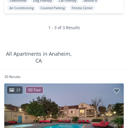
Townhome
Dog Friendly
Cat Friendly
Section 8
Air Conditioning
Covered Parking
Fitness Center
1 - 3 of 3 Results
All Apartments in Anaheim,
CA
30 Results
23
3D Tour