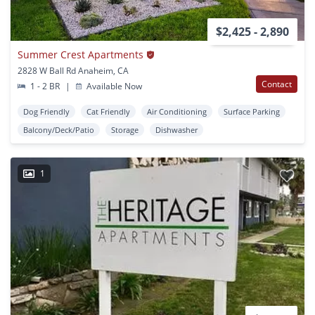
$2,425 - 2,890
Summer Crest Apartments
2828 W Ball Rd Anaheim, CA
Contact
1 - 2 BR
|
Available Now
Dog Friendly
Cat Friendly
Air Conditioning
Surface Parking
Balcony/Deck/Patio
Storage
Dishwasher
1