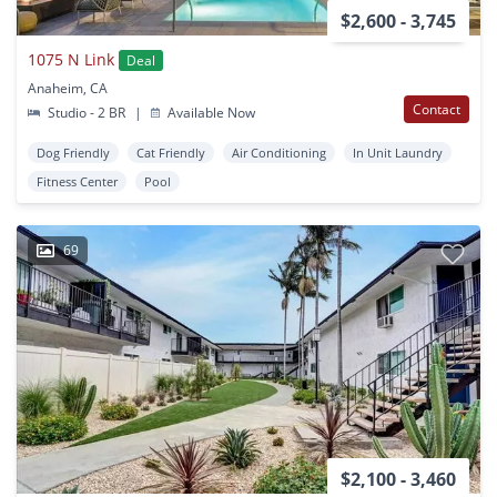
$2,600 - 3,745
1075 N Link
Deal
Anaheim, CA
Contact
Studio - 2 BR
|
Available Now
Dog Friendly
Cat Friendly
Air Conditioning
In Unit Laundry
Fitness Center
Pool
69
$2,100 - 3,460