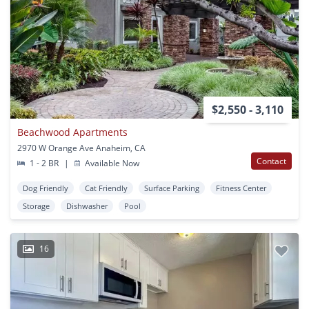
$2,550 - 3,110
Beachwood Apartments
2970 W Orange Ave Anaheim, CA
Contact
1 - 2 BR
|
Available Now
Dog Friendly
Cat Friendly
Surface Parking
Fitness Center
Storage
Dishwasher
Pool
16