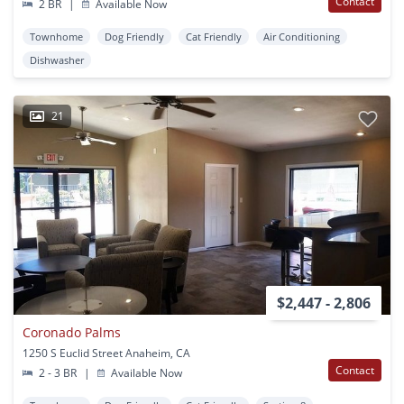
Contact
2 BR
|
Available Now
Townhome
Dog Friendly
Cat Friendly
Air Conditioning
Dishwasher
21
$2,447 - 2,806
Coronado Palms
1250 S Euclid Street Anaheim, CA
Contact
2 - 3 BR
|
Available Now