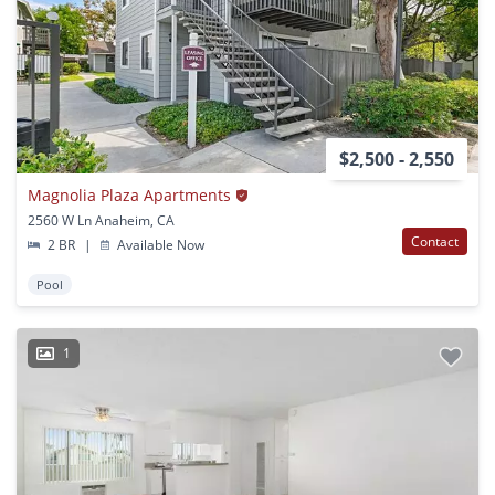
$2,500 - 2,550
Magnolia Plaza Apartments
2560 W Ln Anaheim, CA
Contact
2 BR
|
Available Now
Pool
1