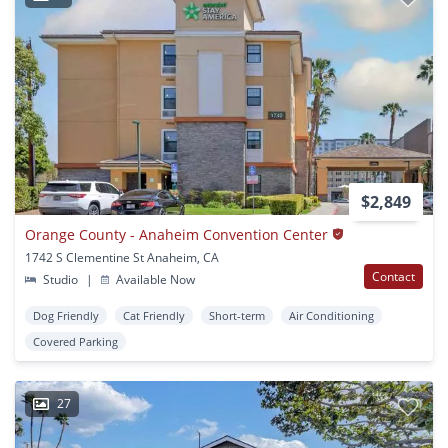
$2,849
Orange County - Anaheim Convention Center
1742 S Clementine St Anaheim, CA
Contact
Studio
|
Available Now
Dog Friendly
Cat Friendly
Short-term
Air Conditioning
Covered Parking
27