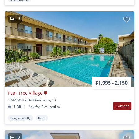
9
$1,995 - 2,150
Pear Tree Village
1744 W Ball Rd Anaheim, CA
Contact
1 BR
|
Ask for Availability
Dog Friendly
Pool
3