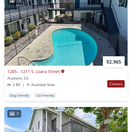
13
$2,965
1205 - 1211 S. Loara Street
Anaheim, CA
Contact
2 BR
|
Available Now
Dog Friendly
Cat Friendly
0