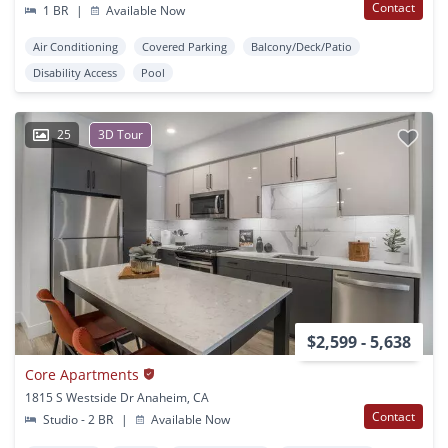
Contact
1 BR
|
Available Now
Air Conditioning
Covered Parking
Balcony/Deck/Patio
Disability Access
Pool
25
3D Tour
$2,599 - 5,638
Core Apartments
1815 S Westside Dr Anaheim, CA
Contact
Studio - 2 BR
|
Available Now