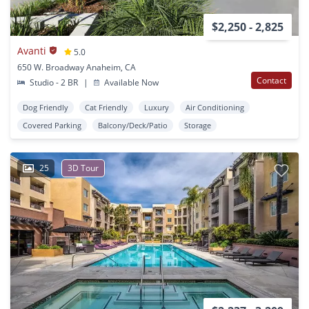
$2,250 - 2,825
Avanti
5.0
650 W. Broadway Anaheim, CA
Contact
Studio - 2 BR
|
Available Now
Dog Friendly
Cat Friendly
Luxury
Air Conditioning
Covered Parking
Balcony/Deck/Patio
Storage
25
3D Tour