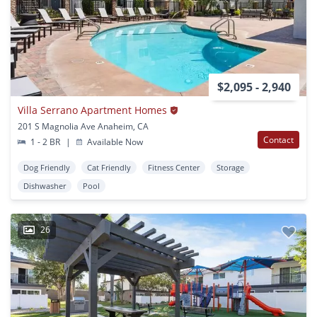
$2,095 - 2,940
Villa Serrano Apartment Homes
201 S Magnolia Ave Anaheim, CA
Contact
1 - 2 BR
|
Available Now
Dog Friendly
Cat Friendly
Fitness Center
Storage
Dishwasher
Pool
26