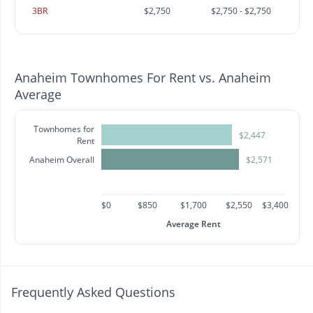
3BR
$2,750
$2,750 - $2,750
Anaheim Townhomes For Rent vs. Anaheim
Average
Townhomes for
$2,447
Rent
Anaheim Overall
$2,571
$0
$850
$1,700
$2,550
$3,400
Average Rent
Frequently Asked Questions