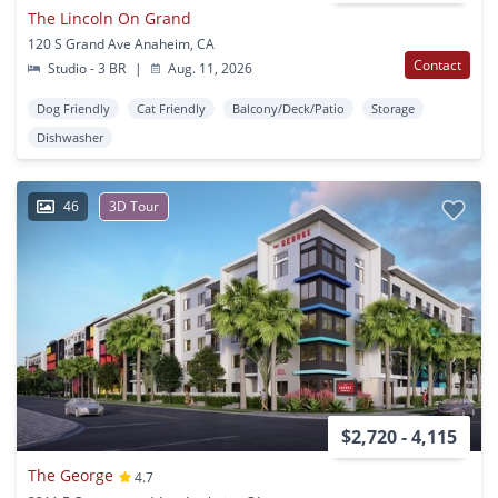
The Lincoln On Grand
120 S Grand Ave Anaheim, CA
Contact
Studio - 3 BR
|
Aug. 11, 2026
Dog Friendly
Cat Friendly
Balcony/Deck/Patio
Storage
Dishwasher
46
3D Tour
$2,720 - 4,115
The George
4.7