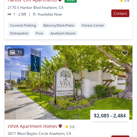
3.4
2170 S Harbor Blvd Anaheim, CA
Contact
1 - 2 BR
|
Available Now
Covered Parking
Balcony/Deck/Patio
Fitness Center
Dishwasher
Pool
Anaheim Resort
73
$2,085 - 2,484
zVIVA Apartment Homes
3.6
2611 West Baylor Circle Anaheim, CA