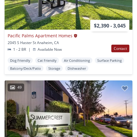
$2,390 - 3,045
Pacific Palms Apartment Homes
2045 S Haster St Anaheim, CA
Contact
1 - 2 BR
|
Available Now
Dog Friendly
Cat Friendly
Air Conditioning
Surface Parking
Balcony/Deck/Patio
Storage
Dishwasher
49