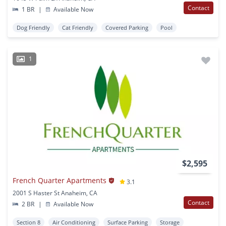
Contact
1 BR
|
Available Now
Dog Friendly
Cat Friendly
Covered Parking
Pool
1
$2,595
French Quarter Apartments
3.1
2001 S Haster St Anaheim, CA
Contact
2 BR
|
Available Now
Section 8
Air Conditioning
Surface Parking
Storage