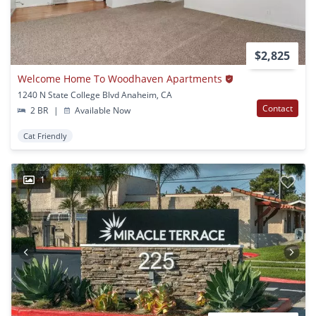
$2,825
Welcome Home To Woodhaven Apartments
1240 N State College Blvd Anaheim, CA
Contact
2 BR
|
Available Now
Cat Friendly
1