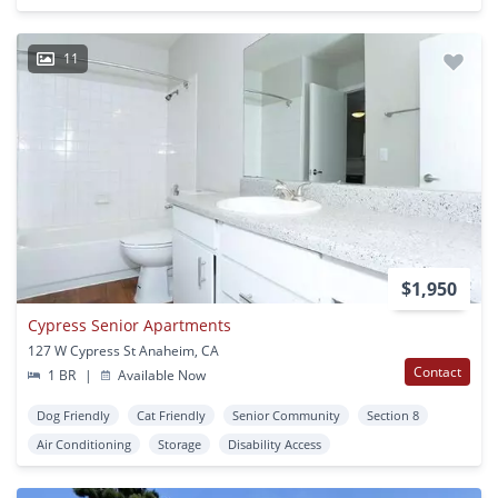
11
$1,950
Cypress Senior Apartments
127 W Cypress St Anaheim, CA
Contact
1 BR
|
Available Now
Dog Friendly
Cat Friendly
Senior Community
Section 8
Air Conditioning
Storage
Disability Access