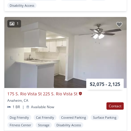
Disability Access
1
$2,075 - 2,125
175 S. Rio Vista St 225 S. Rio Vista St
Anaheim, CA
Contact
1 BR
|
Available Now
Dog Friendly
Cat Friendly
Covered Parking
Surface Parking
Fitness Center
Storage
Disability Access