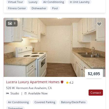
Virtual Tour
Luxury
Air Conditioning
In Unit Laundry
Fitness Center
Dishwasher
Pool
8
$2,695
Lucera Luxury Apartment Homes
4.2
526 W. Vermont Ave Anaheim, CA
Contact
Studio
|
Available Now
Air Conditioning
Covered Parking
Balcony/Deck/Patio
Dishwasher