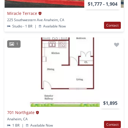
$1,777 - 1,904
Miracle Terrace
225 Southwestern Ave Anaheim, CA
Contact
Studio - 1 BR
|
Available Now
1
$1,895
701 Northgate
Anaheim, CA
Contact
1 BR
|
Available Now