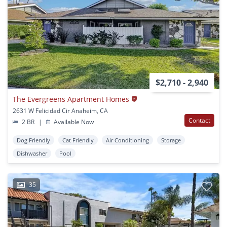
$2,710 - 2,940
The Evergreens Apartment Homes
2631 W Felicidad Cir Anaheim, CA
Contact
2 BR
|
Available Now
Dog Friendly
Cat Friendly
Air Conditioning
Storage
Dishwasher
Pool
35