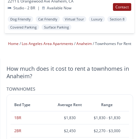
2211 E Orangewood Ave Anaheim, CA
Contact
Studio - 2 BR
|
Available Now
Dog Friendly
Cat Friendly
Virtual Tour
Luxury
Section 8
Covered Parking
Surface Parking
Home
Los Angeles Area Apartments
Anaheim
Townhomes For Rent
How much does it cost to rent a townhomes in
Anaheim?
TOWNHOMES
Bed Type
Average Rent
Range
1BR
$1,830
$1,830 - $1,830
2BR
$2,450
$2,270 - $3,000