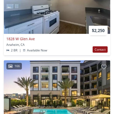
$2,250
1828 W Glen Ave
Anaheim, CA
Contact
2 BR
|
Available Now
166