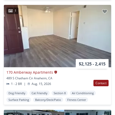
1
$2,125 - 2,415
170 Amberway Apartments
489 S Chatham Cir Anaheim, CA
Contact
1 - 2 BR
|
Aug. 15, 2026
Dog Friendly
Cat Friendly
Section 8
Air Conditioning
Surface Parking
Balcony/Deck/Patio
Fitness Center