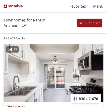
Favorites
Menu
Townhomes for Rent in
1 Filter Set
Anaheim, CA
1 - 3 of 3 Results
25
$1,830 - 2,470
The Jackson