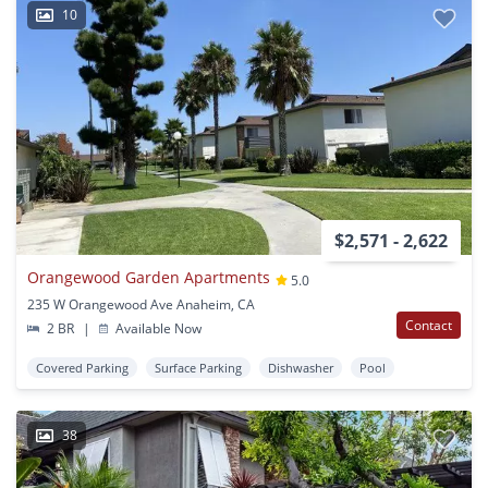
10
$2,571 - 2,622
Orangewood Garden Apartments
5.0
235 W Orangewood Ave Anaheim, CA
Contact
2 BR
|
Available Now
Covered Parking
Surface Parking
Dishwasher
Pool
38