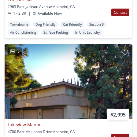
2965 East Jackson Avenue Anaheim, CA
Contact
1 - 2 BR
|
Available Now
Townhome
Dog Friendly
Cat Friendly
Section 8
Air Conditioning
Surface Parking
In Unit Laundry
5
$2,995
Lakeview Manor
4700 East Mckinnon Drive Anaheim, CA