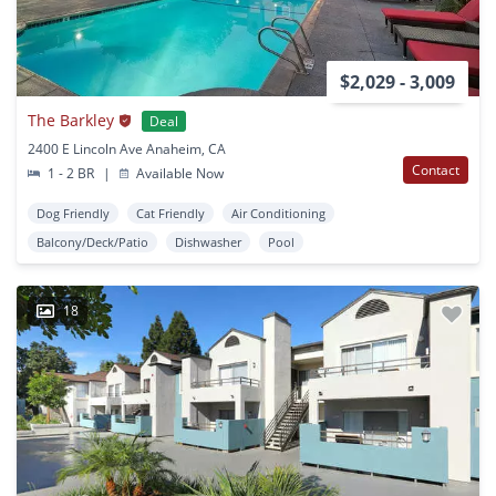
$2,029 - 3,009
The Barkley
Deal
2400 E Lincoln Ave Anaheim, CA
Contact
1 - 2 BR
|
Available Now
Dog Friendly
Cat Friendly
Air Conditioning
Balcony/Deck/Patio
Dishwasher
Pool
18