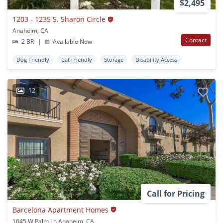
$2,495
1203 - 1235 S. Sharon Circle
Anaheim, CA
Contact
2 BR
|
Available Now
Dog Friendly
Cat Friendly
Storage
Disability Access
12
Call for Pricing
Barcelona Apartment Homes
1645 W Palm Ln Anaheim, CA