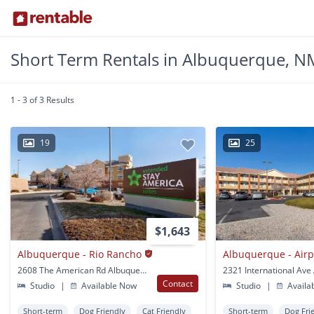
Short Term Rentals in Albuquerque, N
1 - 3 of 3 Results
19
25
$1,643
Albuquerque - Rio Rancho
Albuquerque - Airp
2608 The American Rd Albuquerque, NM
Contact
Studio
|
Available Now
Studio
|
Availa
Short-term
Dog Friendly
Cat Friendly
Short-term
Dog Fri