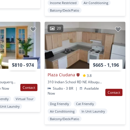
Income Restricted
Air Conditioning
Balcony/Deck/Patio
20
$810 - 974
$665 - 1,196
Plaza Ciudana
3.8
517 San Pablo St. SE Albuquerque, NM
310 Indian School RD NE Albuquerque, NM
Contact
e Now
Studio - 3 BR
|
Available
Contact
Now
iendly
Virtual Tour
Dog Friendly
Cat Friendly
 Unit Laundry
Air Conditioning
In Unit Laundry
Balcony/Deck/Patio