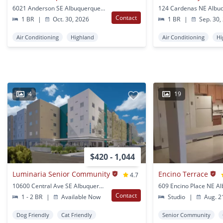
6021 Anderson SE Albuquerque, NM
Contact
1 BR
|
Oct. 30, 2026
1 BR
|
Sep. 30,
Air Conditioning
Highland
Air Conditioning
Hi
4
19
$420 - 1,044
Luminaria Senior Community
Encino Terrace
4.7
10600 Central Ave SE Albuquerque, NM
Contact
1 - 2 BR
|
Available Now
Studio
|
Aug. 2
Dog Friendly
Cat Friendly
Senior Community