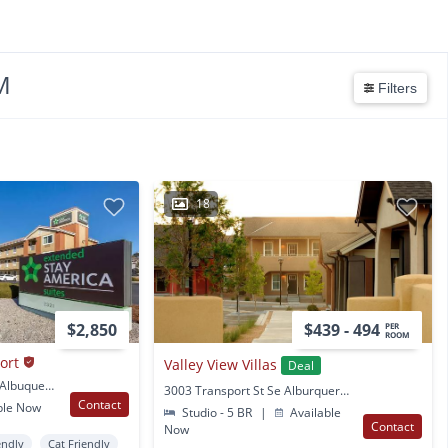
M
Filters
18
$2,850
$439 - 494
PER
ROOM
ort
Valley View Villas
Deal
2321 International Ave Albuquerque, NM
3003 Transport St Se Alburquerque, NM
Contact
ble Now
Studio - 5 BR
|
Available
Contact
Now
endly
Cat Friendly