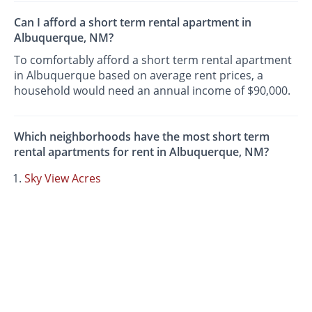
Can I afford a short term rental apartment in
Albuquerque, NM?
To comfortably afford a short term rental apartment
in Albuquerque based on average rent prices, a
household would need an annual income of $90,000.
Which neighborhoods have the most short term
rental apartments for rent in Albuquerque, NM?
Sky View Acres