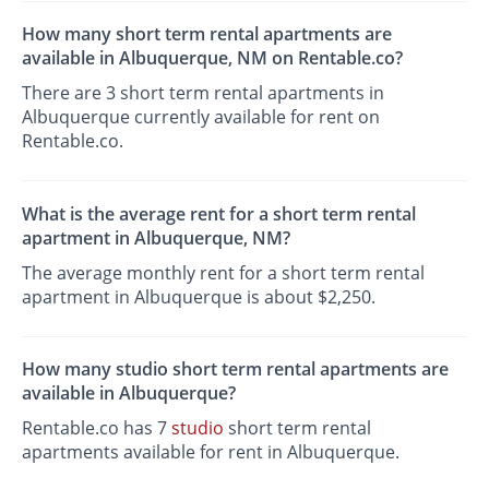
How many short term rental apartments are
available in Albuquerque, NM on Rentable.co?
There are 3 short term rental apartments in
Albuquerque currently available for rent on
Rentable.co.
What is the average rent for a short term rental
apartment in Albuquerque, NM?
The average monthly rent for a short term rental
apartment in Albuquerque is about $2,250.
How many studio short term rental apartments are
available in Albuquerque?
Rentable.co has 7
studio
short term rental
apartments available for rent in Albuquerque.