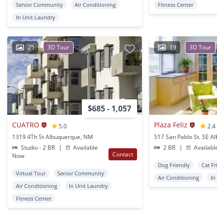
Senior Community
Air Conditioning
Fitness Center
In Unit Laundry
25
3D Tour
19
3D Tour
$685 - 1,057
CUATRO
Plaza Feliz
5.0
2.4
1319 4Th St Albuquerque, NM
Studio - 2 BR
|
Available
2 BR
|
Availabl
Contact
Now
Dog Friendly
Cat Fr
Virtual Tour
Senior Community
Air Conditioning
In
Air Conditioning
In Unit Laundry
Fitness Center