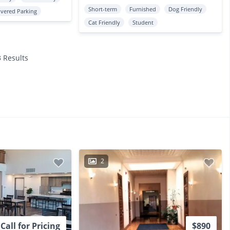
Short-term
Furnished
Dog Friendly
vered Parking
Cat Friendly
Student
3 Results
2
Call for Pricing
$890