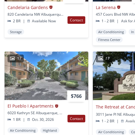
Candelaria Gardens
La Serena
820 Candelaria NW Albuquerque, NM
Contact
2 BR
|
Available Now
1 - 2 BR
|
Ask for A
Storage
Air Conditioning
In
Fitness Center
17
17
$766
El Pueblo I Apartments
The Retreat at Can
6020 Kathryn SE Albuquerque, NM
3011 Jane Pl NE Albuq
Contact
1 BR
|
Oct. 30, 2026
1 - 2 BR
|
Avail
Air Conditioning
Highland
Air Conditioning
Co