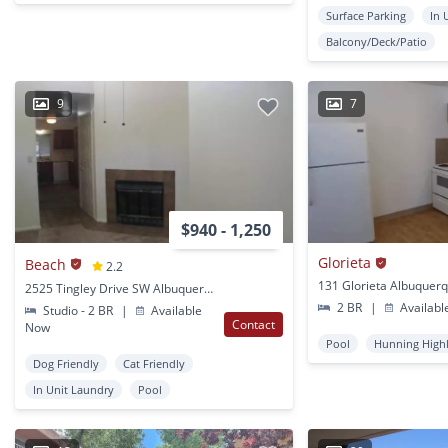
Surface Parking
In 
Balcony/Deck/Patio
9
7
$940 - 1,250
Glorieta
Beach
2.2
131 Glorieta Albuquer
2525 Tingley Drive SW Albuquerque, NM
2 BR
|
Availabl
Studio - 2 BR
|
Available
Contact
Now
Pool
Hunning High
Dog Friendly
Cat Friendly
In Unit Laundry
Pool