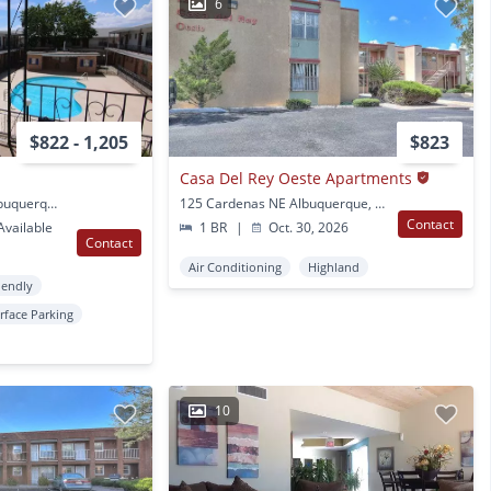
6
$822 - 1,205
$823
Casa Del Rey Oeste Apartments
1201 Madeira Dr SE Albuquerque, NM
125 Cardenas NE Albuquerque, NM
Contact
vailable
1 BR
|
Oct. 30, 2026
Contact
Air Conditioning
Highland
iendly
rface Parking
10