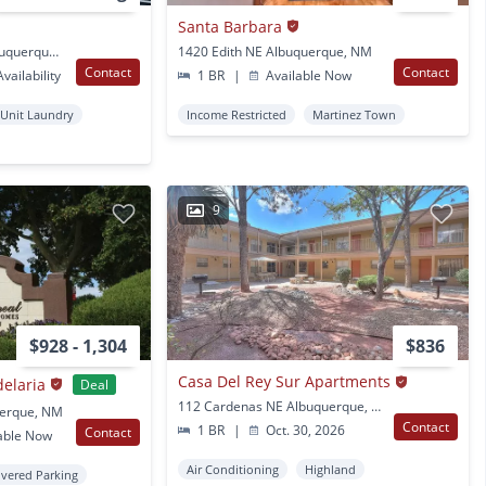
Santa Barbara
457 Coors Blvd NW Albuquerque, NM
1420 Edith NE Albuquerque, NM
Contact
Contact
vailability
1 BR
|
Available Now
 Unit Laundry
Income Restricted
Martinez Town
9
$928 - 1,304
$836
Casa Del Rey Sur Apartments
delaria
Deal
112 Cardenas NE Albuquerque, NM
uerque, NM
Contact
1 BR
|
Oct. 30, 2026
Contact
able Now
Air Conditioning
Highland
vered Parking