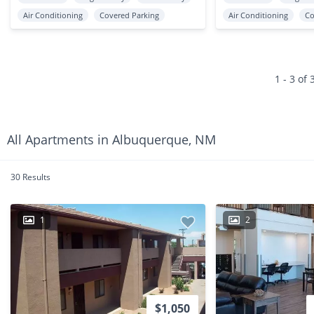
Air Conditioning
Covered Parking
Air Conditioning
Co
1 - 3 of 
All Apartments in Albuquerque, NM
30 Results
1
2
$1,050