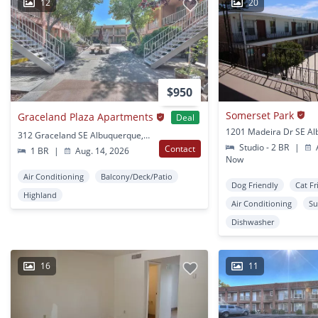
12
20
$950
Somerset Park
Graceland Plaza Apartments
Deal
312 Graceland SE Albuquerque, NM
Studio - 2 BR
|
A
Contact
1 BR
|
Aug. 14, 2026
Now
Air Conditioning
Balcony/Deck/Patio
Dog Friendly
Cat Fr
Highland
Air Conditioning
Su
Dishwasher
16
11