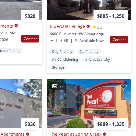
$828
$885 - 1,250
tments
Bluewater Village
3.3
rque, NM
6600 Bluewater NW Albuquerque, NM
Contact
 2026
Contact
1 - 3 BR
|
Available Now
rface Parking
Dog Friendly
Cat Friendly
Air Conditioning
In Unit Laundry
Storage
27
$836
$889 - 1,335
e Apartments
The Pearl at Spring Creek