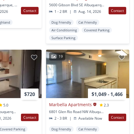
124 Cardenas NE Albuquerque, NM
5600 Gibson Blvd SE Albuquerque, NM
Contact
Contact
 2026
1 - 2 BR
|
Aug. 14, 2026
ghland
Dog Friendly
Cat Friendly
Air Conditioning
Covered Parking
Surface Parking
19
$720
$1,049 - 1,466
Marbella Apartments
5.0
2.3
609 Encino Place NE Albuquerque, NM
6801 Glen Rio Road NW Albuquerque, NM
Contact
Contact
1, 2026
2 - 3 BR
|
Available Now
Covered Parking
Dog Friendly
Cat Friendly