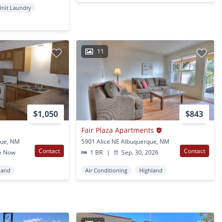
Unit Laundry
11
$1,050
$843
Fair Plaza Apartments
que, NM
5901 Alice NE Albuquerque, NM
Contact
Contact
e Now
1 BR
|
Sep. 30, 2026
land
Air Conditioning
Highland