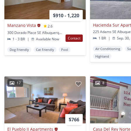
$910 - 1,220
Hacienda Sur Apar
Manzano Vista
2.6
225 Adams SE Albuque
300 Dorado Place SE Albuquerque, NM
Contact
1 BR
|
Sep. 30,
1 - 3 BR
|
Available Now
Air Conditioning
Su
Dog Friendly
Cat Friendly
Pool
Highland
17
8
$766
El Pueblo II Apartments
Casa Del Rey Nort