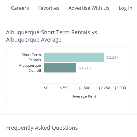
Careers
Favorites
Advertise With Us
Log In
Albuquerque Short Term Rentals vs.
Albuquerque Average
Short Term
$2,247
Rentals
Albuquerque
$1,215
Overall
$0
$750
$1,500
$2,250
$3,000
Average Rent
Frequently Asked Questions