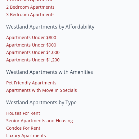
2 Bedroom Apartments
3 Bedroom Apartments
Westland Apartments by Affordability
Apartments Under $800
Apartments Under $900
Apartments Under $1,000
Apartments Under $1,200
Westland Apartments with Amenities
Pet Friendly Apartments
Apartments with Move In Specials
Westland Apartments by Type
Houses For Rent
Senior Apartments and Housing
Condos For Rent
Luxury Apartments