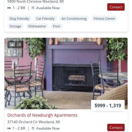
5800 North Christine Westland, MI
Contact
1 - 2 BR
|
Available Now
Dog Friendly
Cat Friendly
Air Conditioning
Fitness Center
Storage
Dishwasher
Pool
28
$999 - 1,319
Orchards of Newburgh Apartments
37140 Orchard Cir Westland, MI
Contact
1 - 2 BR
|
Available Now