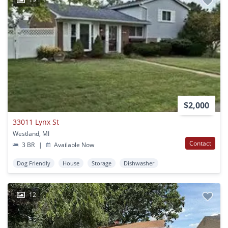
$2,000
33011 Lynx St
Westland, MI
Contact
3 BR
|
Available Now
Dog Friendly
House
Storage
Dishwasher
12