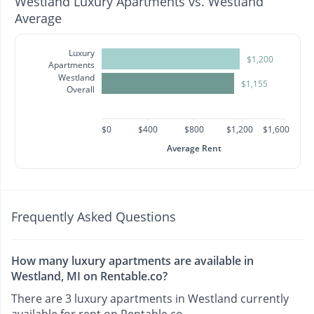
Westland Luxury Apartments vs. Westland
Average
Luxury
$1,200
Apartments
Westland
$1,155
Overall
$0
$400
$800
$1,200
$1,600
Average Rent
Frequently Asked Questions
How many luxury apartments are available in
Westland, MI on Rentable.co?
There are 3 luxury apartments in Westland currently
available for rent on Rentable.co.