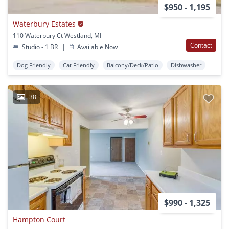
$950 - 1,195
Waterbury Estates
110 Waterbury Ct Westland, MI
Contact
Studio - 1 BR
|
Available Now
Dog Friendly
Cat Friendly
Balcony/Deck/Patio
Dishwasher
38
$990 - 1,325
Hampton Court