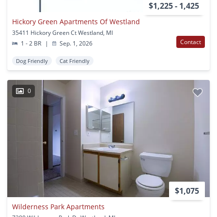
$1,225 - 1,425
Hickory Green Apartments Of Westland
35411 Hickory Green Ct Westland, MI
Contact
1 - 2 BR
|
Sep. 1, 2026
Dog Friendly
Cat Friendly
0
$1,075
Wilderness Park Apartments