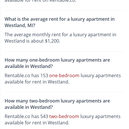
What is the average rent for a luxury apartment in
Westland, MI?
The average monthly rent for a luxury apartment in
Westland is about $1,200.
How many one-bedroom luxury apartments are
available in Westland?
Rentable.co has 153
one-bedroom
luxury apartments
available for rent in Westland.
How many two-bedroom luxury apartments are
available in Westland?
Rentable.co has 543
two-bedroom
luxury apartments
available for rent in Westland.