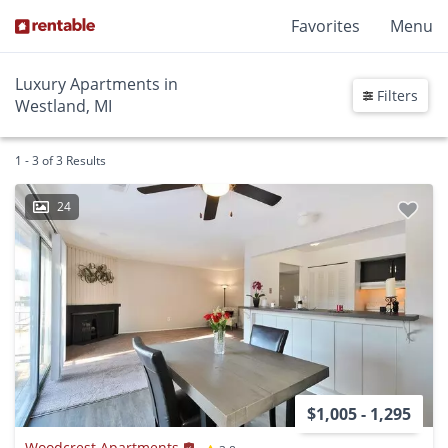
Favorites
Menu
Luxury Apartments in
Filters
Westland, MI
1 - 3 of 3 Results
24
$1,005 - 1,295
Woodcrest Apartments