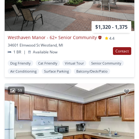
$1,320 - 1,375
Westhaven Manor - 62+ Senior Community
4.4
34601 Elmwood St Westland, MI
Contact
1 BR
|
Available Now
Dog Friendly
Cat Friendly
Virtual Tour
Senior Community
Air Conditioning
Surface Parking
Balcony/Deck/Patio
59