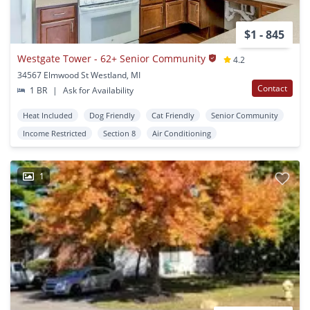
$1 - 845
Westgate Tower - 62+ Senior Community
4.2
34567 Elmwood St Westland, MI
Contact
1 BR
|
Ask for Availability
Heat Included
Dog Friendly
Cat Friendly
Senior Community
Income Restricted
Section 8
Air Conditioning
1