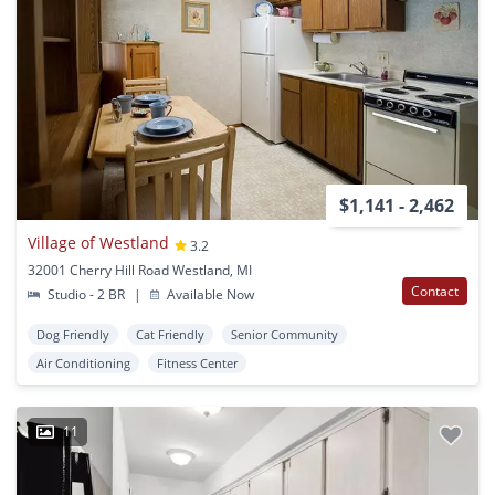
$1,141 - 2,462
Village of Westland
3.2
32001 Cherry Hill Road Westland, MI
Contact
Studio - 2 BR
|
Available Now
Dog Friendly
Cat Friendly
Senior Community
Air Conditioning
Fitness Center
11