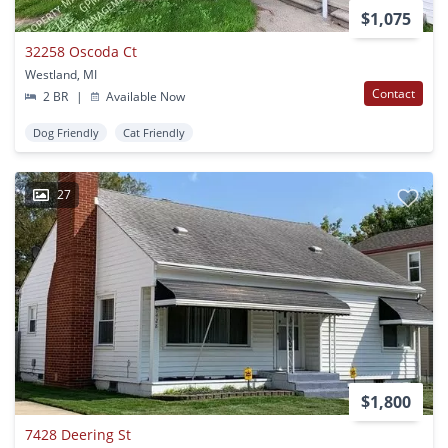
$1,075
32258 Oscoda Ct
Westland, MI
Contact
2 BR
|
Available Now
Dog Friendly
Cat Friendly
27
$1,800
7428 Deering St