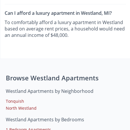
Can I afford a luxury apartment in Westland, MI?
To comfortably afford a luxury apartment in Westland
based on average rent prices, a household would need
an annual income of $48,000.
Browse Westland Apartments
Westland Apartments by Neighborhood
Tonquish
North Westland
Westland Apartments by Bedrooms
1 Bedroom Apartments