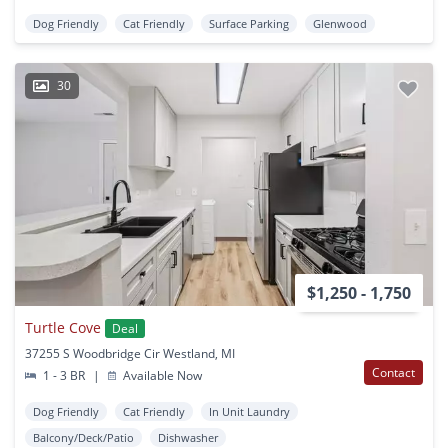
Dog Friendly
Cat Friendly
Surface Parking
Glenwood
30
$1,250 - 1,750
Turtle Cove
Deal
37255 S Woodbridge Cir Westland, MI
Contact
1 - 3 BR
|
Available Now
Dog Friendly
Cat Friendly
In Unit Laundry
Balcony/Deck/Patio
Dishwasher