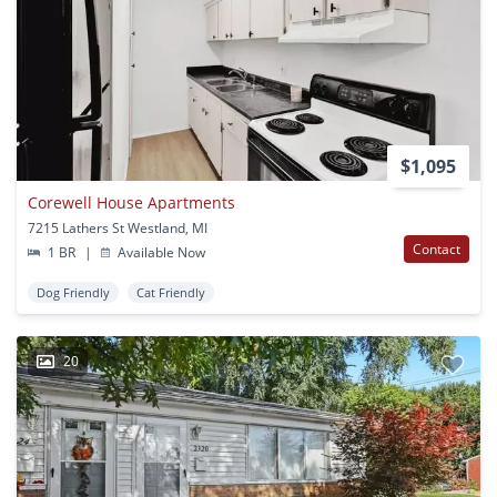
$1,095
Corewell House Apartments
7215 Lathers St Westland, MI
Contact
1 BR
|
Available Now
Dog Friendly
Cat Friendly
20