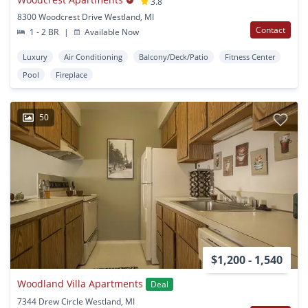
3.8
8300 Woodcrest Drive Westland, MI
Contact
1 - 2 BR
|
Available Now
Luxury
Air Conditioning
Balcony/Deck/Patio
Fitness Center
Pool
Fireplace
50
$1,200 - 1,540
Woodland Villa Apartments
Deal
7344 Drew Circle Westland, MI