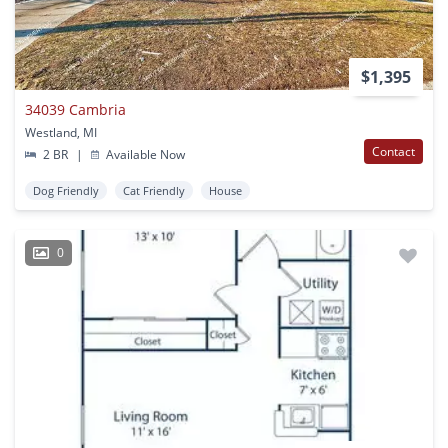
$1,395
34039 Cambria
Westland, MI
Contact
2 BR
|
Available Now
Dog Friendly
Cat Friendly
House
0