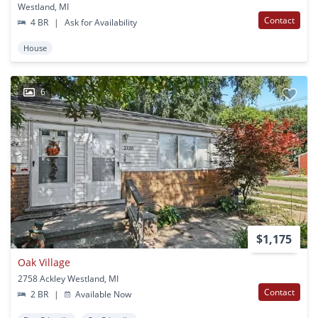
Westland, MI
Contact
4 BR
|
Ask for Availability
House
6
$1,175
Oak Village
2758 Ackley Westland, MI
Contact
2 BR
|
Available Now