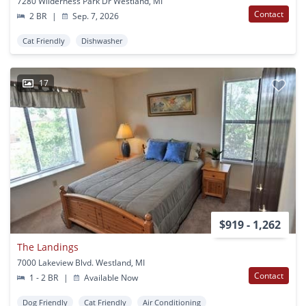
7280 Wilderness Park Dr Westland, MI
Contact
2 BR
|
Sep. 7, 2026
Cat Friendly
Dishwasher
17
$919 - 1,262
The Landings
7000 Lakeview Blvd. Westland, MI
Contact
1 - 2 BR
|
Available Now
Dog Friendly
Cat Friendly
Air Conditioning