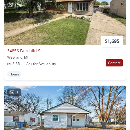
$1,695
34856 Fairchild St
Westland, MI
Contact
3 BR
|
Ask for Availability
House
1