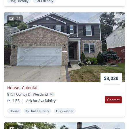
Dog Friendly
Cat Friendly
45
$3,020
House- Colonial
8151 Quincy Dr Westland, MI
Contact
4 BR
|
Ask for Availability
House
In Unit Laundry
Dishwasher
19