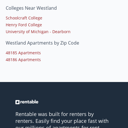
Colleges Near Westland
Schoolcraft College
Henry Ford College
University of Michigan - Dearborn
Westland Apartments by Zip Code
48185 Apartments
48186 Apartments
Rentable was built for renters by
renters. Easily find your place fast with
our millions of apartments for rent.