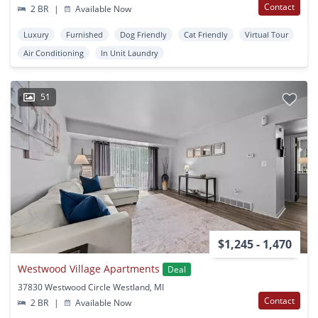
Contact
2 BR
|
Available Now
Luxury
Furnished
Dog Friendly
Cat Friendly
Virtual Tour
Air Conditioning
In Unit Laundry
51
$1,245 - 1,470
Westwood Village Apartments
Deal
37830 Westwood Circle Westland, MI
Contact
2 BR
|
Available Now