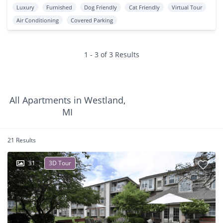
Luxury
Furnished
Dog Friendly
Cat Friendly
Virtual Tour
Air Conditioning
Covered Parking
1 - 3 of 3 Results
All Apartments in Westland,
MI
21 Results
31
3D Tour