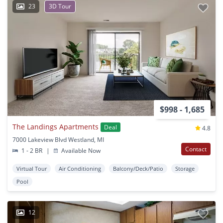
23
3D Tour
$998 - 1,685
The Landings Apartments
Deal
4.8
7000 Lakeview Blvd Westland, MI
Contact
1 - 2 BR
|
Available Now
Virtual Tour
Air Conditioning
Balcony/Deck/Patio
Storage
Pool
12