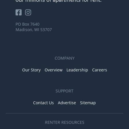
PO Box 7640
Madison, WI 53707
COMPANY
Our Story
Overview
Leadership
Careers
SUPPORT
Contact Us
Advertise
Sitemap
RENTER RESOURCES