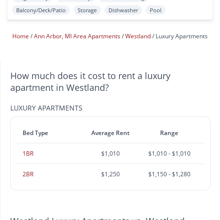
Balcony/Deck/Patio
Storage
Dishwasher
Pool
Home
Ann Arbor, MI Area Apartments
Westland
Luxury Apartments
How much does it cost to rent a luxury
apartment in Westland?
LUXURY APARTMENTS
Bed Type
Average Rent
Range
1BR
$1,010
$1,010 - $1,010
2BR
$1,250
$1,150 - $1,280