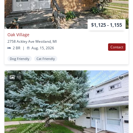
$1,125 - 1,155
Oak Village
2758 Ackley Ave Westland, MI
Contact
2 BR
|
Aug. 15, 2026
Dog Friendly
Cat Friendly
10