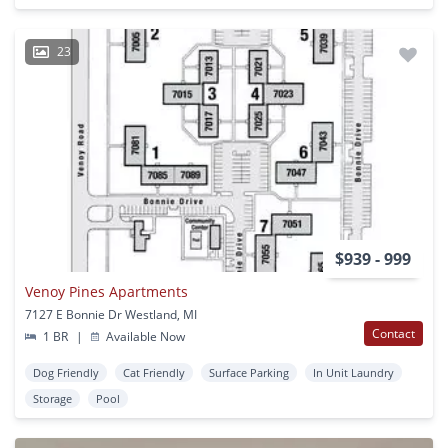
23
$939 - 999
Venoy Pines Apartments
7127 E Bonnie Dr Westland, MI
Contact
1 BR
|
Available Now
Dog Friendly
Cat Friendly
Surface Parking
In Unit Laundry
Storage
Pool