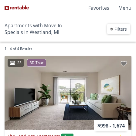
Favorites
Menu
Apartments with Move In
Filters
Specials in Westland, MI
1 - 4 of 4 Results
23
3D Tour
$998 - 1,674