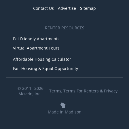
Contact Us
Advertise
Sitemap
RENTER RESOURCES
Pet Friendly Apartments
Virtual Apartment Tours
Affordable Housing Calculator
Fair Housing & Equal Opportunity
© 2011– 2026
Terms
,
Terms For Renters
&
Privacy
MoveIn, Inc.
Made in Madison