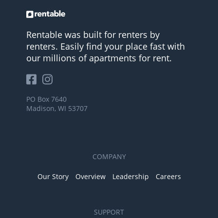
Rentable was built for renters by
renters. Easily find your place fast with
our millions of apartments for rent.
PO Box 7640
Madison, WI 53707
COMPANY
Our Story
Overview
Leadership
Careers
SUPPORT