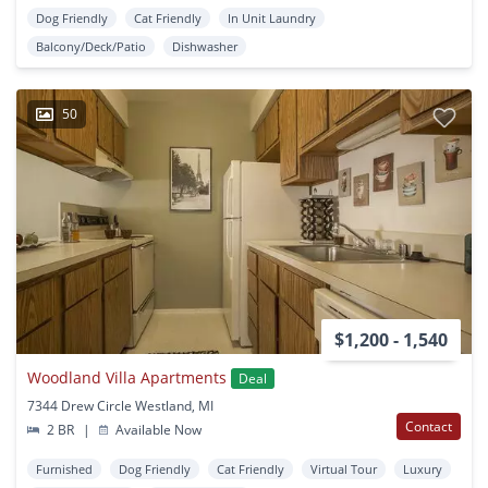
Dog Friendly
Cat Friendly
In Unit Laundry
Balcony/Deck/Patio
Dishwasher
50
$1,200 - 1,540
Woodland Villa Apartments
Deal
7344 Drew Circle Westland, MI
Contact
2 BR
|
Available Now
Furnished
Dog Friendly
Cat Friendly
Virtual Tour
Luxury