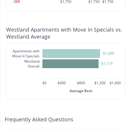
3BR
$1,750
$1,750 - $1,750
Westland Apartments with Move In Specials vs.
Westland Average
Apartments with
$1,200
Move In Specials
Westland
$1,179
Overall
$0
$400
$800
$1,200
$1,600
Average Rent
Frequently Asked Questions