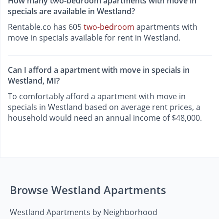
How many two-bedroom apartments with move in
specials are available in Westland?
Rentable.co has 605
two-bedroom
apartments with
move in specials available for rent in Westland.
Can I afford a apartment with move in specials in
Westland, MI?
To comfortably afford a apartment with move in
specials in Westland based on average rent prices, a
household would need an annual income of $48,000.
Browse Westland Apartments
Westland Apartments by Neighborhood