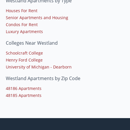
Westland Apartments by Type
Houses For Rent
Senior Apartments and Housing
Condos For Rent
Luxury Apartments
Colleges Near Westland
Schoolcraft College
Henry Ford College
University of Michigan - Dearborn
Westland Apartments by Zip Code
48186 Apartments
48185 Apartments