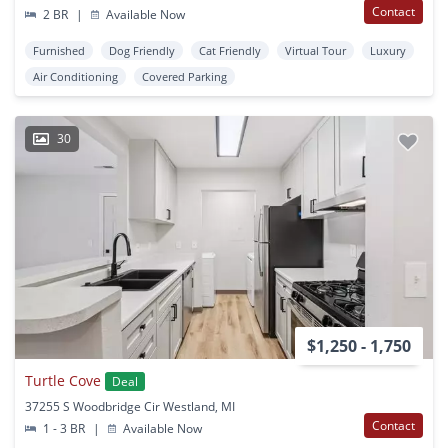
Contact
2 BR
|
Available Now
Furnished
Dog Friendly
Cat Friendly
Virtual Tour
Luxury
Air Conditioning
Covered Parking
30
$1,250 - 1,750
Turtle Cove
Deal
37255 S Woodbridge Cir Westland, MI
Contact
1 - 3 BR
|
Available Now