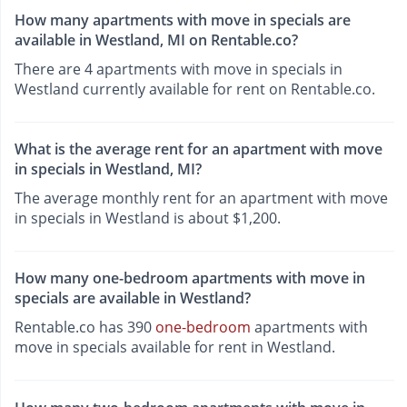
How many apartments with move in specials are
available in Westland, MI on Rentable.co?
There are 4 apartments with move in specials in
Westland currently available for rent on Rentable.co.
What is the average rent for an apartment with move
in specials in Westland, MI?
The average monthly rent for an apartment with move
in specials in Westland is about $1,200.
How many one-bedroom apartments with move in
specials are available in Westland?
Rentable.co has 390
one-bedroom
apartments with
move in specials available for rent in Westland.