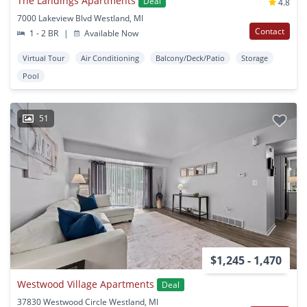
The Landings Apartments
Deal
4.8
7000 Lakeview Blvd Westland, MI
Contact
1 - 2 BR
|
Available Now
Virtual Tour
Air Conditioning
Balcony/Deck/Patio
Storage
Pool
51
$1,245 - 1,470
Westwood Village Apartments
Deal
37830 Westwood Circle Westland, MI