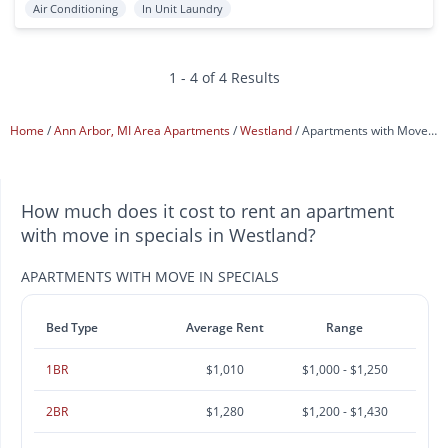
Air Conditioning
In Unit Laundry
1 - 4 of 4 Results
Home
Ann Arbor, MI Area Apartments
Westland
Apartments with Move In Specials
How much does it cost to rent an apartment
with move in specials in Westland?
APARTMENTS WITH MOVE IN SPECIALS
Bed Type
Average Rent
Range
1BR
$1,010
$1,000 - $1,250
2BR
$1,280
$1,200 - $1,430