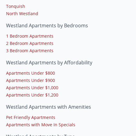
Tonquish
North Westland
Westland Apartments by Bedrooms
1 Bedroom Apartments
2 Bedroom Apartments
3 Bedroom Apartments
Westland Apartments by Affordability
Apartments Under $800
Apartments Under $900
Apartments Under $1,000
Apartments Under $1,200
Westland Apartments with Amenities
Pet Friendly Apartments
Apartments with Move In Specials