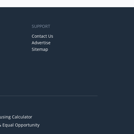
SUPPORT
Contact Us
Advertise
Sitemap
using Calculator
& Equal Opportunity