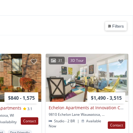
Filters
31
3D Tour
$840 - 1,575
$1,490 - 3,515
Echelon Apartments at Innovation Campus
Apartments
3.1
9810 Echelon Lane Wauwatosa, WI
tosa, WI
Contact
Studio - 2 BR
|
Available
vailability
Contact
Now
ed
Dog Friendly