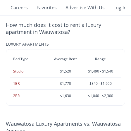
Careers
Favorites
Advertise With Us
Log In
How much does it cost to rent a luxury
apartment in Wauwatosa?
LUXURY APARTMENTS
Bed Type
Average Rent
Range
Studio
$1,520
$1,490 - $1,540
1BR
$1,770
$840 - $1,950
2BR
$1,630
$1,040 - $2,300
Wauwatosa Luxury Apartments vs. Wauwatosa
Average