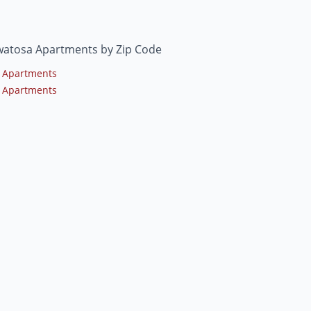
atosa Apartments by Zip Code
 Apartments
 Apartments