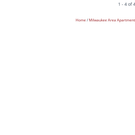
1 - 4 of 
Home
Milwaukee Area Apartmen