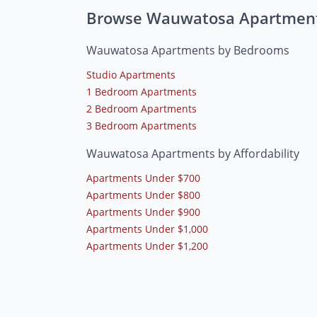
Browse Wauwatosa Apartmen
Wauwatosa Apartments by Bedrooms
Studio Apartments
1 Bedroom Apartments
2 Bedroom Apartments
3 Bedroom Apartments
Wauwatosa Apartments by Affordability
Apartments Under $700
Apartments Under $800
Apartments Under $900
Apartments Under $1,000
Apartments Under $1,200