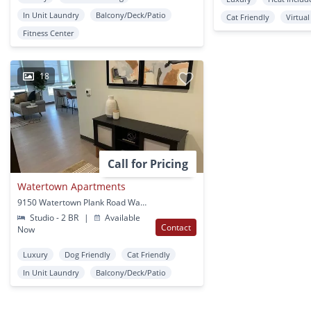
In Unit Laundry
Balcony/Deck/Patio
Cat Friendly
Virtua
Fitness Center
18
Call for Pricing
Watertown Apartments
9150 Watertown Plank Road Wauwatosa, WI
Studio - 2 BR
|
Available
Contact
Now
Luxury
Dog Friendly
Cat Friendly
In Unit Laundry
Balcony/Deck/Patio