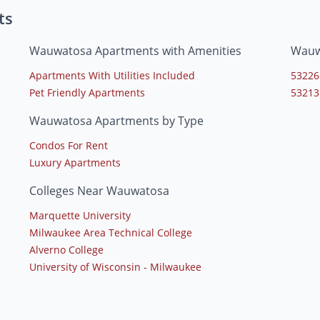
ts
Wauwatosa Apartments with Amenities
Wauw
Apartments With Utilities Included
53226
Pet Friendly Apartments
53213
Wauwatosa Apartments by Type
Condos For Rent
Luxury Apartments
Colleges Near Wauwatosa
Marquette University
Milwaukee Area Technical College
Alverno College
University of Wisconsin - Milwaukee