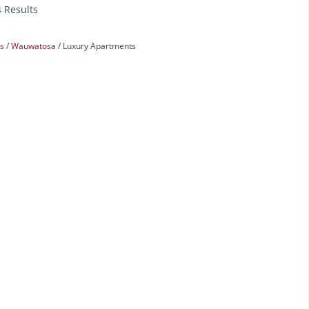
4 Results
ts
Wauwatosa
Luxury Apartments