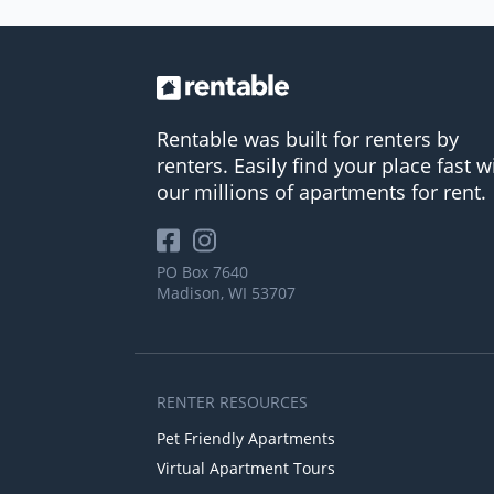
Rentable was built for renters by
renters. Easily find your place fast w
our millions of apartments for rent.
PO Box 7640
Madison, WI 53707
RENTER RESOURCES
Pet Friendly Apartments
Virtual Apartment Tours