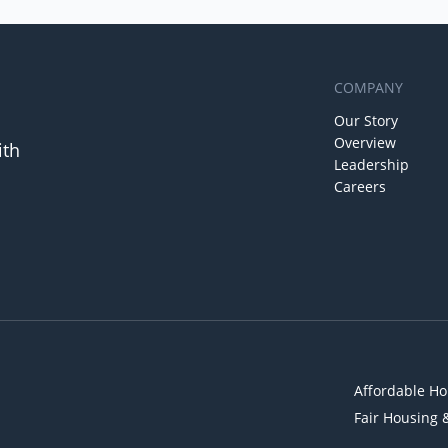
COMPANY
Our Story
Overview
ith
Leadership
Careers
Affordable Ho
Fair Housing 