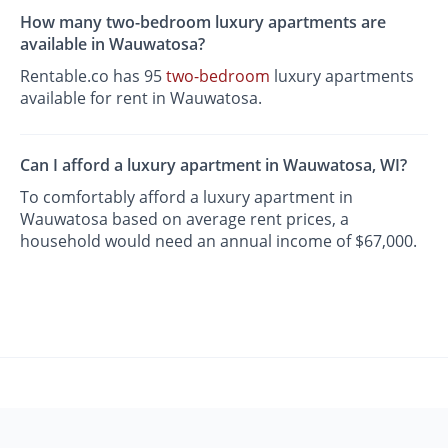
How many two-bedroom luxury apartments are
available in Wauwatosa?
Rentable.co has 95
two-bedroom
luxury apartments
available for rent in Wauwatosa.
Can I afford a luxury apartment in Wauwatosa, WI?
To comfortably afford a luxury apartment in
Wauwatosa based on average rent prices, a
household would need an annual income of $67,000.