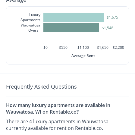
Luxury
$1,675
Apartments
Wauwatosa
$1,548
Overall
$0
$550
$1,100
$1,650
$2,200
Average Rent
Frequently Asked Questions
How many luxury apartments are available in
Wauwatosa, WI on Rentable.co?
There are 4 luxury apartments in Wauwatosa
currently available for rent on Rentable.co.