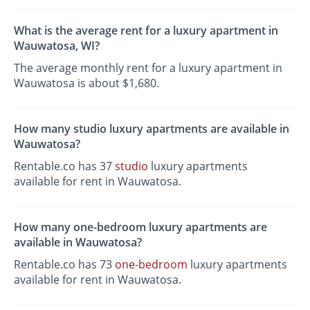
What is the average rent for a luxury apartment in
Wauwatosa, WI?
The average monthly rent for a luxury apartment in
Wauwatosa is about $1,680.
How many studio luxury apartments are available in
Wauwatosa?
Rentable.co has 37
studio
luxury apartments
available for rent in Wauwatosa.
How many one-bedroom luxury apartments are
available in Wauwatosa?
Rentable.co has 73
one-bedroom
luxury apartments
available for rent in Wauwatosa.