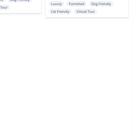
Luxury
Furnished
Dog Friendly
l Tour
Cat Friendly
Virtual Tour