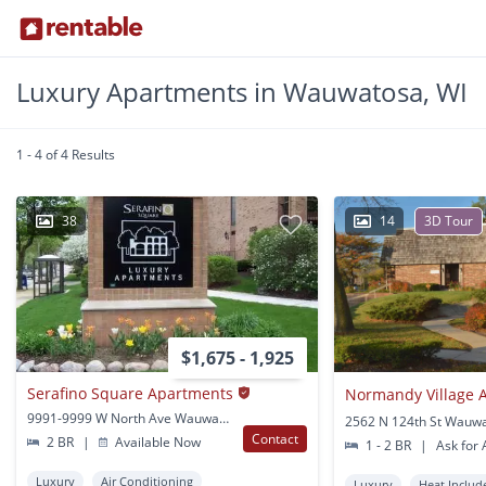
Luxury Apartments in Wauwatosa, WI
1 - 4 of 4 Results
38
14
3D Tour
$1,675 - 1,925
Serafino Square Apartments
Normandy Village 
9991-9999 W North Ave Wauwatosa, WI
2562 N 124th St Wauwa
Contact
2 BR
|
Available Now
1 - 2 BR
|
Ask for A
Luxury
Air Conditioning
Luxury
Heat Includ