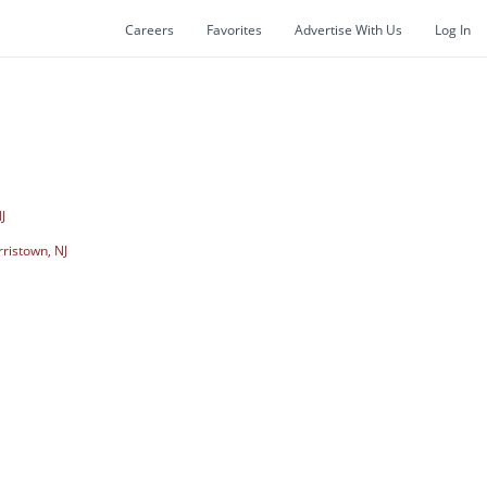
Careers
Favorites
Advertise With Us
Log In
J
ristown, NJ