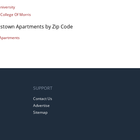
niversity
 College Of Morris
istown Apartments by Zip Code
Apartments
SUPPORT
Contact Us
Advertise
Sitemap