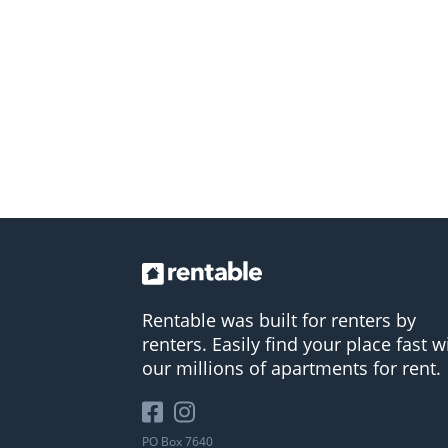
Rentable was built for renters by
renters. Easily find your place fast w
our millions of apartments for rent.
PO Box 7640