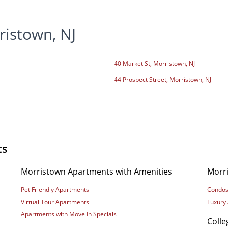
ristown, NJ
40 Market St, Morristown, NJ
44 Prospect Street, Morristown, NJ
ts
Morristown Apartments with Amenities
Morr
Pet Friendly Apartments
Condos
Virtual Tour Apartments
Luxury
Apartments with Move In Specials
Coll