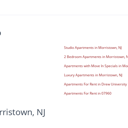
p
Studio Apartments in Morristown, NJ
2 Bedroom Apartments in Morristown, N
Apartments with Move In Specials in Mor
Luxury Apartments in Morristown, NJ
Apartments For Rent in Drew University
Apartments For Rent in 07960
ristown, NJ