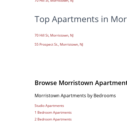
70 Hill St, Morristown, NJ
Top Apartments in Mor
70 Hill St, Morristown, NJ
55 Prospect St., Morristown, NJ
Browse Morristown Apartmen
Morristown Apartments by Bedrooms
Studio Apartments
1 Bedroom Apartments
2 Bedroom Apartments