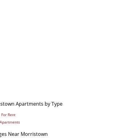
istown Apartments by Type
 For Rent
 Apartments
eges Near Morristown