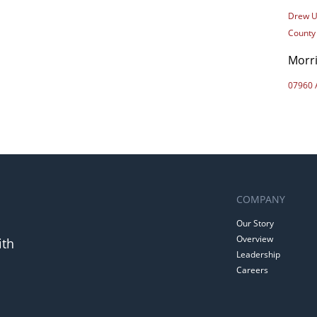
Drew U
County
Morr
07960 
COMPANY
Our Story
Overview
ith
Leadership
Careers