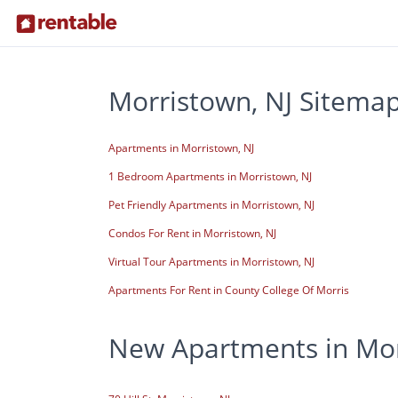
Morristown, NJ Sitema
Apartments in Morristown, NJ
1 Bedroom Apartments in Morristown, NJ
Pet Friendly Apartments in Morristown, NJ
Condos For Rent in Morristown, NJ
Virtual Tour Apartments in Morristown, NJ
Apartments For Rent in County College Of Morris
New Apartments in Mor