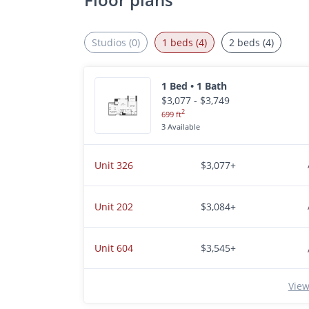
Studios (0)
1 beds (4)
2 beds (4)
1 Bed • 1 Bath
$3,077 - $3,749
2
699 ft
3 Available
Unit 326
$3,077+
Unit 202
$3,084+
Unit 604
$3,545+
View