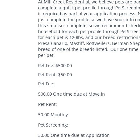
At Mill Creek Residential, we believe pets are par
complete a quick pet profile through PetScreenin
is required as part of your application process.
just complete the profile so we have your info on
this step isn’t complete, so we recommend checking
household for each pet profile through PetScreen
for each pet is 120lbs, and our breed restrictions a
Presa Canario, Mastiff, Rottweilers, German S
breed of one of the breeds listed. Our one-time 
per pet.
Pet Fee: $500.00
Pet Rent: $50.00
Pet Fee:
500.00 One time due at Move in
Pet Rent:
50.00 Monthly
Pet Screening:
30.00 One time due at Application