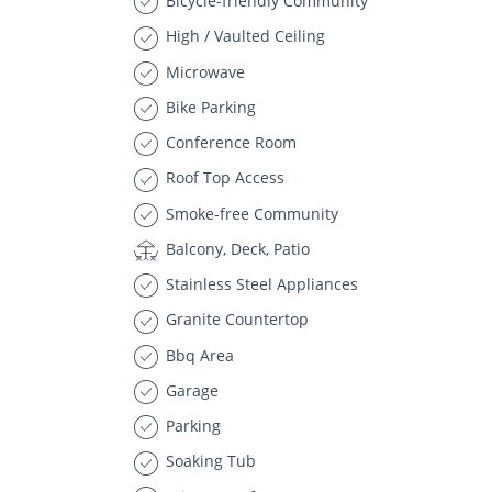
Bicycle-friendly Community
High / Vaulted Ceiling
Microwave
Bike Parking
Conference Room
Roof Top Access
Smoke-free Community
Balcony, Deck, Patio
Stainless Steel Appliances
Granite Countertop
Bbq Area
Garage
Parking
Soaking Tub