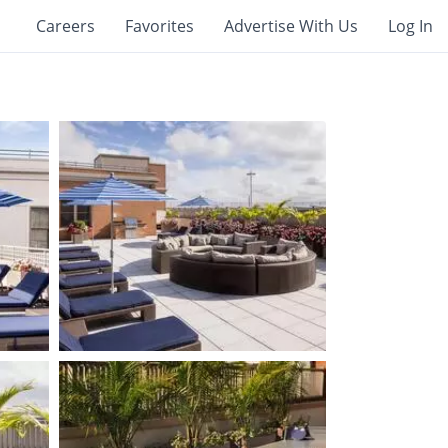
Careers
Favorites
Advertise With Us
Log In