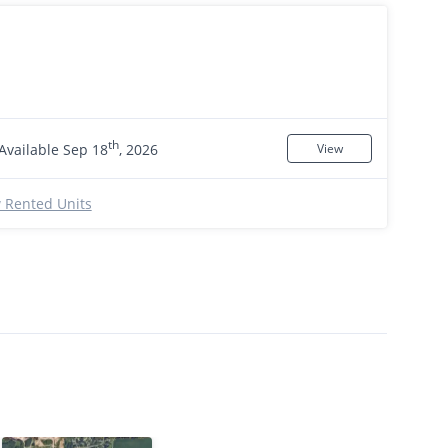
th
Available Sep 18
, 2026
View
 Rented Units