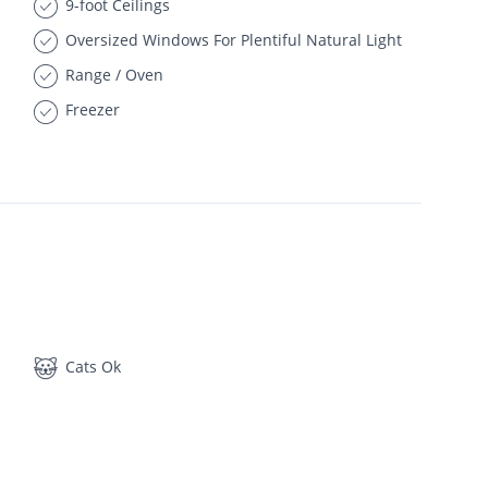
9-foot Ceilings
Oversized Windows For Plentiful Natural Light
Range / Oven
Freezer
Cats Ok