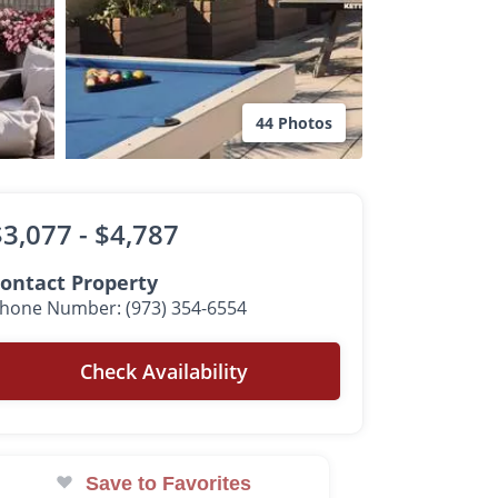
44 Photos
$3,077 -
$4,787
ontact Property
hone Number: (973) 354-6554
Check Availability
Save to Favorites