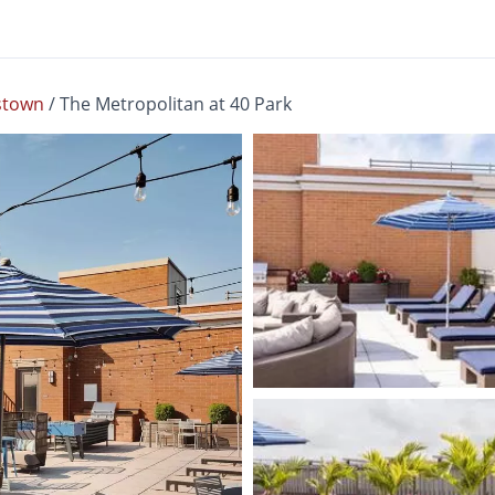
stown
/
The Metropolitan at 40 Park