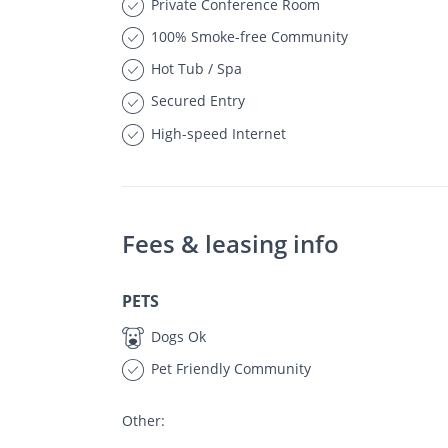
Private Conference Room
100% Smoke-free Community
Hot Tub / Spa
Secured Entry
High-speed Internet
Fees & leasing info
PETS
Dogs Ok
Pet Friendly Community
Other: