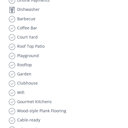
Online Payments
Dishwasher
Barbecue
Coffee Bar
Court Yard
Roof Top Patio
Playground
Rooftop
Garden
Clubhouse
Wifi
Gourmet Kitchens
Wood-style Plank Flooring
Cable-ready