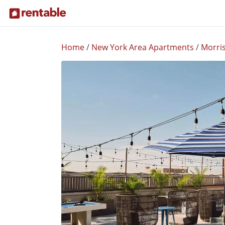
Home
/
New York Area Apartments
/
Morri