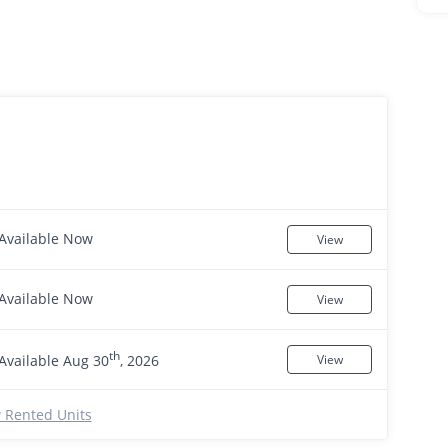
Available Now
View
Available Now
View
th
Available Aug 30
, 2026
View
 Rented Units