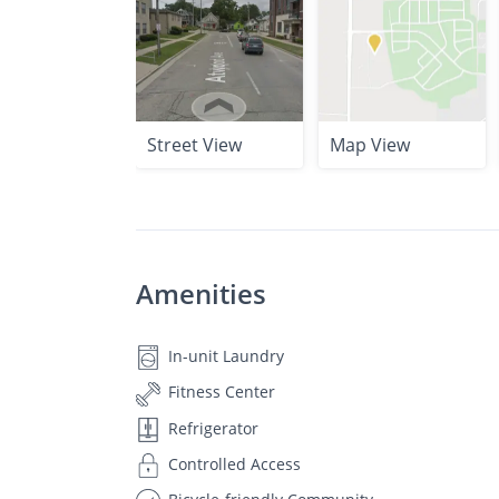
Street View
Map View
Amenities
In-unit Laundry
Fitness Center
Refrigerator
Controlled Access