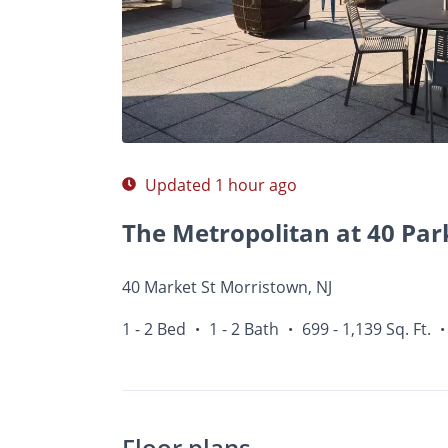
Photos
Floor Plans
Amenities
1 - 2 Bed
Updated 1 hour ago
The Metropolitan at 40 Par
40 Market St Morristown, NJ
1 - 2 Bed
1 - 2 Bath
699 - 1,139 Sq. Ft.
•
•
•
Floor plans