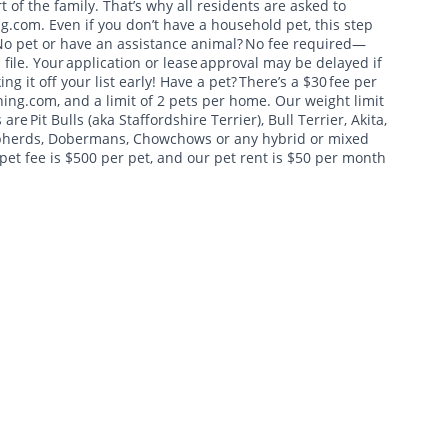
t of the family. That’s why all residents are asked to
g.com. Even if you don’t have a household pet, this step
 No pet or have an assistance animal? No fee required—
 file. Your application or lease approval may be delayed if
 it off your list early! Have a pet? There’s a $30 fee per
ing.com, and a limit of 2 pets per home. Our weight limit
re Pit Bulls (aka Staffordshire Terrier), Bull Terrier, Akita,
hepherds, Dobermans, Chowchows or any hybrid or mixed
pet fee is $500 per pet, and our pet rent is $50 per month