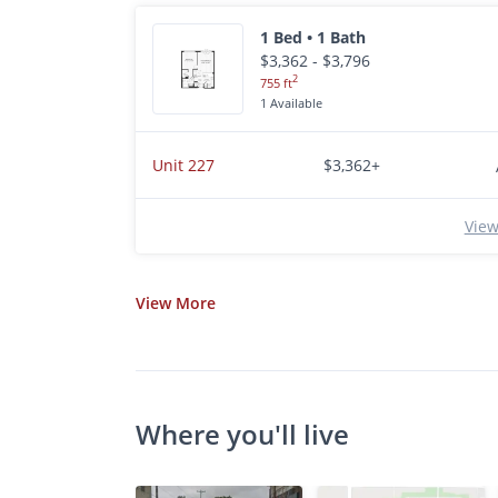
1 Bed • 1 Bath
$3,362 - $3,796
2
755 ft
1 Available
Unit 227
$3,362+
View
View
More
Where you'll live