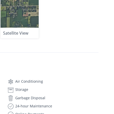
Satellite View
Air Conditioning
Storage
Garbage Disposal
24-hour Maintenance