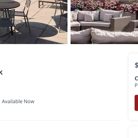
$3,077 -
$4,787
•
•
•
1 - 2 Bath
699 - 1,139 Sq. Ft.
Available Now
k
C
P
Available Now