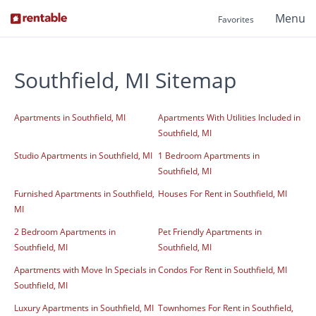
Menu
Favorites
Southfield, MI Sitemap
Apartments in Southfield, MI
Apartments With Utilities Included in
Southfield, MI
Studio Apartments in Southfield, MI
1 Bedroom Apartments in
Southfield, MI
Furnished Apartments in Southfield,
Houses For Rent in Southfield, MI
MI
2 Bedroom Apartments in
Pet Friendly Apartments in
Southfield, MI
Southfield, MI
Apartments with Move In Specials in
Condos For Rent in Southfield, MI
Southfield, MI
Luxury Apartments in Southfield, MI
Townhomes For Rent in Southfield,