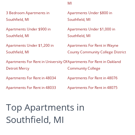
MI
3 Bedroom Apartments in
Apartments Under $800 in
Southfield, MI
Southfield, MI
Apartments Under $900 in
Apartments Under $1,000 in
Southfield, MI
Southfield, MI
Apartments Under $1,200 in
Apartments For Rent in Wayne
Southfield, MI
County Community College District
Apartments For Rent in University Of
Apartments For Rent in Oakland
Detroit Mercy
Community College
Apartments For Rent in 48034
Apartments For Rent in 48076
Apartments For Rent in 48033
Apartments For Rent in 48075
Top Apartments in
Southfield, MI