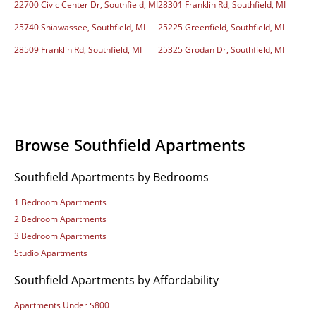
22700 Civic Center Dr, Southfield, MI
28301 Franklin Rd, Southfield, MI
25740 Shiawassee, Southfield, MI
25225 Greenfield, Southfield, MI
28509 Franklin Rd, Southfield, MI
25325 Grodan Dr, Southfield, MI
Browse Southfield Apartments
Southfield Apartments by Bedrooms
1 Bedroom Apartments
2 Bedroom Apartments
3 Bedroom Apartments
Studio Apartments
Southfield Apartments by Affordability
Apartments Under $800