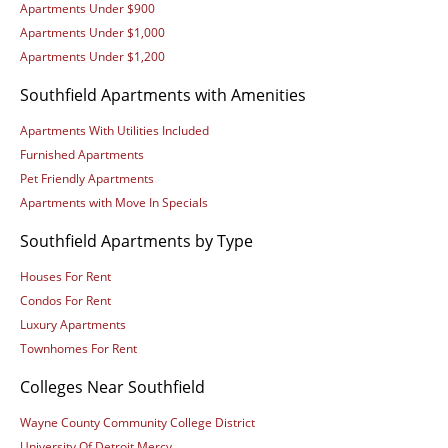
Apartments Under $900
Apartments Under $1,000
Apartments Under $1,200
Southfield Apartments with Amenities
Apartments With Utilities Included
Furnished Apartments
Pet Friendly Apartments
Apartments with Move In Specials
Southfield Apartments by Type
Houses For Rent
Condos For Rent
Luxury Apartments
Townhomes For Rent
Colleges Near Southfield
Wayne County Community College District
University Of Detroit Mercy