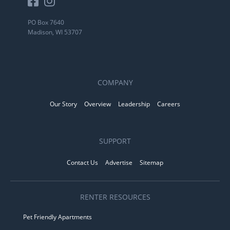
PO Box 7640
Madison, WI 53707
COMPANY
Our Story
Overview
Leadership
Careers
SUPPORT
Contact Us
Advertise
Sitemap
RENTER RESOURCES
Pet Friendly Apartments