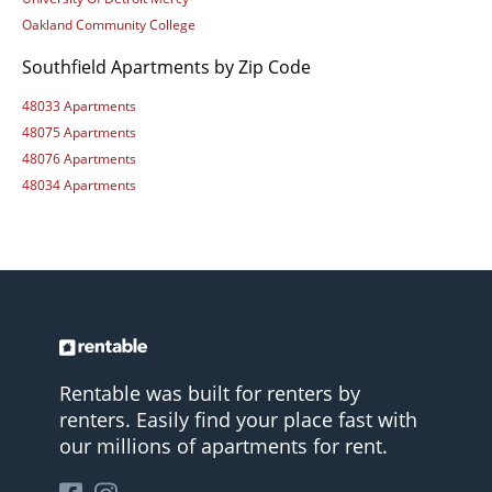
Oakland Community College
Southfield Apartments by Zip Code
48033 Apartments
48075 Apartments
48076 Apartments
48034 Apartments
Rentable was built for renters by
renters. Easily find your place fast with
our millions of apartments for rent.