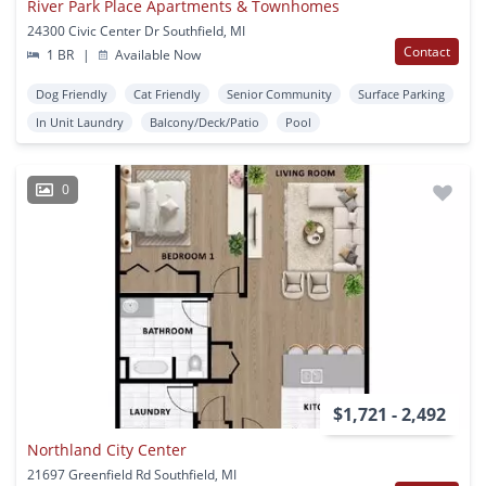
River Park Place Apartments & Townhomes
24300 Civic Center Dr Southfield, MI
Contact
1 BR
|
Available Now
Dog Friendly
Cat Friendly
Senior Community
Surface Parking
In Unit Laundry
Balcony/Deck/Patio
Pool
0
$1,721 - 2,492
Northland City Center
21697 Greenfield Rd Southfield, MI