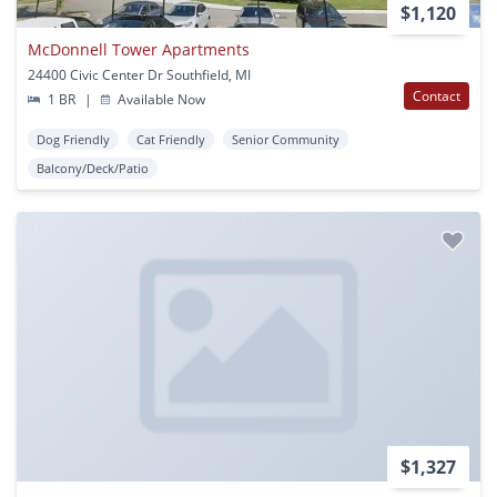
$1,120
McDonnell Tower Apartments
24400 Civic Center Dr Southfield, MI
Contact
1 BR
|
Available Now
Dog Friendly
Cat Friendly
Senior Community
Balcony/Deck/Patio
$1,327