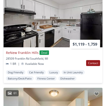
$1,119 - 1,759
ReNew Franklin Hills
Deal
28509 Franklin Rd Southfield, MI
Contact
1 BR
|
Available Now
Dog Friendly
Cat Friendly
Luxury
In Unit Laundry
Balcony/Deck/Patio
Fitness Center
Dishwasher
61