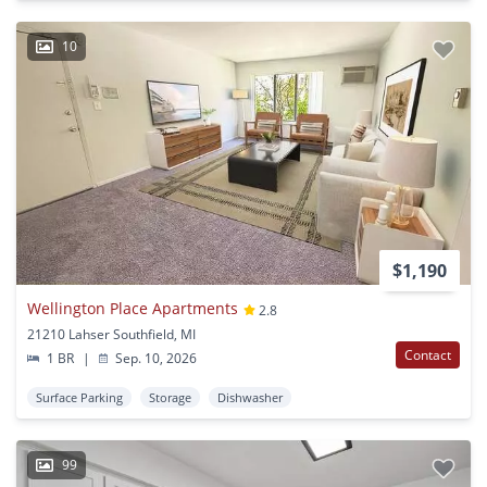
10
$1,190
Wellington Place Apartments
2.8
21210 Lahser Southfield, MI
Contact
1 BR
|
Sep. 10, 2026
Surface Parking
Storage
Dishwasher
99