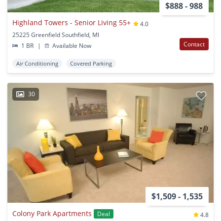
$888 - 988
Highland Towers - Senior Living 55+
4.0
25225 Greenfield Southfield, MI
Contact
1 BR
|
Available Now
Air Conditioning
Covered Parking
30
$1,509 - 1,535
Colony Park Apartments
Deal
4.8