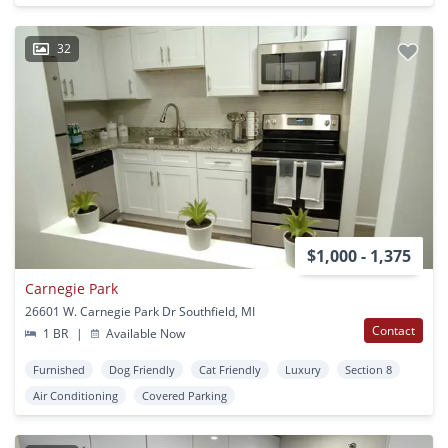
32
$1,000 - 1,375
Carnegie Park
26601 W. Carnegie Park Dr Southfield, MI
Contact
1 BR
|
Available Now
Furnished
Dog Friendly
Cat Friendly
Luxury
Section 8
Air Conditioning
Covered Parking