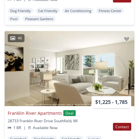
Dog Friendly
Cat Friendly
Air Conditioning
Fitness Center
Pool
Pleasant Gardens
46
$1,225 - 1,785
Franklin River Apartments
Deal
28733 Franklin River Drive Southfield, MI
Contact
1 BR
|
Available Now
Furnished
Dog Friendly
Cat Friendly
Luxury