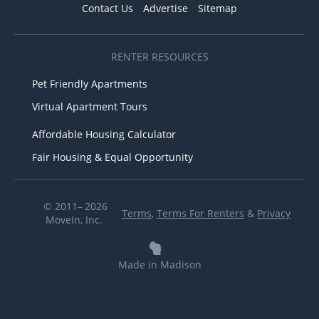
Contact Us
Advertise
Sitemap
RENTER RESOURCES
Pet Friendly Apartments
Virtual Apartment Tours
Affordable Housing Calculator
Fair Housing & Equal Opportunity
© 2011– 2026
Terms
,
Terms For Renters
&
Privacy
MoveIn, Inc.
Made in Madison