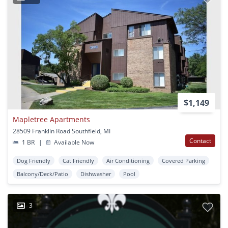
$1,149
Mapletree Apartments
28509 Franklin Road Southfield, MI
Contact
1 BR
|
Available Now
Dog Friendly
Cat Friendly
Air Conditioning
Covered Parking
Balcony/Deck/Patio
Dishwasher
Pool
3