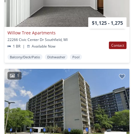
$1,125 - 1,275
Willow Tree Apartments
22266 Civic Center Dr Southfield, MI
Contact
1 BR
|
Available Now
Balcony/Deck/Patio
Dishwasher
Pool
1