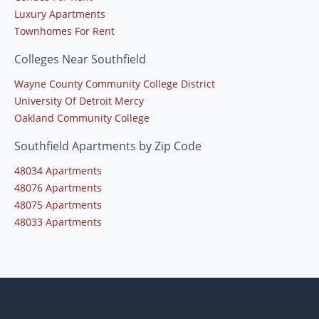
Luxury Apartments
Townhomes For Rent
Colleges Near Southfield
Wayne County Community College District
University Of Detroit Mercy
Oakland Community College
Southfield Apartments by Zip Code
48034 Apartments
48076 Apartments
48075 Apartments
48033 Apartments