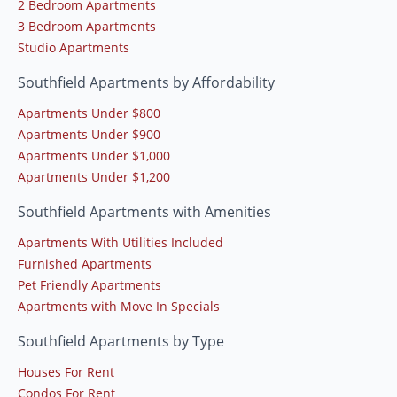
2 Bedroom Apartments
3 Bedroom Apartments
Studio Apartments
Southfield Apartments by Affordability
Apartments Under $800
Apartments Under $900
Apartments Under $1,000
Apartments Under $1,200
Southfield Apartments with Amenities
Apartments With Utilities Included
Furnished Apartments
Pet Friendly Apartments
Apartments with Move In Specials
Southfield Apartments by Type
Houses For Rent
Condos For Rent