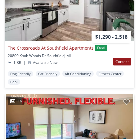
$1,290 - 2,518
The Crossroads At Southfield Apartments
Deal
20800 Knob Woods Dr Southfield, MI
Contact
1 BR
|
Available Now
Dog Friendly
Cat Friendly
Air Conditioning
Fitness Center
Pool
16