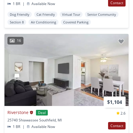
Contact
1 BR
|
Available Now
Dog Friendly
Cat Friendly
Virtual Tour
Senior Community
Section 8
Air Conditioning
Covered Parking
16
$1,104
Riverstone
Deal
2.6
25740 Shiawassee Southfield, MI
Contact
1 BR
|
Available Now