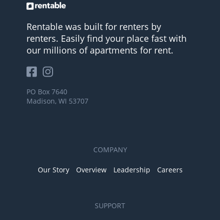
Rentable was built for renters by
renters. Easily find your place fast with
our millions of apartments for rent.
PO Box 7640
Madison, WI 53707
COMPANY
Our Story
Overview
Leadership
Careers
SUPPORT