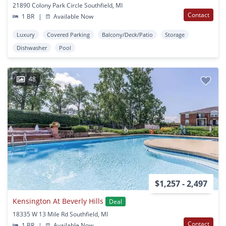
21890 Colony Park Circle Southfield, MI
Contact
1 BR
|
Available Now
Luxury
Covered Parking
Balcony/Deck/Patio
Storage
Dishwasher
Pool
48
$1,257 - 2,497
Kensington At Beverly Hills
Deal
18335 W 13 Mile Rd Southfield, MI
Contact
1 BR
|
Available Now