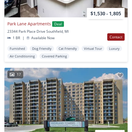
$1,530 - 1,805
Park Lane Apartments
Deal
23344 Park Place Drive Southfield, MI
Contact
1 BR
|
Available Now
Furnished
Dog Friendly
Cat Friendly
Virtual Tour
Luxury
Air Conditioning
Covered Parking
17