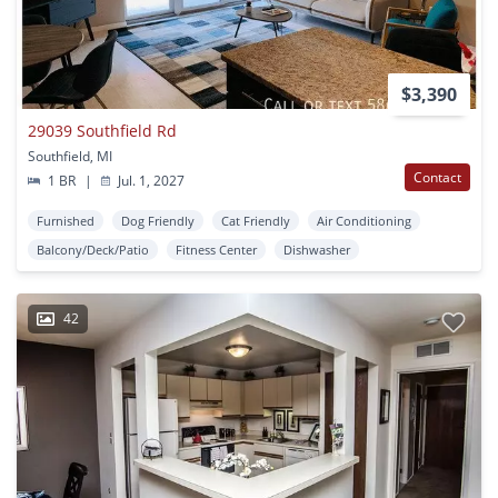
$3,390
29039 Southfield Rd
Southfield, MI
Contact
1 BR
|
Jul. 1, 2027
Furnished
Dog Friendly
Cat Friendly
Air Conditioning
Balcony/Deck/Patio
Fitness Center
Dishwasher
42