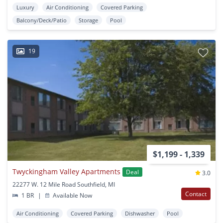
Luxury
Air Conditioning
Covered Parking
Balcony/Deck/Patio
Storage
Pool
19
$1,199 - 1,339
Twyckingham Valley Apartments
Deal
3.0
22277 W. 12 Mile Road Southfield, MI
Contact
1 BR
|
Available Now
Air Conditioning
Covered Parking
Dishwasher
Pool