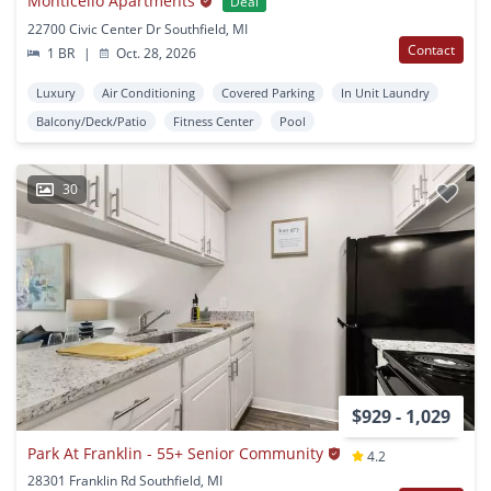
Monticello Apartments
Deal
22700 Civic Center Dr Southfield, MI
Contact
1 BR
|
Oct. 28, 2026
Luxury
Air Conditioning
Covered Parking
In Unit Laundry
Balcony/Deck/Patio
Fitness Center
Pool
30
$929 - 1,029
Park At Franklin - 55+ Senior Community
4.2
28301 Franklin Rd Southfield, MI