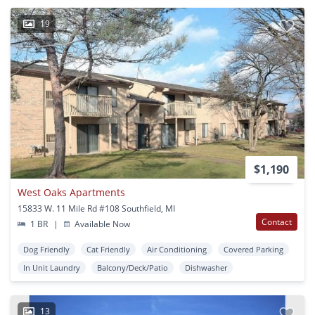
19
$1,190
West Oaks Apartments
15833 W. 11 Mile Rd #108 Southfield, MI
Contact
1 BR
|
Available Now
Dog Friendly
Cat Friendly
Air Conditioning
Covered Parking
In Unit Laundry
Balcony/Deck/Patio
Dishwasher
13