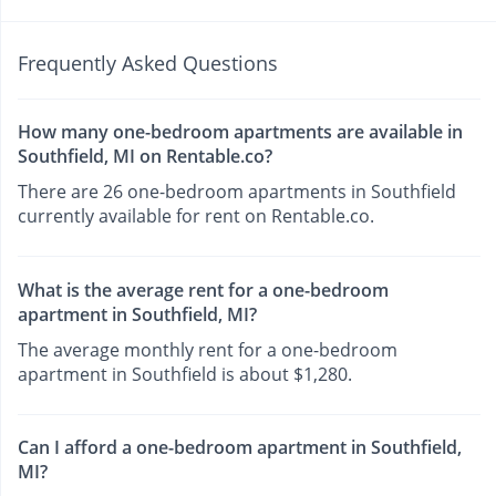
Frequently Asked Questions
How many one-bedroom apartments are available in
Southfield, MI on Rentable.co?
There are 26 one-bedroom apartments in Southfield
currently available for rent on Rentable.co.
What is the average rent for a one-bedroom
apartment in Southfield, MI?
The average monthly rent for a one-bedroom
apartment in Southfield is about $1,280.
Can I afford a one-bedroom apartment in Southfield,
MI?