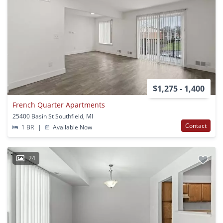
$1,275 - 1,400
French Quarter Apartments
25400 Basin St Southfield, MI
Contact
1 BR
|
Available Now
24