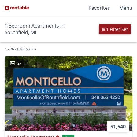
Favorites
Menu
1 Bedroom Apartments in
1 Filter Set
Southfield, MI
1 - 26 of 26 Results
27
$1,540