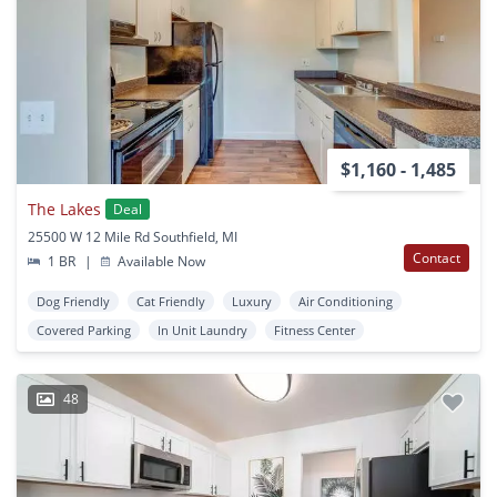
$1,160 - 1,485
The Lakes
Deal
25500 W 12 Mile Rd Southfield, MI
Contact
1 BR
|
Available Now
Dog Friendly
Cat Friendly
Luxury
Air Conditioning
Covered Parking
In Unit Laundry
Fitness Center
48