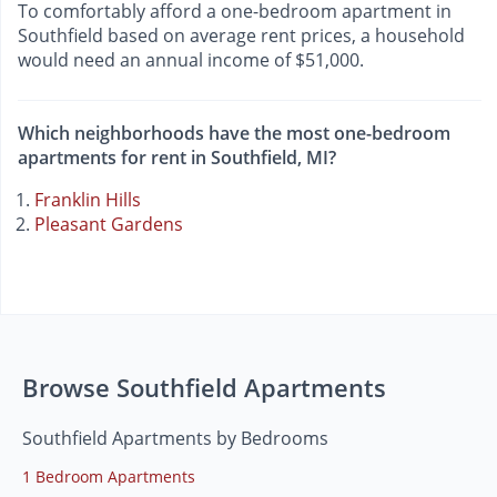
To comfortably afford a one-bedroom apartment in
Southfield based on average rent prices, a household
would need an annual income of $51,000.
Which neighborhoods have the most one-bedroom
apartments for rent in Southfield, MI?
Franklin Hills
Pleasant Gardens
Browse Southfield Apartments
Southfield Apartments by Bedrooms
1 Bedroom Apartments