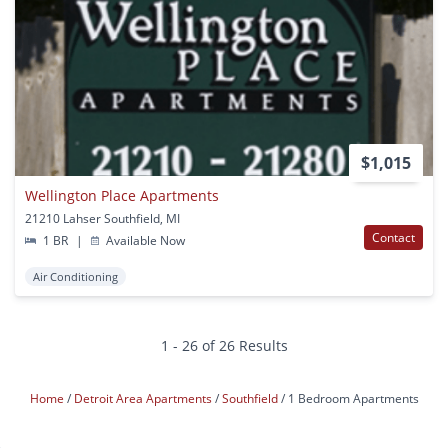
$1,015
Wellington Place Apartments
21210 Lahser Southfield, MI
Contact
1 BR
|
Available Now
Air Conditioning
1 - 26 of 26 Results
Home
Detroit Area Apartments
Southfield
1 Bedroom Apartments