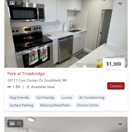
22
$1,300
Park at Trowbridge
24111 Civic Center Dr Southfield, MI
Contact
1 BR
|
Available Now
Dog Friendly
Cat Friendly
Luxury
Air Conditioning
Surface Parking
Balcony/Deck/Patio
Fitness Center
15