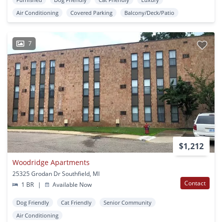
Air Conditioning
Covered Parking
Balcony/Deck/Patio
7
$1,212
Woodridge Apartments
25325 Grodan Dr Southfield, MI
Contact
1 BR
|
Available Now
Dog Friendly
Cat Friendly
Senior Community
Air Conditioning