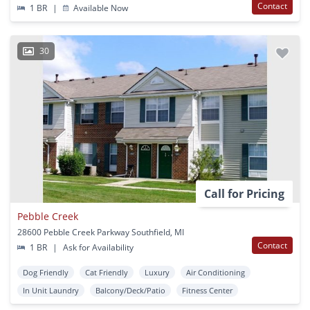
Contact
1 BR
|
Available Now
30
Call for Pricing
Pebble Creek
28600 Pebble Creek Parkway Southfield, MI
Contact
1 BR
|
Ask for Availability
Dog Friendly
Cat Friendly
Luxury
Air Conditioning
In Unit Laundry
Balcony/Deck/Patio
Fitness Center