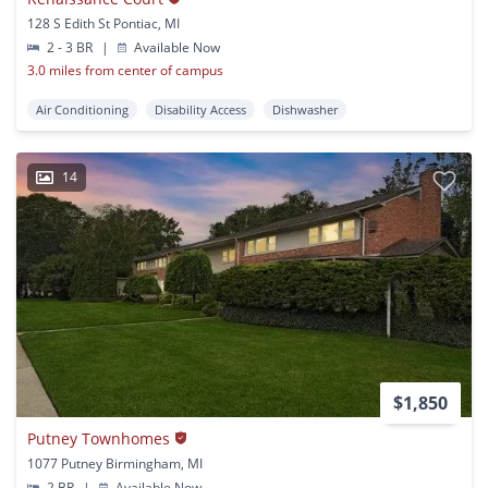
128 S Edith St Pontiac, MI
2 - 3 BR
|
Available Now
3.0 miles from center of campus
Air Conditioning
Disability Access
Dishwasher
14
$1,850
Putney Townhomes
1077 Putney Birmingham, MI
2 BR
|
Available Now