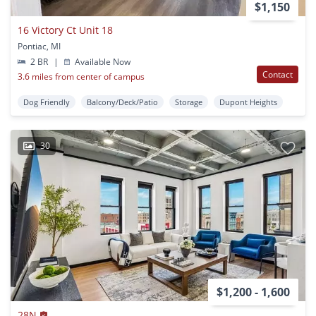
$1,150
16 Victory Ct Unit 18
Pontiac, MI
2 BR
|
Available Now
Contact
3.6 miles from center of campus
Dog Friendly
Balcony/Deck/Patio
Storage
Dupont Heights
30
$1,200 - 1,600
28N