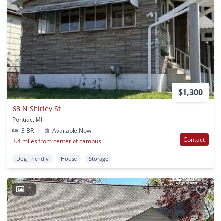
$1,300
68 N Shirley St
Pontiac, MI
3 BR
|
Available Now
Contact
3.4 miles from center of campus
Dog Friendly
House
Storage
1