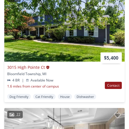
$5,400
3015 High Pointe Ct
Bloomfield Township, MI
4 BR
|
Available Now
Contact
1.6 miles from center of campus
Dog Friendly
Cat Friendly
House
Dishwasher
22