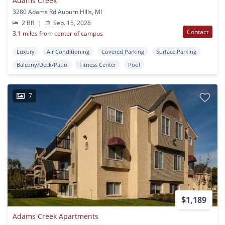
Adams Creek
3280 Adams Rd Auburn Hills, MI
2 BR
|
Sep. 15, 2026
Contact
3.1 miles from center of campus
Luxury
Air Conditioning
Covered Parking
Surface Parking
Balcony/Deck/Patio
Fitness Center
Pool
7
$1,189
Adams Creek Apartments