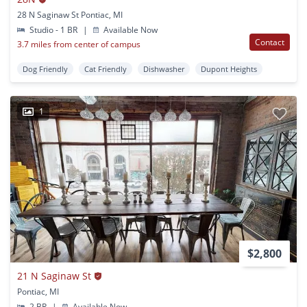
28 N Saginaw St Pontiac, MI
Studio - 1 BR
|
Available Now
Contact
3.7 miles from center of campus
Dog Friendly
Cat Friendly
Dishwasher
Dupont Heights
1
$2,800
21 N Saginaw St
Pontiac, MI
2 BR
|
Available Now