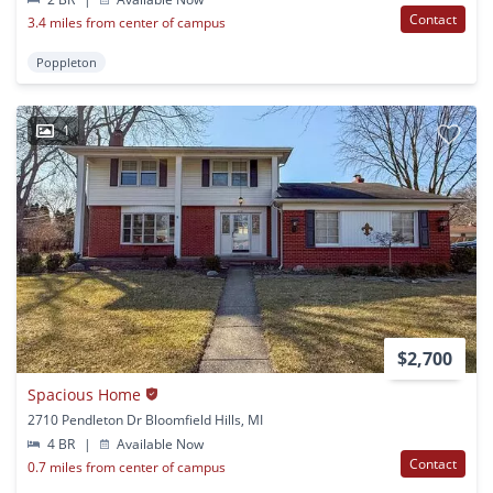
Contact
3.4 miles from center of campus
Poppleton
1
$2,700
Spacious Home
2710 Pendleton Dr Bloomfield Hills, MI
4 BR
|
Available Now
Contact
0.7 miles from center of campus