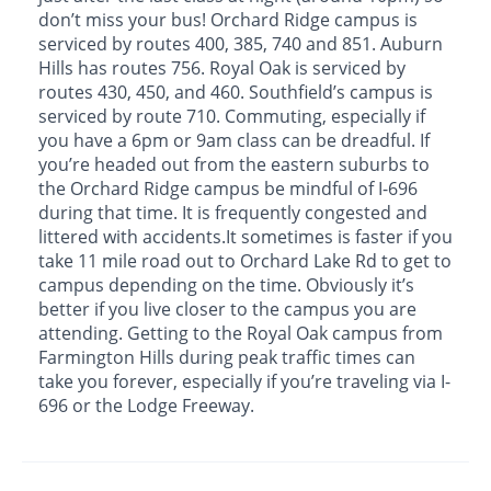
don’t miss your bus! Orchard Ridge campus is
serviced by routes 400, 385, 740 and 851. Auburn
Hills has routes 756. Royal Oak is serviced by
routes 430, 450, and 460. Southfield’s campus is
serviced by route 710. Commuting, especially if
you have a 6pm or 9am class can be dreadful. If
you’re headed out from the eastern suburbs to
the Orchard Ridge campus be mindful of I-696
during that time. It is frequently congested and
littered with accidents.It sometimes is faster if you
take 11 mile road out to Orchard Lake Rd to get to
campus depending on the time. Obviously it’s
better if you live closer to the campus you are
attending. Getting to the Royal Oak campus from
Farmington Hills during peak traffic times can
take you forever, especially if you’re traveling via I-
696 or the Lodge Freeway.