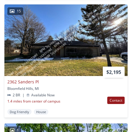
15
$2,195
2362 Sanders Pl
Bloomfield Hills, MI
2 BR
|
Available Now
Contact
1.4 miles from center of campus
Dog Friendly
House
1