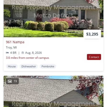
$3,295
961 Nampa
Troy, MI
4 BR
|
Aug. 8, 2026
Contact
3.6 miles from center of campus
House
Dishwasher
Pembroke
19