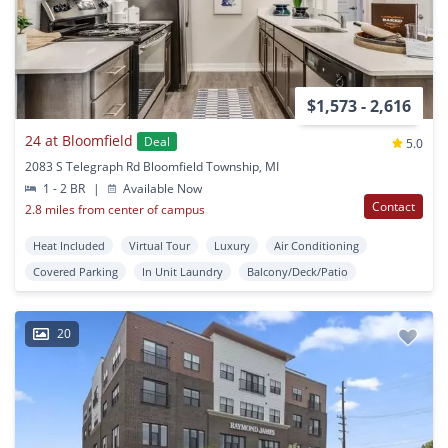
$1,573 - 2,616
24 at Bloomfield
Deal
5.0
2083 S Telegraph Rd Bloomfield Township, MI
1 - 2 BR
|
Available Now
Contact
2.8 miles from center of campus
Heat Included
Virtual Tour
Luxury
Air Conditioning
Covered Parking
In Unit Laundry
Balcony/Deck/Patio
20