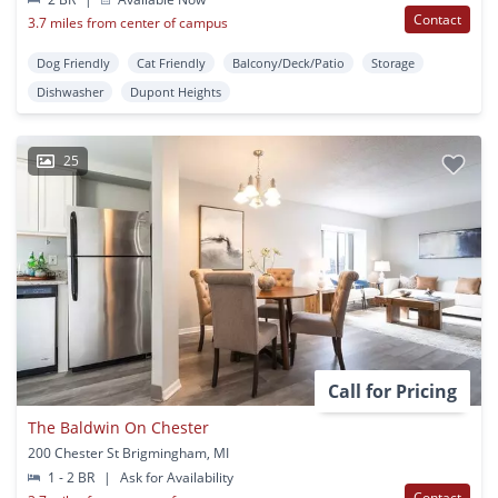
Contact
3.7 miles from center of campus
Dog Friendly
Cat Friendly
Balcony/Deck/Patio
Storage
Dishwasher
Dupont Heights
25
Call for Pricing
The Baldwin On Chester
200 Chester St Brigmingham, MI
1 - 2 BR
|
Ask for Availability
Contact