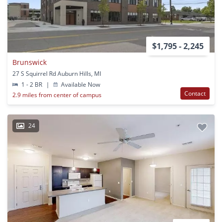
$1,795 - 2,245
Brunswick
27 S Squirrel Rd Auburn Hills, MI
1 - 2 BR
|
Available Now
Contact
2.9 miles from center of campus
24