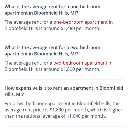
What is the average rent for a one-bedroom
apartment in Bloomfield Hills, MI?
The average rent for a
one-bedroom apartment
in
Bloomfield Hills is around $1,480 per month.
What is the average rent for a two-bedroom
apartment in Bloomfield Hills, MI?
The average rent for a
two-bedroom apartment
in
Bloomfield Hills is around $1,890 per month.
How expensive is it to rent an apartment in Bloomfield
Hills, MI?
For a two-bedroom apartment in Bloomfield Hills, the
average rent price is $1,890 per month, which is higher
than the national average of $1,640 per month.