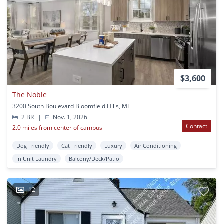
$3,600
The Noble
3200 South Boulevard Bloomfield Hills, MI
2 BR
|
Nov. 1, 2026
Contact
2.0 miles from center of campus
Dog Friendly
Cat Friendly
Luxury
Air Conditioning
In Unit Laundry
Balcony/Deck/Patio
12