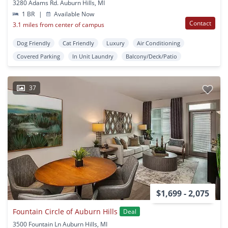
3280 Adams Rd. Auburn Hills, MI
1 BR
|
Available Now
Contact
3.1 miles from center of campus
Dog Friendly
Cat Friendly
Luxury
Air Conditioning
Covered Parking
In Unit Laundry
Balcony/Deck/Patio
37
$1,699 - 2,075
Fountain Circle of Auburn Hills
Deal
3500 Fountain Ln Auburn Hills, MI