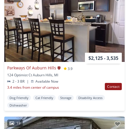
$2,125 - 3,535
Parkways Of Auburn Hills
3.9
124 Optimist Ct Auburn Hills, MI
2 - 3 BR
|
Available Now
Contact
3.4 miles from center of campus
Dog Friendly
Cat Friendly
Storage
Disability Access
Dishwasher
19