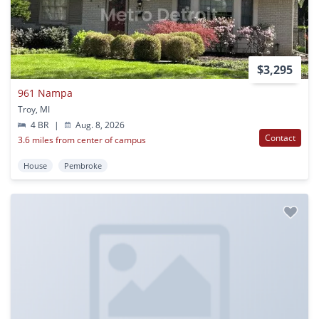
$3,295
961 Nampa
Troy, MI
4 BR
|
Aug. 8, 2026
Contact
3.6 miles from center of campus
House
Pembroke