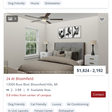
Dog Friendly
House
Dishwasher
9
$1,824 - 2,192
24 At Bloomfield
13000 Rose Blvd. Bloomfield Hills, MI
2 - 3 BR
|
Available Now
Contact
0.8 miles from center of campus
Dog Friendly
Cat Friendly
Luxury
Air Conditioning
In Unit Laundry
Fitness Center
Dishwasher