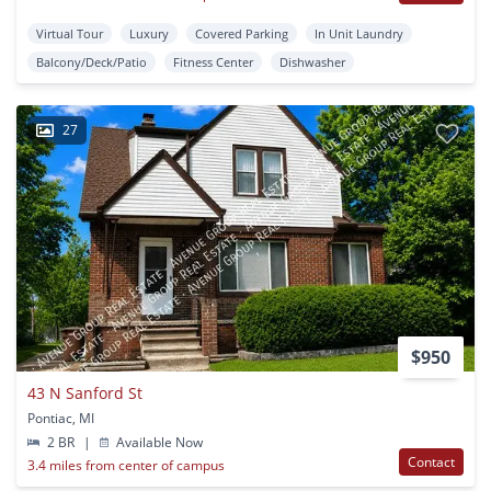
Virtual Tour
Luxury
Covered Parking
In Unit Laundry
Balcony/Deck/Patio
Fitness Center
Dishwasher
27
$950
43 N Sanford St
Pontiac, MI
2 BR
|
Available Now
Contact
3.4 miles from center of campus