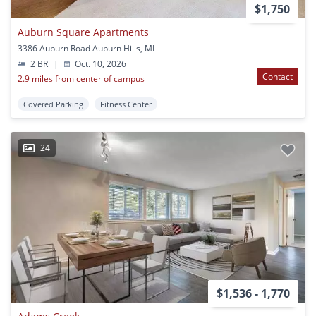
$1,750
Auburn Square Apartments
3386 Auburn Road Auburn Hills, MI
2 BR
|
Oct. 10, 2026
Contact
2.9 miles from center of campus
Covered Parking
Fitness Center
24
$1,536 - 1,770