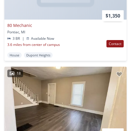
$1,350
80 Mechanic
Pontiac, MI
3 BR
|
Available Now
Contact
3.6 miles from center of campus
House
Dupont Heights
18