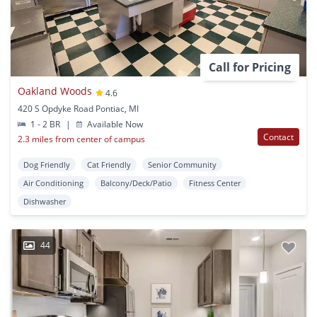
Call for Pricing
Oakland Woods
4.6
420 S Opdyke Road Pontiac, MI
1 - 2 BR
|
Available Now
Contact
2.3 miles from center of campus
Dog Friendly
Cat Friendly
Senior Community
Air Conditioning
Balcony/Deck/Patio
Fitness Center
Dishwasher
44