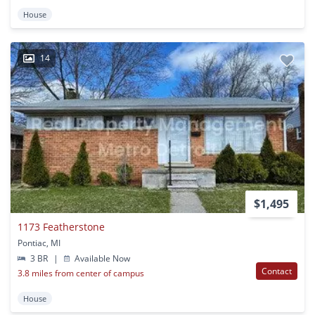
House
14
$1,495
1173 Featherstone
Pontiac, MI
3 BR
|
Available Now
Contact
3.8 miles from center of campus
House