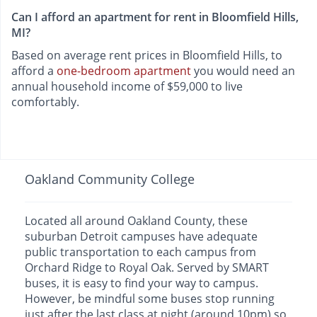
Can I afford an apartment for rent in Bloomfield Hills,
MI?
Based on average rent prices in Bloomfield Hills, to
afford a
one-bedroom apartment
you would need an
annual household income of $59,000 to live
comfortably.
Oakland Community College
Located all around Oakland County, these
suburban Detroit campuses have adequate
public transportation to each campus from
Orchard Ridge to Royal Oak. Served by SMART
buses, it is easy to find your way to campus.
However, be mindful some buses stop running
just after the last class at night (around 10pm) so