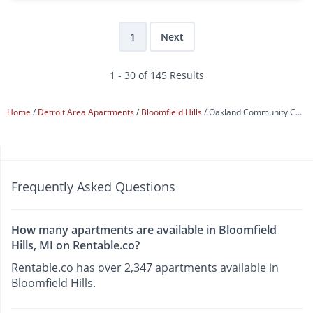
1
Next
1 - 30 of 145 Results
Home
Detroit Area Apartments
Bloomfield Hills
Oakland Community College
Frequently Asked Questions
How many apartments are available in Bloomfield
Hills, MI on Rentable.co?
Rentable.co has over 2,347 apartments available in
Bloomfield Hills.