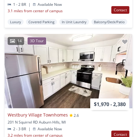
1 - 2 BR
|
Available Now
Contact
3.1 miles from center of campus
Luxury
Covered Parking
In Unit Laundry
Balcony/Deck/Patio
14
3D Tour
$1,970 - 2,380
Westbury Village Townhomes
2.6
201 N Squirrel RD Auburn Hills, MI
2 - 3 BR
|
Available Now
Contact
3.2 miles from center of campus