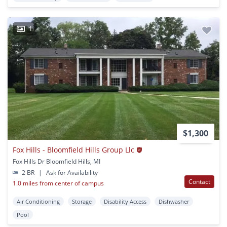
1
$1,300
Fox Hills - Bloomfield Hills Group Llc
Fox Hills Dr Bloomfield Hills, MI
2 BR
|
Ask for Availability
Contact
1.0 miles from center of campus
Air Conditioning
Storage
Disability Access
Dishwasher
Pool