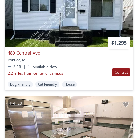
$1,295
489 Central Ave
Pontiac, MI
2 BR
|
Available Now
Contact
2.2 miles from center of campus
Dog Friendly
Cat Friendly
House
20