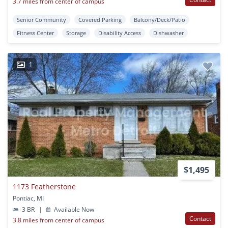
3.7 miles from center of campus
Senior Community
Covered Parking
Balcony/Deck/Patio
Fitness Center
Storage
Disability Access
Dishwasher
1
$1,495
1173 Featherstone
Pontiac, MI
3 BR
|
Available Now
Contact
3.8 miles from center of campus