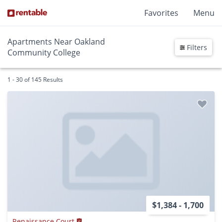
Favorites
Menu
Apartments Near Oakland
Filters
Community College
1 - 30 of 145 Results
$1,384 - 1,700
Renaissance Court