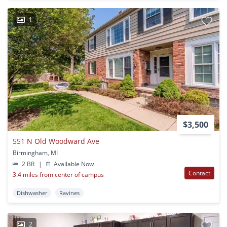
1
$3,500
551 N Old Woodward Ave
Birmingham, MI
2 BR
|
Available Now
Contact
3.4 miles from center of campus
Dishwasher
Ravines
2