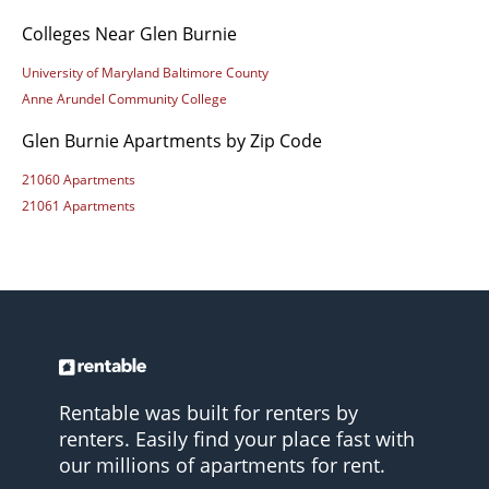
Colleges Near Glen Burnie
University of Maryland Baltimore County
Anne Arundel Community College
Glen Burnie Apartments by Zip Code
21060 Apartments
21061 Apartments
Rentable was built for renters by
renters. Easily find your place fast with
our millions of apartments for rent.