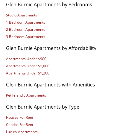
Glen Burnie Apartments by Bedrooms
Studio Apartments
1 Bedroom Apartments
2 Bedroom Apartments
3 Bedroom Apartments
Glen Burnie Apartments by Affordability
Apartments Under $900
Apartments Under $1,000
Apartments Under $1,200
Glen Burnie Apartments with Amenities
Pet Friendly Apartments
Glen Burnie Apartments by Type
Houses For Rent
Condos For Rent
Luxury Apartments