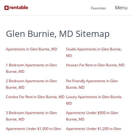
Menu
Favorites
Glen Burnie, MD Sitemap
Apartments in Glen Burnie, MD
Studio Apartments in Glen Burnie,
MD
1 Bedroom Apartments in Glen
Houses For Rent in Glen Burnie, MD
Burnie, MD
2 Bedroom Apartments in Glen
Pet Friendly Apartments in Glen
Burnie, MD
Burnie, MD
Condos For Rent in Glen Burnie, MD
Luxury Apartments in Glen Burnie,
MD
3 Bedroom Apartments in Glen
Apartments Under $900 in Glen
Burnie, MD
Burnie, MD
Apartments Under $1,000 in Glen
Apartments Under $1,200 in Glen