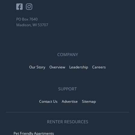
PO Box 7640
Madison, WI 53707
COMPANY
Our Story
Overview
Leadership
Careers
SUPPORT
Contact Us
Advertise
Sitemap
RENTER RESOURCES
Pet Friendly Apartments