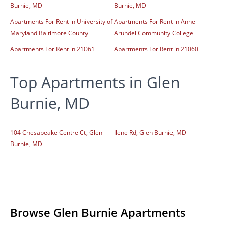
Burnie, MD
Burnie, MD
Apartments For Rent in University of
Apartments For Rent in Anne
Maryland Baltimore County
Arundel Community College
Apartments For Rent in 21061
Apartments For Rent in 21060
Top Apartments in Glen
Burnie, MD
104 Chesapeake Centre Ct, Glen
Ilene Rd, Glen Burnie, MD
Burnie, MD
Browse Glen Burnie Apartments