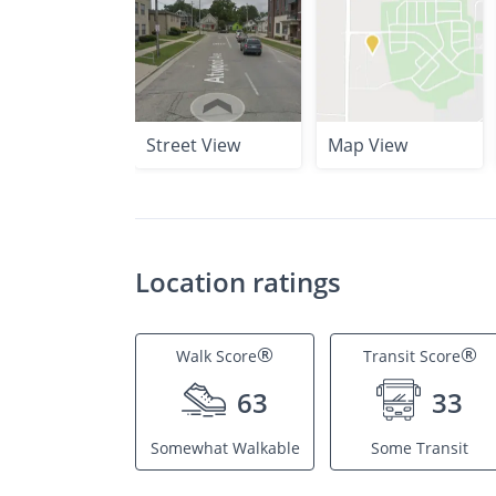
Street View
Map View
Location ratings
®
®
Walk Score
Transit Score
63
33
Somewhat Walkable
Some Transit