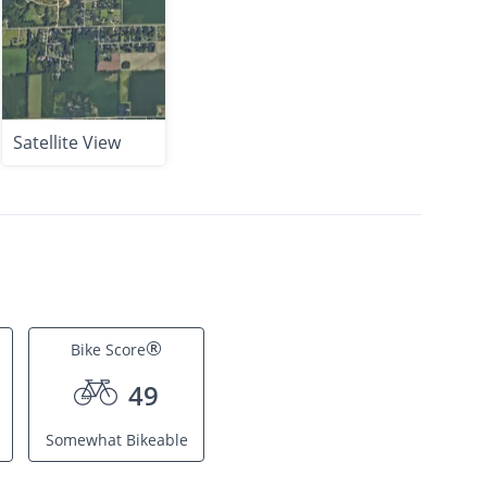
Satellite View
®
Bike Score
49
Somewhat Bikeable