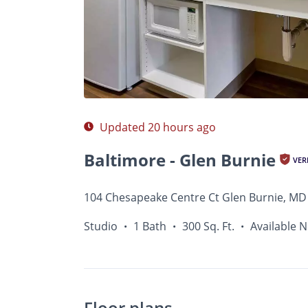
Photos
Floor Plans
Amenities
•
Studio
Updated 20 hours ago
Baltimore - Glen Burnie
VER
104 Chesapeake Centre Ct Glen Burnie, MD
Studio
1 Bath
300 Sq. Ft.
Available 
•
•
•
Floor plans