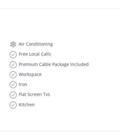
Air Conditioning
Free Local Calls
Premium Cable Package Included
Workspace
Iron
Flat Screen Tvs
Kitchen