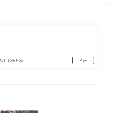
Available Now
View