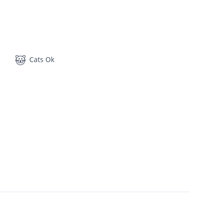
Cats Ok