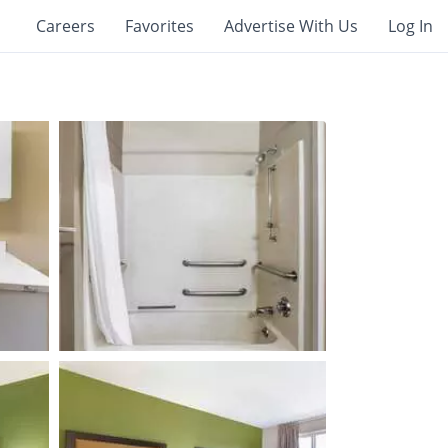
Careers
Favorites
Advertise With Us
Log In