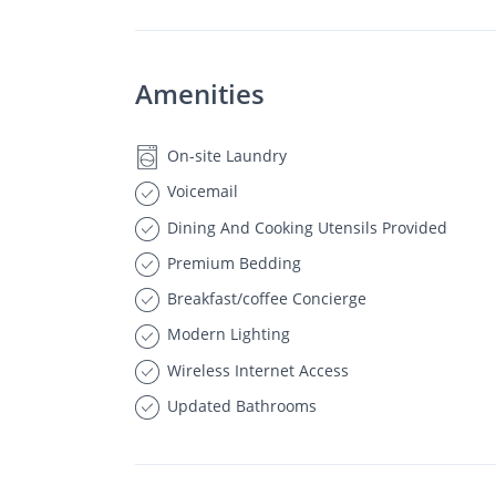
Amenities
On-site Laundry
Voicemail
Dining And Cooking Utensils Provided
Premium Bedding
Breakfast/coffee Concierge
Modern Lighting
Wireless Internet Access
Updated Bathrooms