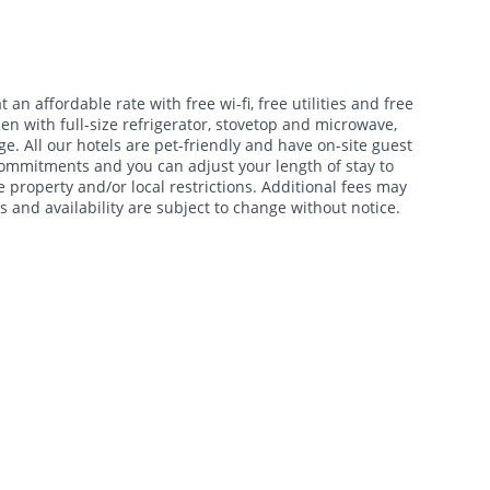
t an affordable rate with free wi-fi, free utilities and free
en with full-size refrigerator, stovetop and microwave,
e. All our hotels are pet-friendly and have on-site guest
 commitments and you can adjust your length of stay to
 property and/or local restrictions. Additional fees may
s and availability are subject to change without notice.