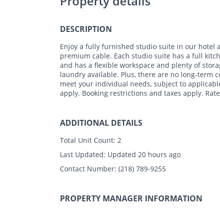
Property details
DESCRIPTION
Enjoy a fully furnished studio suite in our hotel a
premium cable. Each studio suite has a full kitch
and has a flexible workspace and plenty of storag
laundry available. Plus, there are no long-term
meet your individual needs, subject to applicable
apply. Booking restrictions and taxes apply. Rate
ADDITIONAL DETAILS
Total Unit Count:
2
Last Updated:
Updated 20 hours ago
Contact Number:
(218) 789-9255
PROPERTY MANAGER INFORMATION