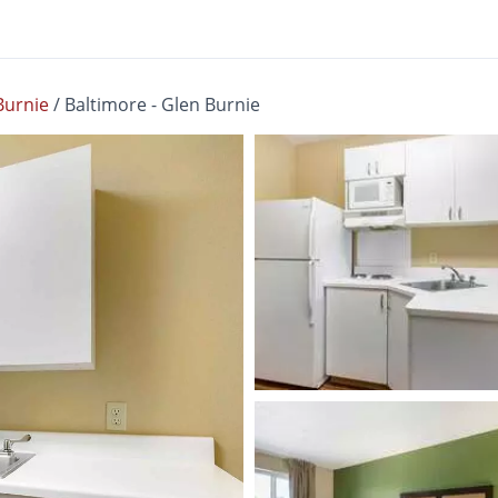
Burnie
/
Baltimore - Glen Burnie