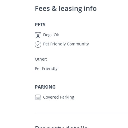
Fees & leasing info
PETS
Dogs Ok
Pet Friendly Community
Other:
Pet Friendly
PARKING
Covered Parking