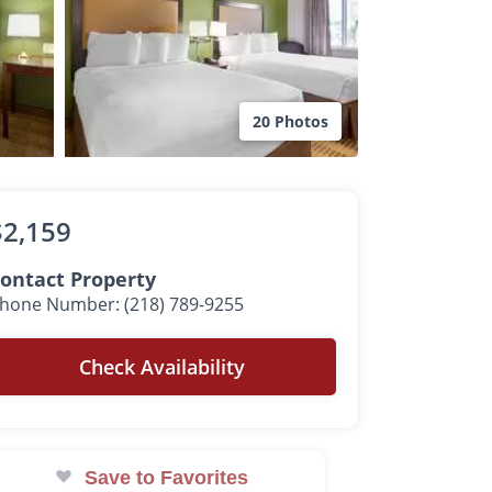
20 Photos
$2,159
ontact Property
hone Number: (218) 789-9255
Check Availability
Save to Favorites