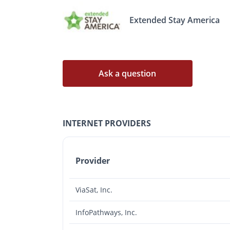
Extended Stay America
Ask a question
INTERNET PROVIDERS
Provider
ViaSat, Inc.
InfoPathways, Inc.