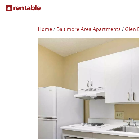
Home
/
Baltimore Area Apartments
/
Glen 