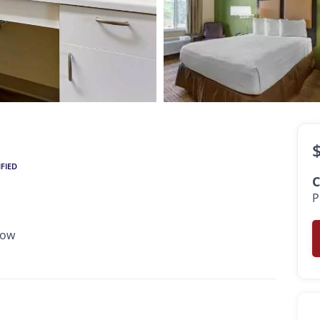
$2,159
•
•
1 Bath
300 Sq. Ft.
Available Now
IFIED
C
P
Now