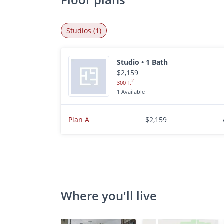
Studios (1)
Studio • 1 Bath
$2,159
2
300 ft
1 Available
Plan A
$2,159
Where you'll live