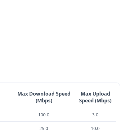
Max Download Speed
Max Upload
(Mbps)
Speed (Mbps)
100.0
3.0
25.0
10.0