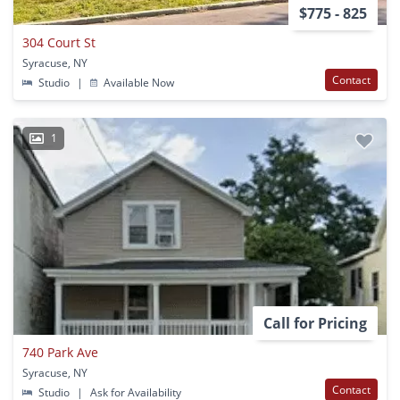
$775 - 825
304 Court St
Syracuse, NY
Contact
Studio
|
Available Now
1
Call for Pricing
740 Park Ave
Syracuse, NY
Contact
Studio
|
Ask for Availability