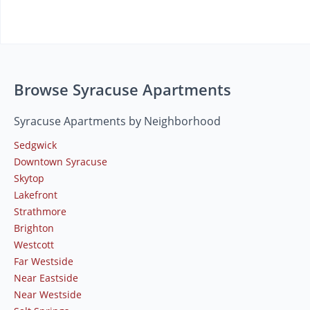
Browse Syracuse Apartments
Syracuse Apartments by Neighborhood
Sedgwick
Downtown Syracuse
Skytop
Lakefront
Strathmore
Brighton
Westcott
Far Westside
Near Eastside
Near Westside