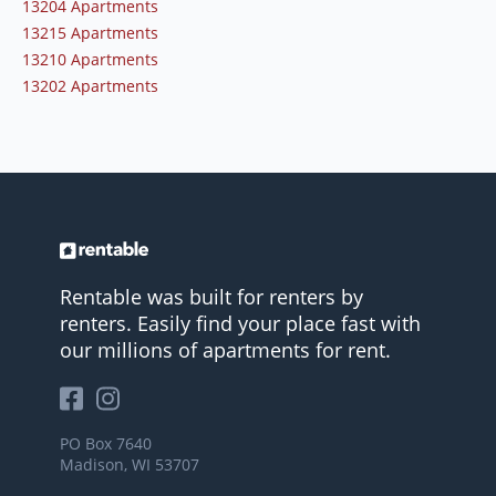
13204 Apartments
13215 Apartments
13210 Apartments
13202 Apartments
Rentable was built for renters by
renters. Easily find your place fast with
our millions of apartments for rent.
PO Box 7640
Madison, WI 53707