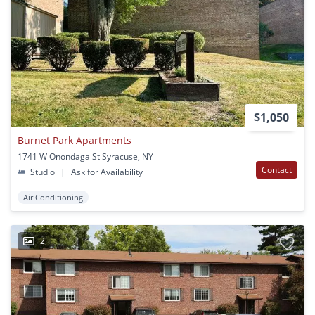
$1,050
Burnet Park Apartments
1741 W Onondaga St Syracuse, NY
Contact
Studio
|
Ask for Availability
Air Conditioning
2