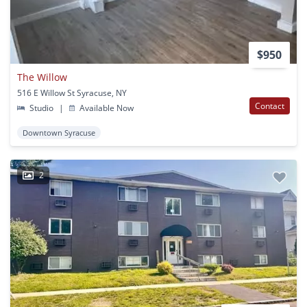
$950
The Willow
516 E Willow St Syracuse, NY
Contact
Studio
|
Available Now
Downtown Syracuse
2