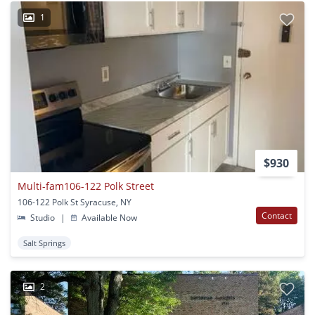
1
$930
Multi-fam106-122 Polk Street
106-122 Polk St Syracuse, NY
Contact
Studio
|
Available Now
Salt Springs
2