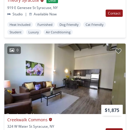
Theory Syracuse
Deal
919 E Genesee St Syracuse, NY
Contact
Studio
|
Available Now
Heat Included
Furnished
Dog Friendly
Cat Friendly
Student
Luxury
Air Conditioning
0
$1,875
Creekwalk Commons
324 W Water St Syracuse, NY