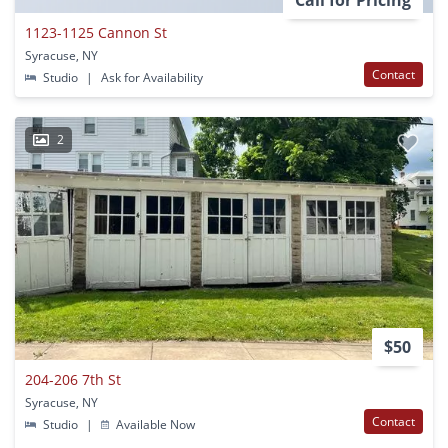
Call for Pricing
1123-1125 Cannon St
Syracuse, NY
Contact
Studio
|
Ask for Availability
2
$50
204-206 7th St
Syracuse, NY
Contact
Studio
|
Available Now