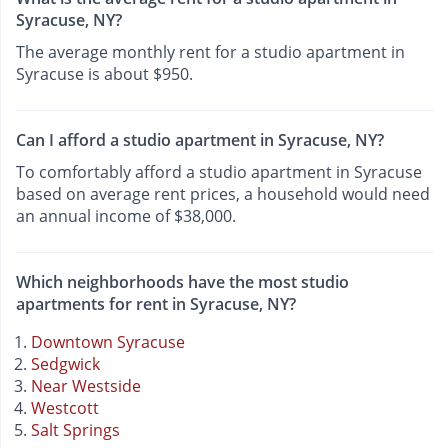
Syracuse, NY?
The average monthly rent for a studio apartment in
Syracuse is about $950.
Can I afford a studio apartment in Syracuse, NY?
To comfortably afford a studio apartment in Syracuse
based on average rent prices, a household would need
an annual income of $38,000.
Which neighborhoods have the most studio
apartments for rent in Syracuse, NY?
Downtown Syracuse
Sedgwick
Near Westside
Westcott
Salt Springs