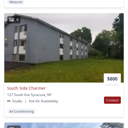
Westcott
4
$800
South Side Charmer
127 South Ave Syracuse, NY
Contact
Studio
|
Ask for Availability
Air Conditioning