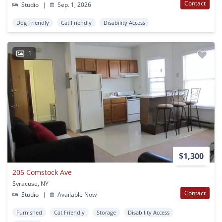
Contact
Studio
|
Sep. 1, 2026
Dog Friendly
Cat Friendly
Disability Access
1
$1,300
205 Comstock Ave
Syracuse, NY
Contact
Studio
|
Available Now
Furnished
Cat Friendly
Storage
Disability Access