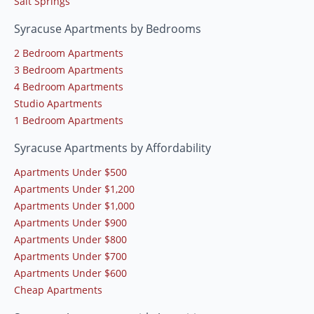
Salt Springs
Syracuse Apartments by Bedrooms
2 Bedroom Apartments
3 Bedroom Apartments
4 Bedroom Apartments
Studio Apartments
1 Bedroom Apartments
Syracuse Apartments by Affordability
Apartments Under $500
Apartments Under $1,200
Apartments Under $1,000
Apartments Under $900
Apartments Under $800
Apartments Under $700
Apartments Under $600
Cheap Apartments