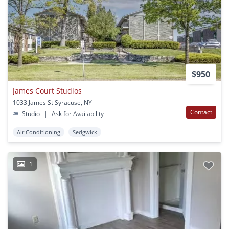
$950
James Court Studios
1033 James St Syracuse, NY
Contact
Studio
|
Ask for Availability
Air Conditioning
Sedgwick
1