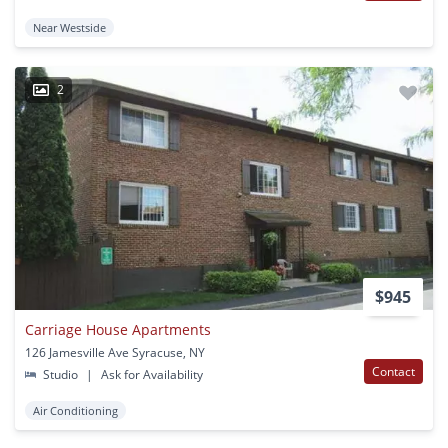
Near Westside
2
$945
Carriage House Apartments
126 Jamesville Ave Syracuse, NY
Contact
Studio
|
Ask for Availability
Air Conditioning