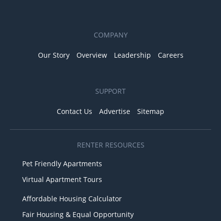
COMPANY
Our Story
Overview
Leadership
Careers
SUPPORT
Contact Us
Advertise
Sitemap
RENTER RESOURCES
Pet Friendly Apartments
Virtual Apartment Tours
Affordable Housing Calculator
Fair Housing & Equal Opportunity