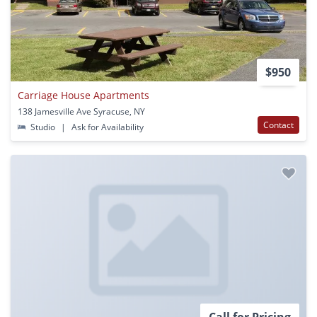
$950
Carriage House Apartments
138 Jamesville Ave Syracuse, NY
Contact
Studio
|
Ask for Availability