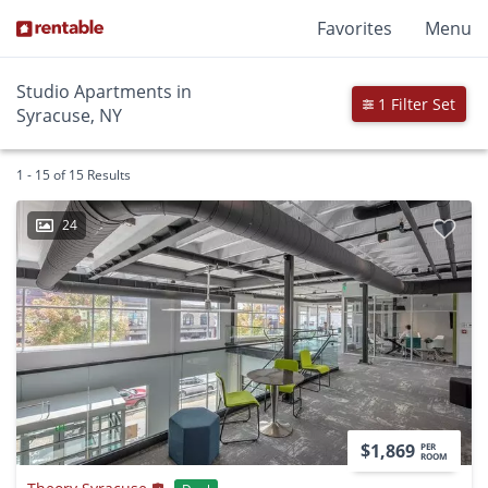
Favorites
Menu
Studio Apartments in
1 Filter Set
Syracuse, NY
1 - 15 of 15 Results
24
$1,869
PER
ROOM