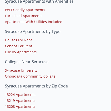
Syracuse Apartments with Amenities
Pet Friendly Apartments
Furnished Apartments
Apartments With Utilities Included
Syracuse Apartments by Type
Houses For Rent
Condos For Rent
Luxury Apartments
Colleges Near Syracuse
Syracuse University
Onondaga Community College
Syracuse Apartments by Zip Code
13224 Apartments
13219 Apartments
13208 Apartments