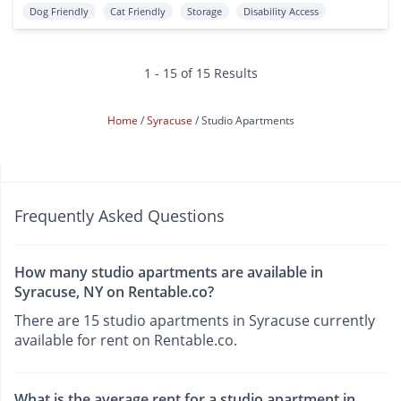
Dog Friendly
Cat Friendly
Storage
Disability Access
1 - 15 of 15 Results
Home
Syracuse
Studio Apartments
Frequently Asked Questions
How many studio apartments are available in
Syracuse, NY on Rentable.co?
There are 15 studio apartments in Syracuse currently
available for rent on Rentable.co.
What is the average rent for a studio apartment in