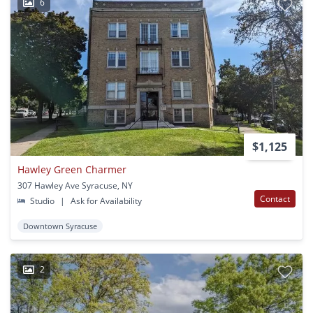
6
$1,125
Hawley Green Charmer
307 Hawley Ave Syracuse, NY
Contact
Studio
|
Ask for Availability
Downtown Syracuse
2