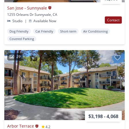
San Jose - Sunnyvale
1255 Orleans Dr Sunnyvale, CA
Contact
Studio
|
Available Now
Dog Friendly
Cat Friendly
Short-term
Air Conditioning
Covered Parking
29
$3,198 - 4,068
Arbor Terrace
4.2