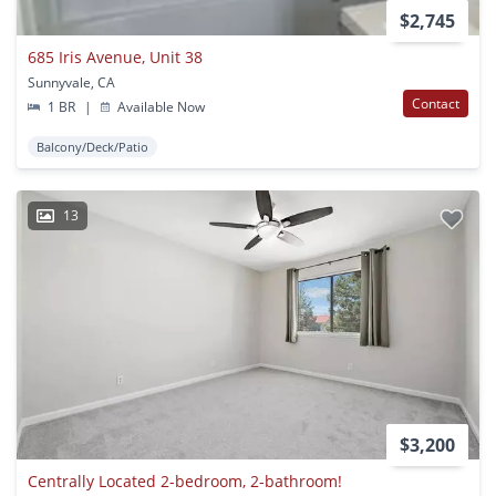
$2,745
685 Iris Avenue, Unit 38
Sunnyvale, CA
Contact
1 BR
|
Available Now
Balcony/Deck/Patio
13
$3,200
Centrally Located 2-bedroom, 2-bathroom!