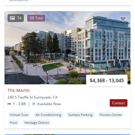
74
3D Tour
$4,368 - 13,045
The Martin
240 S Taaffe St Sunnyvale, CA
Contact
1 - 3 BR
|
Available Now
Virtual Tour
Air Conditioning
Surface Parking
Fitness Center
Pool
Heritage District