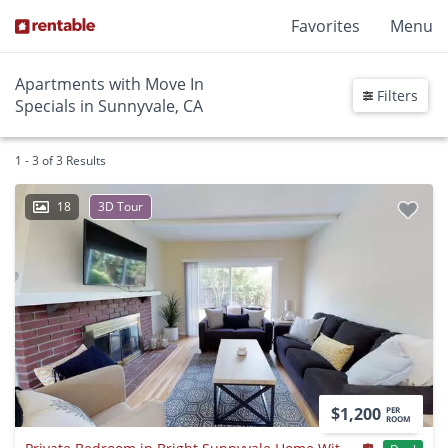
Favorites
Menu
Apartments with Move In
Filters
Specials in Sunnyvale, CA
1 - 3 of 3 Results
18
3D Tour
$1,200
PER
ROOM