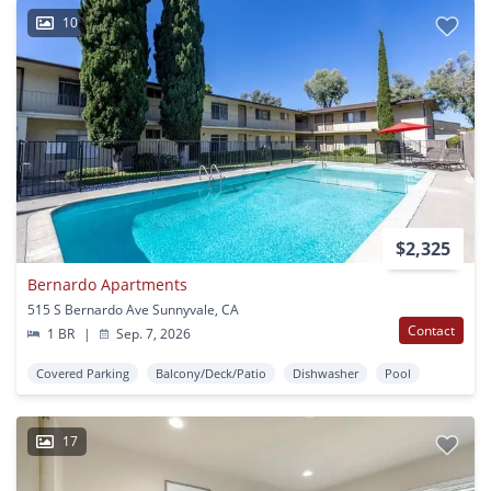
10
$2,325
Bernardo Apartments
515 S Bernardo Ave Sunnyvale, CA
Contact
1 BR
|
Sep. 7, 2026
Covered Parking
Balcony/Deck/Patio
Dishwasher
Pool
17