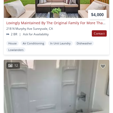
$4,000
Lovingly Maintained By The Original Family For More Than 70 Years!
218 N Murphy Ave Sunnyvale, CA
Contact
2 BR
|
Ask for Availability
House
Air Conditioning
In Unit Laundry
Dishwasher
Lowlanders
12