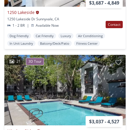
$3,687 - 4,849
1250 Lakeside
1250 Lakeside Dr Sunnyvale, CA
Contact
1 - 2 BR
|
Available Now
Dog Friendly
Cat Friendly
Luxury
Air Conditioning
In Unit Laundry
Balcony/Deck/Patio
Fitness Center
21
3D Tour
$3,037 - 4,527