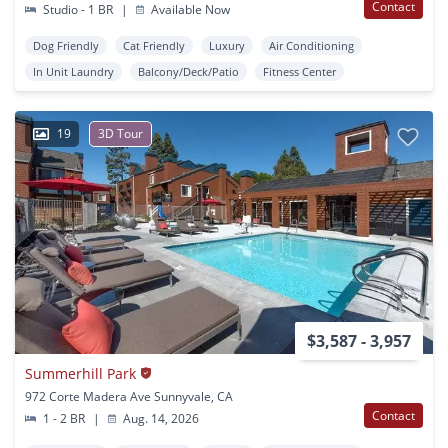
Contact
Studio - 1 BR
|
Available Now
Dog Friendly
Cat Friendly
Luxury
Air Conditioning
In Unit Laundry
Balcony/Deck/Patio
Fitness Center
19
3D Tour
$3,587 - 3,957
Summerhill Park
972 Corte Madera Ave Sunnyvale, CA
Contact
1 - 2 BR
|
Aug. 14, 2026