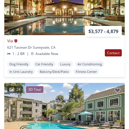
$3,577 - 4,879
Via
621 Tasman Dr Sunnyvale, CA
Contact
1 - 2 BR
|
Available Now
Dog Friendly
Cat Friendly
Luxury
Air Conditioning
In Unit Laundry
Balcony/Deck/Patio
Fitness Center
24
3D Tour