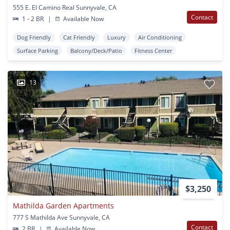
555 E. El Camino Real Sunnyvale, CA
Contact
1 - 2 BR
|
Available Now
Dog Friendly
Cat Friendly
Luxury
Air Conditioning
Surface Parking
Balcony/Deck/Patio
Fitness Center
13
$3,250
Mathilda Garden Apartments
777 S Mathilda Ave Sunnyvale, CA
Contact
2 BR
|
Available Now