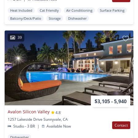
Heat Included
Cat Friendly
Air Conditioning
Surface Parking
Balcony/Deck/Patio
Storage
Dishwasher
39
$3,105 - 5,940
Avalon Silicon Valley
4.8
1257 Lakeside Drive Sunnyvale, CA
Contact
Studio - 3 BR
|
Available Now
Dishwasher