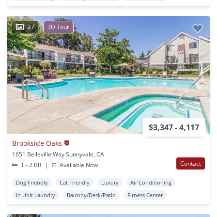
27
3D Tour
$3,347 - 4,117
Brookside Oaks
1651 Belleville Way Sunnyvale, CA
Contact
1 - 2 BR
|
Available Now
Dog Friendly
Cat Friendly
Luxury
Air Conditioning
In Unit Laundry
Balcony/Deck/Patio
Fitness Center