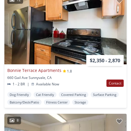
$2,350 - 2,870
Bonnie Terrace Apartments
1.8
660 Gail Ave Sunnyvale, CA
Contact
1 - 2 BR
|
Available Now
Dog Friendly
Cat Friendly
Covered Parking
Surface Parking
Balcony/Deck/Patio
Fitness Center
Storage
8