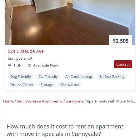
$2,595
524 E Maude Ave
Sunnyvale, CA
Contact
1 BR
|
Available Now
Dog Friendly
Cat Friendly
Air Conditioning
Surface Parking
Fitness Center
Storage
Dishwasher
Home
San Jose Area Apartments
Sunnyvale
Apartments with Move In Specials
How much does it cost to rent an apartment
with move in specials in Sunnyvale?