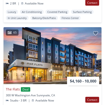
Contact
2 BR
|
Available Now
Luxury
Air Conditioning
Covered Parking
Surface Parking
In Unit Laundry
Balcony/Deck/Patio
Fitness Center
65
$4,160 - 10,000
The Flats
Deal
300 W Washington Ave Sunnyvale, CA
Contact
Studio - 3 BR
|
Available Now