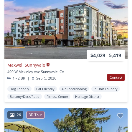
$4,029 - 5,419
Maxwell Sunnyvale
490 W Mckinley Ave Sunnyvale, CA
Contact
1 - 2 BR
|
Sep. 5, 2026
Dog Friendly
Cat Friendly
Air Conditioning
In Unit Laundry
Balcony/Deck/Patio
Fitness Center
Heritage District
26
3D Tour