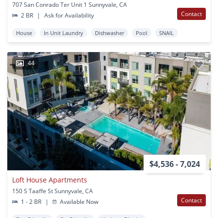
707 San Conrado Ter Unit 1 Sunnyvale, CA
Contact
2 BR
|
Ask for Availability
House
In Unit Laundry
Dishwasher
Pool
SNAIL
44
$4,536 - 7,024
Loft House Apartments
150 S Taaffe St Sunnyvale, CA
Contact
1 - 2 BR
|
Available Now