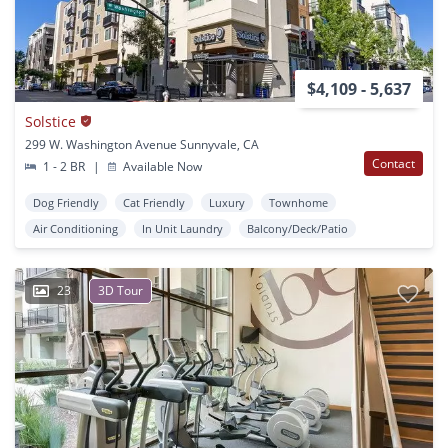
$4,109 - 5,637
Solstice
299 W. Washington Avenue Sunnyvale, CA
Contact
1 - 2 BR
|
Available Now
Dog Friendly
Cat Friendly
Luxury
Townhome
Air Conditioning
In Unit Laundry
Balcony/Deck/Patio
23
3D Tour