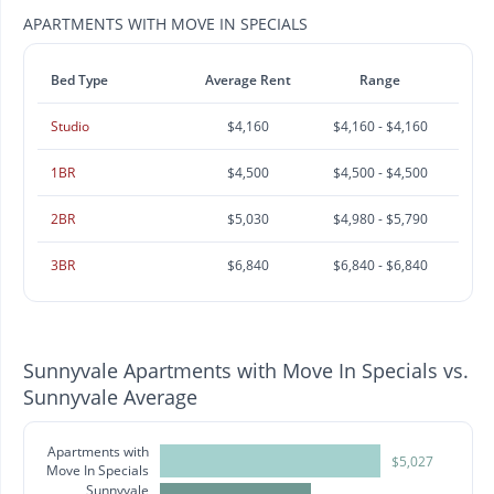
APARTMENTS WITH MOVE IN SPECIALS
Bed Type
Average Rent
Range
Studio
$4,160
$4,160 - $4,160
1BR
$4,500
$4,500 - $4,500
2BR
$5,030
$4,980 - $5,790
3BR
$6,840
$6,840 - $6,840
Sunnyvale Apartments with Move In Specials vs.
Sunnyvale Average
Apartments with
$5,027
Move In Specials
Sunnyvale