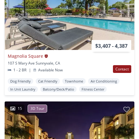
$3,407 - 4,387
Magnolia Square
107 S Mary Ave Sunnyvale, CA
Contact
1 - 2 BR
|
Available Now
Dog Friendly
Cat Friendly
Townhome
Air Conditioning
In Unit Laundry
Balcony/Deck/Patio
Fitness Center
15
3D Tour