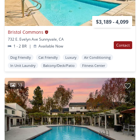
$3,189 - 4,099
Bristol Commons
732 E. Evelyn Ave Sunnyvale, CA
Contact
1 - 2 BR
|
Available Now
Dog Friendly
Cat Friendly
Luxury
Air Conditioning
In Unit Laundry
Balcony/Deck/Patio
Fitness Center
53