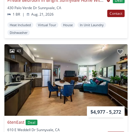
Private Bedroom in Bright Sunnyvale Home With Spacious Backyard
Deal
430 Palo Verde Dr Sunnyvale, CA
Contact
1 BR
|
Aug. 21, 2026
Heat Included
Virtual Tour
House
In Unit Laundry
Dishwasher
43
$4,977 - 5,272
6tenEast
Deal
610 E Weddell Dr Sunnyvale, CA