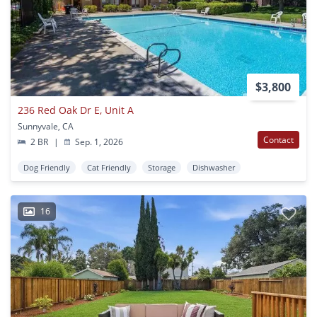
$3,800
236 Red Oak Dr E, Unit A
Sunnyvale, CA
Contact
2 BR
|
Sep. 1, 2026
Dog Friendly
Cat Friendly
Storage
Dishwasher
16