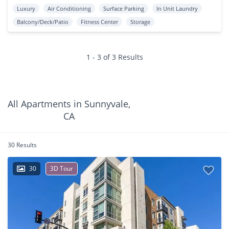
Luxury
Air Conditioning
Surface Parking
In Unit Laundry
Balcony/Deck/Patio
Fitness Center
Storage
1 - 3 of 3 Results
All Apartments in Sunnyvale,
CA
30 Results
30
3D Tour