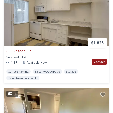
$1,825
655 Reseda Dr
Sunnyvale, CA
Contact
1 BR
|
Available Now
Surface Parking
Balcony/Deck/Patio
Storage
Downtown Sunnyvale
1