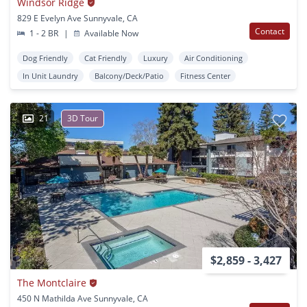
Windsor Ridge
829 E Evelyn Ave Sunnyvale, CA
Contact
1 - 2 BR
|
Available Now
Dog Friendly
Cat Friendly
Luxury
Air Conditioning
In Unit Laundry
Balcony/Deck/Patio
Fitness Center
21
3D Tour
$2,859 - 3,427
The Montclaire
450 N Mathilda Ave Sunnyvale, CA