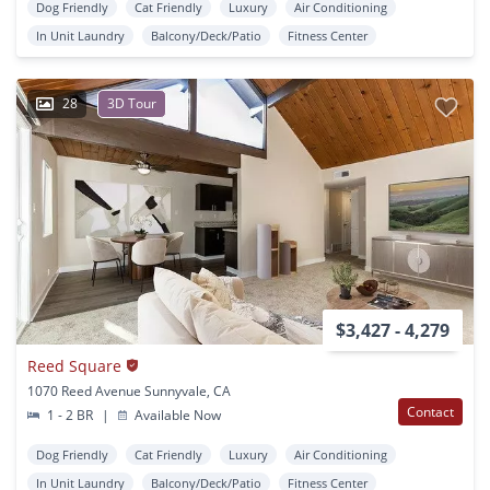
Dog Friendly
Cat Friendly
Luxury
Air Conditioning
In Unit Laundry
Balcony/Deck/Patio
Fitness Center
28
3D Tour
$3,427 - 4,279
Reed Square
1070 Reed Avenue Sunnyvale, CA
Contact
1 - 2 BR
|
Available Now
Dog Friendly
Cat Friendly
Luxury
Air Conditioning
In Unit Laundry
Balcony/Deck/Patio
Fitness Center