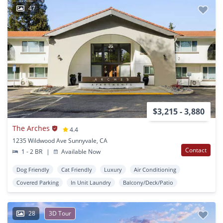
47
$3,215 - 3,880
The Arches
4.4
1235 Wildwood Ave Sunnyvale, CA
Contact
1 - 2 BR
|
Available Now
Dog Friendly
Cat Friendly
Luxury
Air Conditioning
Covered Parking
In Unit Laundry
Balcony/Deck/Patio
28
3D Tour