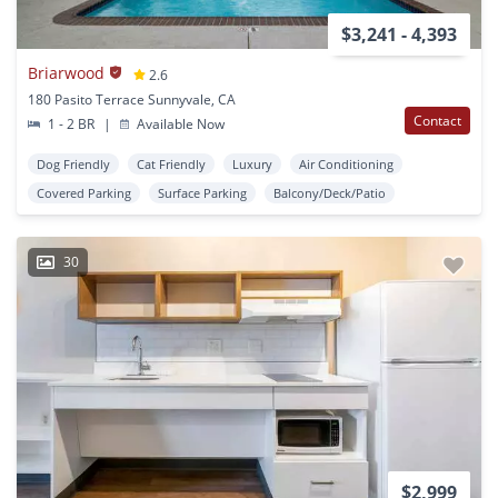
$3,241 - 4,393
Briarwood
2.6
180 Pasito Terrace Sunnyvale, CA
Contact
1 - 2 BR
|
Available Now
Dog Friendly
Cat Friendly
Luxury
Air Conditioning
Covered Parking
Surface Parking
Balcony/Deck/Patio
30
$2,999