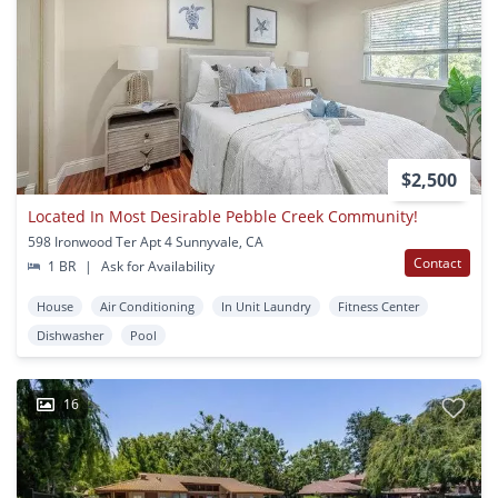
$2,500
Located In Most Desirable Pebble Creek Community!
598 Ironwood Ter Apt 4 Sunnyvale, CA
Contact
1 BR
|
Ask for Availability
House
Air Conditioning
In Unit Laundry
Fitness Center
Dishwasher
Pool
16