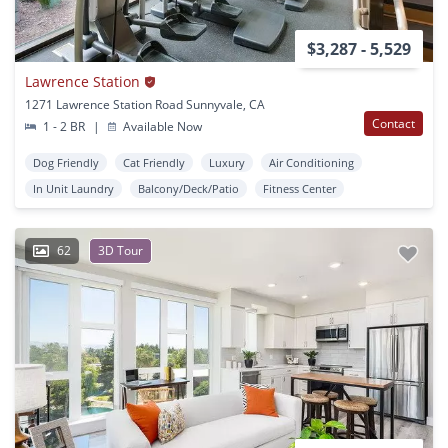
$3,287 - 5,529
Lawrence Station
1271 Lawrence Station Road Sunnyvale, CA
Contact
1 - 2 BR
|
Available Now
Dog Friendly
Cat Friendly
Luxury
Air Conditioning
In Unit Laundry
Balcony/Deck/Patio
Fitness Center
62
3D Tour