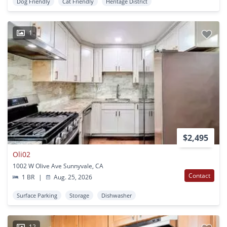
Dog Friendly
Cat Friendly
Heritage District
1
$2,495
Oli02
1002 W Olive Ave Sunnyvale, CA
Contact
1 BR
|
Aug. 25, 2026
Surface Parking
Storage
Dishwasher
12