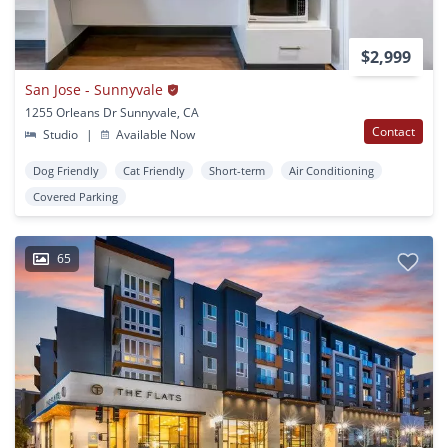
$2,999
San Jose - Sunnyvale
1255 Orleans Dr Sunnyvale, CA
Contact
Studio
|
Available Now
Dog Friendly
Cat Friendly
Short-term
Air Conditioning
Covered Parking
65