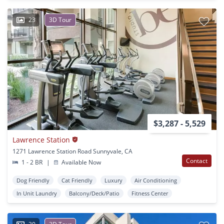
23
3D Tour
$3,287 - 5,529
Lawrence Station
1271 Lawrence Station Road Sunnyvale, CA
Contact
1 - 2 BR
|
Available Now
Dog Friendly
Cat Friendly
Luxury
Air Conditioning
In Unit Laundry
Balcony/Deck/Patio
Fitness Center