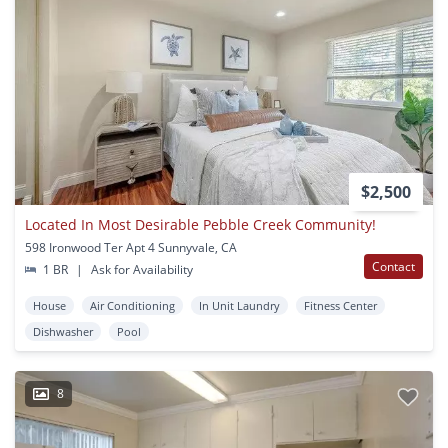
$2,500
Located In Most Desirable Pebble Creek Community!
598 Ironwood Ter Apt 4 Sunnyvale, CA
Contact
1 BR
|
Ask for Availability
House
Air Conditioning
In Unit Laundry
Fitness Center
Dishwasher
Pool
8