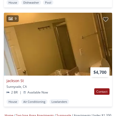
House
Dishwasher
Pool
9
$4,700
Jackson St
Sunnyvale, CA
Contact
2 BR
|
Available Now
House
Air Conditioning
Lowlanders
Home
San Jose Area Apartments
Sunnyvale
Apartments Under $1,200