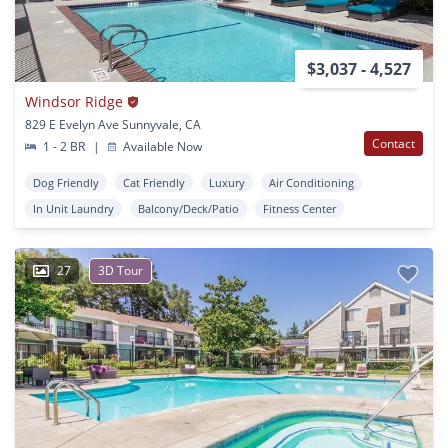
$3,037 - 4,527
Windsor Ridge
829 E Evelyn Ave Sunnyvale, CA
Contact
1 - 2 BR
|
Available Now
Dog Friendly
Cat Friendly
Luxury
Air Conditioning
In Unit Laundry
Balcony/Deck/Patio
Fitness Center
27
3D Tour