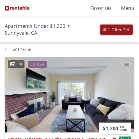
Favorites
Menu
Apartments Under $1,200 in
1 Filter Set
Sunnyvale, CA
1 - 1 of 1 Result
18
3D Tour
$1,200
PER
ROOM