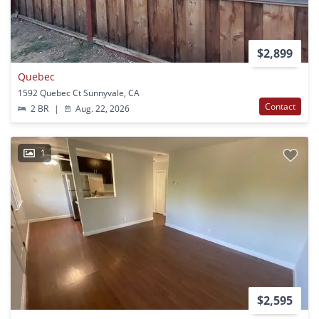
$2,899
Quebec
1592 Quebec Ct Sunnyvale, CA
Contact
2 BR
|
Aug. 22, 2026
1
$2,595