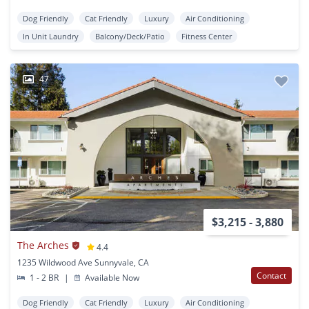
Dog Friendly
Cat Friendly
Luxury
Air Conditioning
In Unit Laundry
Balcony/Deck/Patio
Fitness Center
47
$3,215 - 3,880
The Arches
4.4
1235 Wildwood Ave Sunnyvale, CA
Contact
1 - 2 BR
|
Available Now
Dog Friendly
Cat Friendly
Luxury
Air Conditioning