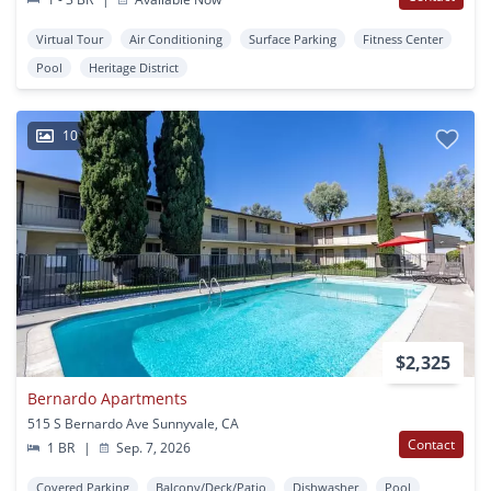
Virtual Tour
Air Conditioning
Surface Parking
Fitness Center
Pool
Heritage District
10
$2,325
Bernardo Apartments
515 S Bernardo Ave Sunnyvale, CA
Contact
1 BR
|
Sep. 7, 2026
Covered Parking
Balcony/Deck/Patio
Dishwasher
Pool