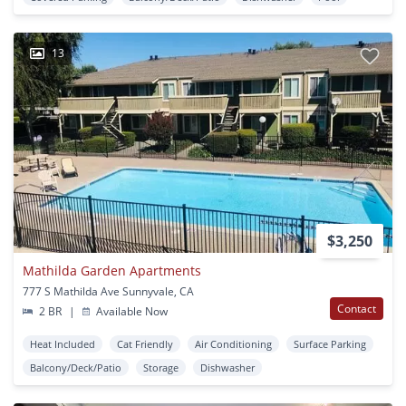
13
$3,250
Mathilda Garden Apartments
777 S Mathilda Ave Sunnyvale, CA
Contact
2 BR
|
Available Now
Heat Included
Cat Friendly
Air Conditioning
Surface Parking
Balcony/Deck/Patio
Storage
Dishwasher