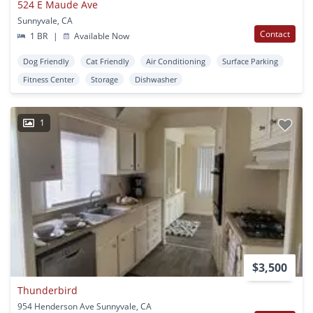
524 E Maude Ave
Sunnyvale, CA
Contact
1 BR
|
Available Now
Dog Friendly
Cat Friendly
Air Conditioning
Surface Parking
Fitness Center
Storage
Dishwasher
1
$3,500
Thunderbird
954 Henderson Ave Sunnyvale, CA