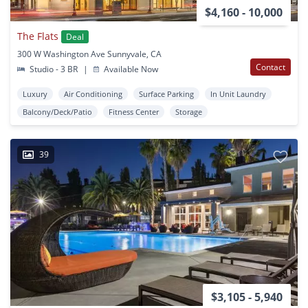
$4,160 - 10,000
The Flats
Deal
300 W Washington Ave Sunnyvale, CA
Contact
Studio - 3 BR
|
Available Now
Luxury
Air Conditioning
Surface Parking
In Unit Laundry
Balcony/Deck/Patio
Fitness Center
Storage
39
$3,105 - 5,940