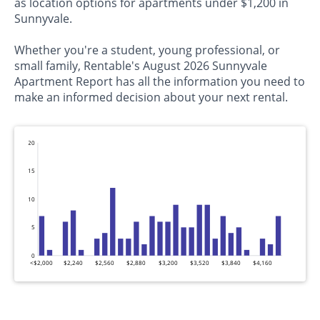
as location options for apartments under $1,200 in
Sunnyvale.
Whether you're a student, young professional, or
small family, Rentable's August 2026 Sunnyvale
Apartment Report has all the information you need to
make an informed decision about your next rental.
20
15
10
5
0
<$2,000
$2,240
$2,560
$2,880
$3,200
$3,520
$3,840
$4,160