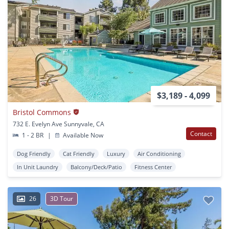
$3,189 - 4,099
Bristol Commons
732 E. Evelyn Ave Sunnyvale, CA
Contact
1 - 2 BR
|
Available Now
Dog Friendly
Cat Friendly
Luxury
Air Conditioning
In Unit Laundry
Balcony/Deck/Patio
Fitness Center
26
3D Tour