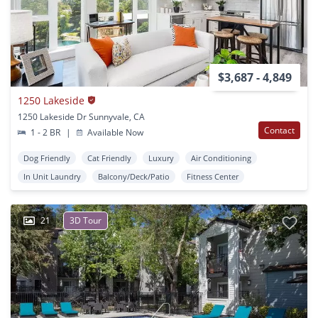
$3,687 - 4,849
1250 Lakeside
1250 Lakeside Dr Sunnyvale, CA
Contact
1 - 2 BR
|
Available Now
Dog Friendly
Cat Friendly
Luxury
Air Conditioning
In Unit Laundry
Balcony/Deck/Patio
Fitness Center
21
3D Tour