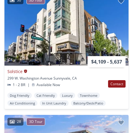
30
3D Tour
$4,109 - 5,637
Solstice
299 W. Washington Avenue Sunnyvale, CA
Contact
1 - 2 BR
|
Available Now
Dog Friendly
Cat Friendly
Luxury
Townhome
Air Conditioning
In Unit Laundry
Balcony/Deck/Patio
28
3D Tour