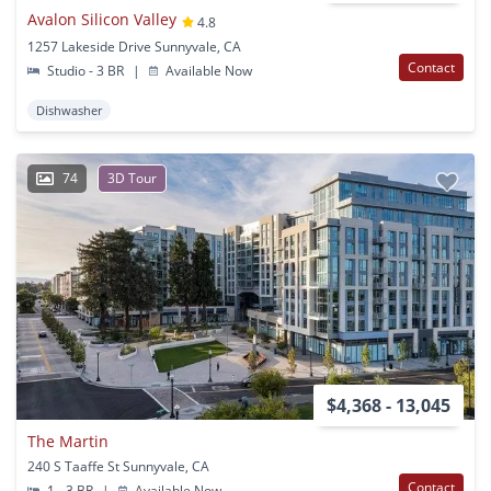
Avalon Silicon Valley
4.8
1257 Lakeside Drive Sunnyvale, CA
Contact
Studio - 3 BR
|
Available Now
Dishwasher
74
3D Tour
$4,368 - 13,045
The Martin
240 S Taaffe St Sunnyvale, CA
Contact
1 - 3 BR
|
Available Now