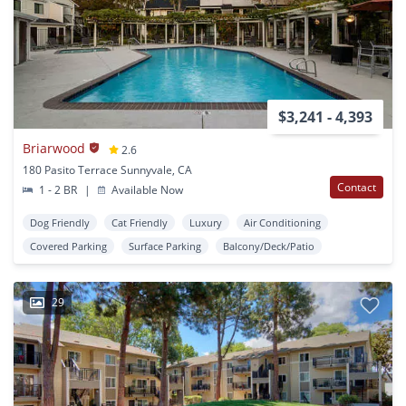
$3,241 - 4,393
Briarwood
2.6
180 Pasito Terrace Sunnyvale, CA
Contact
1 - 2 BR
|
Available Now
Dog Friendly
Cat Friendly
Luxury
Air Conditioning
Covered Parking
Surface Parking
Balcony/Deck/Patio
29