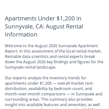
Apartments Under $1,200 in
Sunnyvale, CA: August Rental
Information
Welcome to the August 2026 Sunnyvale Apartment
Report. In this assessment of the local rental market,
Rentable data scientists and rental experts break
down the August 2026 key findings and figures for the
Sunnyvale rental landscape.
Our experts analyze the inventory trends for
apartments under $1,200 — overall market rent-
distribution, availability by bedroom count, and
month-over-month comparisons — in Sunnyvale and
surrounding areas. This summary also provides
insight into available features and amenities, as well