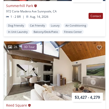
Summerhill Park
972 Corte Madera Ave Sunnyvale, CA
Contact
1 - 2 BR
|
Aug. 14, 2026
Dog Friendly
Cat Friendly
Luxury
Air Conditioning
In Unit Laundry
Balcony/Deck/Patio
Fitness Center
28
3D Tour
$3,427 - 4,279
Reed Square