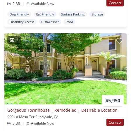
Contact
2 BR
|
Available Now
Dog Friendly
Cat Friendly
Surface Parking
Storage
Disability Access
Dishwasher
Pool
1
$5,950
Gorgeous Townhouse | Remodeled | Desirable Location
990 La Mesa Ter Sunnyvale, CA
Contact
3 BR
|
Available Now