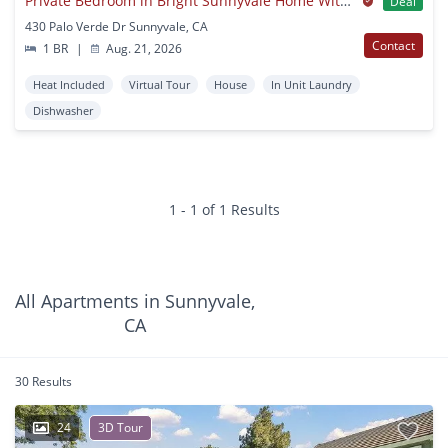
Private Bedroom in Bright Sunnyvale Home With Spacious Backyard
Deal
430 Palo Verde Dr Sunnyvale, CA
Contact
1 BR
|
Aug. 21, 2026
Heat Included
Virtual Tour
House
In Unit Laundry
Dishwasher
1 - 1 of 1 Results
All Apartments in Sunnyvale,
CA
30 Results
24
3D Tour