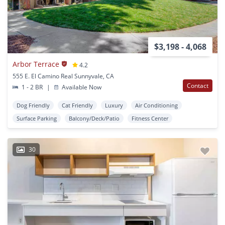
$3,198 - 4,068
Arbor Terrace
4.2
555 E. El Camino Real Sunnyvale, CA
Contact
1 - 2 BR
|
Available Now
Dog Friendly
Cat Friendly
Luxury
Air Conditioning
Surface Parking
Balcony/Deck/Patio
Fitness Center
30