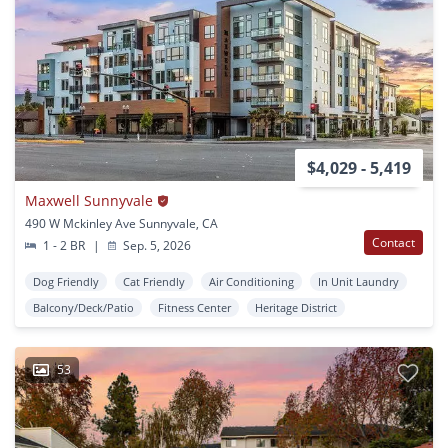
$4,029 - 5,419
Maxwell Sunnyvale
490 W Mckinley Ave Sunnyvale, CA
Contact
1 - 2 BR
|
Sep. 5, 2026
Dog Friendly
Cat Friendly
Air Conditioning
In Unit Laundry
Balcony/Deck/Patio
Fitness Center
Heritage District
53