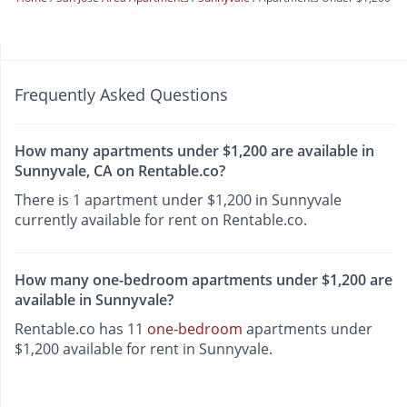
Frequently Asked Questions
How many apartments under $1,200 are available in
Sunnyvale, CA on Rentable.co?
There is 1 apartment under $1,200 in Sunnyvale
currently available for rent on Rentable.co.
How many one-bedroom apartments under $1,200 are
available in Sunnyvale?
Rentable.co has 11
one-bedroom
apartments under
$1,200 available for rent in Sunnyvale.