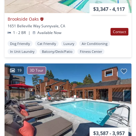
$3,347 - 4,117
Brookside Oaks
1651 Belleville Way Sunnyvale, CA
Contact
1 - 2 BR
|
Available Now
Dog Friendly
Cat Friendly
Luxury
Air Conditioning
In Unit Laundry
Balcony/Deck/Patio
Fitness Center
19
3D Tour
$3,587 - 3,957