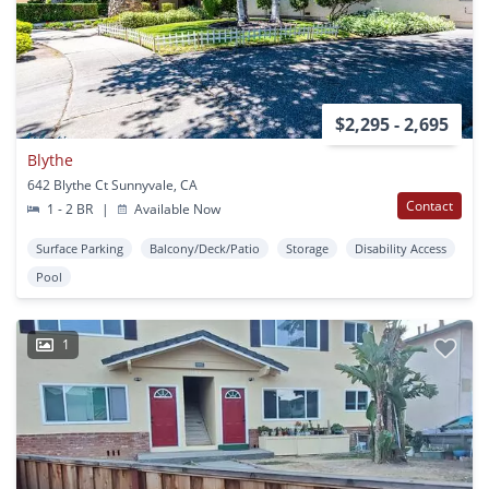
$2,295 - 2,695
Blythe
642 Blythe Ct Sunnyvale, CA
Contact
1 - 2 BR
|
Available Now
Surface Parking
Balcony/Deck/Patio
Storage
Disability Access
Pool
1