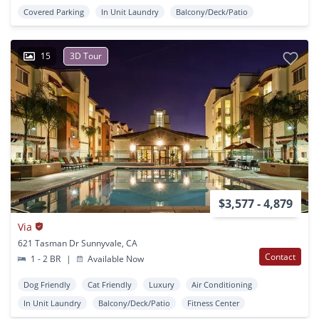
Covered Parking
In Unit Laundry
Balcony/Deck/Patio
15
3D Tour
$3,577 - 4,879
Via
621 Tasman Dr Sunnyvale, CA
Contact
1 - 2 BR
|
Available Now
Dog Friendly
Cat Friendly
Luxury
Air Conditioning
In Unit Laundry
Balcony/Deck/Patio
Fitness Center