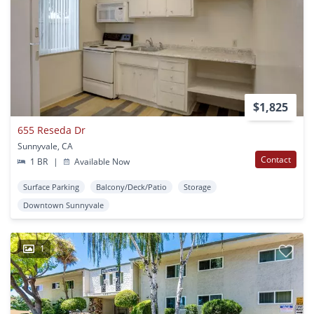
$1,825
655 Reseda Dr
Sunnyvale, CA
Contact
1 BR
|
Available Now
Surface Parking
Balcony/Deck/Patio
Storage
Downtown Sunnyvale
1