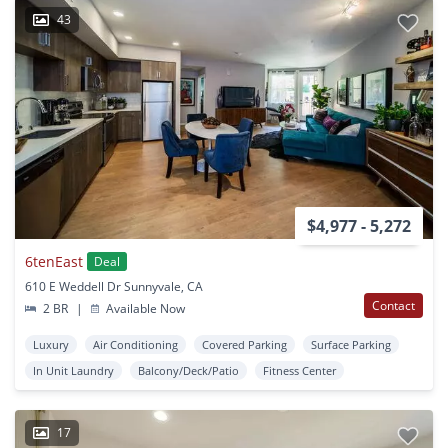
43
$4,977 - 5,272
6tenEast
Deal
610 E Weddell Dr Sunnyvale, CA
Contact
2 BR
|
Available Now
Luxury
Air Conditioning
Covered Parking
Surface Parking
In Unit Laundry
Balcony/Deck/Patio
Fitness Center
17