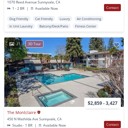
1070 Reed Avenue Sunnyvale, CA
Contact
1 - 2 BR
|
Available Now
Dog Friendly
Cat Friendly
Luxury
Air Conditioning
In Unit Laundry
Balcony/Deck/Patio
Fitness Center
21
3D Tour
$2,859 - 3,427
The Montclaire
450 N Mathilda Ave Sunnyvale, CA
Contact
Studio - 1 BR
|
Available Now