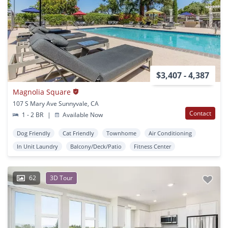
$3,407 - 4,387
Magnolia Square
107 S Mary Ave Sunnyvale, CA
Contact
1 - 2 BR
|
Available Now
Dog Friendly
Cat Friendly
Townhome
Air Conditioning
In Unit Laundry
Balcony/Deck/Patio
Fitness Center
62
3D Tour