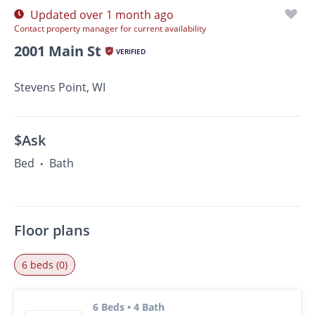
Updated over 1 month ago
Contact property manager for current availability
2001 Main St
VERIFIED
Stevens Point, WI
$Ask
Bed
Bath
•
Floor plans
6 beds (0)
6 Beds • 4 Bath