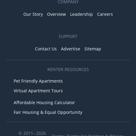
COMPANY
Our Story
Overview
Leadership
Careers
SUPPORT
Contact Us
Advertise
Sitemap
RENTER RESOURCES
Pet Friendly Apartments
Virtual Apartment Tours
Affordable Housing Calculator
Fair Housing & Equal Opportunity
© 2011– 2026