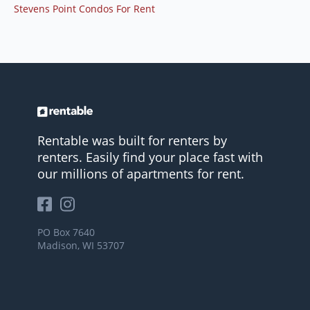
Stevens Point Condos For Rent
Rentable was built for renters by
renters. Easily find your place fast with
our millions of apartments for rent.
PO Box 7640
Madison, WI 53707