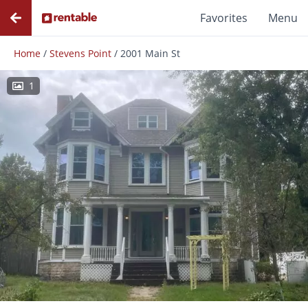
Favorites
Menu
Home
/
Stevens Point
/
2001 Main St
1
Photos
Floor Plans