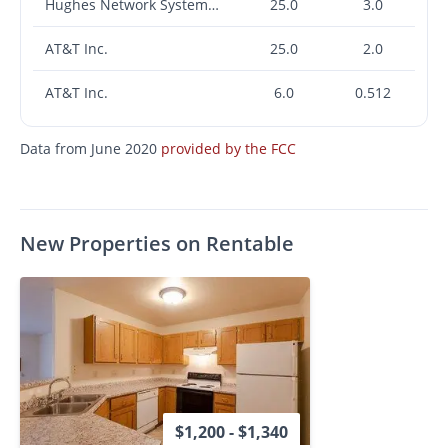
Hughes Network Systems, LLC
25.0
3.0
AT&T Inc.
25.0
2.0
AT&T Inc.
6.0
0.512
Data from June 2020
provided by the FCC
New Properties on Rentable
$1,200 - $1,340