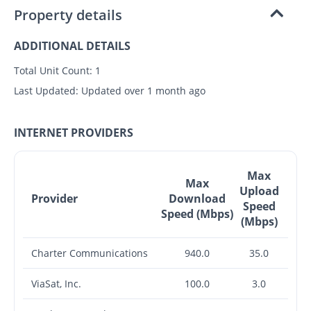
Property details
ADDITIONAL DETAILS
Total Unit Count:
1
Last Updated:
Updated over 1 month ago
INTERNET PROVIDERS
Max
Max
Upload
Provider
Download
Speed
Speed (Mbps)
(Mbps)
Charter Communications
940.0
35.0
ViaSat, Inc.
100.0
3.0