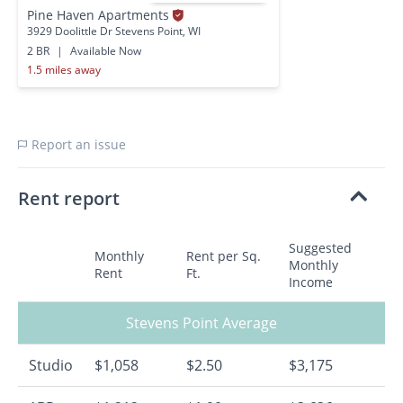
Pine Haven Apartments
3929 Doolittle Dr Stevens Point, WI
2 BR
|
Available Now
1.5 miles away
Report an issue
Rent report
Suggested
Monthly
Rent per Sq.
Monthly
Rent
Ft.
Income
Stevens Point Average
Studio
$1,058
$2.50
$3,175