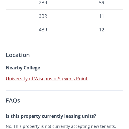
2BR
59
3BR
11
4BR
12
Location
Nearby College
University of Wisconsin-Stevens Point
FAQs
Is this property currently leasing units?
No. This property is not currently accepting new tenants.