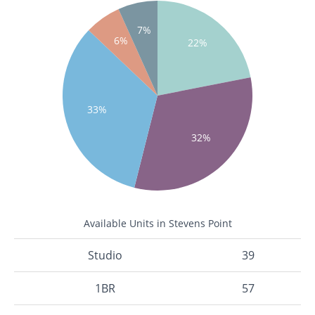
7%
6%
22%
33%
32%
Available Units in Stevens Point
Studio
39
1BR
57