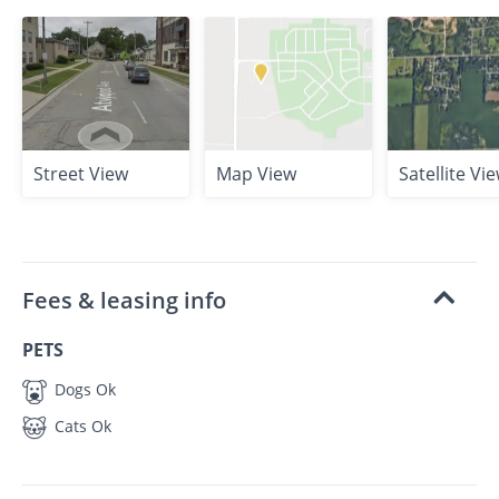
Street View
Map View
Satellite Vi
Fees & leasing info
PETS
Dogs Ok
Cats Ok