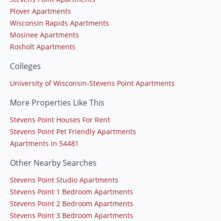
Plover Apartments
Wisconsin Rapids Apartments
Mosinee Apartments
Rosholt Apartments
Colleges
University of Wisconsin-Stevens Point Apartments
More Properties Like This
Stevens Point Houses For Rent
Stevens Point Pet Friendly Apartments
Apartments in 54481
Other Nearby Searches
Stevens Point Studio Apartments
Stevens Point 1 Bedroom Apartments
Stevens Point 2 Bedroom Apartments
Stevens Point 3 Bedroom Apartments