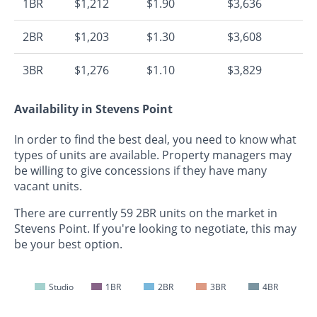
1BR
$1,212
$1.90
$3,636
2BR
$1,203
$1.30
$3,608
3BR
$1,276
$1.10
$3,829
Availability in Stevens Point
In order to find the best deal, you need to know what
types of units are available. Property managers may
be willing to give concessions if they have many
vacant units.
There are currently 59 2BR units on the market in
Stevens Point. If you're looking to negotiate, this may
be your best option.
Studio
1BR
2BR
3BR
4BR