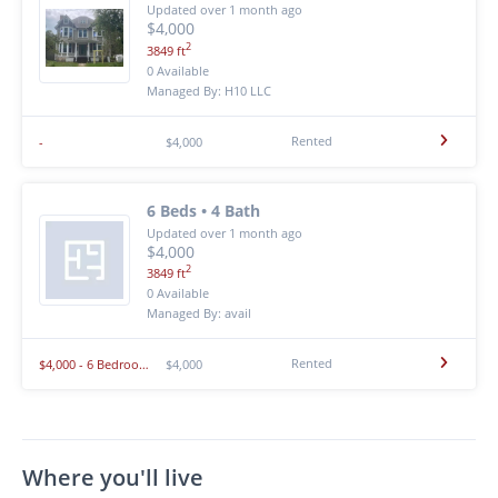
Updated over 1 month ago
$4,000
2
3849 ft
0 Available
Managed By: H10 LLC
Rented
-
$4,000
6 Beds • 4 Bath
Updated over 1 month ago
$4,000
2
3849 ft
0 Available
Managed By: avail
Rented
$4,000 - 6 Bedroom 4 Bathroom House In Stevens Point With Amazing Amenities
$4,000
Where you'll live