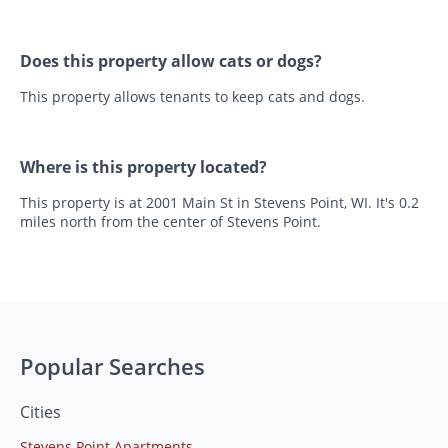
Does this property allow cats or dogs?
This property allows tenants to keep cats and dogs.
Where is this property located?
This property is at 2001 Main St in Stevens Point, WI. It's 0.2
miles north from the center of Stevens Point.
Popular Searches
Cities
Stevens Point Apartments