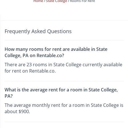
Home
State College
Rooms For Rent
Frequently Asked Questions
How many rooms for rent are available in State
College, PA on Rentable.co?
There are 23 rooms in State College currently available
for rent on Rentable.co.
What is the average rent for a room in State College,
PA?
The average monthly rent for a room in State College is
about $900.