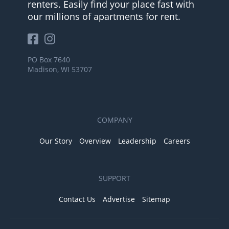
renters. Easily find your place fast with
our millions of apartments for rent.
PO Box 7640
Madison, WI 53707
COMPANY
Our Story
Overview
Leadership
Careers
SUPPORT
Contact Us
Advertise
Sitemap