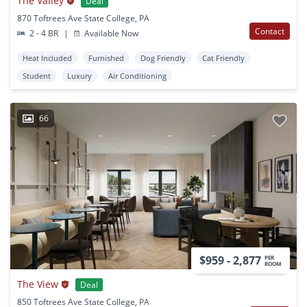
The Valley
Deal
870 Toftrees Ave State College, PA
Contact
2 - 4 BR
|
Available Now
Heat Included
Furnished
Dog Friendly
Cat Friendly
Student
Luxury
Air Conditioning
66
$959 - 2,877
PER
ROOM
The View
Deal
850 Toftrees Ave State College, PA