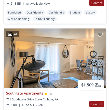
Contact
2 - 3 BR
|
Available Now
Furnished
Dog Friendly
Cat Friendly
Student
Luxury
Air Conditioning
In Unit Laundry
41
$1,509
PER
ROOM
Southgate Apartments
3.0
713 Southgate Drive State College, PA
Contact
2 BR
|
Sep. 1, 2026