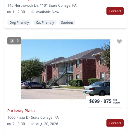
145 Northbrook Ln. #101 State College, PA
Contact
1 - 2 BR
|
Available Now
Dog Friendly
Cat Friendly
Student
6
$699 - 875
PER
ROOM
Parkway Plaza
1000 Plaza Dr State College, PA
Contact
2 - 3 BR
|
Aug. 20, 2026