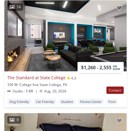
14
$1,260 - 2,555
PER
ROOM
The Standard at State College
4.3
330 W. College Ave State College, PA
Contact
Studio - 5 BR
|
Aug. 20, 2026
Dog Friendly
Cat Friendly
Student
Fitness Center
Pool
9