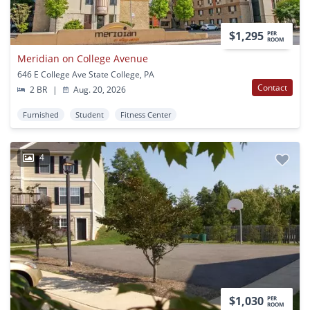
$1,295
PER
ROOM
Meridian on College Avenue
646 E College Ave State College, PA
Contact
2 BR
|
Aug. 20, 2026
Furnished
Student
Fitness Center
4
$1,030
PER
ROOM