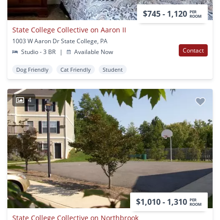
$745 - 1,120
PER
ROOM
State College Collective on Aaron II
1003 W Aaron Dr State College, PA
Contact
Studio - 3 BR
|
Available Now
Dog Friendly
Cat Friendly
Student
4
$1,010 - 1,310
PER
ROOM
State College Collective on Northbrook