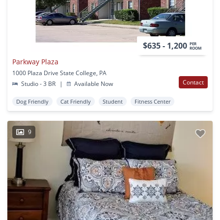
$635 - 1,200
PER
ROOM
Parkway Plaza
1000 Plaza Drive State College, PA
Contact
Studio - 3 BR
|
Available Now
Dog Friendly
Cat Friendly
Student
Fitness Center
9