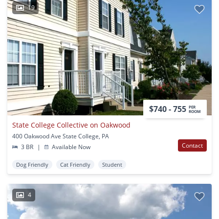
19
$740 - 755
PER
ROOM
State College Collective on Oakwood
400 Oakwood Ave State College, PA
Contact
3 BR
|
Available Now
Dog Friendly
Cat Friendly
Student
4