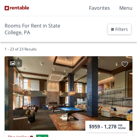
Favorites
Menu
Rooms For Rent in State
Filters
College, PA
1 - 23 of 23 Results
9
$959 - 1,278
PER
ROOM