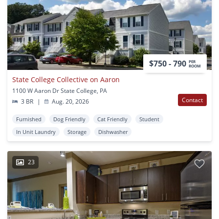
$750 - 790
PER
ROOM
State College Collective on Aaron
1100 W Aaron Dr State College, PA
Contact
3 BR
|
Aug. 20, 2026
Furnished
Dog Friendly
Cat Friendly
Student
In Unit Laundry
Storage
Dishwasher
23