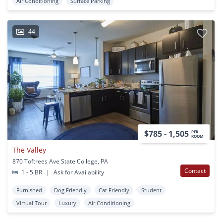
Air Conditioning
Surface Parking
44
$785 - 1,505
PER
ROOM
The Valley
870 Toftrees Ave State College, PA
Contact
1 - 5 BR
|
Ask for Availability
Furnished
Dog Friendly
Cat Friendly
Student
Virtual Tour
Luxury
Air Conditioning