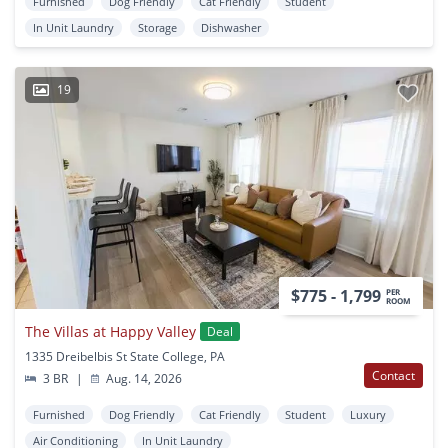
Furnished
Dog Friendly
Cat Friendly
Student
In Unit Laundry
Storage
Dishwasher
19
$775 - 1,799
PER
ROOM
The Villas at Happy Valley
Deal
1335 Dreibelbis St State College, PA
Contact
3 BR
|
Aug. 14, 2026
Furnished
Dog Friendly
Cat Friendly
Student
Luxury
Air Conditioning
In Unit Laundry