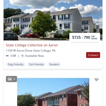
$725 - 790
PER
ROOM
State College Collective on Aaron
1100 W Aaron Drive State College, PA
Contact
3 BR
|
Available Now
Dog Friendly
Cat Friendly
Student
6