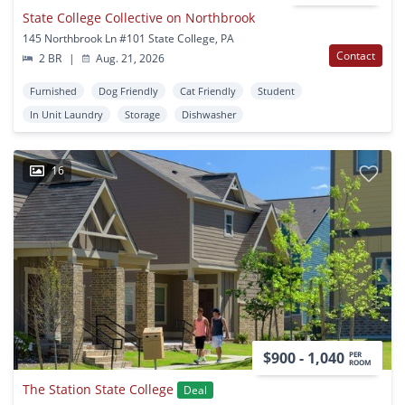
State College Collective on Northbrook
145 Northbrook Ln #101 State College, PA
Contact
2 BR
|
Aug. 21, 2026
Furnished
Dog Friendly
Cat Friendly
Student
In Unit Laundry
Storage
Dishwasher
16
$900 - 1,040
PER
ROOM
The Station State College
Deal