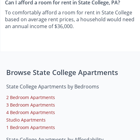
Can I afford a room for rent in State College, PA?
To comfortably afford a room for rent in State College
based on average rent prices, a household would need
an annual income of $36,000.
Browse State College Apartments
State College Apartments by Bedrooms
2 Bedroom Apartments
3 Bedroom Apartments
4 Bedroom Apartments
Studio Apartments
1 Bedroom Apartments
State College Apartments by Affordability