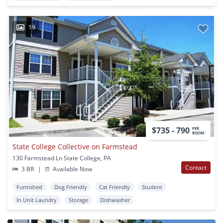
19
$735 - 790
PER
ROOM
State College Collective on Farmstead
130 Farmstead Ln State College, PA
Contact
3 BR
|
Available Now
Furnished
Dog Friendly
Cat Friendly
Student
In Unit Laundry
Storage
Dishwasher