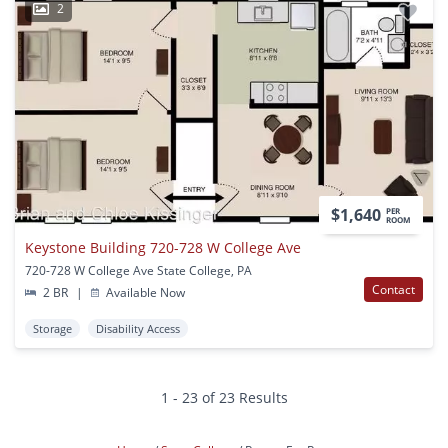
2
$1,640
PER
ROOM
Keystone Building 720-728 W College Ave
720-728 W College Ave State College, PA
Contact
2 BR
|
Available Now
Storage
Disability Access
1 - 23 of 23 Results