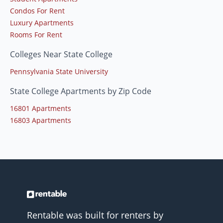
Condos For Rent
Luxury Apartments
Rooms For Rent
Colleges Near State College
Pennsylvania State University
State College Apartments by Zip Code
16801 Apartments
16803 Apartments
Rentable was built for renters by