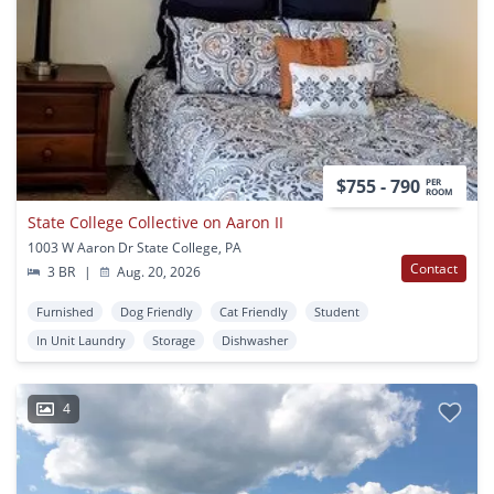
$755 - 790
PER
ROOM
State College Collective on Aaron II
1003 W Aaron Dr State College, PA
Contact
3 BR
|
Aug. 20, 2026
Furnished
Dog Friendly
Cat Friendly
Student
In Unit Laundry
Storage
Dishwasher
4