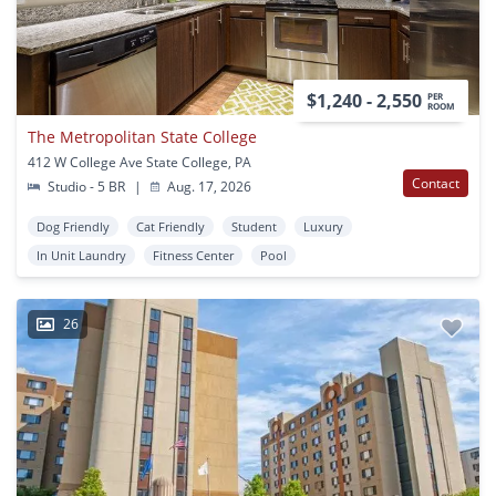
$1,240 - 2,550
PER
ROOM
The Metropolitan State College
412 W College Ave State College, PA
Contact
Studio - 5 BR
|
Aug. 17, 2026
Dog Friendly
Cat Friendly
Student
Luxury
In Unit Laundry
Fitness Center
Pool
26