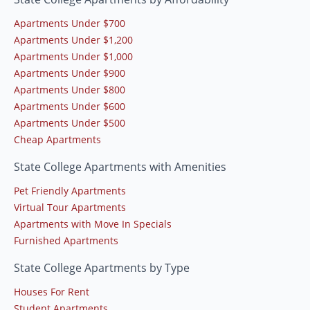
Apartments Under $700
Apartments Under $1,200
Apartments Under $1,000
Apartments Under $900
Apartments Under $800
Apartments Under $600
Apartments Under $500
Cheap Apartments
State College Apartments with Amenities
Pet Friendly Apartments
Virtual Tour Apartments
Apartments with Move In Specials
Furnished Apartments
State College Apartments by Type
Houses For Rent
Student Apartments