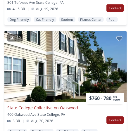
801 Toftrees Ave State College, PA
Contact
4 - 5 BR
|
Aug. 19, 2026
Dog Friendly
Cat Friendly
Student
Fitness Center
Pool
19
$760 - 780
PER
ROOM
State College Collective on Oakwood
400 Oakwood Ave State College, PA
Contact
3 BR
|
Aug. 20, 2026