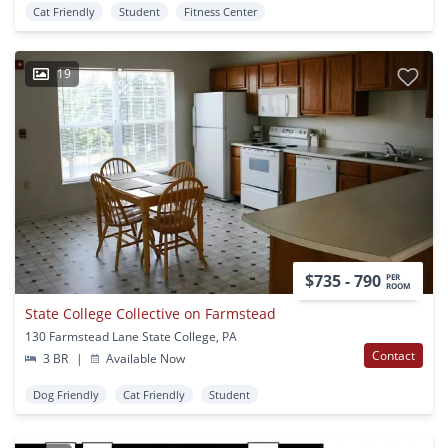
Cat Friendly
Student
Fitness Center
19
$735 - 790
PER
ROOM
State College Collective on Farmstead
130 Farmstead Lane State College, PA
Contact
3 BR
|
Available Now
Dog Friendly
Cat Friendly
Student