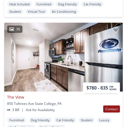
Heat Included
Furnished
Dog Friendly
Cat Friendly
Student
Virtual Tour
Air Conditioning
36
$780 - 835
PER
ROOM
The View
850 Toftrees Ave State College, PA
Contact
3 BR
|
Ask for Availability
Furnished
Dog Friendly
Cat Friendly
Student
Luxury