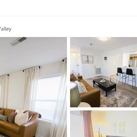
Valley