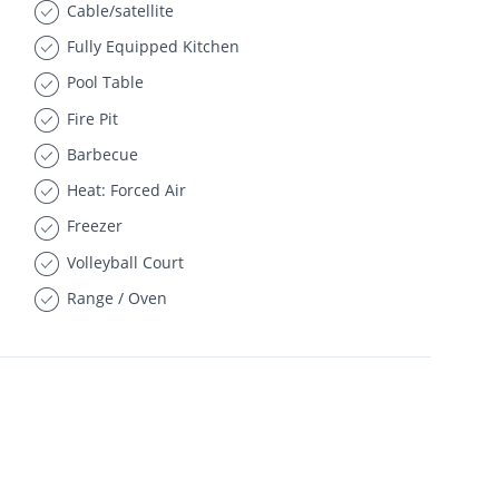
Cable/satellite
Fully Equipped Kitchen
Pool Table
Fire Pit
Barbecue
Heat: Forced Air
Freezer
Volleyball Court
Range / Oven