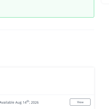
th
Available Aug 14
, 2026
View