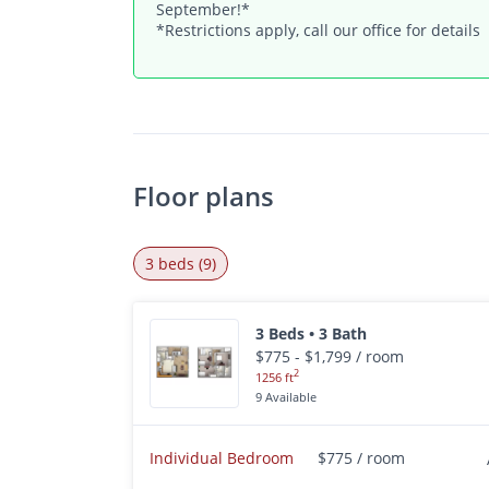
September!*
*Restrictions apply, call our office for details
Floor plans
3 beds (9)
3 Beds • 3 Bath
$775 - $1,799 / room
2
1256 ft
9 Available
Individual Bedroom
$775 / room