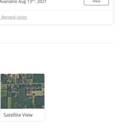
Available Aug 13
, 2027
View
 Rented Units
Satellite View