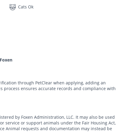
Cats Ok
 Foxen
rification through PetClear when applying, adding an
his process ensures accurate records and compliance with
nistered by Foxen Administration, LLC. It may also be used
r service or support animals under the Fair Housing Act,
tance Animal requests and documentation may instead be