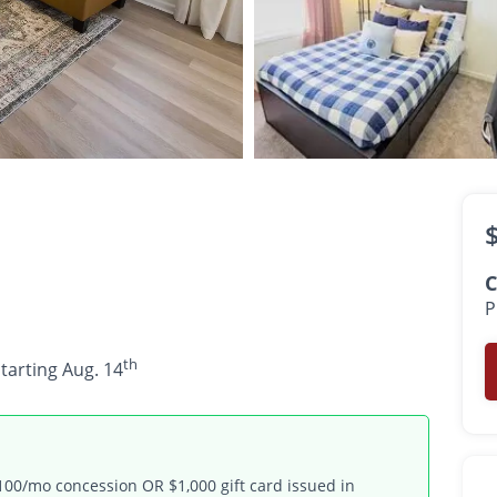
$775 -
$1,799
/ room
th
•
•
3 Bath
1,256 Sq. Ft.
Available starting Aug. 14
C
P
th
starting Aug. 14
100/mo concession OR $1,000 gift card issued in