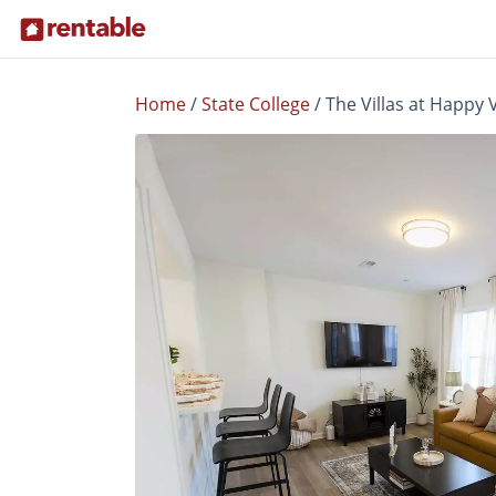
Home
/
State College
/
The Villas at Happy 