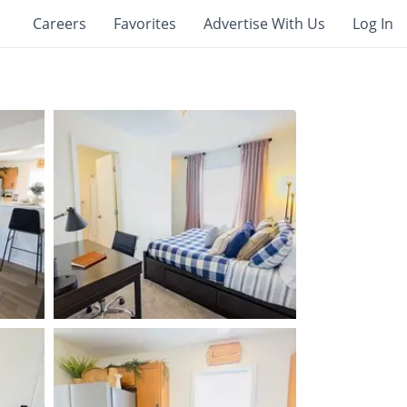
Careers
Favorites
Advertise With Us
Log In