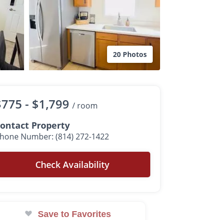
20 Photos
$775 -
$1,799
/ room
ontact Property
hone Number: (814) 272-1422
Check Availability
Save to Favorites