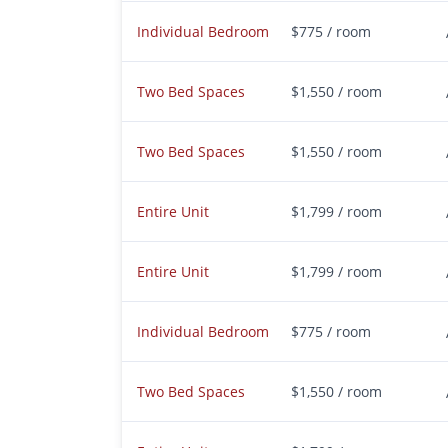
Individual Bedroom
$775 / room
Two Bed Spaces
$1,550 / room
Two Bed Spaces
$1,550 / room
Entire Unit
$1,799 / room
Entire Unit
$1,799 / room
Individual Bedroom
$775 / room
Two Bed Spaces
$1,550 / room