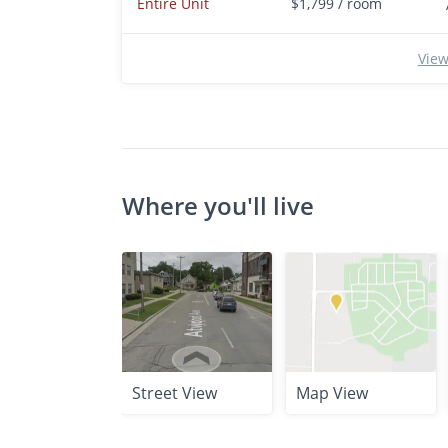
Entire Unit
$1,799 / room
View
Where you'll live
Street View
Map View