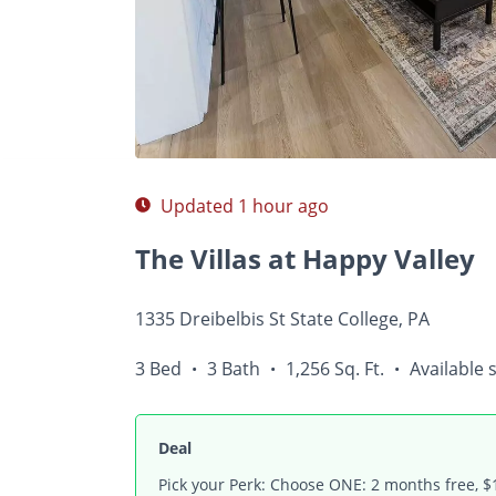
Photos
Floor Plans
Amenities
•
3 Bed
Updated 1 hour ago
The Villas at Happy Valley
1335 Dreibelbis St State College, PA
3 Bed
3 Bath
1,256 Sq. Ft.
Available 
•
•
•
Deal
Pick your Perk: Choose ONE: 2 months free, $