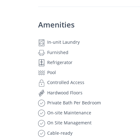
Amenities
In-unit Laundry
Furnished
Refrigerator
Pool
Controlled Access
Hardwood Floors
Private Bath Per Bedroom
On-site Maintenance
On Site Management
Cable-ready