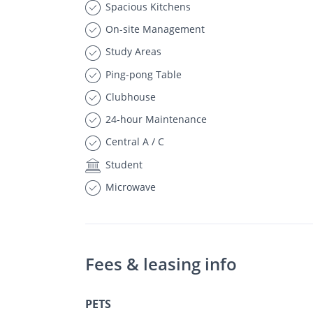
Spacious Kitchens
On-site Management
Study Areas
Ping-pong Table
Clubhouse
24-hour Maintenance
Central A / C
Student
Microwave
Fees & leasing info
PETS