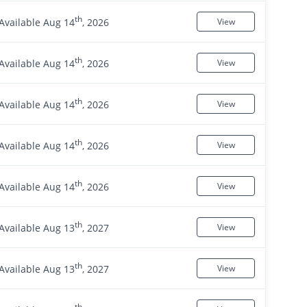
th
Available Aug 14
, 2026
View
th
Available Aug 14
, 2026
View
th
Available Aug 14
, 2026
View
th
Available Aug 14
, 2026
View
th
Available Aug 14
, 2026
View
th
Available Aug 13
, 2027
View
th
Available Aug 13
, 2027
View
th