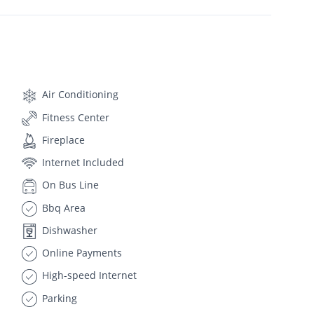
Air Conditioning
Fitness Center
Fireplace
Internet Included
On Bus Line
Bbq Area
Dishwasher
Online Payments
High-speed Internet
Parking