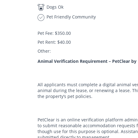
Dogs Ok
Pet Friendly Community
Pet Fee: $350.00
Pet Rent: $40.00
Other:
Animal Verification Requirement – PetClear by
All applicants must complete a digital animal ve
animal during the lease, or renewing a lease. T
the property’s pet policies.
PetClear is an online verification platform admi
to submit reasonable accommodation requests fo
though use for this purpose is optional. Assis
submitted directly to management.