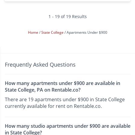
1 - 19 of 19 Results
Home
State College
Apartments Under $900
Frequently Asked Questions
How many apartments under $900 are available in
State College, PA on Rentable.co?
There are 19 apartments under $900 in State College
currently available for rent on Rentable.co.
How many studio apartments under $900 are available
in State College?