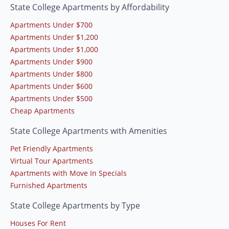
State College Apartments by Affordability
Apartments Under $700
Apartments Under $1,200
Apartments Under $1,000
Apartments Under $900
Apartments Under $800
Apartments Under $600
Apartments Under $500
Cheap Apartments
State College Apartments with Amenities
Pet Friendly Apartments
Virtual Tour Apartments
Apartments with Move In Specials
Furnished Apartments
State College Apartments by Type
Houses For Rent