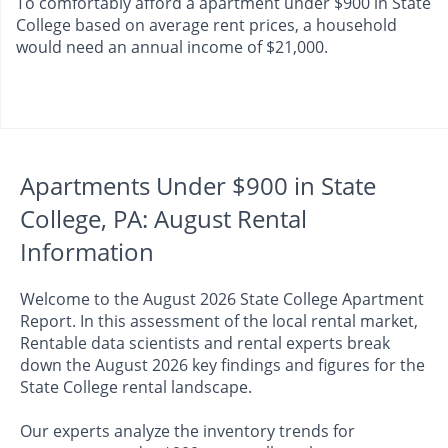
To comfortably afford a apartment under $900 in State
College based on average rent prices, a household
would need an annual income of $21,000.
Apartments Under $900 in State
College, PA: August Rental
Information
Welcome to the August 2026 State College Apartment
Report. In this assessment of the local rental market,
Rentable data scientists and rental experts break
down the August 2026 key findings and figures for the
State College rental landscape.
Our experts analyze the inventory trends for