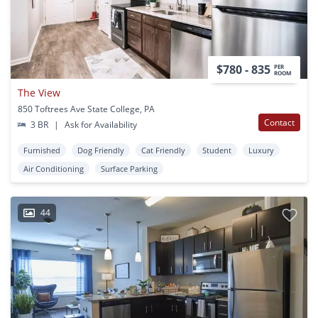
$780 - 835
PER
ROOM
The View
850 Toftrees Ave State College, PA
Contact
3 BR
|
Ask for Availability
Furnished
Dog Friendly
Cat Friendly
Student
Luxury
Air Conditioning
Surface Parking
44