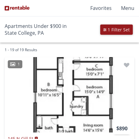
Favorites
Menu
Apartments Under $900 in
1 Filter Set
State College, PA
1 - 19 of 19 Results
1
$890
145 N Gill St