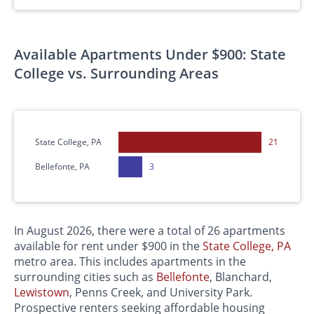
Available Apartments Under $900: State
College vs. Surrounding Areas
State College, PA
21
Bellefonte, PA
3
In August 2026, there were a total of 26 apartments
available for rent under $900 in the
State College, PA
metro area. This includes apartments in the
surrounding cities such as
Bellefonte
, Blanchard,
Lewistown
, Penns Creek, and University Park.
Prospective renters seeking affordable housing