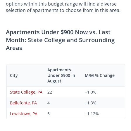
options within this budget range will find a diverse
selection of apartments to choose from in this area.
Apartments Under $900 Now vs. Last
Month: State College and Surrounding
Areas
Apartments
City
Under $900 in
M/M % Change
August
State College, PA
22
+1.0%
Bellefonte, PA
4
+1.3%
Lewistown, PA
3
+1.12%