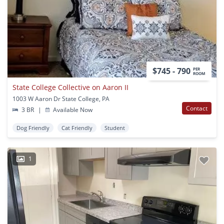
$745 - 790
PER
ROOM
State College Collective on Aaron II
1003 W Aaron Dr State College, PA
Contact
3 BR
|
Available Now
Dog Friendly
Cat Friendly
Student
1