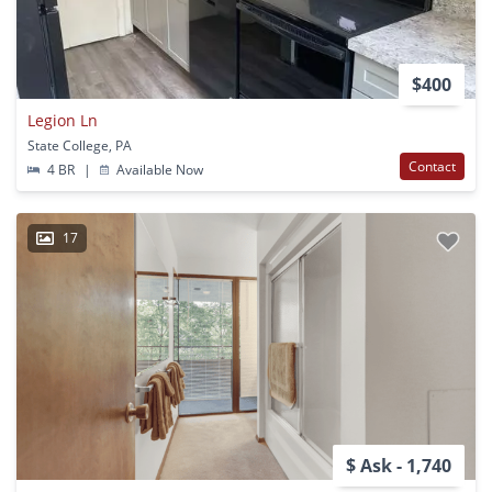
$400
Legion Ln
State College, PA
Contact
4 BR
|
Available Now
17
$ Ask - 1,740