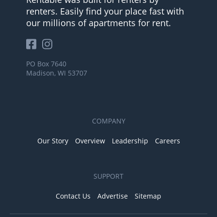
renters. Easily find your place fast with
our millions of apartments for rent.
PO Box 7640
Madison, WI 53707
COMPANY
Our Story
Overview
Leadership
Careers
SUPPORT
Contact Us
Advertise
Sitemap