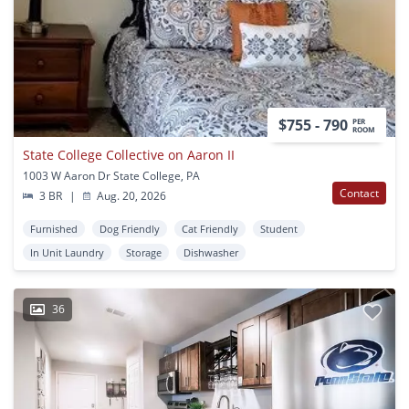
$755 - 790
PER
ROOM
State College Collective on Aaron II
1003 W Aaron Dr State College, PA
Contact
3 BR
|
Aug. 20, 2026
Furnished
Dog Friendly
Cat Friendly
Student
In Unit Laundry
Storage
Dishwasher
36