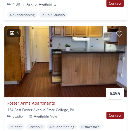
Contact
4 BR
|
Ask for Availability
Air Conditioning
In Unit Laundry
6
$455
Foster Arms Apartments
134 East Foster Avenue State College, PA
Contact
Studio
|
Available Now
Student
Section 8
Air Conditioning
Dishwasher