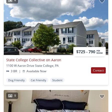
4
$725 - 790
PER
ROOM
State College Collective on Aaron
1100 W Aaron Drive State College, PA
Contact
3 BR
|
Available Now
Dog Friendly
Cat Friendly
Student
9