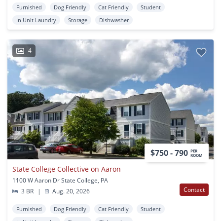
Furnished
Dog Friendly
Cat Friendly
Student
In Unit Laundry
Storage
Dishwasher
4
$750 - 790
PER
ROOM
State College Collective on Aaron
1100 W Aaron Dr State College, PA
Contact
3 BR
|
Aug. 20, 2026
Furnished
Dog Friendly
Cat Friendly
Student