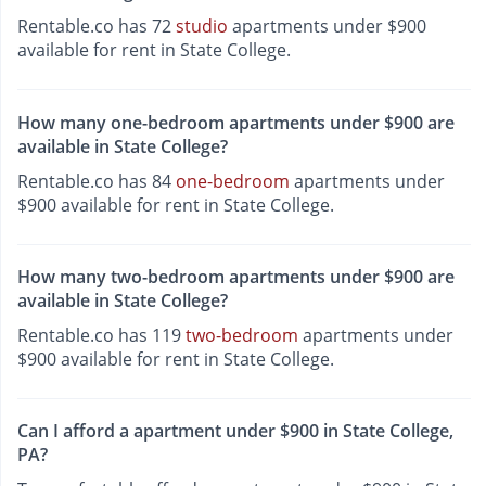
Rentable.co has 72
studio
apartments under $900
available for rent in State College.
How many one-bedroom apartments under $900 are
available in State College?
Rentable.co has 84
one-bedroom
apartments under
$900 available for rent in State College.
How many two-bedroom apartments under $900 are
available in State College?
Rentable.co has 119
two-bedroom
apartments under
$900 available for rent in State College.
Can I afford a apartment under $900 in State College,
PA?