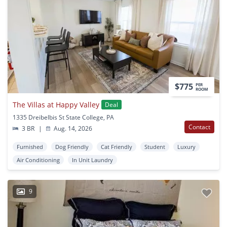
$775
PER
ROOM
The Villas at Happy Valley
Deal
1335 Dreibelbis St State College, PA
Contact
3 BR
|
Aug. 14, 2026
Furnished
Dog Friendly
Cat Friendly
Student
Luxury
Air Conditioning
In Unit Laundry
9