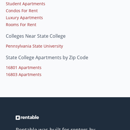
Student Apartments
Condos For Rent
Luxury Apartments
Rooms For Rent
Colleges Near State College
Pennsylvania State University
State College Apartments by Zip Code
16801 Apartments
16803 Apartments
Rentable was built for renters by