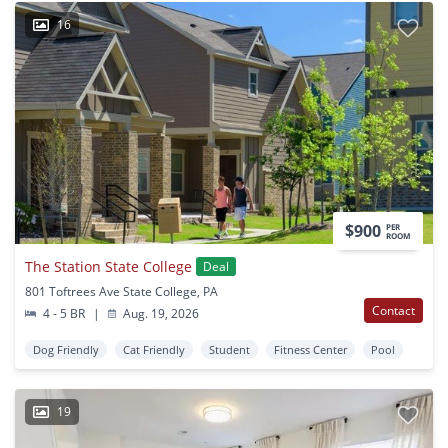
16
$900
PER
ROOM
The Station State College
Deal
801 Toftrees Ave State College, PA
Contact
4 - 5 BR
|
Aug. 19, 2026
Dog Friendly
Cat Friendly
Student
Fitness Center
Pool
19