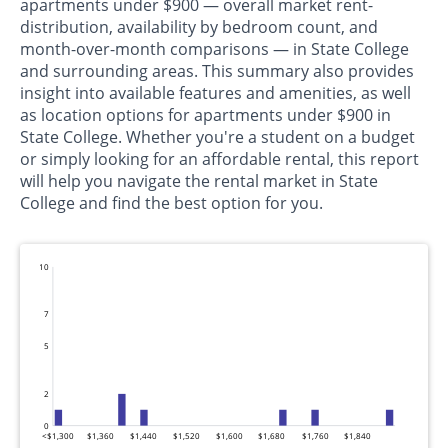
apartments under $900 — overall market rent-
distribution, availability by bedroom count, and
month-over-month comparisons — in State College
and surrounding areas. This summary also provides
insight into available features and amenities, as well
as location options for apartments under $900 in
State College. Whether you're a student on a budget
or simply looking for an affordable rental, this report
will help you navigate the rental market in State
College and find the best option for you.
10
7
5
2
0
<$1,300
$1,360
$1,440
$1,520
$1,600
$1,680
$1,760
$1,840