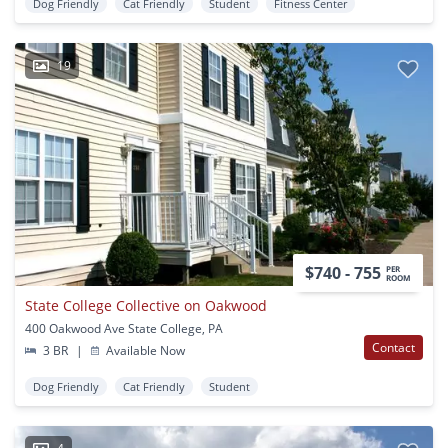
Dog Friendly
Cat Friendly
Student
Fitness Center
19
$740 - 755
PER
ROOM
State College Collective on Oakwood
400 Oakwood Ave State College, PA
Contact
3 BR
|
Available Now
Dog Friendly
Cat Friendly
Student