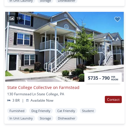
In Unit Laundry
Storage
Dishwasher
19
$735 - 790
PER
ROOM
State College Collective on Farmstead
130 Farmstead Ln State College, PA
Contact
3 BR
|
Available Now
Furnished
Dog Friendly
Cat Friendly
Student
In Unit Laundry
Storage
Dishwasher