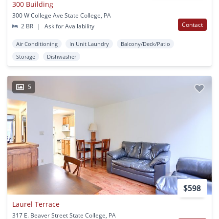
300 Building
300 W College Ave State College, PA
Contact
2 BR
|
Ask for Availability
Air Conditioning
In Unit Laundry
Balcony/Deck/Patio
Storage
Dishwasher
5
$598
Laurel Terrace
317 E. Beaver Street State College, PA