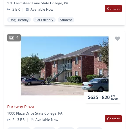
130 Farmstead Lane State College, PA
Contact
3 BR
|
Available Now
Dog Friendly
Cat Friendly
Student
6
$635 - 820
PER
ROOM
Parkway Plaza
1000 Plaza Drive State College, PA
Contact
2 - 3 BR
|
Available Now