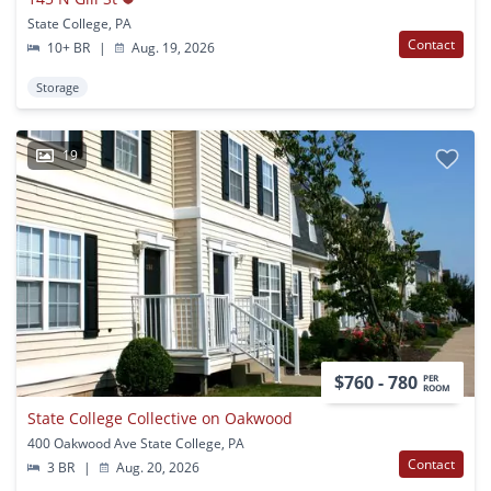
State College, PA
Contact
10+ BR
|
Aug. 19, 2026
Storage
19
$760 - 780
PER
ROOM
State College Collective on Oakwood
400 Oakwood Ave State College, PA
Contact
3 BR
|
Aug. 20, 2026