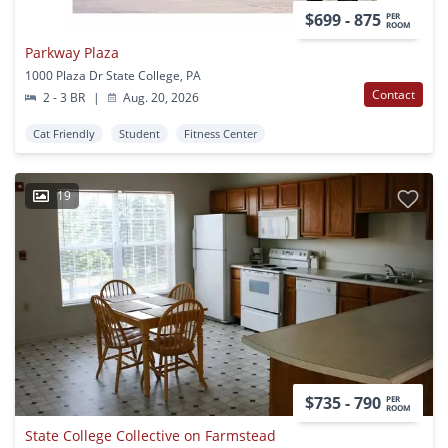
$699 - 875
PER
ROOM
Parkway Plaza
1000 Plaza Dr State College, PA
Contact
2 - 3 BR
|
Aug. 20, 2026
Cat Friendly
Student
Fitness Center
19
$735 - 790
PER
ROOM
State College Collective on Farmstead