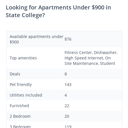
Looking for Apartments Under $900 in
State College?
Available apartments under
876
$900
Fitness Center, Dishwasher,
Top amenities
High Speed Internet, On
Site Maintenance, Student
Deals
8
Pet friendly
143
Utilities included
4
Furnished
22
2 Bedroom
20
3 Bedroom
119