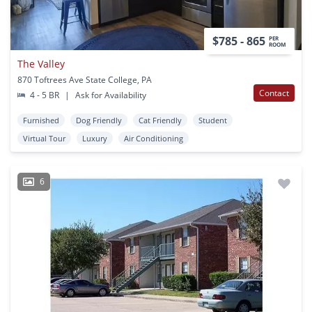
$785 - 865
PER
ROOM
The Valley
870 Toftrees Ave State College, PA
Contact
4 - 5 BR
|
Ask for Availability
Furnished
Dog Friendly
Cat Friendly
Student
Virtual Tour
Luxury
Air Conditioning
6