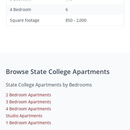
4 Bedroom
6
Square footage
850 - 2,000
Browse State College Apartments
State College Apartments by Bedrooms
2 Bedroom Apartments
3 Bedroom Apartments
4 Bedroom Apartments
Studio Apartments
1 Bedroom Apartments