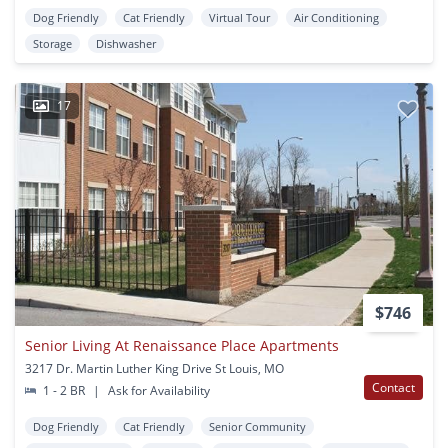
Dog Friendly
Cat Friendly
Virtual Tour
Air Conditioning
Storage
Dishwasher
17
$746
Senior Living At Renaissance Place Apartments
3217 Dr. Martin Luther King Drive St Louis, MO
Contact
1 - 2 BR
|
Ask for Availability
Dog Friendly
Cat Friendly
Senior Community