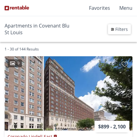
Favorites
Menu
Apartments in Covenant Blu
Filters
St Louis
1 - 30 of 144 Results
9
$899 - 2,100
Coronado Lindell East