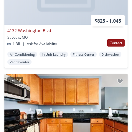
$825 - 1,045
4132 Washington Blvd
St Louis, MO
Contact
1 BR
|
Ask for Availability
Air Conditioning
In Unit Laundry
Fitness Center
Dishwasher
Vandeventer
18