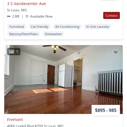
3 S Vandeventer Ave
St Louis, MO
Contact
2 BR
|
Available Now
Furnished
Cat Friendly
Air Conditioning
In Unit Laundry
Balcony/Deck/Patio
Dishwasher
1
$895 - 985
Fremont
4066 Lindell Blvd #709 St Louis, MO