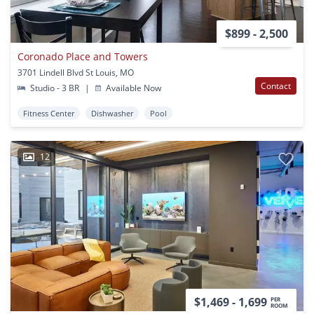
$899 - 2,500
Coronado Place and Towers
3701 Lindell Blvd St Louis, MO
Contact
Studio - 3 BR
|
Available Now
Fitness Center
Dishwasher
Pool
12
$1,469 - 1,699
PER
ROOM