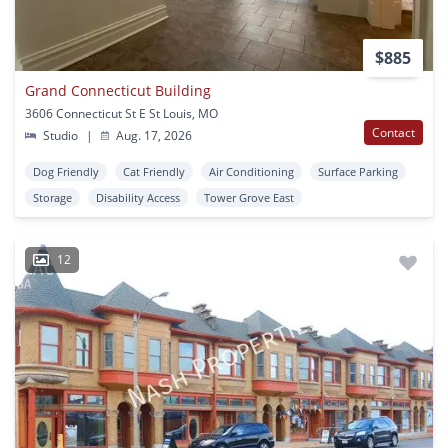
$885
Grand Connecticut Building
3606 Connecticut St E St Louis, MO
Contact
Studio
|
Aug. 17, 2026
Dog Friendly
Cat Friendly
Air Conditioning
Surface Parking
Storage
Disability Access
Tower Grove East
12