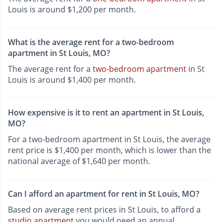
Louis is around $1,200 per month.
What is the average rent for a two-bedroom
apartment in St Louis, MO?
The average rent for a
two-bedroom apartment
in St
Louis is around $1,400 per month.
How expensive is it to rent an apartment in St Louis,
MO?
For a two-bedroom apartment in St Louis, the average
rent price is $1,400 per month, which is lower than the
national average of $1,640 per month.
Can I afford an apartment for rent in St Louis, MO?
Based on average rent prices in St Louis, to afford a
studio apartment
you would need an annual