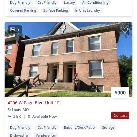
Dog Friendly
Cat Friendly
Luxury
Air Conditioning
Covered Parking
Surface Parking
In Unit Laundry
9
$900
4206 W Page Blvd Unit 1F
St Louis, MO
Contact
3 BR
|
Available Now
Dog Friendly
Cat Friendly
Balcony/Deck/Patio
Storage
Dishwasher
Vandeventer