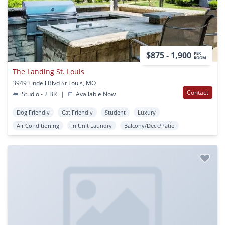
$875 - 1,900
PER
ROOM
The Landing St. Louis
3949 Lindell Blvd St Louis, MO
Contact
Studio - 2 BR
|
Available Now
Dog Friendly
Cat Friendly
Student
Luxury
Air Conditioning
In Unit Laundry
Balcony/Deck/Patio