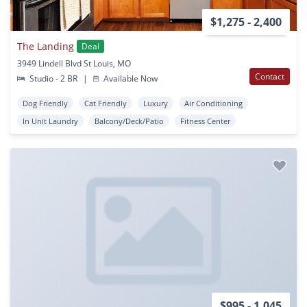
$1,275 - 2,400
The Landing
Deal
3949 Lindell Blvd St Louis, MO
Contact
Studio - 2 BR
|
Available Now
Dog Friendly
Cat Friendly
Luxury
Air Conditioning
In Unit Laundry
Balcony/Deck/Patio
Fitness Center
$995 - 1,045