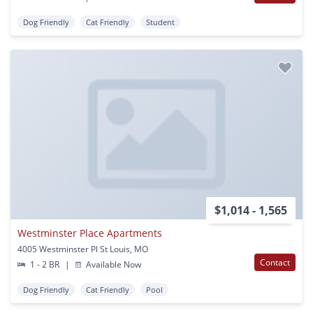
Dog Friendly
Cat Friendly
Student
$1,014 - 1,565
Westminster Place Apartments
4005 Westminster Pl St Louis, MO
Contact
1 - 2 BR
|
Available Now
Dog Friendly
Cat Friendly
Pool