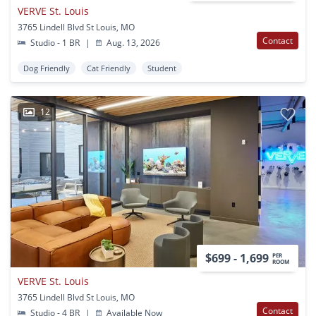
VERVE St. Louis
3765 Lindell Blvd St Louis, MO
Contact
Studio - 1 BR
|
Aug. 13, 2026
Dog Friendly
Cat Friendly
Student
12
$699 - 1,699
PER
ROOM
VERVE St. Louis
3765 Lindell Blvd St Louis, MO
Contact
Studio - 4 BR
|
Available Now