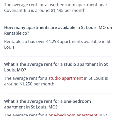
The average rent for a two-bedroom apartment near
Covenant Blu is around $1,495 per month.
How many apartments are available in St Louis, MO on
Rentable.co?
Rentable.co has over 44,298 apartments available in St
Louis.
What is the average rent for a studio apartment in St
Louis, MO?
The average rent for a
studio apartment
in St Louis is
around $1,250 per month.
What is the average rent for a one-bedroom
apartment in St Louis, MO?
The average rent for a
one-bedroom apartment
in St