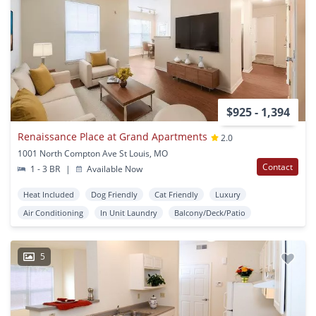
$925 - 1,394
Renaissance Place at Grand Apartments
2.0
1001 North Compton Ave St Louis, MO
Contact
1 - 3 BR
|
Available Now
Heat Included
Dog Friendly
Cat Friendly
Luxury
Air Conditioning
In Unit Laundry
Balcony/Deck/Patio
5