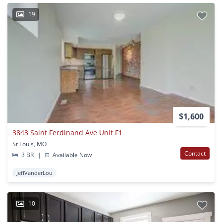
19
$1,600
3843 Saint Ferdinand Ave Unit F1
St Louis, MO
Contact
3 BR
|
Available Now
JeffVanderLou
10