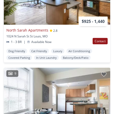
$925 - 1,440
North Sarah Apartments
2.8
1024 N Sarah St St Louis, MO
Contact
1 - 3 BR
|
Available Now
Dog Friendly
Cat Friendly
Luxury
Air Conditioning
Covered Parking
In Unit Laundry
Balcony/Deck/Patio
9