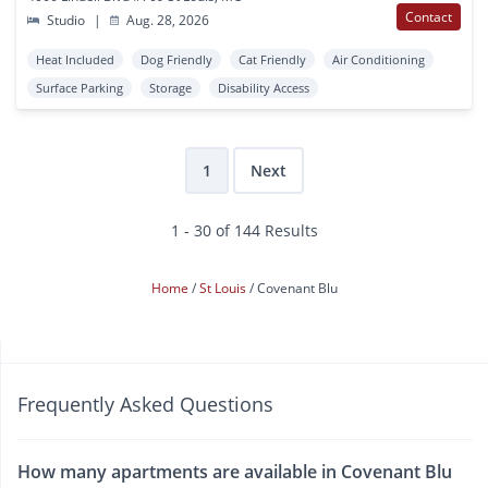
Contact
Studio
|
Aug. 28, 2026
Heat Included
Dog Friendly
Cat Friendly
Air Conditioning
Surface Parking
Storage
Disability Access
1
Next
1 - 30 of 144 Results
Home
St Louis
Covenant Blu
Frequently Asked Questions
How many apartments are available in Covenant Blu