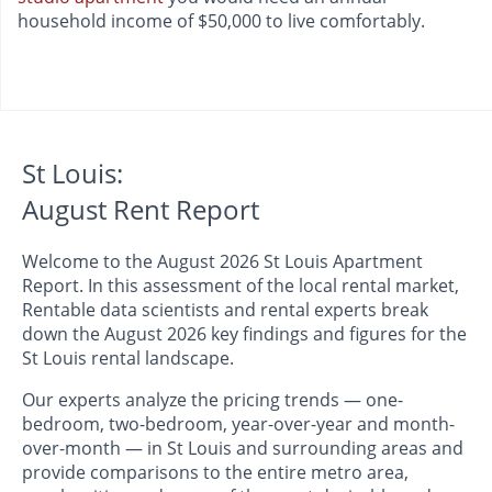
household income of $50,000 to live comfortably.
St Louis:
August Rent Report
Welcome to the August 2026 St Louis Apartment
Report. In this assessment of the local rental market,
Rentable data scientists and rental experts break
down the August 2026 key findings and figures for the
St Louis rental landscape.
Our experts analyze the pricing trends — one-
bedroom, two-bedroom, year-over-year and month-
over-month — in St Louis and surrounding areas and
provide comparisons to the entire metro area,