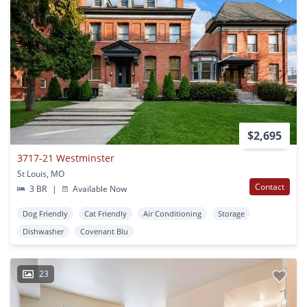
$2,695
3717-21 Westminster
St Louis, MO
Contact
3 BR
|
Available Now
Dog Friendly
Cat Friendly
Air Conditioning
Storage
Dishwasher
Covenant Blu
23