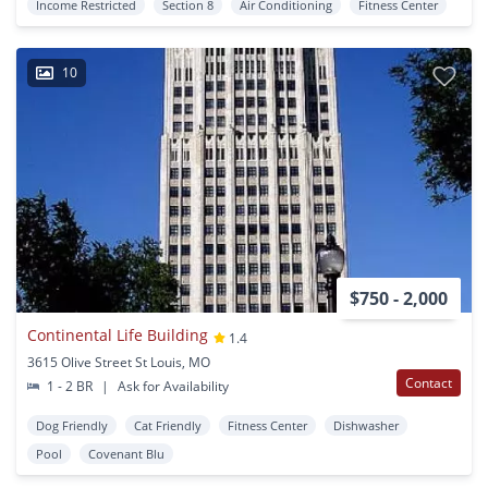
Income Restricted
Section 8
Air Conditioning
Fitness Center
10
$750 - 2,000
Continental Life Building
1.4
3615 Olive Street St Louis, MO
Contact
1 - 2 BR
|
Ask for Availability
Dog Friendly
Cat Friendly
Fitness Center
Dishwasher
Pool
Covenant Blu