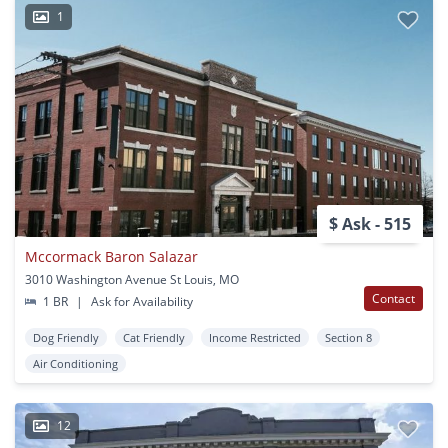
1
$ Ask - 515
Mccormack Baron Salazar
3010 Washington Avenue St Louis, MO
Contact
1 BR
|
Ask for Availability
Dog Friendly
Cat Friendly
Income Restricted
Section 8
Air Conditioning
12