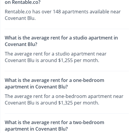
on Rentable.co?
Rentable.co has over 148 apartments available near
Covenant Blu.
What is the average rent for a studio apartment in
Covenant Blu?
The average rent for a studio apartment near
Covenant Blu is around $1,255 per month.
What is the average rent for a one-bedroom
apartment in Covenant Blu?
The average rent for a one-bedroom apartment near
Covenant Blu is around $1,325 per month.
What is the average rent for a two-bedroom
apartment in Covenant Blu?