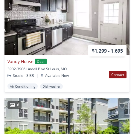
$1,299 - 1,695
Vandy House
Deal
3902-3906 Lindell Blvd St Louis, MO
Contact
Studio - 3 BR
|
Available Now
Air Conditioning
Dishwasher
6