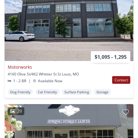
$1,095 - 1,295
Motorworks
4160 Olive St/462 Whittier St St Louis, MO
Contact
1 - 2 BR
|
Available Now
Dog Friendly
Cat Friendly
Surface Parking
Storage
20