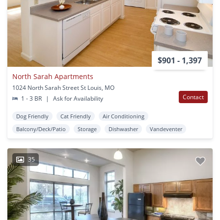
$901 - 1,397
North Sarah Apartments
1024 North Sarah Street St Louis, MO
Contact
1 - 3 BR
|
Ask for Availability
Dog Friendly
Cat Friendly
Air Conditioning
Balcony/Deck/Patio
Storage
Dishwasher
Vandeventer
35