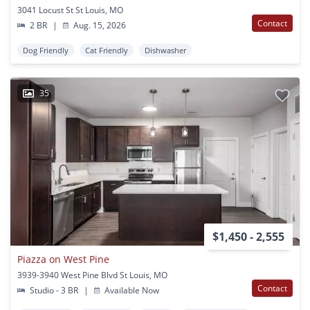
3041 Locust St St Louis, MO
Contact
2 BR
|
Aug. 15, 2026
Dog Friendly
Cat Friendly
Dishwasher
35
$1,450 - 2,555
Piazza on West Pine
3939-3940 West Pine Blvd St Louis, MO
Contact
Studio - 3 BR
|
Available Now