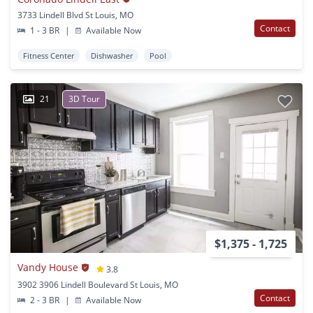
3733 Lindell Blvd St Louis, MO
Contact
1 - 3 BR
|
Available Now
Fitness Center
Dishwasher
Pool
21
3D Tour
$1,375 - 1,725
Vandy House
3.8
3902 3906 Lindell Boulevard St Louis, MO
Contact
2 - 3 BR
|
Available Now