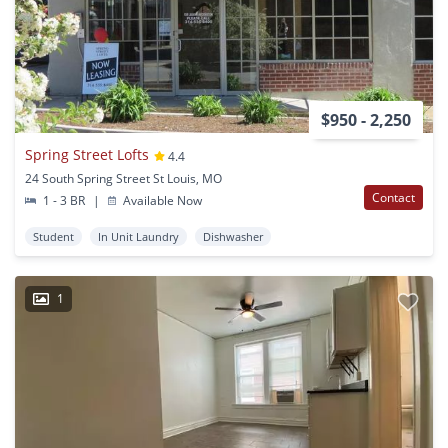
$950 - 2,250
Spring Street Lofts
4.4
24 South Spring Street St Louis, MO
Contact
1 - 3 BR
|
Available Now
Student
In Unit Laundry
Dishwasher
1