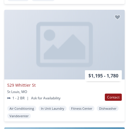
$1,195 - 1,780
529 Whittier St
St Louis, MO
Contact
1 - 2 BR
|
Ask for Availability
Air Conditioning
In Unit Laundry
Fitness Center
Dishwasher
Vandeventer