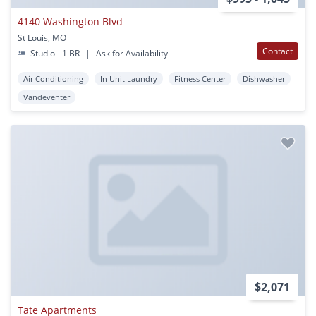
4140 Washington Blvd
St Louis, MO
Contact
Studio - 1 BR
|
Ask for Availability
Air Conditioning
In Unit Laundry
Fitness Center
Dishwasher
Vandeventer
$2,071
Tate Apartments