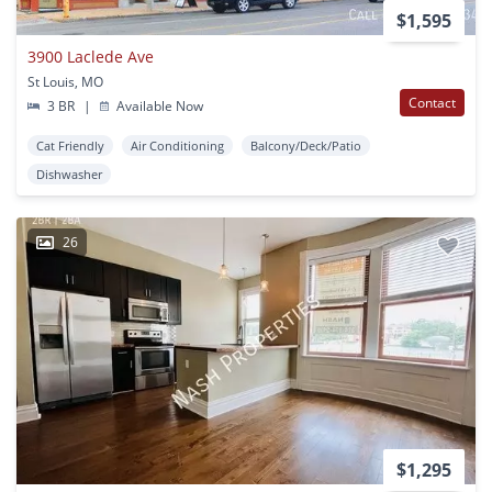
$1,595
3900 Laclede Ave
St Louis, MO
Contact
3 BR
|
Available Now
Cat Friendly
Air Conditioning
Balcony/Deck/Patio
Dishwasher
26
$1,295