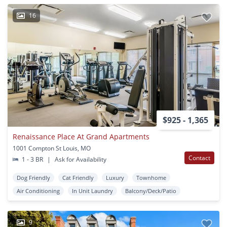
16
$925 - 1,365
Renaissance Place At Grand Apartments
1001 Compton St Louis, MO
Contact
1 - 3 BR
|
Ask for Availability
Dog Friendly
Cat Friendly
Luxury
Townhome
Air Conditioning
In Unit Laundry
Balcony/Deck/Patio
9