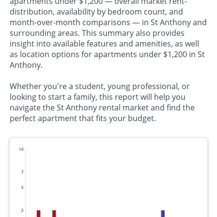
apartments under $1,200 — overall market rent-
distribution, availability by bedroom count, and
month-over-month comparisons — in St Anthony and
surrounding areas. This summary also provides
insight into available features and amenities, as well
as location options for apartments under $1,200 in St
Anthony.
Whether you're a student, young professional, or
looking to start a family, this report will help you
navigate the St Anthony rental market and find the
perfect apartment that fits your budget.
10
7
5
2