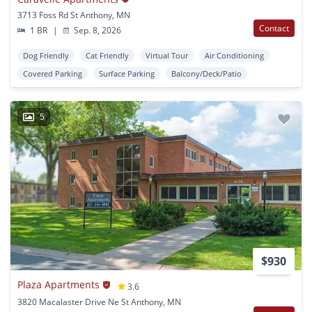
3713 Foss Rd St Anthony, MN
Contact
1 BR
|
Sep. 8, 2026
Dog Friendly
Cat Friendly
Virtual Tour
Air Conditioning
Covered Parking
Surface Parking
Balcony/Deck/Patio
5
$930
Plaza Apartments
3.6
3820 Macalaster Drive Ne St Anthony, MN