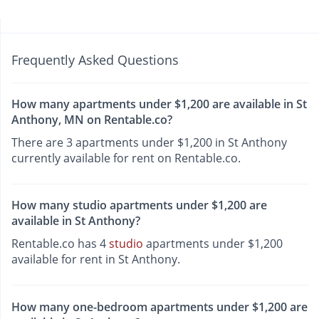
Frequently Asked Questions
How many apartments under $1,200 are available in St
Anthony, MN on Rentable.co?
There are 3 apartments under $1,200 in St Anthony
currently available for rent on Rentable.co.
How many studio apartments under $1,200 are
available in St Anthony?
Rentable.co has 4
studio
apartments under $1,200
available for rent in St Anthony.
How many one-bedroom apartments under $1,200 are