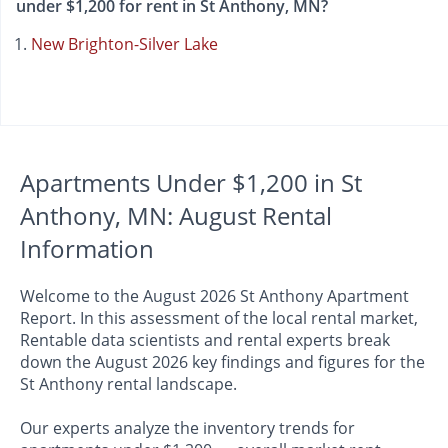
under $1,200 for rent in St Anthony, MN?
New Brighton-Silver Lake
Apartments Under $1,200 in St
Anthony, MN: August Rental
Information
Welcome to the August 2026 St Anthony Apartment
Report. In this assessment of the local rental market,
Rentable data scientists and rental experts break
down the August 2026 key findings and figures for the
St Anthony rental landscape.
Our experts analyze the inventory trends for