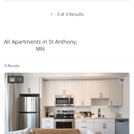
1 - 3 of 3 Results
All Apartments in St Anthony,
MN
6 Results
13