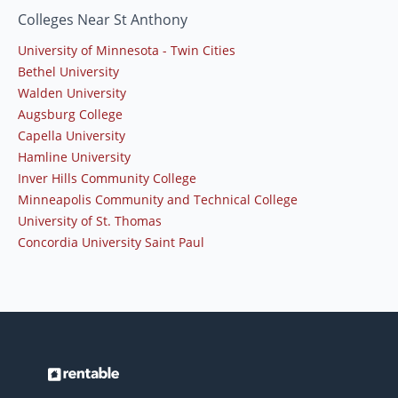
Colleges Near St Anthony
University of Minnesota - Twin Cities
Bethel University
Walden University
Augsburg College
Capella University
Hamline University
Inver Hills Community College
Minneapolis Community and Technical College
University of St. Thomas
Concordia University Saint Paul