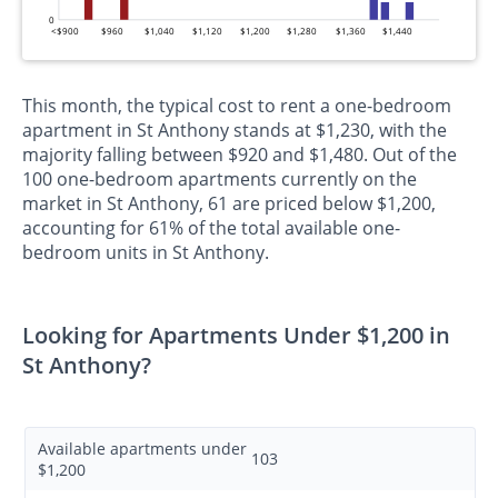
0
<$900
$960
$1,040
$1,120
$1,200
$1,280
$1,360
$1,440
This month, the typical cost to rent a one-bedroom
apartment in St Anthony stands at $1,230, with the
majority falling between $920 and $1,480. Out of the
100 one-bedroom apartments currently on the
market in St Anthony, 61 are priced below $1,200,
accounting for 61% of the total available one-
bedroom units in St Anthony.
Looking for Apartments Under $1,200 in
St Anthony?
Available apartments under
103
$1,200