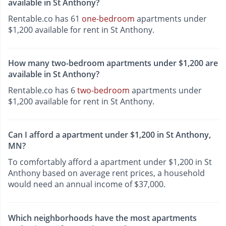
available in St Anthony?
Rentable.co has 61
one-bedroom
apartments under
$1,200 available for rent in St Anthony.
How many two-bedroom apartments under $1,200 are
available in St Anthony?
Rentable.co has 6
two-bedroom
apartments under
$1,200 available for rent in St Anthony.
Can I afford a apartment under $1,200 in St Anthony,
MN?
To comfortably afford a apartment under $1,200 in St
Anthony based on average rent prices, a household
would need an annual income of $37,000.
Which neighborhoods have the most apartments