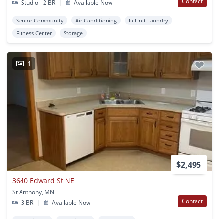
Contact
Studio - 2 BR
|
Available Now
Senior Community
Air Conditioning
In Unit Laundry
Fitness Center
Storage
1
$2,495
3640 Edward St NE
St Anthony, MN
Contact
3 BR
|
Available Now