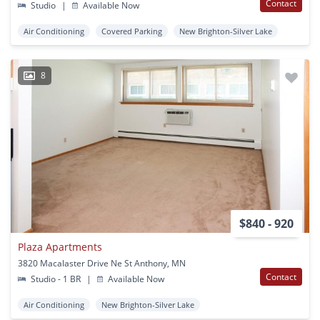
Contact
Studio
|
Available Now
Air Conditioning
Covered Parking
New Brighton-Silver Lake
8
$840 - 920
Plaza Apartments
3820 Macalaster Drive Ne St Anthony, MN
Contact
Studio - 1 BR
|
Available Now
Air Conditioning
New Brighton-Silver Lake