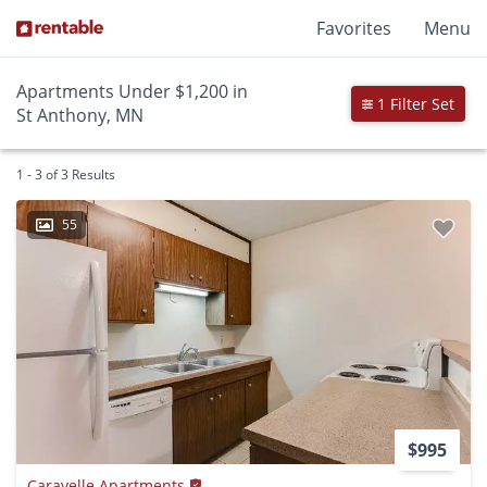
Favorites
Menu
Apartments Under $1,200 in
1 Filter Set
St Anthony, MN
1 - 3 of 3 Results
55
$995
Caravelle Apartments