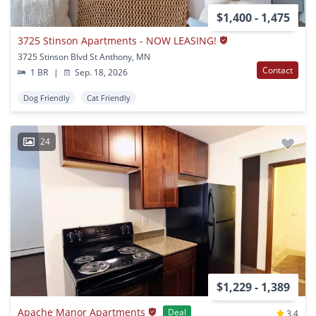
$1,400 - 1,475
3725 Stinson Apartments - NOW LEASING!
3725 Stinson Blvd St Anthony, MN
Contact
1 BR
|
Sep. 18, 2026
Dog Friendly
Cat Friendly
24
$1,229 - 1,389
Apache Manor Apartments
Deal
3.4