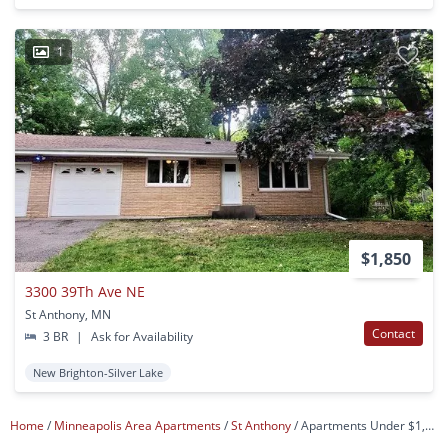
1
$1,850
3300 39Th Ave NE
St Anthony, MN
Contact
3 BR
|
Ask for Availability
New Brighton-Silver Lake
Home
Minneapolis Area Apartments
St Anthony
Apartments Under $1,200