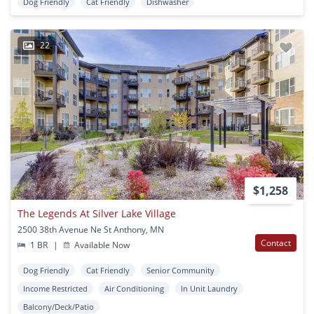
Dog Friendly
Cat Friendly
Dishwasher
22
$1,258
The Legends At Silver Lake Village
2500 38th Avenue Ne St Anthony, MN
Contact
1 BR
|
Available Now
Dog Friendly
Cat Friendly
Senior Community
Income Restricted
Air Conditioning
In Unit Laundry
Balcony/Deck/Patio