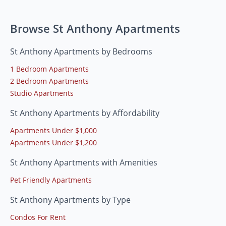
Browse St Anthony Apartments
St Anthony Apartments by Bedrooms
1 Bedroom Apartments
2 Bedroom Apartments
Studio Apartments
St Anthony Apartments by Affordability
Apartments Under $1,000
Apartments Under $1,200
St Anthony Apartments with Amenities
Pet Friendly Apartments
St Anthony Apartments by Type
Condos For Rent