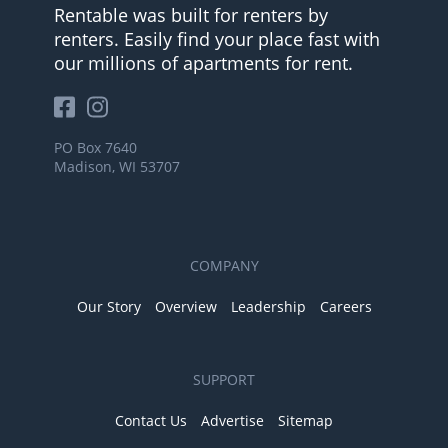
Rentable was built for renters by
renters. Easily find your place fast with
our millions of apartments for rent.
PO Box 7640
Madison, WI 53707
COMPANY
Our Story
Overview
Leadership
Careers
SUPPORT
Contact Us
Advertise
Sitemap