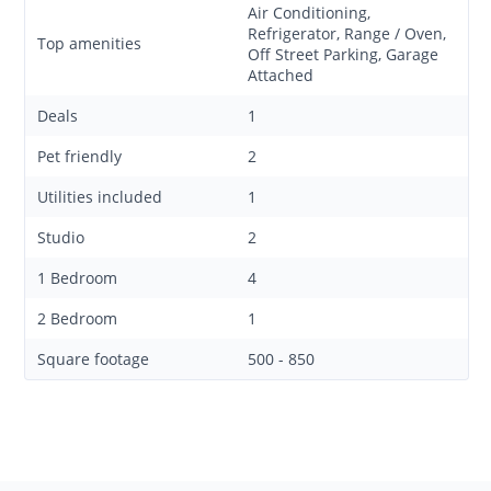
Air Conditioning,
Refrigerator, Range / Oven,
Top amenities
Off Street Parking, Garage
Attached
Deals
1
Pet friendly
2
Utilities included
1
Studio
2
1 Bedroom
4
2 Bedroom
1
Square footage
500 - 850