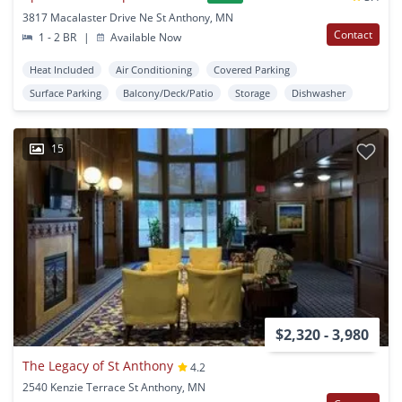
3817 Macalaster Drive Ne St Anthony, MN
Contact
1 - 2 BR
|
Available Now
Heat Included
Air Conditioning
Covered Parking
Surface Parking
Balcony/Deck/Patio
Storage
Dishwasher
15
$2,320 - 3,980
The Legacy of St Anthony
4.2
2540 Kenzie Terrace St Anthony, MN