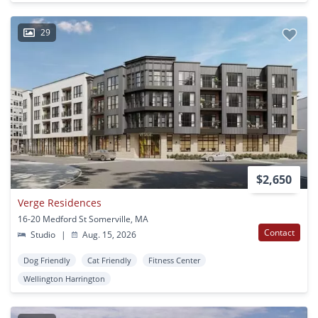
29
$2,650
Verge Residences
16-20 Medford St Somerville, MA
Contact
Studio
|
Aug. 15, 2026
Dog Friendly
Cat Friendly
Fitness Center
Wellington Harrington