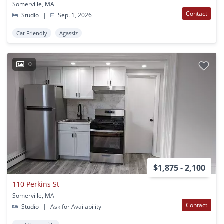
Somerville, MA
Contact
Studio
|
Sep. 1, 2026
Cat Friendly
Agassiz
0
$1,875 - 2,100
110 Perkins St
Somerville, MA
Contact
Studio
|
Ask for Availability