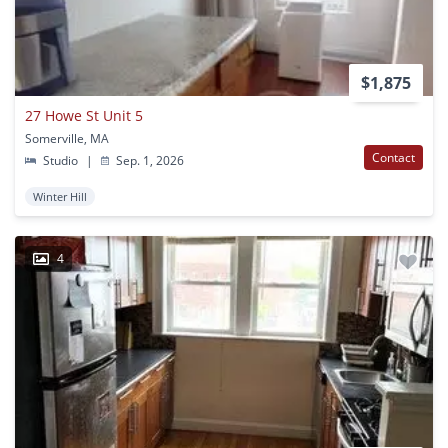
$1,875
27 Howe St Unit 5
Somerville, MA
Contact
Studio
|
Sep. 1, 2026
Winter Hill
4