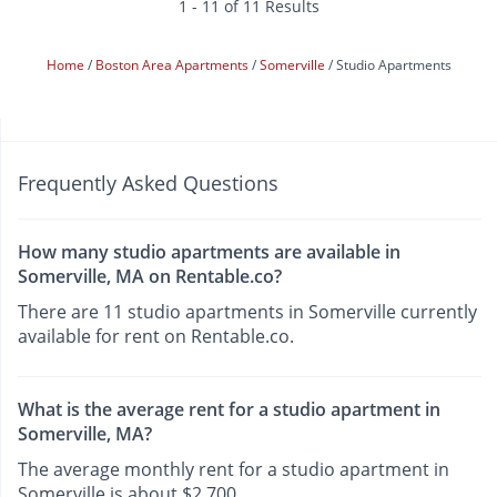
1 - 11 of 11 Results
Home
Boston Area Apartments
Somerville
Studio Apartments
Frequently Asked Questions
How many studio apartments are available in
Somerville, MA on Rentable.co?
There are 11 studio apartments in Somerville currently
available for rent on Rentable.co.
What is the average rent for a studio apartment in
Somerville, MA?
The average monthly rent for a studio apartment in
Somerville is about $2,700.