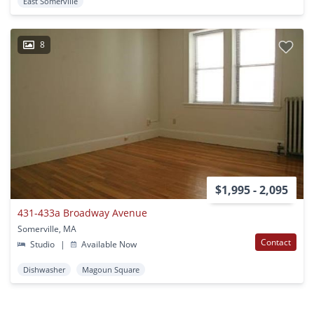
East Somerville
8
$1,995 - 2,095
431-433a Broadway Avenue
Somerville, MA
Contact
Studio
|
Available Now
Dishwasher
Magoun Square