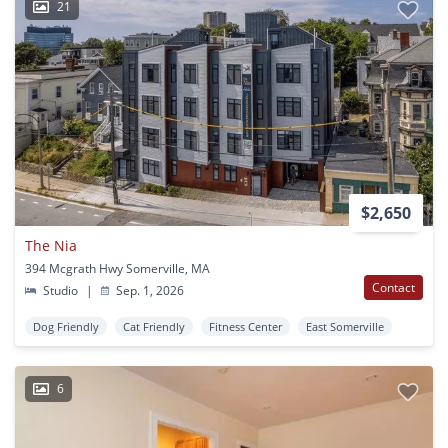
21
$2,650
The Nia
394 Mcgrath Hwy Somerville, MA
Contact
Studio
|
Sep. 1, 2026
Dog Friendly
Cat Friendly
Fitness Center
East Somerville
6