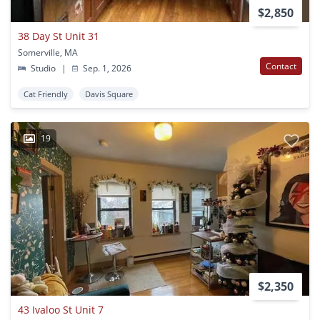
$2,850
38 Day St Unit 31
Somerville, MA
Contact
Studio
|
Sep. 1, 2026
Cat Friendly
Davis Square
19
$2,350
43 Ivaloo St Unit 7