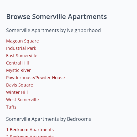
Browse Somerville Apartments
Somerville Apartments by Neighborhood
Magoun Square
Industrial Park
East Somerville
Central Hill
Mystic River
Powderhouse/Powder House
Davis Square
Winter Hill
West Somerville
Tufts
Somerville Apartments by Bedrooms
1 Bedroom Apartments
2 Bedroom Apartments