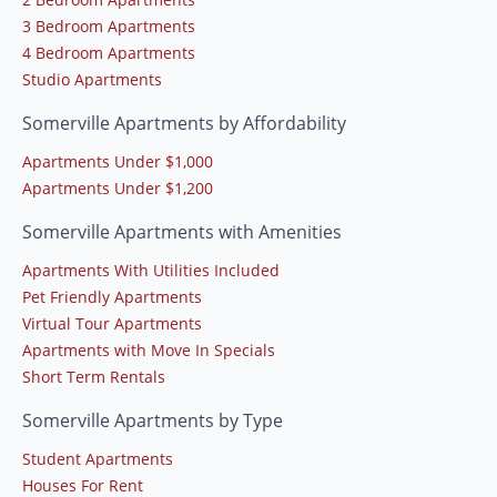
3 Bedroom Apartments
4 Bedroom Apartments
Studio Apartments
Somerville Apartments by Affordability
Apartments Under $1,000
Apartments Under $1,200
Somerville Apartments with Amenities
Apartments With Utilities Included
Pet Friendly Apartments
Virtual Tour Apartments
Apartments with Move In Specials
Short Term Rentals
Somerville Apartments by Type
Student Apartments
Houses For Rent