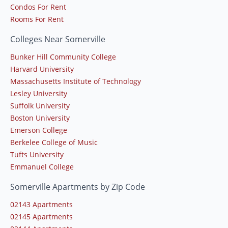
Condos For Rent
Rooms For Rent
Colleges Near Somerville
Bunker Hill Community College
Harvard University
Massachusetts Institute of Technology
Lesley University
Suffolk University
Boston University
Emerson College
Berkelee College of Music
Tufts University
Emmanuel College
Somerville Apartments by Zip Code
02143 Apartments
02145 Apartments