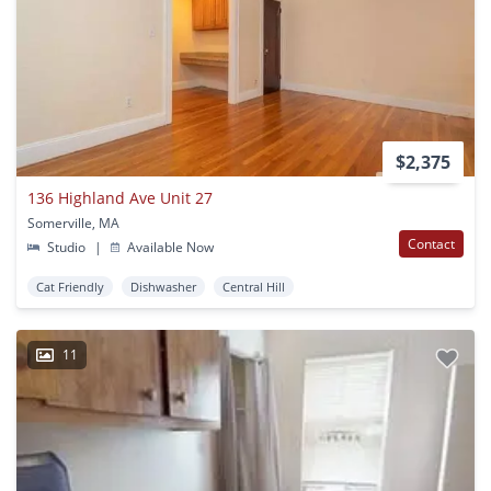
$2,375
136 Highland Ave Unit 27
Somerville, MA
Contact
Studio
|
Available Now
Cat Friendly
Dishwasher
Central Hill
11