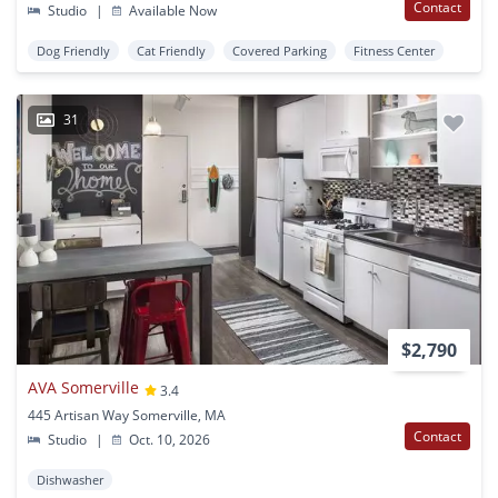
Contact
Studio
|
Available Now
Dog Friendly
Cat Friendly
Covered Parking
Fitness Center
31
$2,790
AVA Somerville
3.4
445 Artisan Way Somerville, MA
Contact
Studio
|
Oct. 10, 2026
Dishwasher