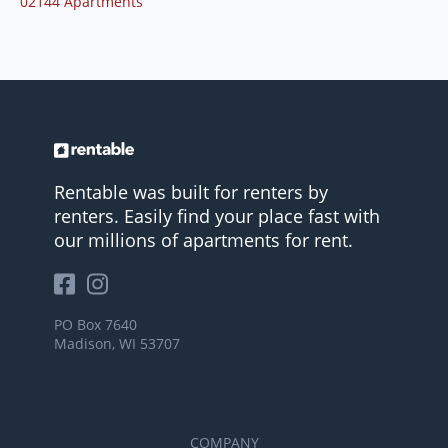
02144 Apartments
Rentable was built for renters by
renters. Easily find your place fast with
our millions of apartments for rent.
PO Box 7640
Madison, WI 53707
COMPANY