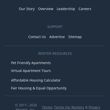
Our Story
Overview
Leadership
Careers
SUPPORT
Contact Us
Advertise
Sitemap
RENTER RESOURCES
Pet Friendly Apartments
Virtual Apartment Tours
Affordable Housing Calculator
Fair Housing & Equal Opportunity
© 2011– 2026
Terms
,
Terms For Renters
&
Privacy
MoveIn, Inc.