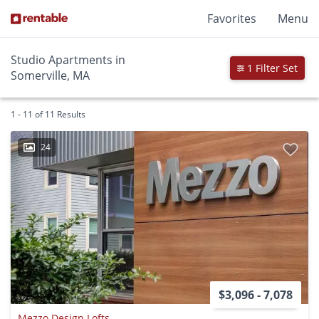
Favorites
Menu
Studio Apartments in
1 Filter Set
Somerville, MA
1 - 11 of 11 Results
24
$3,096 - 7,078
Mezzo Design Lofts