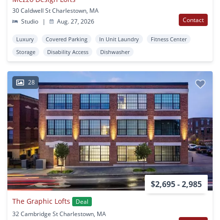
30 Caldwell St Charlestown, MA
Contact
Studio
|
Aug. 27, 2026
Luxury
Covered Parking
In Unit Laundry
Fitness Center
Storage
Disability Access
Dishwasher
28
$2,695 - 2,985
The Graphic Lofts
Deal
32 Cambridge St Charlestown, MA