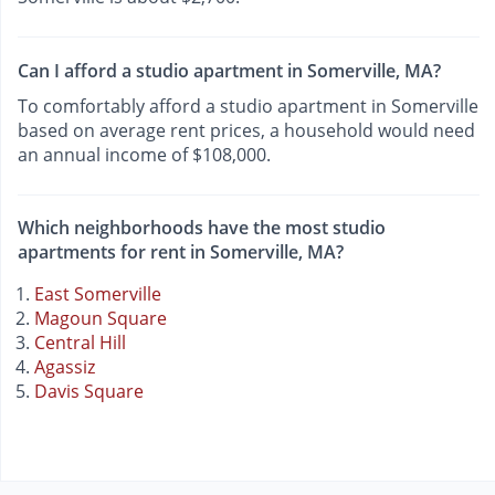
Can I afford a studio apartment in Somerville, MA?
To comfortably afford a studio apartment in Somerville
based on average rent prices, a household would need
an annual income of $108,000.
Which neighborhoods have the most studio
apartments for rent in Somerville, MA?
East Somerville
Magoun Square
Central Hill
Agassiz
Davis Square