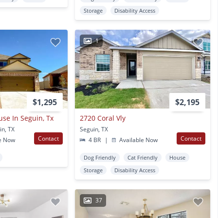
Storage
Disability Access
1
$1,295
$2,195
se In Seguin, Tx
2720 Coral Vly
in, TX
Seguin, TX
Contact
Contact
e Now
4 BR
|
Available Now
Dog Friendly
Cat Friendly
House
Storage
Disability Access
37