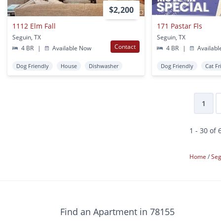
$2,200
1112 Elm Fall
171 Pastar Fls
Seguin, TX
Seguin, TX
Contact
4 BR
|
Available Now
4 BR
|
Availabl
Dog Friendly
House
Dishwasher
Dog Friendly
Cat Fr
1
1 - 30 of 
Home
Se
Find an Apartment in 78155