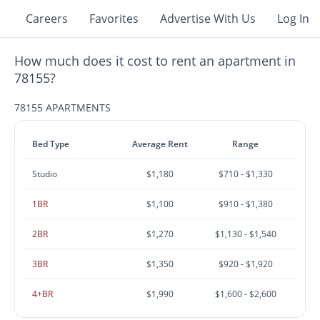
Careers
Favorites
Advertise With Us
Log In
How much does it cost to rent an apartment in
78155?
78155 APARTMENTS
Bed Type
Average Rent
Range
Studio
$1,180
$710 - $1,330
1BR
$1,100
$910 - $1,380
2BR
$1,270
$1,130 - $1,540
3BR
$1,350
$920 - $1,920
4+BR
$1,990
$1,600 - $2,600