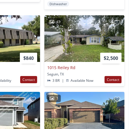
Dishwasher
43
$840
$2,500
1015 Reiley Rd
Seguin, TX
Contact
Contact
lability
3 BR
|
Available Now
1