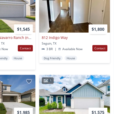
$1,545
$1,800
Beautiful Home In Navarro Ranch (navarro Isd) With Resort-style Amenities
812 Indigo Way
, TX
Seguin, TX
Contact
Contact
e Now
3 BR
|
Available Now
iendly
House
Dog Friendly
House
1
$1,985
$1,575