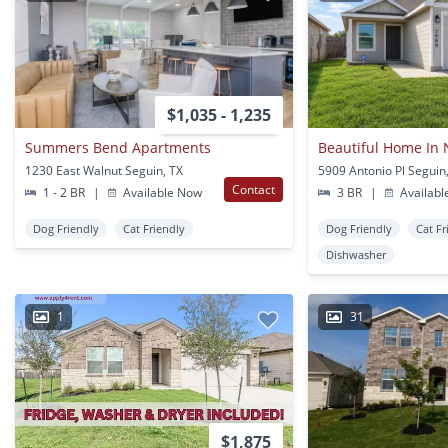
$1,035 - 1,235
Summers Bend Apartments
1230 East Walnut Seguin, TX
5909 Antonio Pl Seguin
Contact
1 - 2 BR
|
Available Now
3 BR
|
Availabl
Dog Friendly
Cat Friendly
Dog Friendly
Cat Fr
Dishwasher
1
31
$1,875