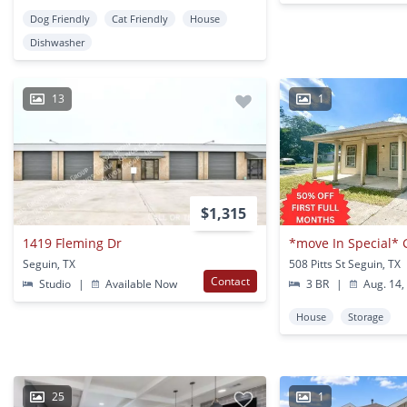
Dog Friendly
Cat Friendly
House
Dishwasher
13
1
$1,315
1419 Fleming Dr
Seguin, TX
508 Pitts St Seguin, TX
Contact
Studio
|
Available Now
3 BR
|
Aug. 14,
House
Storage
25
1