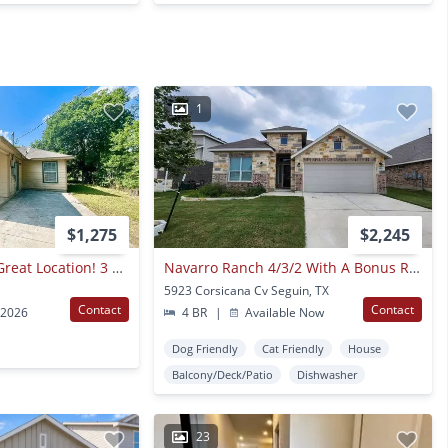
1
$1,275
$2,245
*move In Special* Great Location! 3 Bedroom Home Near Shopping & Dining!
Navarro Ranch 4/3/2 With A Bonus Room / Fridge Included/ Covered Patio / Fenced In Yard / Navarro Isd
5923 Corsicana Cv Seguin, TX
Contact
Contact
 2026
4 BR
|
Available Now
Dog Friendly
Cat Friendly
House
Balcony/Deck/Patio
Dishwasher
23