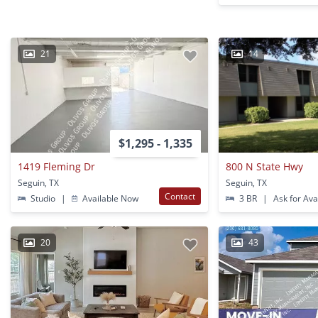
21
14
$1,295 - 1,335
1419 Fleming Dr
800 N State Hwy
Seguin, TX
Seguin, TX
Contact
Studio
|
Available Now
3 BR
|
Ask for Avai
20
43