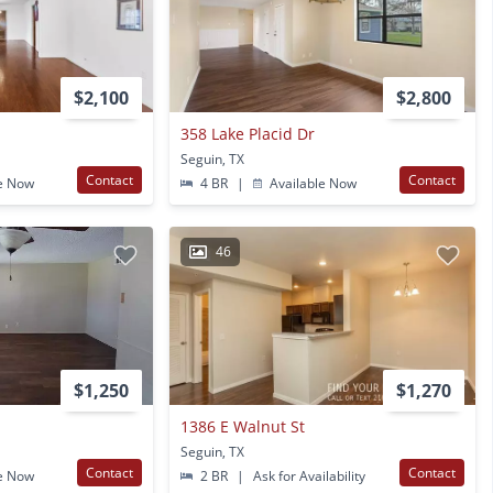
$2,100
$2,800
358 Lake Placid Dr
Seguin, TX
Contact
Contact
e Now
4 BR
|
Available Now
46
$1,250
$1,270
1386 E Walnut St
Seguin, TX
Contact
Contact
e Now
2 BR
|
Ask for Availability