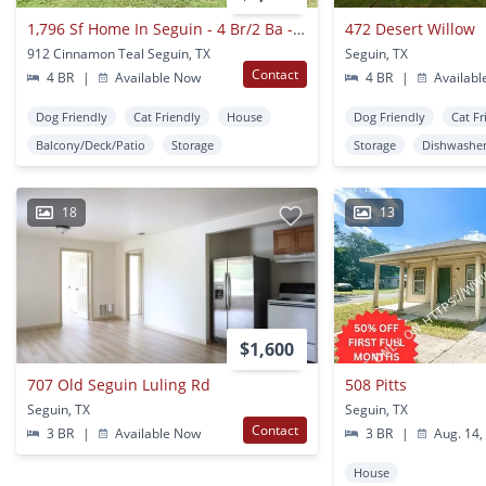
1,796 Sf Home In Seguin - 4 Br/2 Ba - Arroyo Ranch!!!
472 Desert Willow
912 Cinnamon Teal Seguin, TX
Seguin, TX
Contact
4 BR
|
Available Now
4 BR
|
Availabl
Dog Friendly
Cat Friendly
House
Dog Friendly
Cat Fr
Balcony/Deck/Patio
Storage
Storage
Dishwashe
18
13
$1,600
707 Old Seguin Luling Rd
508 Pitts
Seguin, TX
Seguin, TX
Contact
3 BR
|
Available Now
3 BR
|
Aug. 14,
House