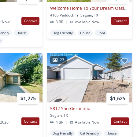
Welcome Home To Your Dream Oasis! A Beautiful 3-bedroom 2-bath Home In Desirable Seguin!
4105 Paddock Trl Seguin, TX
Contact
Contact
e Now
3 BR
|
Available Now
iendly
House
Dog Friendly
House
Pool
r
23
$1,275
$1,625
5812 San Geronimo
Seguin, TX
Contact
Contact
 2026
4 BR
|
Available Now
Dog Friendly
Cat Friendly
House