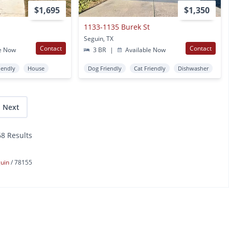
$1,695
$1,350
1133-1135 Burek St
Seguin, TX
Contact
Contact
e Now
3 BR
|
Available Now
iendly
House
Dog Friendly
Cat Friendly
Dishwasher
Next
68 Results
guin
78155