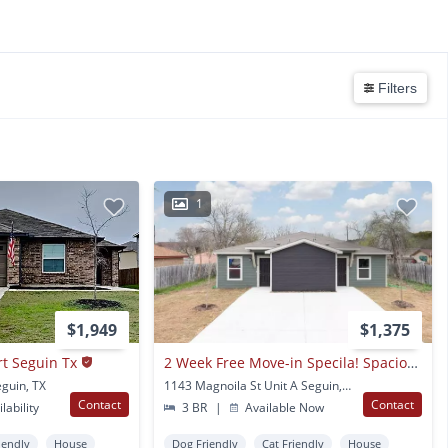
Filters
1
$1,949
$1,375
t Seguin Tx
2 Week Free Move-in Specila! Spacious 3-bedroom Home With Hardwood Floors & Modern Finishes In Seguin
guin, TX
1143 Magnoila St Unit A Seguin, TX
Contact
Contact
lability
3 BR
|
Available Now
iendly
House
Dog Friendly
Cat Friendly
House