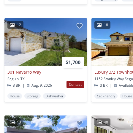
12
18
$1,700
301 Navarro Way
Luxury 3/2 Townhou
Seguin, TX
1152 Stanley Way Segu
Contact
3 BR
|
Aug. 9, 2026
3 BR
|
Availabl
House
Storage
Dishwasher
Cat Friendly
House
13
40