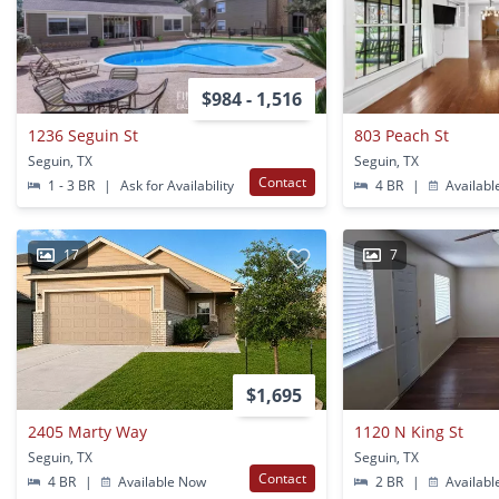
$984 - 1,516
1236 Seguin St
803 Peach St
Seguin, TX
Seguin, TX
Contact
1 - 3 BR
|
Ask for Availability
4 BR
|
Availabl
17
7
$1,695
2405 Marty Way
1120 N King St
Seguin, TX
Seguin, TX
Contact
4 BR
|
Available Now
2 BR
|
Availabl