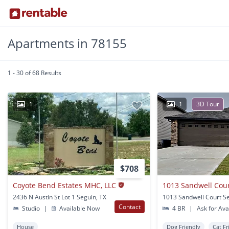
Apartments in 78155
1 - 30 of 68 Results
1
1
3D Tour
$708
Coyote Bend Estates MHC, LLC
1013 Sandwell Cour
2436 N Austin St Lot 1 Seguin, TX
1013 Sandwell Court Se
Contact
Studio
|
Available Now
4 BR
|
Ask for Avai
House
Dog Friendly
Cat Fr