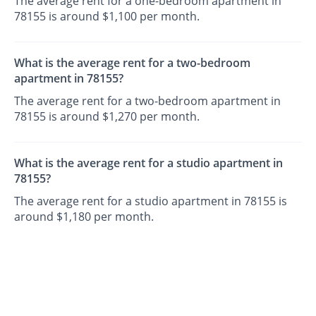
The average rent for a one-bedroom apartment in
78155 is around $1,100 per month.
What is the average rent for a two-bedroom
apartment in 78155?
The average rent for a two-bedroom apartment in
78155 is around $1,270 per month.
What is the average rent for a studio apartment in
78155?
The average rent for a studio apartment in 78155 is
around $1,180 per month.