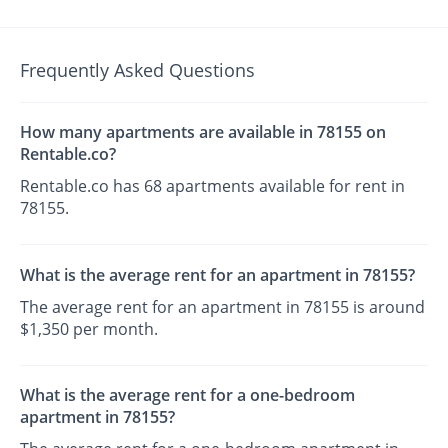
Frequently Asked Questions
How many apartments are available in 78155 on
Rentable.co?
Rentable.co has 68 apartments available for rent in
78155.
What is the average rent for an apartment in 78155?
The average rent for an apartment in 78155 is around
$1,350 per month.
What is the average rent for a one-bedroom
apartment in 78155?