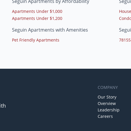
Seguin Apartments by Affordability
Segu
Apartments Under $1,000
House
Apartments Under $1,200
Condo
Seguin Apartments with Amenities
Segu
Pet Friendly Apartments
78155
COMPANY
Our Story
Overview
ith
Leadership
Careers