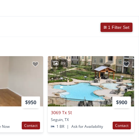
1 Filter Set
89
$950
$900
3069 Tx St
Seguin, TX
Contact
Contact
e Now
1 BR
|
Ask for Availability