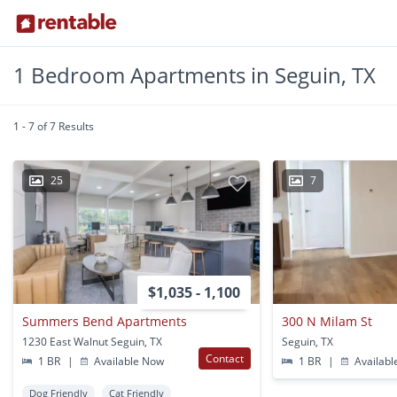
1 Bedroom Apartments in Seguin, TX
1 - 7 of 7 Results
25
7
$1,035 - 1,100
Summers Bend Apartments
300 N Milam St
1230 East Walnut Seguin, TX
Seguin, TX
Contact
1 BR
|
Available Now
1 BR
|
Availabl
Dog Friendly
Cat Friendly