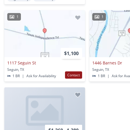
1
1
$1,100
1117 Seguin St
1446 Barnes Dr
Seguin, TX
Seguin, TX
Contact
1 BR
|
Ask for Availability
1 BR
|
Ask for Avai