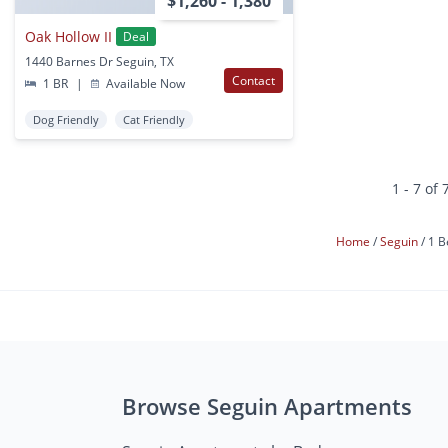
$1,260 - 1,380
Oak Hollow II
Deal
1440 Barnes Dr Seguin, TX
Contact
1 BR
|
Available Now
Dog Friendly
Cat Friendly
1 - 7 of 
Home
Seguin
1 B
Browse Seguin Apartments