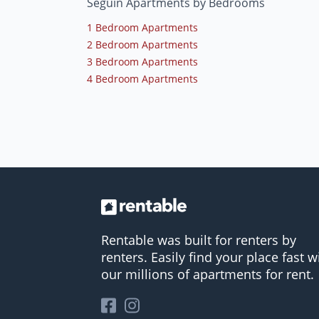
Seguin Apartments by Bedrooms
1 Bedroom Apartments
2 Bedroom Apartments
3 Bedroom Apartments
4 Bedroom Apartments
Rentable was built for renters by
renters. Easily find your place fast w
our millions of apartments for rent.