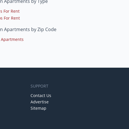
in Apartments by Type
s For Rent
s For Rent
in Apartments by Zip Code
 Apartments
SUPPORT
Contact Us
Advertise
Sitemap