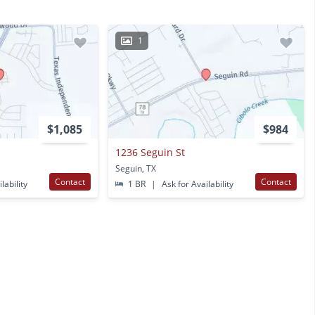
1
$1,085
$984
1236 Seguin St
Seguin, TX
Contact
Contact
lability
1 BR
|
Ask for Availability