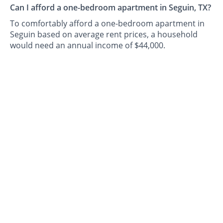
Can I afford a one-bedroom apartment in Seguin, TX?
To comfortably afford a one-bedroom apartment in
Seguin based on average rent prices, a household
would need an annual income of $44,000.