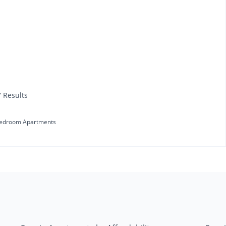
7 Results
edroom Apartments