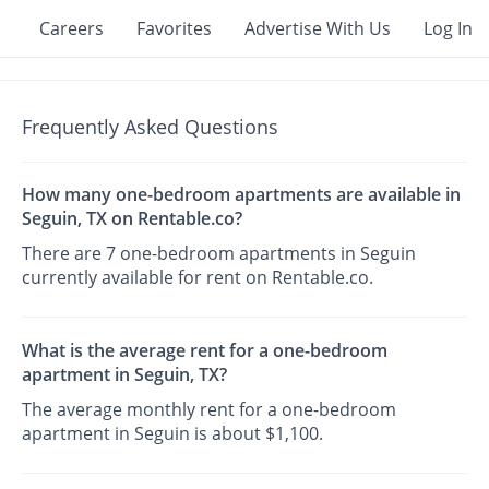
Careers
Favorites
Advertise With Us
Log In
Frequently Asked Questions
How many one-bedroom apartments are available in
Seguin, TX on Rentable.co?
There are 7 one-bedroom apartments in Seguin
currently available for rent on Rentable.co.
What is the average rent for a one-bedroom
apartment in Seguin, TX?
The average monthly rent for a one-bedroom
apartment in Seguin is about $1,100.