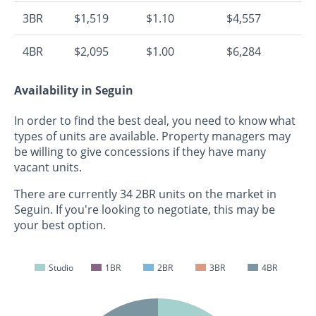
3BR
$1,519
$1.10
$4,557
4BR
$2,095
$1.00
$6,284
Availability in Seguin
In order to find the best deal, you need to know what
types of units are available. Property managers may
be willing to give concessions if they have many
vacant units.
There are currently 34 2BR units on the market in
Seguin. If you're looking to negotiate, this may be
your best option.
Studio
1BR
2BR
3BR
4BR