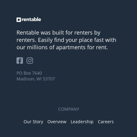
Rentable was built for renters by
renters. Easily find your place fast with
our millions of apartments for rent.
PO Box 7640
Madison, WI 53707
COMPANY
Our Story
Overview
Leadership
Careers