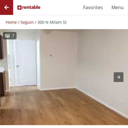
Favorites
Menu
Home
/
Seguin
/
300 N Milam St
7
Photos
Floor Plans