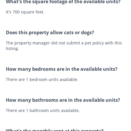
What's the square footage of the available units?
It's 700 square feet.
Does this property allow cats or dogs?
The property manager did not submit a pet policy with this
listing.
How many bedrooms are in the available units?
There are 1 bedroom units available.
How many bathrooms are in the available units?
There are 1 bathroom units available.