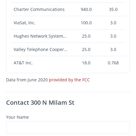
Charter Communications
940.0
35.0
ViaSat, Inc.
100.0
3.0
Hughes Network Systems, LLC
25.0
3.0
Valley Telephone Cooperative, Inc. (TX)
25.0
3.0
AT&T Inc.
18.0
0.768
Data from June 2020
provided by the FCC
Contact 300 N Milam St
Your Name