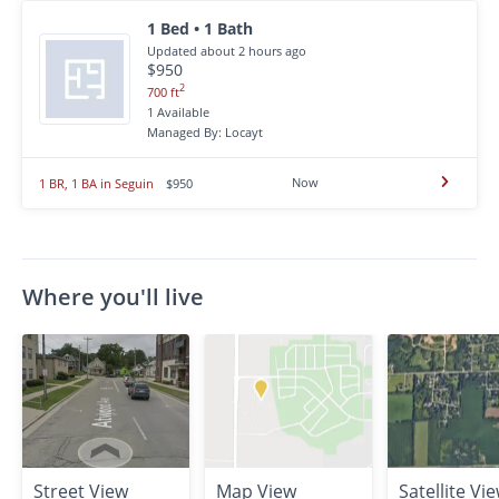
1 Bed • 1 Bath
Updated about 2 hours ago
$950
2
700 ft
1 Available
Managed By: Locayt
Now
1 BR, 1 BA in Seguin
$950
Where you'll live
Street View
Map View
Satellite Vi