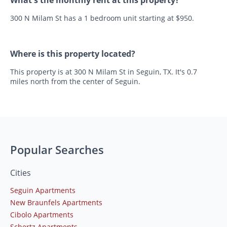
What's the monthly rent at this property?
300 N Milam St has a 1 bedroom unit starting at $950.
Where is this property located?
This property is at 300 N Milam St in Seguin, TX. It's 0.7
miles north from the center of Seguin.
Popular Searches
Cities
Seguin Apartments
New Braunfels Apartments
Cibolo Apartments
Schertz Apartments