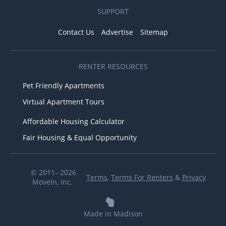
SUPPORT
Contact Us
Advertise
Sitemap
RENTER RESOURCES
Pet Friendly Apartments
Virtual Apartment Tours
Affordable Housing Calculator
Fair Housing & Equal Opportunity
© 2011– 2026
Terms
,
Terms For Renters
&
Privacy
MoveIn, Inc.
Made in Madison