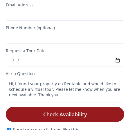
Email Address
Phone Number (optional)
Request a Tour Date
Ask a Question
Check Availability
Send me more listings like this.