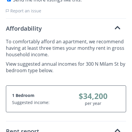
Report an issue
Affordability
To comfortably afford an apartment, we recommend
having at least three times your monthy rent in gross
household income.
View suggested annual incomes for 300 N Milam St by
bedroom type below.
$34,200
1 Bedroom
Suggested income:
per year
Rent report