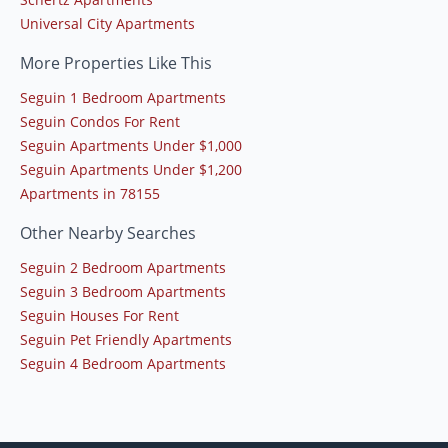
Universal City Apartments
More Properties Like This
Seguin 1 Bedroom Apartments
Seguin Condos For Rent
Seguin Apartments Under $1,000
Seguin Apartments Under $1,200
Apartments in 78155
Other Nearby Searches
Seguin 2 Bedroom Apartments
Seguin 3 Bedroom Apartments
Seguin Houses For Rent
Seguin Pet Friendly Apartments
Seguin 4 Bedroom Apartments