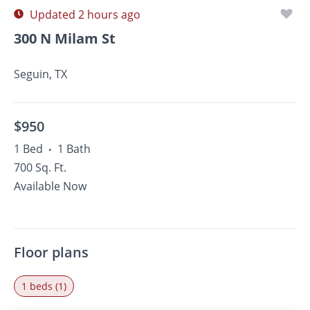
Updated 2 hours ago
300 N Milam St
Seguin, TX
$950
1 Bed
1 Bath
•
700 Sq. Ft.
Available Now
Floor plans
1 beds (1)