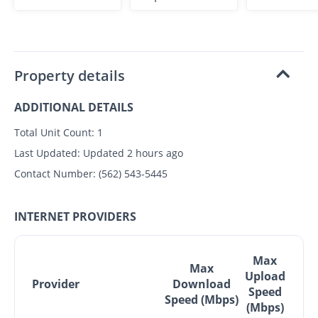
Property details
ADDITIONAL DETAILS
Total Unit Count:
1
Last Updated:
Updated 2 hours ago
Contact Number:
(562) 543-5445
INTERNET PROVIDERS
Max
Max
Upload
Provider
Download
Speed
Speed (Mbps)
(Mbps)