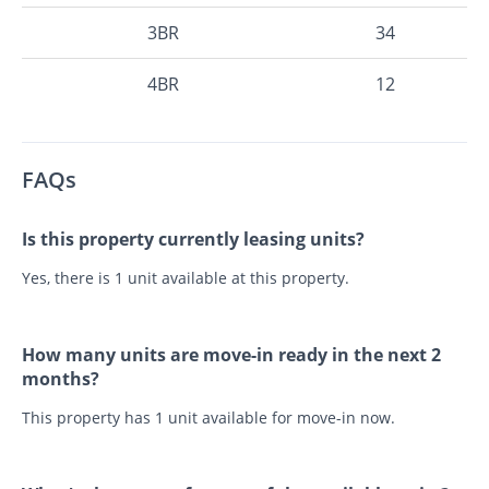
3BR
34
4BR
12
FAQs
Is this property currently leasing units?
Yes, there is 1 unit available at this property.
How many units are move-in ready in the next 2
months?
This property has 1 unit available for move-in now.