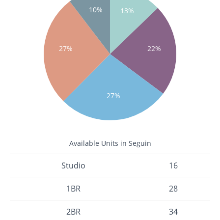
10%
13%
27%
22%
27%
Available Units in Seguin
Studio
16
1BR
28
2BR
34