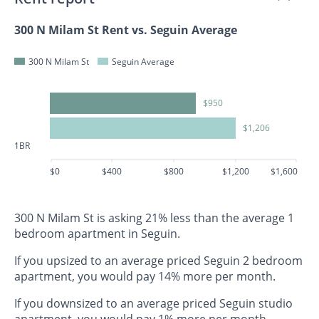
300 N Milam St Rent vs. Seguin Average
300 N Milam St
Seguin Average
$950
$1,206
1BR
$0
$400
$800
$1,200
$1,600
300 N Milam St is asking 21% less than the average 1
bedroom apartment in Seguin.
If you upsized to an average priced Seguin 2 bedroom
apartment, you would pay 14% more per month.
If you downsized to an average priced Seguin studio
apartment, you would pay 1% more per month.