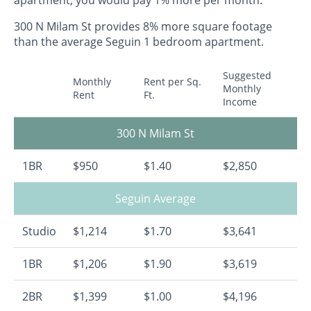
300 N Milam St provides 8% more square footage
than the average Seguin 1 bedroom apartment.
Suggested
Monthly
Rent per Sq.
Monthly
Rent
Ft.
Income
300 N Milam St
1BR
$950
$1.40
$2,850
Seguin Average
Studio
$1,214
$1.70
$3,641
1BR
$1,206
$1.90
$3,619
2BR
$1,399
$1.00
$4,196