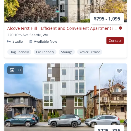
$795 - 1,095
Alcove First Hill - Efficient and Convenient Apartment in Alcove First Hill
220 10th Ave Seattle, WA
Contact
Studio
|
Available Now
Dog Friendly
Cat Friendly
Storage
Yesler Terrace
30
$725 - 836