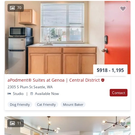
70
$918 - 1,195
aPodment® Suites at Genoa | Central District
2305 S Plum St Seattle, WA
Contact
Studio
|
Available Now
Dog Friendly
Cat Friendly
Mount Baker
11