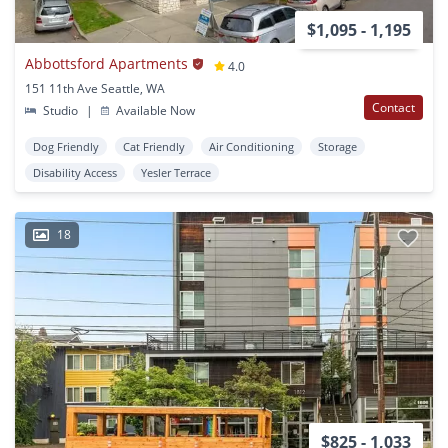
$1,095 - 1,195
Abbottsford Apartments
4.0
151 11th Ave Seattle, WA
Contact
Studio
|
Available Now
Dog Friendly
Cat Friendly
Air Conditioning
Storage
Disability Access
Yesler Terrace
18
$825 - 1,033