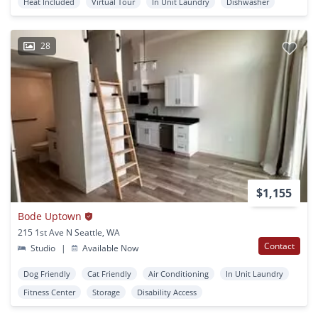
Heat Included
Virtual Tour
In Unit Laundry
Dishwasher
28
$1,155
Bode Uptown
215 1st Ave N Seattle, WA
Contact
Studio
|
Available Now
Dog Friendly
Cat Friendly
Air Conditioning
In Unit Laundry
Fitness Center
Storage
Disability Access