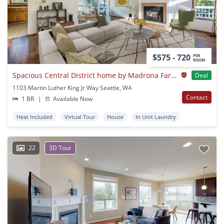
$575 - 720
PER
ROOM
Spacious Central District home by Madrona Farmers Market
Deal
1103 Martin Luther King Jr Way Seattle, WA
Contact
1 BR
|
Available Now
Heat Included
Virtual Tour
House
In Unit Laundry
22
3D Tour