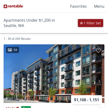
Favorites
Menu
Apartments Under $1,200 in
1 Filter Set
Seattle, WA
1 - 30 of 245 Results
94
$1,108 - 1,151