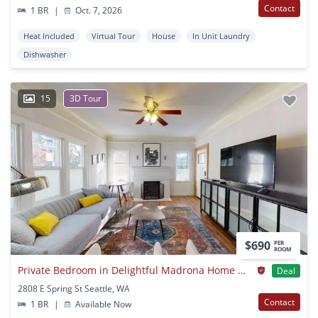
Contact
1 BR
|
Oct. 7, 2026
Heat Included
Virtual Tour
House
In Unit Laundry
Dishwasher
15
3D Tour
$690
PER
ROOM
Private Bedroom in Delightful Madrona Home With Charming Backyard
Deal
2808 E Spring St Seattle, WA
Contact
1 BR
|
Available Now