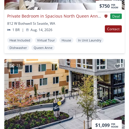
$750
PER
ROOM
Private Bedroom in Spacious North Queen Anne Home with Fenced Backyard
Deal
812 W Bothwell St Seattle, WA
Contact
1 BR
|
Aug. 14, 2026
Heat Included
Virtual Tour
House
In Unit Laundry
Dishwasher
Queen Anne
21
$1,099
PER
ROOM