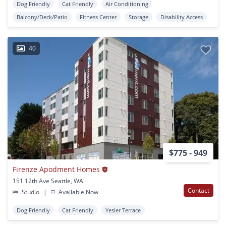
Dog Friendly
Cat Friendly
Air Conditioning
Balcony/Deck/Patio
Fitness Center
Storage
Disability Access
40
$775 - 949
Firenze Apodment Homes
151 12th Ave Seattle, WA
Contact
Studio
|
Available Now
Dog Friendly
Cat Friendly
Yesler Terrace