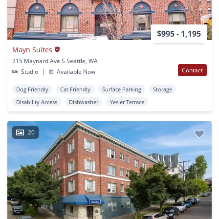
$995 - 1,195
Mayn Suites
315 Maynard Ave S Seattle, WA
Contact
Studio
|
Available Now
Dog Friendly
Cat Friendly
Surface Parking
Storage
Disability Access
Dishwasher
Yesler Terrace
20