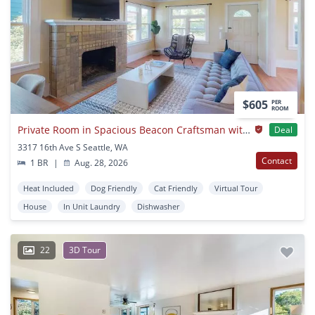
$605
PER
ROOM
Private Room in Spacious Beacon Craftsman with Luscious Backyard
Deal
3317 16th Ave S Seattle, WA
Contact
1 BR
|
Aug. 28, 2026
Heat Included
Dog Friendly
Cat Friendly
Virtual Tour
House
In Unit Laundry
Dishwasher
22
3D Tour