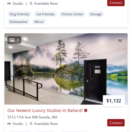
Contact
Studio
|
Available Now
Dog Friendly
Cat Friendly
Fitness Center
Storage
Dishwasher
Minor
8
$1,132
Our Newest Luxury Studios In Ballard!
5512 17th Ave NW Seattle, WA
Contact
Studio
|
Available Now