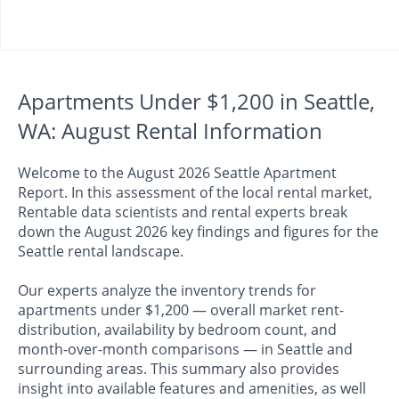
Apartments Under $1,200 in Seattle,
WA: August Rental Information
Welcome to the August 2026 Seattle Apartment
Report. In this assessment of the local rental market,
Rentable data scientists and rental experts break
down the August 2026 key findings and figures for the
Seattle rental landscape.
Our experts analyze the inventory trends for
apartments under $1,200 — overall market rent-
distribution, availability by bedroom count, and
month-over-month comparisons — in Seattle and
surrounding areas. This summary also provides
insight into available features and amenities, as well