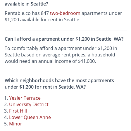
available in Seattle?
Rentable.co has 847
two-bedroom
apartments under
$1,200 available for rent in Seattle.
Can I afford a apartment under $1,200 in Seattle, WA?
To comfortably afford a apartment under $1,200 in
Seattle based on average rent prices, a household
would need an annual income of $41,000.
Which neighborhoods have the most apartments
under $1,200 for rent in Seattle, WA?
Yesler Terrace
University District
First Hill
Lower Queen Anne
Minor