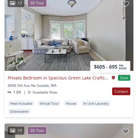
13
3D Tour
$605 - 695
PER
ROOM
Private Bedroom in Spacious Green Lake Craftsman by University Village
Deal
6006 5th Ave Ne Seattle, WA
Contact
1 BR
|
Available Now
Heat Included
Virtual Tour
House
In Unit Laundry
Dishwasher
19
3D Tour