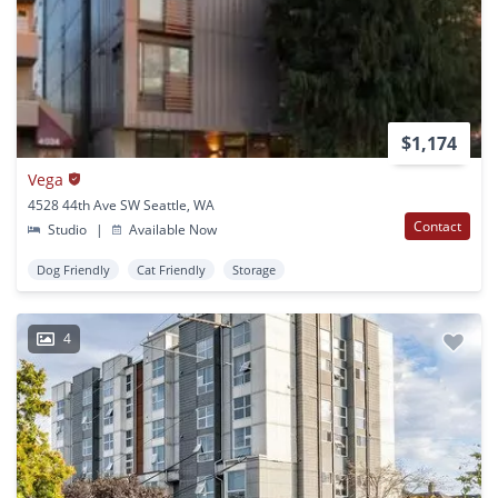
$1,174
Vega
4528 44th Ave SW Seattle, WA
Contact
Studio
|
Available Now
Dog Friendly
Cat Friendly
Storage
4