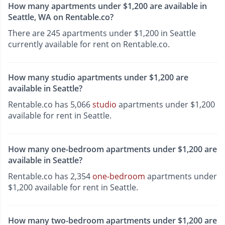
How many apartments under $1,200 are available in
Seattle, WA on Rentable.co?
There are 245 apartments under $1,200 in Seattle
currently available for rent on Rentable.co.
How many studio apartments under $1,200 are
available in Seattle?
Rentable.co has 5,066
studio
apartments under $1,200
available for rent in Seattle.
How many one-bedroom apartments under $1,200 are
available in Seattle?
Rentable.co has 2,354
one-bedroom
apartments under
$1,200 available for rent in Seattle.
How many two-bedroom apartments under $1,200 are