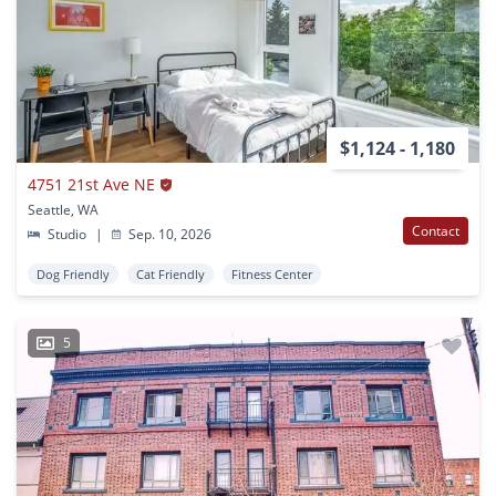
$1,124 - 1,180
4751 21st Ave NE
Seattle, WA
Contact
Studio
|
Sep. 10, 2026
Dog Friendly
Cat Friendly
Fitness Center
5