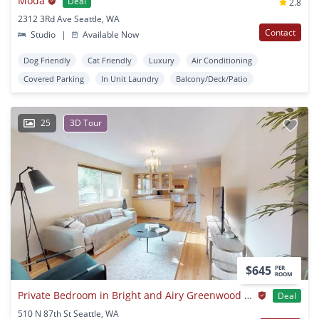
Moda
Deal
2.8
2312 3Rd Ave Seattle, WA
Contact
Studio
|
Available Now
Dog Friendly
Cat Friendly
Luxury
Air Conditioning
Covered Parking
In Unit Laundry
Balcony/Deck/Patio
25
3D Tour
$645
PER
ROOM
Private Bedroom in Bright and Airy Greenwood Home With Beautiful Backyard
Deal
510 N 87th St Seattle, WA