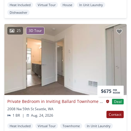
Heat Included
Virtual Tour
House
In Unit Laundry
Dishwasher
25
3D Tour
$675
PER
ROOM
Private Bedroom in Inviting Ballard Townhome With Rooftop Lounge
Deal
2008 Nw 59th St Seattle, WA
Contact
1 BR
|
Aug. 24, 2026
Heat Included
Virtual Tour
Townhome
In Unit Laundry