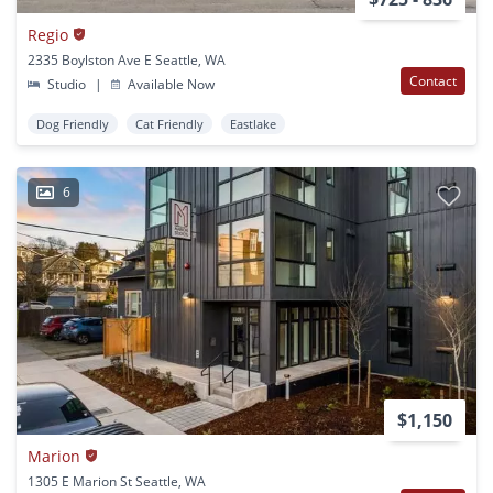
Regio
2335 Boylston Ave E Seattle, WA
Contact
Studio
|
Available Now
Dog Friendly
Cat Friendly
Eastlake
6
$1,150
Marion
1305 E Marion St Seattle, WA