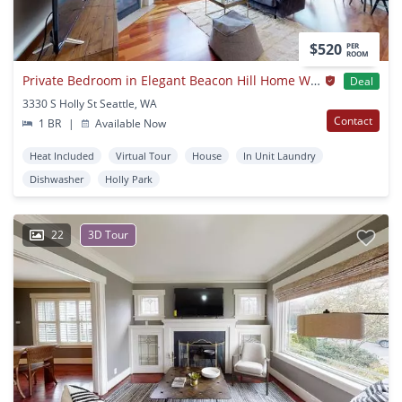
$520
PER
ROOM
Private Bedroom in Elegant Beacon Hill Home With Great Views
Deal
3330 S Holly St Seattle, WA
Contact
1 BR
|
Available Now
Heat Included
Virtual Tour
House
In Unit Laundry
Dishwasher
Holly Park
22
3D Tour