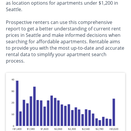
as location options for apartments under $1,200 in
Seattle.
Prospective renters can use this comprehensive
report to get a better understanding of current rent
prices in Seattle and make informed decisions when
searching for affordable apartments. Rentable aims
to provide you with the most up-to-date and accurate
rental data to simplify your apartment search
process.
240
180
120
60
0
<$1,400
$1,580
$1,820
$2,060
$2,300
$2,540
$2,780
>$3,020