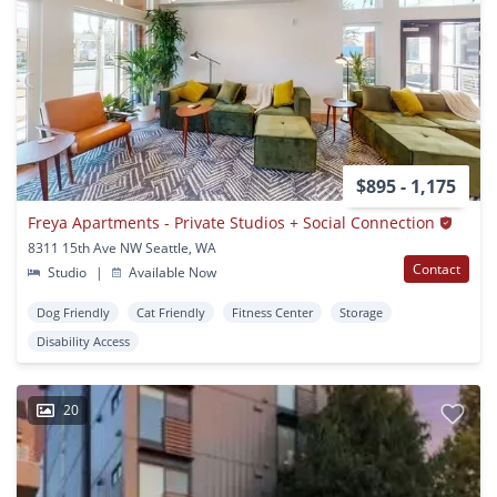
$895 - 1,175
Freya Apartments - Private Studios + Social Connection
8311 15th Ave NW Seattle, WA
Contact
Studio
|
Available Now
Dog Friendly
Cat Friendly
Fitness Center
Storage
Disability Access
20