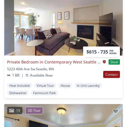
$615 - 735
PER
ROOM
Private Bedroom in Contemporary West Seattle Home with Large Deck
Deal
5223 40th Ave Sw Seattle, WA
Contact
1 BR
|
Available Now
Heat Included
Virtual Tour
House
In Unit Laundry
Dishwasher
Fairmount Park
19
3D Tour