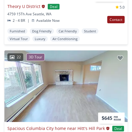
Theory U District
Deal
5.0
4759 15Th Ave Seattle, WA
Contact
2 - 4 BR
|
Available Now
Furnished
Dog Friendly
Cat Friendly
Student
Virtual Tour
Luxury
Air Conditioning
22
3D Tour
$645
PER
ROOM
Spacious Columbia City home near Hitt's Hill Park
Deal