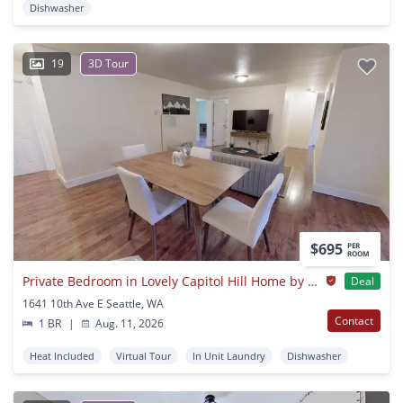
Dishwasher
19
3D Tour
$695
PER
ROOM
Private Bedroom in Lovely Capitol Hill Home by Volunteer Park
Deal
1641 10th Ave E Seattle, WA
Contact
1 BR
|
Aug. 11, 2026
Heat Included
Virtual Tour
In Unit Laundry
Dishwasher