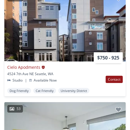
$750 - 925
Cielo Apodments
4524 7th Ave NE Seattle, WA
Contact
Studio
|
Available Now
Dog Friendly
Cat Friendly
University District
53