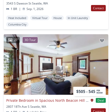
3543 S Dawson St Seattle, WA
Contact
1 BR
|
Sep. 1, 2026
Heat Included
Virtual Tour
House
In Unit Laundry
Columbia City
27
3D Tour
$505 - 545
PER
ROOM
Private Bedroom in Spacious North Beacon Hill Home With Lovely Backyard
Deal
2807 18Th Ave S Seattle, WA
Contact