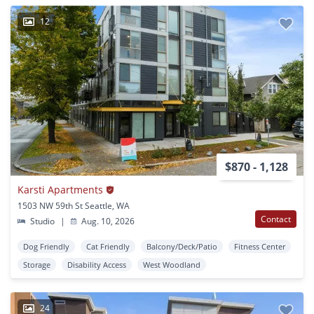
12
$870 - 1,128
Karsti Apartments
1503 NW 59th St Seattle, WA
Contact
Studio
|
Aug. 10, 2026
Dog Friendly
Cat Friendly
Balcony/Deck/Patio
Fitness Center
Storage
Disability Access
West Woodland
24