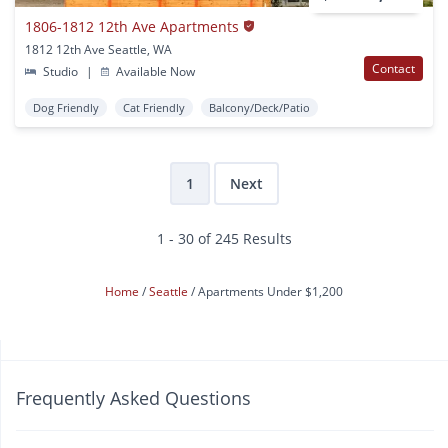
1806-1812 12th Ave Apartments
1812 12th Ave Seattle, WA
Contact
Studio
|
Available Now
Dog Friendly
Cat Friendly
Balcony/Deck/Patio
1
Next
1 - 30 of 245 Results
Home
Seattle
Apartments Under $1,200
Frequently Asked Questions