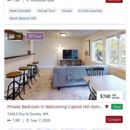
1 BR
|
Available Now
Heat Included
Virtual Tour
House
In Unit Laundry
North Beacon Hill
18
3D Tour
$740
PER
ROOM
Private Bedroom in Welcoming Capitol Hill Home Near The Light Rail
Deal
1446 E Roy St Seattle, WA
Contact
1 BR
|
Sep. 7, 2026