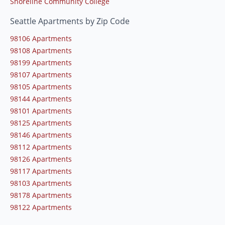
Shoreline Community College
Seattle Apartments by Zip Code
98106 Apartments
98108 Apartments
98199 Apartments
98107 Apartments
98105 Apartments
98144 Apartments
98101 Apartments
98125 Apartments
98146 Apartments
98112 Apartments
98126 Apartments
98117 Apartments
98103 Apartments
98178 Apartments
98122 Apartments