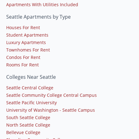
Apartments With Utilities Included
Seattle Apartments by Type
Houses For Rent
Student Apartments
Luxury Apartments
Townhomes For Rent
Condos For Rent
Rooms For Rent
Colleges Near Seattle
Seattle Central College
Seattle Community College Central Campus
Seattle Pacific University
University of Washington - Seattle Campus
South Seattle College
North Seattle College
Bellevue College