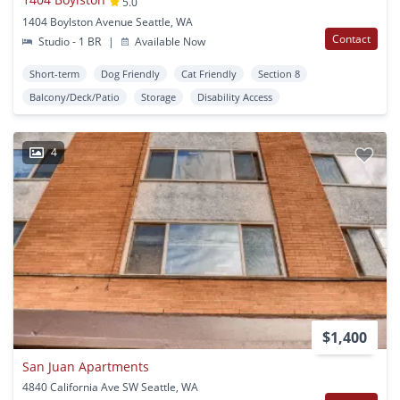
5.0
1404 Boylston Avenue Seattle, WA
Contact
Studio - 1 BR
|
Available Now
Short-term
Dog Friendly
Cat Friendly
Section 8
Balcony/Deck/Patio
Storage
Disability Access
4
$1,400
San Juan Apartments
4840 California Ave SW Seattle, WA