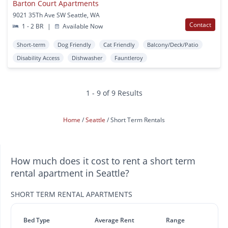
Barton Court Apartments
9021 35Th Ave SW Seattle, WA
Contact
1 - 2 BR
|
Available Now
Short-term
Dog Friendly
Cat Friendly
Balcony/Deck/Patio
Disability Access
Dishwasher
Fauntleroy
1 - 9 of 9 Results
Home
Seattle
Short Term Rentals
How much does it cost to rent a short term
rental apartment in Seattle?
SHORT TERM RENTAL APARTMENTS
Bed Type
Average Rent
Range