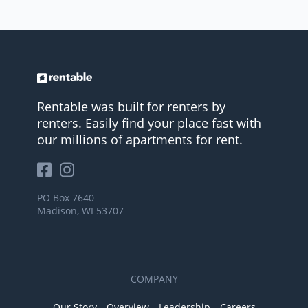
Rentable was built for renters by
renters. Easily find your place fast with
our millions of apartments for rent.
PO Box 7640
Madison, WI 53707
COMPANY
Our Story
Overview
Leadership
Careers