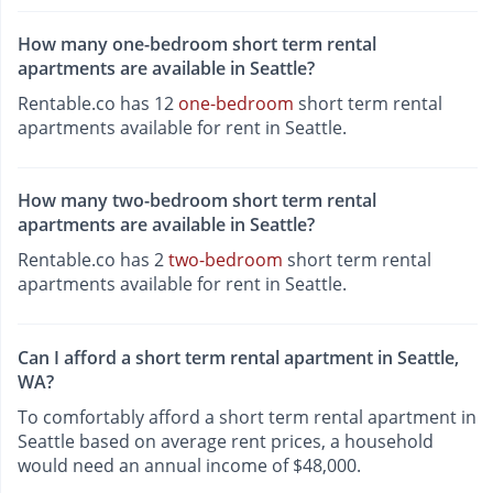
How many one-bedroom short term rental
apartments are available in Seattle?
Rentable.co has 12
one-bedroom
short term rental
apartments available for rent in Seattle.
How many two-bedroom short term rental
apartments are available in Seattle?
Rentable.co has 2
two-bedroom
short term rental
apartments available for rent in Seattle.
Can I afford a short term rental apartment in Seattle,
WA?
To comfortably afford a short term rental apartment in
Seattle based on average rent prices, a household
would need an annual income of $48,000.