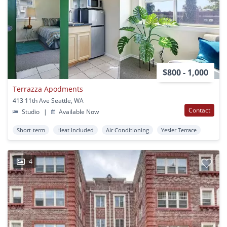
$800 - 1,000
Terrazza Apodments
413 11th Ave Seattle, WA
Contact
Studio
|
Available Now
Short-term
Heat Included
Air Conditioning
Yesler Terrace
4