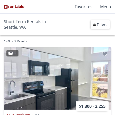
Favorites
Menu
Short Term Rentals in
Filters
Seattle, WA
1 - 9 of 9 Results
9
$1,300 - 2,255
1404 Boylston