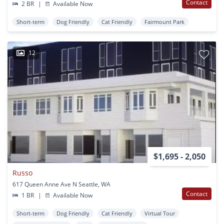
Contact
2 BR
|
Available Now
Short-term
Dog Friendly
Cat Friendly
Fairmount Park
12
$1,695 - 2,050
Russo
617 Queen Anne Ave N Seattle, WA
Contact
1 BR
|
Available Now
Short-term
Dog Friendly
Cat Friendly
Virtual Tour