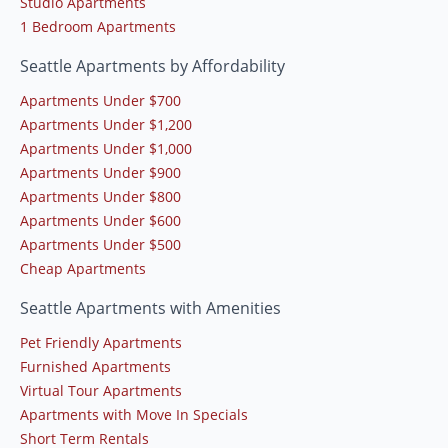
Studio Apartments
1 Bedroom Apartments
Seattle Apartments by Affordability
Apartments Under $700
Apartments Under $1,200
Apartments Under $1,000
Apartments Under $900
Apartments Under $800
Apartments Under $600
Apartments Under $500
Cheap Apartments
Seattle Apartments with Amenities
Pet Friendly Apartments
Furnished Apartments
Virtual Tour Apartments
Apartments with Move In Specials
Short Term Rentals