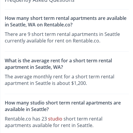
How many short term rental apartments are available
in Seattle, WA on Rentable.co?
There are 9 short term rental apartments in Seattle
currently available for rent on Rentable.co.
What is the average rent for a short term rental
apartment in Seattle, WA?
The average monthly rent for a short term rental
apartment in Seattle is about $1,200.
How many studio short term rental apartments are
available in Seattle?
Rentable.co has 23
studio
short term rental
apartments available for rent in Seattle.