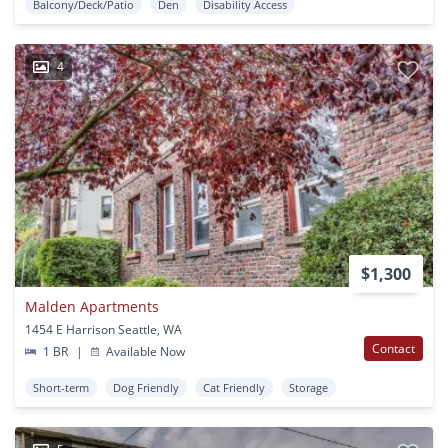
Balcony/Deck/Patio
Den
Disability Access
4
$1,300
Malden Apartments
1454 E Harrison Seattle, WA
Contact
1 BR
|
Available Now
Short-term
Dog Friendly
Cat Friendly
Storage