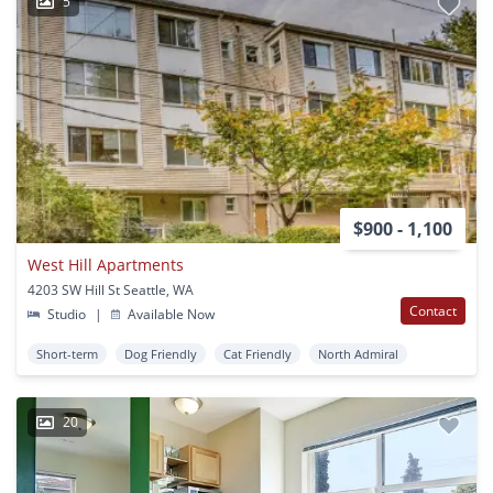
5
$900 - 1,100
West Hill Apartments
4203 SW Hill St Seattle, WA
Contact
Studio
|
Available Now
Short-term
Dog Friendly
Cat Friendly
North Admiral
20