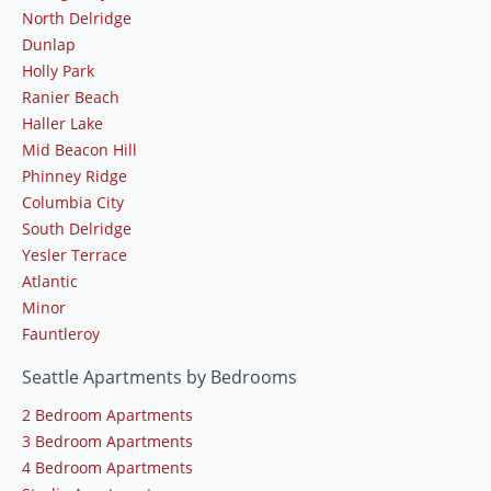
North Delridge
Dunlap
Holly Park
Ranier Beach
Haller Lake
Mid Beacon Hill
Phinney Ridge
Columbia City
South Delridge
Yesler Terrace
Atlantic
Minor
Fauntleroy
Seattle Apartments by Bedrooms
2 Bedroom Apartments
3 Bedroom Apartments
4 Bedroom Apartments