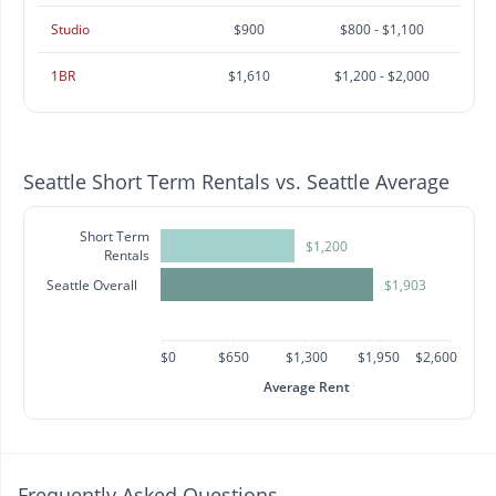
Studio
$900
$800 - $1,100
1BR
$1,610
$1,200 - $2,000
Seattle Short Term Rentals vs. Seattle Average
Short Term
$1,200
Rentals
Seattle Overall
$1,903
$0
$650
$1,300
$1,950
$2,600
Average Rent
Frequently Asked Questions