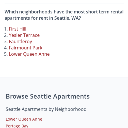
Which neighborhoods have the most short term rental
apartments for rent in Seattle, WA?
First Hill
Yesler Terrace
Fauntleroy
Fairmount Park
Lower Queen Anne
Browse Seattle Apartments
Seattle Apartments by Neighborhood
Lower Queen Anne
Portage Bay