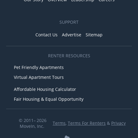
SUPPORT
Contact Us
Advertise
Sitemap
RENTER RESOURCES
Pet Friendly Apartments
Virtual Apartment Tours
Affordable Housing Calculator
Fair Housing & Equal Opportunity
© 2011– 2026
Terms
,
Terms For Renters
&
Privacy
MoveIn, Inc.