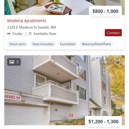
$800 - 1,000
Modena Apodments
2320 E Madison St Seattle, WA
Contact
Studio
|
Available Now
Short-term
Heat Included
Furnished
Balcony/Deck/Patio
3
$1,200 - 1,300