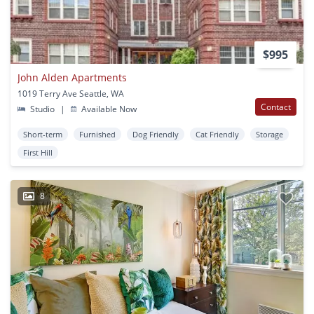
$995
John Alden Apartments
1019 Terry Ave Seattle, WA
Contact
Studio
|
Available Now
Short-term
Furnished
Dog Friendly
Cat Friendly
Storage
First Hill
8