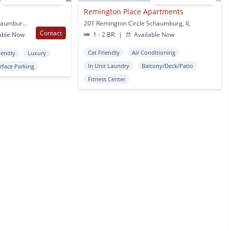
Remington Place Apartments
680 Algonquin Rd E Schaumburg, IL
201 Remington Circle Schaumburg, IL
Contact
able Now
1 - 2 BR
|
Available Now
Cat Friendly
Air Conditioning
iendly
Luxury
In Unit Laundry
Balcony/Deck/Patio
rface Parking
Fitness Center