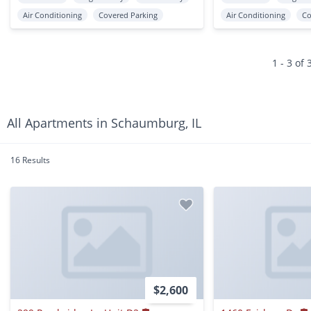
Air Conditioning
Covered Parking
Air Conditioning
Co
1 - 3 of 
All Apartments in Schaumburg, IL
16 Results
$2,600