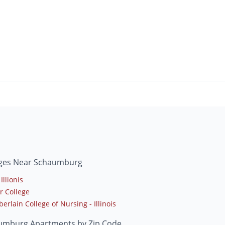
eges Near Schaumburg
Illionis
r College
rlain College of Nursing - Illinois
umburg Apartments by Zip Code