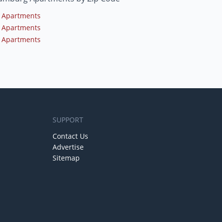
 Apartments
 Apartments
 Apartments
SUPPORT
Contact Us
Advertise
Sitemap