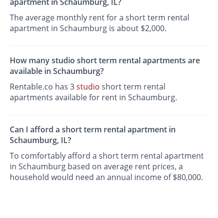
apartment in Schaumburg, IL?
The average monthly rent for a short term rental
apartment in Schaumburg is about $2,000.
How many studio short term rental apartments are
available in Schaumburg?
Rentable.co has 3
studio
short term rental
apartments available for rent in Schaumburg.
Can I afford a short term rental apartment in
Schaumburg, IL?
To comfortably afford a short term rental apartment
in Schaumburg based on average rent prices, a
household would need an annual income of $80,000.