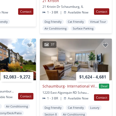
21 Kristin
21 Kristin Dr Schaumburg, IL
Contact
Contact
e Now
1 - 3 BR
|
Available Now
iendly
Dog Friendly
Cat Friendly
Virtual Tour
Air Conditioning
Surface Parking
37
$2,083 - 9,272
$1,624 - 4,681
Schaumburg- International Village
Deal
680 E Algonquin Rd Schaumburg, IL
1220 East Algonquin RD Schaumburg, IL
Contact
able Now
Contact
1 - 3 BR
|
Available Now
Air Conditioning
Dog Friendly
Cat Friendly
Luxury
lcony/Deck/Patio
Section 8
Air Conditioning