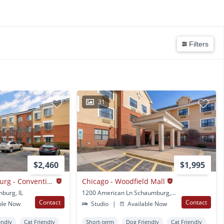
Filters
31
$2,460
$1,995
Chicago - Schaumburg - Convention Center
Chicago - Woodfield Mall
burg, IL
1200 American Ln Schaumburg, IL
Contact
Contact
ble Now
Studio
|
Available Now
endly
Cat Friendly
Short-term
Dog Friendly
Cat Friendly