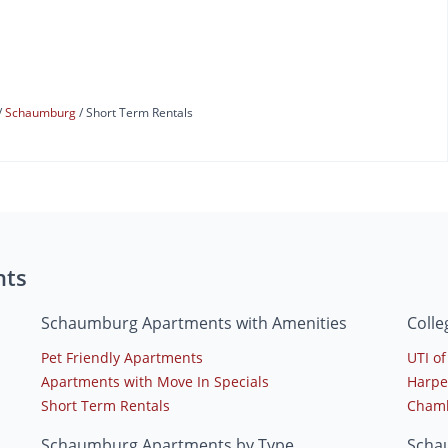
Schaumburg
Short Term Rentals
nts
Schaumburg Apartments with Amenities
Coll
Pet Friendly Apartments
UTI of 
Apartments with Move In Specials
Harpe
Short Term Rentals
Chambe
Schaumburg Apartments by Type
Scha