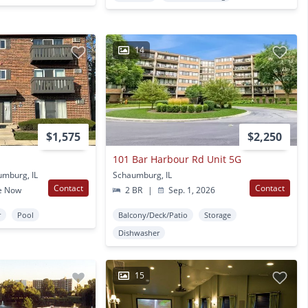
14
$1,575
$2,250
101 Bar Harbour Rd Unit 5G
umburg, IL
Schaumburg, IL
Contact
Contact
e Now
2 BR
|
Sep. 1, 2026
r
Pool
Balcony/Deck/Patio
Storage
Dishwasher
15