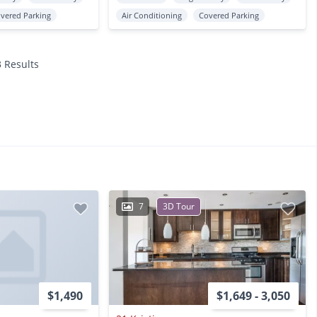
vered Parking
Air Conditioning
Covered Parking
3 Results
7
3D Tour
$1,490
$1,649 - 3,050