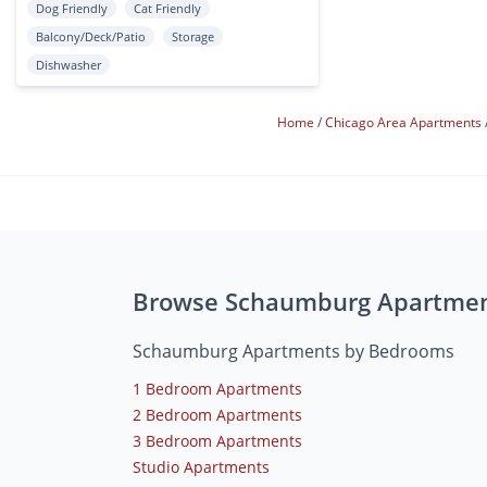
Dog Friendly
Cat Friendly
Balcony/Deck/Patio
Storage
Dishwasher
Home
Chicago Area Apartments
Browse Schaumburg Apartme
Schaumburg Apartments by Bedrooms
1 Bedroom Apartments
2 Bedroom Apartments
3 Bedroom Apartments
Studio Apartments