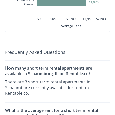
$1,920
Overall
$0
$650
$1,300
$1,950
$2,600
Average Rent
Frequently Asked Questions
How many short term rental apartments are
available in Schaumburg, IL on Rentable.co?
There are 3 short term rental apartments in
Schaumburg currently available for rent on
Rentable.co.
What is the average rent for a short term rental