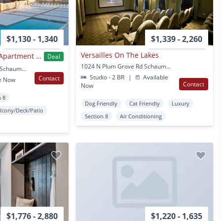
$1,130 - 1,340
$1,339 - 2,260
Versailles On The Lakes
Village In The Park Apartment Homes
Deal
1024 N Plum Grove Rd Schaumburg, IL
1417 Valley Lake Drive Schaumburg, IL
Studio - 2 BR
|
Available
Contact
e Now
Contact
Now
n 8
Dog Friendly
Cat Friendly
Luxury
lcony/Deck/Patio
Section 8
Air Conditioning
$1,776 - 2,880
$1,220 - 1,635