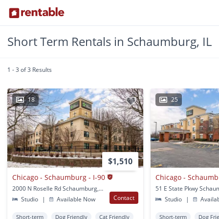
Short Term Rentals in Schaumburg, IL
1 - 3 of 3 Results
18
25
$1,510
Chicago - Schaumburg - I-90
2000 N Roselle Rd Schaumburg, IL
51 E State Pkwy Schaum
Contact
Studio
|
Available Now
Studio
|
Availa
Short-term
Dog Friendly
Cat Friendly
Short-term
Dog Fri