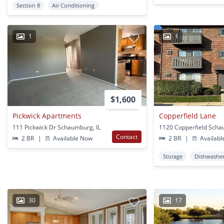
Section 8
Air Conditioning
1
1
$1,600
Pickwick Apartments
Copperfield Lane
111 Pickwick Dr Schaumburg, IL
1120 Copperfield Scha
Contact
2 BR
|
Available Now
2 BR
|
Availabl
Storage
Dishwashe
30
17