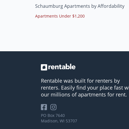
Schaumburg Apartments by Affordability
Apartments Under $1,200
Rentable was built for renters by
renters. Easily find your place fast w
our millions of apartments for rent.
PO Box 7640
Madison, WI 53707