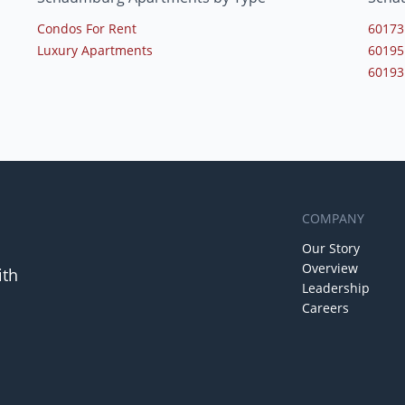
Condos For Rent
60173
Luxury Apartments
60195
60193
COMPANY
Our Story
Overview
ith
Leadership
Careers