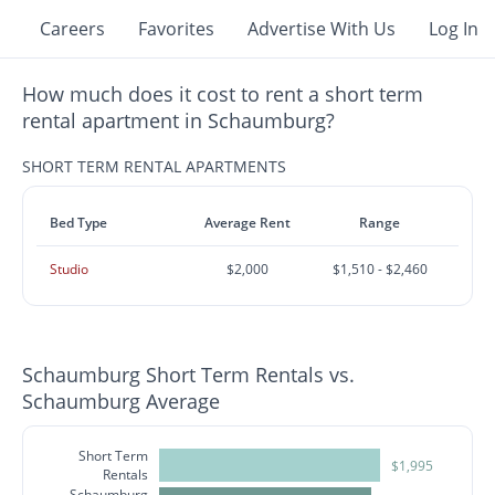
Careers
Favorites
Advertise With Us
Log In
How much does it cost to rent a short term
rental apartment in Schaumburg?
SHORT TERM RENTAL APARTMENTS
Bed Type
Average Rent
Range
Studio
$2,000
$1,510 - $2,460
Schaumburg Short Term Rentals vs.
Schaumburg Average
Short Term
$1,995
Rentals
Schaumburg