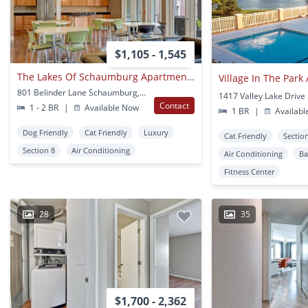
$1,105 - 1,545
The Lakes Of Schaumburg Apartments
801 Belinder Lane Schaumburg, IL
Contact
1 - 2 BR
|
Available Now
1 BR
|
Availabl
Dog Friendly
Cat Friendly
Luxury
Cat Friendly
Sectio
Section 8
Air Conditioning
Air Conditioning
Ba
Fitness Center
28
35
$1,700 - 2,362