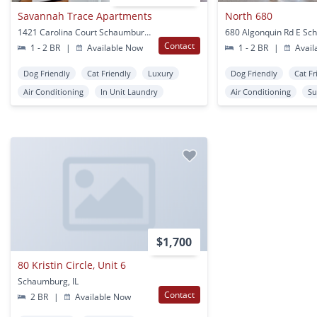
Savannah Trace Apartments
North 680
1421 Carolina Court Schaumburg, IL
Contact
1 - 2 BR
|
Available Now
1 - 2 BR
|
Avail
Dog Friendly
Cat Friendly
Luxury
Dog Friendly
Cat Fr
Air Conditioning
In Unit Laundry
Air Conditioning
Su
$1,700
80 Kristin Circle, Unit 6
Schaumburg, IL
Contact
2 BR
|
Available Now