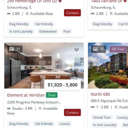
299 Pembridge Ln Unit D2
1460 Fairlane Dr
Schaumburg, IL
Schaumburg, IL
Contact
2 BR
|
Available Now
2 BR
|
Availabl
Dog Friendly
Cat Friendly
Dog Friendly
Cat Fr
In Unit Laundry
Dishwasher
Pool
31
35
3D Tour
$1,920 - 5,800
North 680
Element at Veridian
Deal
2200 Progress Parkway Schaumburg, IL
1 - 2 BR
|
Avail
Studio - 3 BR
|
Available
Contact
Now
Virtual Tour
Luxury
Dog Friendly
Cat Friendly
Luxury
In Unit Laundry
Ba