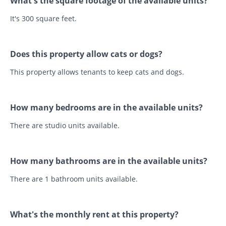
What's the square footage of the available units?
It's 300 square feet.
Does this property allow cats or dogs?
This property allows tenants to keep cats and dogs.
How many bedrooms are in the available units?
There are studio units available.
How many bathrooms are in the available units?
There are 1 bathroom units available.
What's the monthly rent at this property?