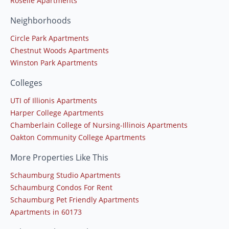
Roselle Apartments
Neighborhoods
Circle Park Apartments
Chestnut Woods Apartments
Winston Park Apartments
Colleges
UTI of Illionis Apartments
Harper College Apartments
Chamberlain College of Nursing-Illinois Apartments
Oakton Community College Apartments
More Properties Like This
Schaumburg Studio Apartments
Schaumburg Condos For Rent
Schaumburg Pet Friendly Apartments
Apartments in 60173