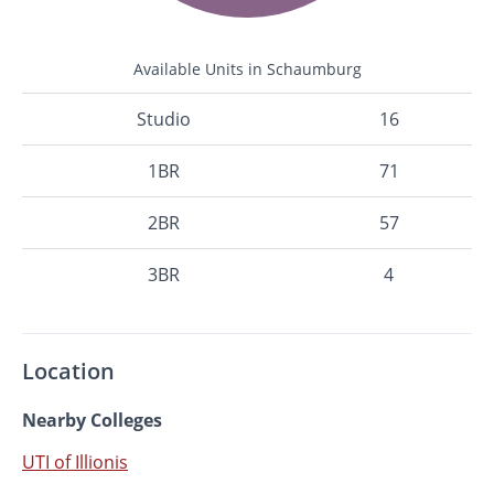
Available Units in Schaumburg
Studio
16
1BR
71
2BR
57
3BR
4
Location
Nearby Colleges
UTI of Illionis