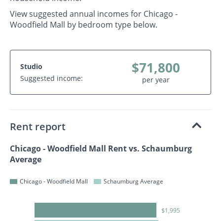
View suggested annual incomes for Chicago -
Woodfield Mall by bedroom type below.
$71,800
Studio
Suggested income:
per year
Rent report
Chicago - Woodfield Mall Rent vs. Schaumburg
Average
Chicago - Woodfield Mall
Schaumburg Average
$1,995