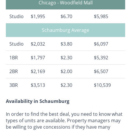
Chicago - Woodfield Mall
Studio
$1,995
$6.70
$5,985
Schaumburg Average
Studio
$2,032
$3.80
$6,097
1BR
$1,797
$2.30
$5,392
2BR
$2,169
$2.00
$6,507
3BR
$3,513
$2.30
$10,539
Availability in Schaumburg
In order to find the best deal, you need to know what
types of units are available. Property managers may
be willing to give concessions if they have many