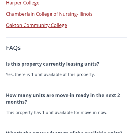
Harper College
Chamberlain College of Nursing-Illinois
Oakton Community College
FAQs
Is this property currently leasing units?
Yes, there is 1 unit available at this property.
How many units are move-in ready in the next 2
months?
This property has 1 unit available for move-in now.