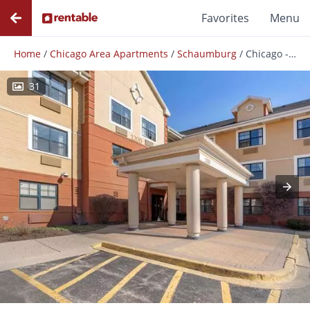
Favorites
Menu
Home
/
Chicago Area Apartments
/
Schaumburg
/
Chicago - Woodfield Mall
31
Photos
Floor Plans
Amenities