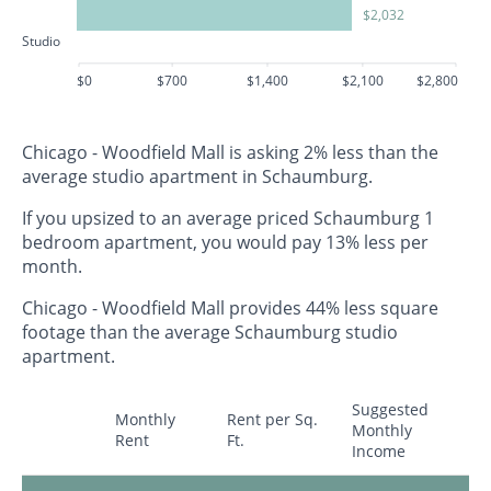
$2,032
Studio
$0
$700
$1,400
$2,100
$2,800
Chicago - Woodfield Mall is asking 2% less than the
average studio apartment in Schaumburg.
If you upsized to an average priced Schaumburg 1
bedroom apartment, you would pay 13% less per
month.
Chicago - Woodfield Mall provides 44% less square
footage than the average Schaumburg studio
apartment.
Suggested
Monthly
Rent per Sq.
Monthly
Rent
Ft.
Income