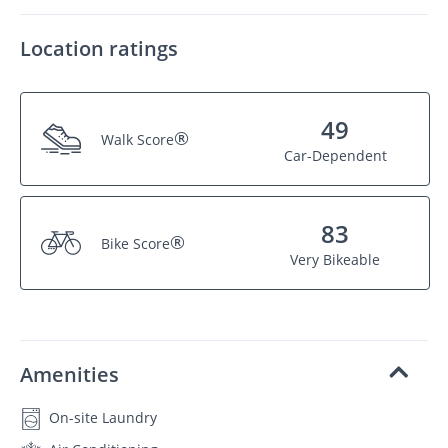
Location ratings
49
®
Walk Score
Car-Dependent
83
®
Bike Score
Very Bikeable
Amenities
On-site Laundry