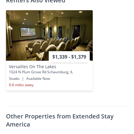
Renters Also Viewed
$1,339 - $1,379
Versailles On The Lakes
1024 N Plum Grove Rd Schaumburg, IL
Studio
|
Available Now
0.6 miles away
Other Properties from Extended Stay
America