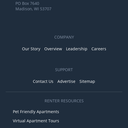
PO Box 7640
Madison, WI 53707
COMPANY
Our Story
Overview
Leadership
Careers
SUPPORT
Contact Us
Advertise
Sitemap
RENTER RESOURCES
Pet Friendly Apartments
Virtual Apartment Tours