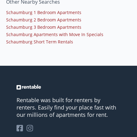
Other Nearby Searches
Schaumburg 1 Bedroom Apartments
Schaumburg 2 Bedroom Apartments
Schaumburg 3 Bedroom Apartments
Schaumburg Apartments with Move In Specials
Schaumburg Short Term Rentals
Rentable was built for renters by
renters. Easily find your place fast with
our millions of apartments for rent.