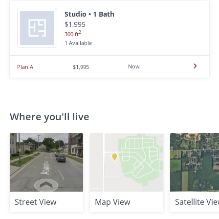
Studio • 1 Bath
$1,995
2
300 ft
1 Available
Now
Plan A
$1,995
Where you'll live
Street View
Map View
Satellite Vi