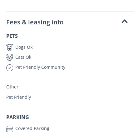
Fees & leasing info
PETS
Dogs Ok
Cats Ok
Pet Friendly Community
Other:
Pet Friendly
PARKING
Covered Parking