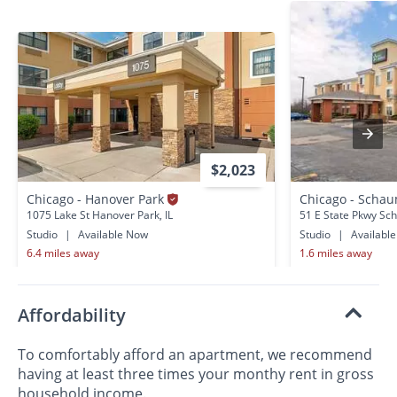
$2,023
Chicago - Hanover Park
Chicago - Scha
1075 Lake St Hanover Park, IL
51 E State Pkwy Sc
Studio
|
Available Now
Studio
|
Availabl
6.4 miles away
1.6 miles away
Affordability
To comfortably afford an apartment, we recommend
having at least three times your monthy rent in gross
household income.