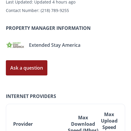
Last Updated:
Updated 4 hours ago
Contact Number:
(218) 789-9255
PROPERTY MANAGER INFORMATION
Extended Stay America
Ask a question
INTERNET PROVIDERS
Max
Max
Upload
Provider
Download
Speed
Speed (Mbps)