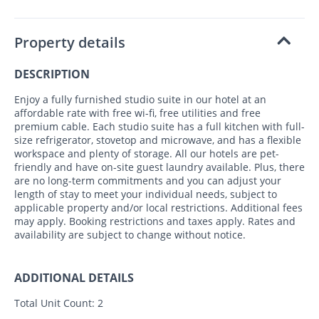
Property details
DESCRIPTION
Enjoy a fully furnished studio suite in our hotel at an
affordable rate with free wi-fi, free utilities and free
premium cable. Each studio suite has a full kitchen with full-
size refrigerator, stovetop and microwave, and has a flexible
workspace and plenty of storage. All our hotels are pet-
friendly and have on-site guest laundry available. Plus, there
are no long-term commitments and you can adjust your
length of stay to meet your individual needs, subject to
applicable property and/or local restrictions. Additional fees
may apply. Booking restrictions and taxes apply. Rates and
availability are subject to change without notice.
ADDITIONAL DETAILS
Total Unit Count:
2