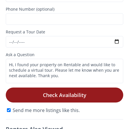
Phone Number (optional)
Request a Tour Date
Ask a Question
Check Availability
Send me more listings like this.