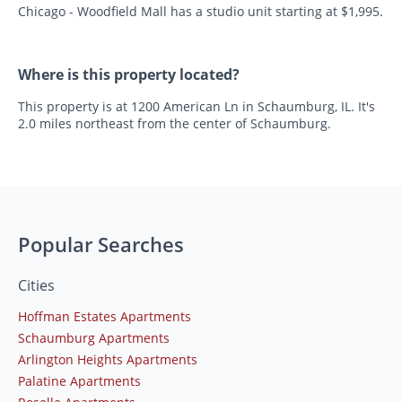
Chicago - Woodfield Mall has a studio unit starting at $1,995.
Where is this property located?
This property is at 1200 American Ln in Schaumburg, IL. It's
2.0 miles northeast from the center of Schaumburg.
Popular Searches
Cities
Hoffman Estates Apartments
Schaumburg Apartments
Arlington Heights Apartments
Palatine Apartments