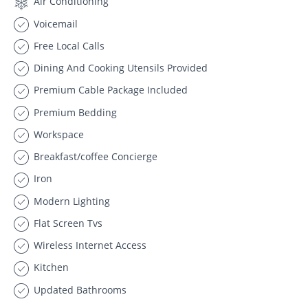
Air Conditioning
Voicemail
Free Local Calls
Dining And Cooking Utensils Provided
Premium Cable Package Included
Premium Bedding
Workspace
Breakfast/coffee Concierge
Iron
Modern Lighting
Flat Screen Tvs
Wireless Internet Access
Kitchen
Updated Bathrooms