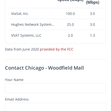
(Mbps)
ViaSat, Inc.
100.0
3.0
Hughes Network Systems, LLC
25.0
3.0
VSAT Systems, LLC
2.0
1.3
Data from June 2020
provided by the FCC
Contact Chicago - Woodfield Mall
Your Name
Email Address