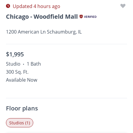
Updated 4 hours ago
Chicago - Woodfield Mall
VERIFIED
1200 American Ln Schaumburg, IL
$1,995
Studio
1 Bath
•
300 Sq. Ft.
Available Now
Floor plans
Studios (1)