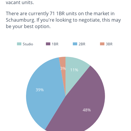
vacant units.
There are currently 71 1BR units on the market in
Schaumburg. If you're looking to negotiate, this may
be your best option.
Studio
1BR
2BR
3BR
3%
11%
39%
48%