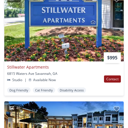
$995
Stillwater Apartments
6815 Waters Ave Savannah, GA
Contact
Studio
|
Available Now
Dog Friendly
Cat Friendly
Disability Access
40