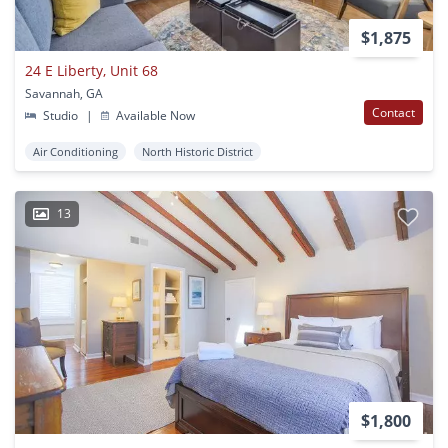
$1,875
24 E Liberty, Unit 68
Savannah, GA
Contact
Studio
|
Available Now
Air Conditioning
North Historic District
13
$1,800