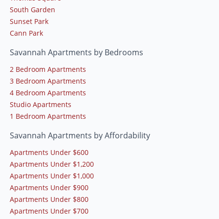
South Garden
Sunset Park
Cann Park
Savannah Apartments by Bedrooms
2 Bedroom Apartments
3 Bedroom Apartments
4 Bedroom Apartments
Studio Apartments
1 Bedroom Apartments
Savannah Apartments by Affordability
Apartments Under $600
Apartments Under $1,200
Apartments Under $1,000
Apartments Under $900
Apartments Under $800
Apartments Under $700