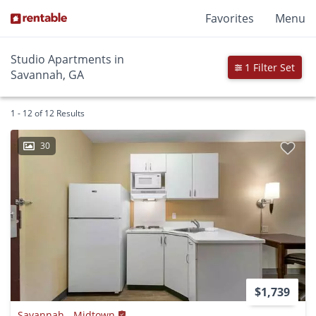
Favorites
Menu
Studio Apartments in
1 Filter Set
Savannah, GA
1 - 12 of 12 Results
30
$1,739
Savannah - Midtown