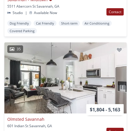
5511 Abercorn St Savannah, GA
Contact
Studio
|
Available Now
Dog Friendly
Cat Friendly
Short-term
Air Conditioning
Covered Parking
35
$1,804 - 5,163
Olmsted Savannah
601 Indian St Savannah, GA