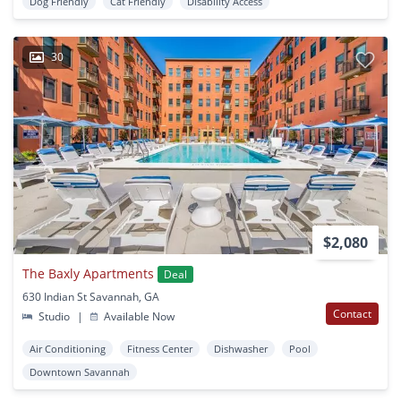
Dog Friendly
Cat Friendly
Disability Access
30
$2,080
The Baxly Apartments
Deal
630 Indian St Savannah, GA
Contact
Studio
|
Available Now
Air Conditioning
Fitness Center
Dishwasher
Pool
Downtown Savannah