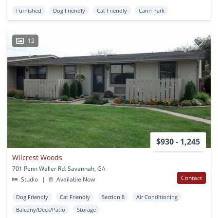
Furnished
Dog Friendly
Cat Friendly
Cann Park
12
$930 - 1,245
Wilcrest Woods
701 Penn Waller Rd. Savannah, GA
Contact
Studio
|
Available Now
Dog Friendly
Cat Friendly
Section 8
Air Conditioning
Balcony/Deck/Patio
Storage