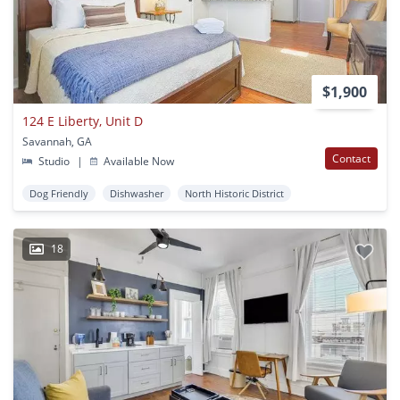
$1,900
124 E Liberty, Unit D
Savannah, GA
Contact
Studio
|
Available Now
Dog Friendly
Dishwasher
North Historic District
18