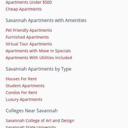
Apartments Under $500
Cheap Apartments
Savannah Apartments with Amenities
Pet Friendly Apartments
Furnished Apartments
Virtual Tour Apartments
Apartments with Move In Specials
Apartments With Utilities Included
Savannah Apartments by Type
Houses For Rent
Student Apartments
Condos For Rent
Luxury Apartments
Colleges Near Savannah
Savannah College of Art and Design
Savannah State University