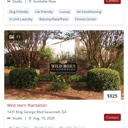
Contact
Studio
|
Available Now
Dog Friendly
Cat Friendly
Luxury
Air Conditioning
In Unit Laundry
Balcony/Deck/Patio
Fitness Center
15
$925
Wild Horn Plantation
1431 King George Blvd Savannah, GA
Contact
Studio
|
Aug. 10, 2026