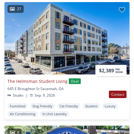
27
$2,389
PER
ROOM
The Helmsman Student Living
Deal
645 E Broughton St Savannah, GA
Contact
Studio
|
Sep. 9, 2026
Furnished
Dog Friendly
Cat Friendly
Student
Luxury
Air Conditioning
In Unit Laundry
8