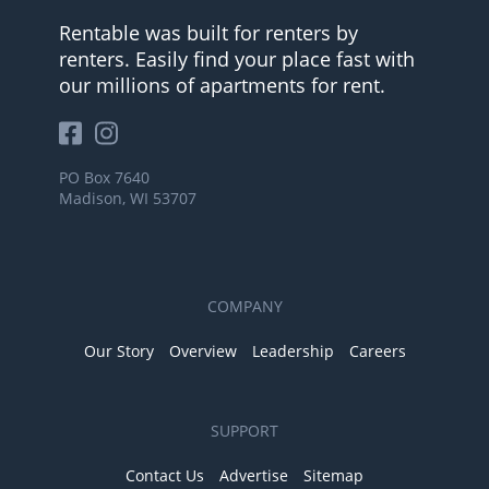
Rentable was built for renters by
renters. Easily find your place fast with
our millions of apartments for rent.
PO Box 7640
Madison, WI 53707
COMPANY
Our Story
Overview
Leadership
Careers
SUPPORT
Contact Us
Advertise
Sitemap