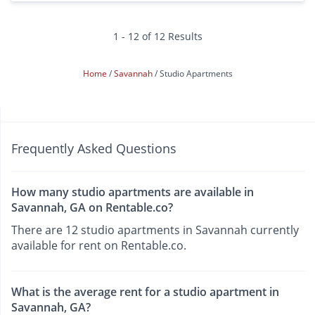
1 - 12 of 12 Results
Home
Savannah
Studio Apartments
Frequently Asked Questions
How many studio apartments are available in
Savannah, GA on Rentable.co?
There are 12 studio apartments in Savannah currently
available for rent on Rentable.co.
What is the average rent for a studio apartment in
Savannah, GA?