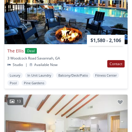
$1,580 - 2,106
The Ellis
Deal
3 Woodcock Road Savannah, GA
Contact
Studio
|
Available Now
Luxury
In Unit Laundry
Balcony/Deck/Patio
Fitness Center
Pool
Pine Gardens
13