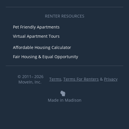
RENTER RESOURCES
Pet Friendly Apartments
Virtual Apartment Tours
Affordable Housing Calculator
Fair Housing & Equal Opportunity
© 2011– 2026
Terms
,
Terms For Renters
&
Privacy
MoveIn, Inc.
Made in Madison