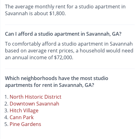
The average monthly rent for a studio apartment in
Savannah is about $1,800.
Can I afford a studio apartment in Savannah, GA?
To comfortably afford a studio apartment in Savannah
based on average rent prices, a household would need
an annual income of $72,000.
Which neighborhoods have the most studio
apartments for rent in Savannah, GA?
North Historic District
Downtown Savannah
Hitch Village
Cann Park
Pine Gardens