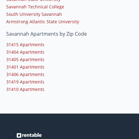
Savannah Technical College
South University Savannah
Armstrong Atlantic State University
Savannah Apartments by Zip Code
31415 Apartments
31404 Apartments
31405 Apartments
31401 Apartments
31406 Apartments
31419 Apartments
31410 Apartments