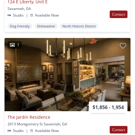
124 E Liberty, Unit E
Savannah, GA
Contact
Studio
|
Available Now
Dog Friendly
Dishwasher
North Historic District
1
$1,856 - 1,954
The Jardin Residence
2613 Montgomery St Savannah, GA
Contact
Studio
|
Available Now