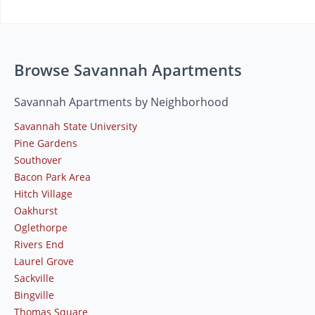
Browse Savannah Apartments
Savannah Apartments by Neighborhood
Savannah State University
Pine Gardens
Southover
Bacon Park Area
Hitch Village
Oakhurst
Oglethorpe
Rivers End
Laurel Grove
Sackville
Bingville
Thomas Square