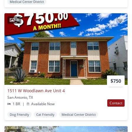
Medical Center District
8
$750
1511 W Woodlawn Ave Unit 4
San Antonio, TX
Contact
1 BR
|
Available Now
Dog Friendly
Cat Friendly
Medical Center District