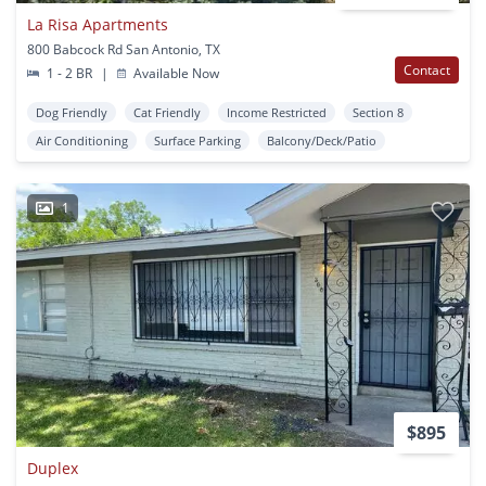
La Risa Apartments
800 Babcock Rd San Antonio, TX
Contact
1 - 2 BR
|
Available Now
Dog Friendly
Cat Friendly
Income Restricted
Section 8
Air Conditioning
Surface Parking
Balcony/Deck/Patio
1
$895
Duplex