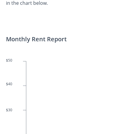
in the chart below.
Monthly Rent Report
$50
$40
$30