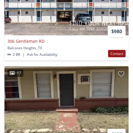
$980
306 Gentleman RD
Balcones Heights, TX
Contact
2 BR
|
Ask for Availability
17