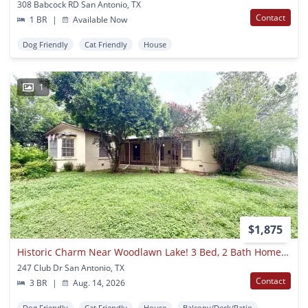
308 Babcock RD San Antonio, TX
Contact
1 BR
|
Available Now
Dog Friendly
Cat Friendly
House
1
$1,875
Historic Charm Near Woodlawn Lake! 3 Bed, 2 Bath Home With Hardwood Floors
247 Club Dr San Antonio, TX
Contact
3 BR
|
Aug. 14, 2026
Dog Friendly
Cat Friendly
House
Balcony/Deck/Patio