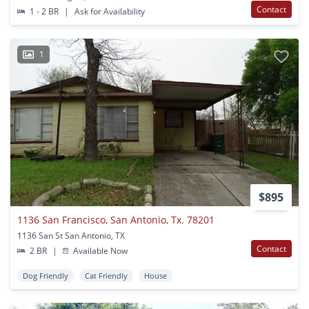
Contact
1 - 2 BR
|
Ask for Availability
1
$895
1136 San Francisco, San Antonio, Tx. 78201
1136 San St San Antonio, TX
Contact
2 BR
|
Available Now
Dog Friendly
Cat Friendly
House