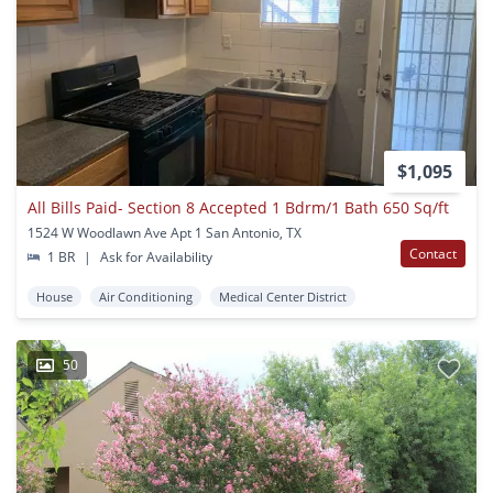
$1,095
All Bills Paid- Section 8 Accepted 1 Bdrm/1 Bath 650 Sq/ft
1524 W Woodlawn Ave Apt 1 San Antonio, TX
Contact
1 BR
|
Ask for Availability
House
Air Conditioning
Medical Center District
50