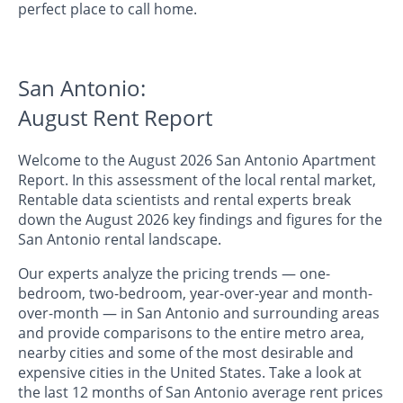
perfect place to call home.
San Antonio:
August Rent Report
Welcome to the August 2026 San Antonio Apartment
Report. In this assessment of the local rental market,
Rentable data scientists and rental experts break
down the August 2026 key findings and figures for the
San Antonio rental landscape.
Our experts analyze the pricing trends — one-
bedroom, two-bedroom, year-over-year and month-
over-month — in San Antonio and surrounding areas
and provide comparisons to the entire metro area,
nearby cities and some of the most desirable and
expensive cities in the United States. Take a look at
the last 12 months of San Antonio average rent prices