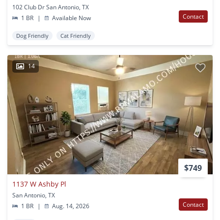
102 Club Dr San Antonio, TX
Contact
1 BR
|
Available Now
Dog Friendly
Cat Friendly
14
$749
1137 W Ashby Pl
San Antonio, TX
Contact
1 BR
|
Aug. 14, 2026