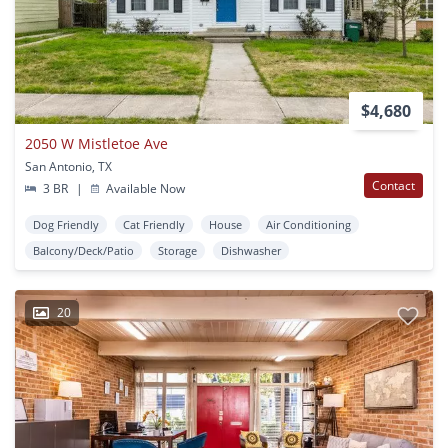
$4,680
2050 W Mistletoe Ave
San Antonio, TX
Contact
3 BR
|
Available Now
Dog Friendly
Cat Friendly
House
Air Conditioning
Balcony/Deck/Patio
Storage
Dishwasher
20