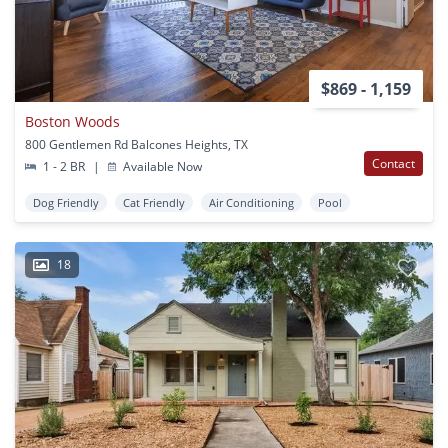
$869 - 1,159
Boston Woods
800 Gentlemen Rd Balcones Heights, TX
Contact
1 - 2 BR
|
Available Now
Dog Friendly
Cat Friendly
Air Conditioning
Pool
18