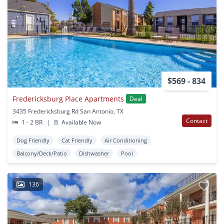
$569 - 834
Fredericksburg Place Apartments
Deal
3435 Fredericksburg Rd San Antonio, TX
Contact
1 - 2 BR
|
Available Now
Dog Friendly
Cat Friendly
Air Conditioning
Balcony/Deck/Patio
Dishwasher
Pool
136