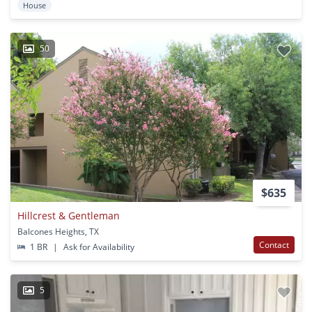
House
50
$635
Hillcrest & Gentleman
Balcones Heights, TX
Contact
1 BR
|
Ask for Availability
5