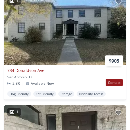
1
$905
734 Donaldson Ave
San Antonio, TX
Contact
2 BR
|
Available Now
Dog Friendly
Cat Friendly
Storage
Disability Access
1