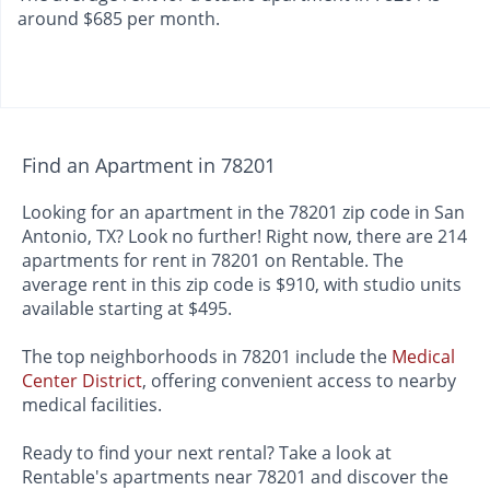
around $685 per month.
Find an Apartment in 78201
Looking for an apartment in the 78201 zip code in San
Antonio, TX? Look no further! Right now, there are 214
apartments for rent in 78201 on Rentable. The
average rent in this zip code is $910, with studio units
available starting at $495.
The top neighborhoods in 78201 include the
Medical
Center District
, offering convenient access to nearby
medical facilities.
Ready to find your next rental? Take a look at
Rentable's apartments near 78201 and discover the