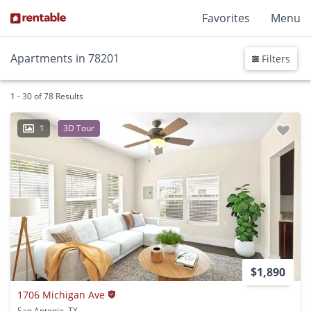
Favorites
Menu
Apartments in 78201
Filters
1 - 30 of 78 Results
1
3D Tour
$1,890
1706 Michigan Ave
San Antonio, TX