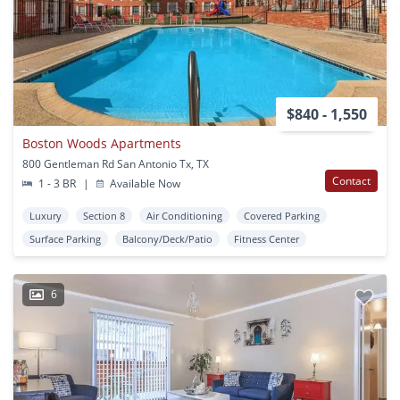
$840 - 1,550
Boston Woods Apartments
800 Gentleman Rd San Antonio Tx, TX
Contact
1 - 3 BR
|
Available Now
Luxury
Section 8
Air Conditioning
Covered Parking
Surface Parking
Balcony/Deck/Patio
Fitness Center
6