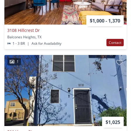
$1,000 - 1,370
3108 Hillcrest Dr
Balcones Heights, TX
Contact
1 - 3 BR
|
Ask for Availability
1
$1,025