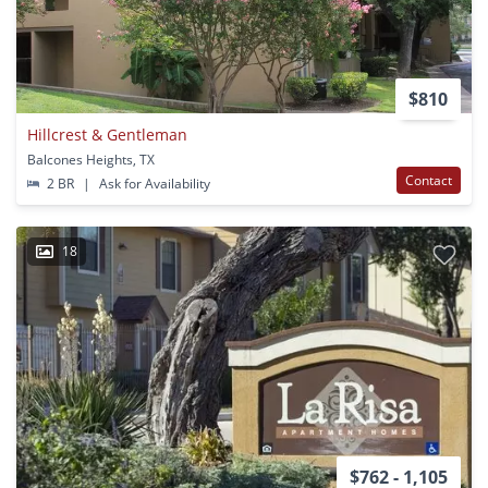
$810
Hillcrest & Gentleman
Balcones Heights, TX
Contact
2 BR
|
Ask for Availability
18
$762 - 1,105