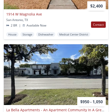
$2,400
1914 W Magnolia Ave
San Antonio, TX
Contact
2 BR
|
Available Now
House
Storage
Dishwasher
Medical Center District
6
$950 - 1,050
La Bella Apartments - An Apartment Community In A Great Location With Classic Features To Be Home!