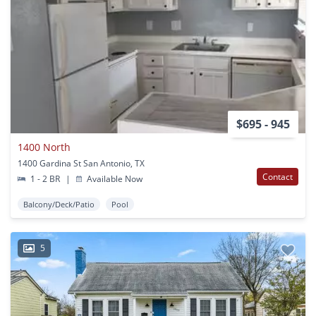
$695 - 945
1400 North
1400 Gardina St San Antonio, TX
Contact
1 - 2 BR
|
Available Now
Balcony/Deck/Patio
Pool
5