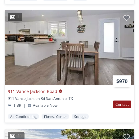
1
$970
911 Vance Jackson Road
911 Vance Jackson Rd San Antonio, TX
Contact
1 BR
|
Available Now
Air Conditioning
Fitness Center
Storage
11