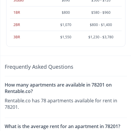
Studio
$690
$500 - $720
1BR
$800
$580 - $960
2BR
$1,070
$800 - $1,400
3BR
$1,550
$1,230 - $3,780
Frequently Asked Questions
How many apartments are available in 78201 on
Rentable.co?
Rentable.co has 78 apartments available for rent in
78201.
What is the average rent for an apartment in 78201?