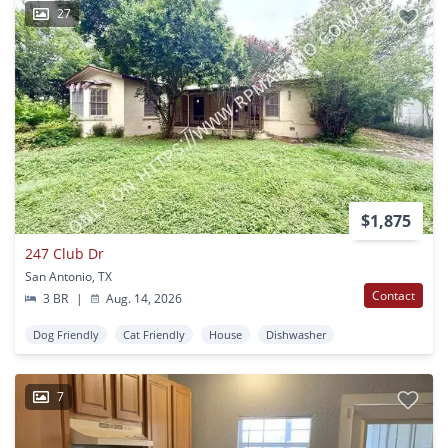
27
$1,875
247 Club Dr
San Antonio, TX
Contact
3 BR
|
Aug. 14, 2026
Dog Friendly
Cat Friendly
House
Dishwasher
7