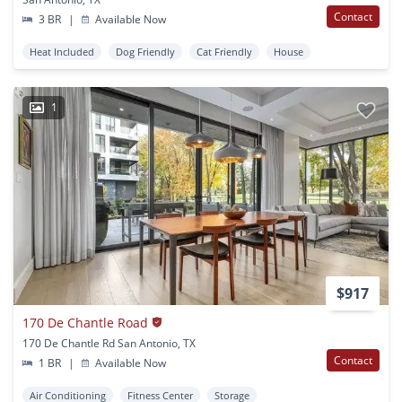
Contact
3 BR
|
Available Now
Heat Included
Dog Friendly
Cat Friendly
House
1
$917
170 De Chantle Road
170 De Chantle Rd San Antonio, TX
Contact
1 BR
|
Available Now
Air Conditioning
Fitness Center
Storage