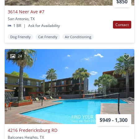
$850
3614 Neer Ave #7
San Antonio, TX
Contact
1 BR
|
Ask for Availability
Dog Friendly
Cat Friendly
Air Conditioning
24
$949 - 1,300
4216 Fredericksburg RD
Balcones Heights, TX