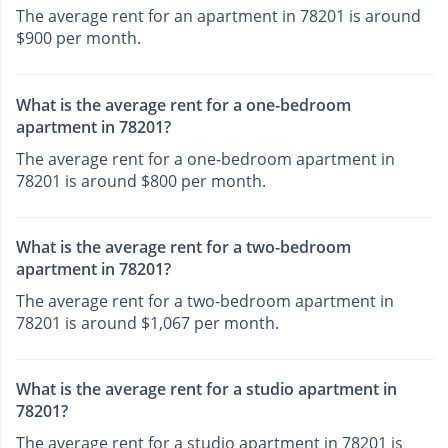
The average rent for an apartment in 78201 is around
$900 per month.
What is the average rent for a one-bedroom
apartment in 78201?
The average rent for a one-bedroom apartment in
78201 is around $800 per month.
What is the average rent for a two-bedroom
apartment in 78201?
The average rent for a two-bedroom apartment in
78201 is around $1,067 per month.
What is the average rent for a studio apartment in
78201?
The average rent for a studio apartment in 78201 is