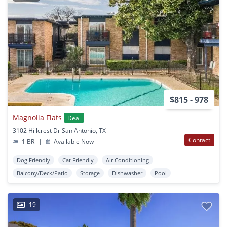
$815 - 978
Magnolia Flats
Deal
3102 Hillcrest Dr San Antonio, TX
Contact
1 BR
|
Available Now
Dog Friendly
Cat Friendly
Air Conditioning
Balcony/Deck/Patio
Storage
Dishwasher
Pool
19