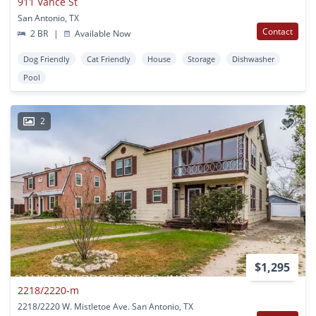
911 Vance St
San Antonio, TX
Contact
2 BR
|
Available Now
Dog Friendly
Cat Friendly
House
Storage
Dishwasher
Pool
2
$1,295
2218/2220-m
2218/2220 W. Mistletoe Ave. San Antonio, TX