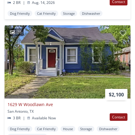
Contact
2 BR
|
Aug. 14, 2026
Dog Friendly
Cat Friendly
Storage
Dishwasher
20
$2,100
1629 W Woodlawn Ave
San Antonio, TX
Contact
3 BR
|
Available Now
Dog Friendly
Cat Friendly
House
Storage
Dishwasher