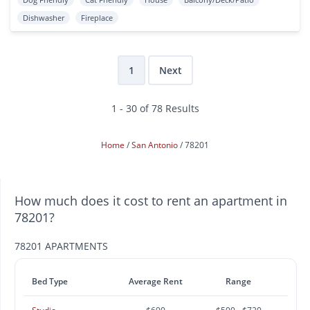
Dishwasher
Fireplace
1
Next
1 - 30 of 78 Results
Home
San Antonio
78201
How much does it cost to rent an apartment in
78201?
78201 APARTMENTS
Bed Type
Average Rent
Range