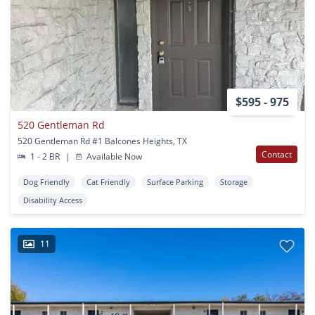
$595 - 975
520 Gentleman Rd
520 Gentleman Rd #1 Balcones Heights, TX
Contact
1 - 2 BR
|
Available Now
Dog Friendly
Cat Friendly
Surface Parking
Storage
Disability Access
11