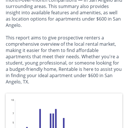
surrounding areas. This summary also provides
insight into available features and amenities, as well
as location options for apartments under $600 in San
Angelo.
This report aims to give prospective renters a
comprehensive overview of the local rental market,
making it easier for them to find affordable
apartments that meet their needs. Whether you're a
student, young professional, or someone looking for
a budget-friendly home, Rentable is here to assist you
in finding your ideal apartment under $600 in San
Angelo, TX.
10
7
5