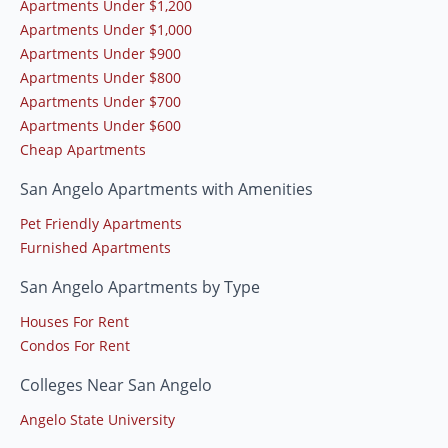
Apartments Under $1,200
Apartments Under $1,000
Apartments Under $900
Apartments Under $800
Apartments Under $700
Apartments Under $600
Cheap Apartments
San Angelo Apartments with Amenities
Pet Friendly Apartments
Furnished Apartments
San Angelo Apartments by Type
Houses For Rent
Condos For Rent
Colleges Near San Angelo
Angelo State University