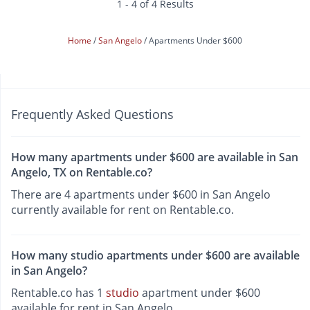
1 - 4 of 4 Results
Home
San Angelo
Apartments Under $600
Frequently Asked Questions
How many apartments under $600 are available in San
Angelo, TX on Rentable.co?
There are 4 apartments under $600 in San Angelo
currently available for rent on Rentable.co.
How many studio apartments under $600 are available
in San Angelo?
Rentable.co has 1
studio
apartment under $600
available for rent in San Angelo.