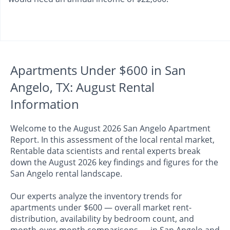
Apartments Under $600 in San
Angelo, TX: August Rental
Information
Welcome to the August 2026 San Angelo Apartment
Report. In this assessment of the local rental market,
Rentable data scientists and rental experts break
down the August 2026 key findings and figures for the
San Angelo rental landscape.
Our experts analyze the inventory trends for
apartments under $600 — overall market rent-
distribution, availability by bedroom count, and
month-over-month comparisons — in San Angelo and