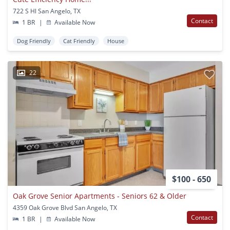
722 S Hl San Angelo, TX
Contact
1 BR
|
Available Now
Dog Friendly
Cat Friendly
House
22
$100 - 650
Oak Grove Senior Apartments - Seniors 62 & Older
4359 Oak Grove Blvd San Angelo, TX
Contact
1 BR
|
Available Now