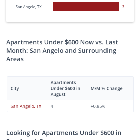
San Angelo, TX
3
Apartments Under $600 Now vs. Last
Month: San Angelo and Surrounding
Areas
Apartments
City
Under $600 in
M/M % Change
August
San Angelo, TX
4
+0.85%
Looking for Apartments Under $600 in