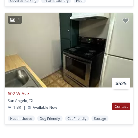
Covered Parking
In Unit Laundry
Pool
4
$525
602 W Ave
San Angelo, TX
Contact
1 BR
|
Available Now
Heat Included
Dog Friendly
Cat Friendly
Storage