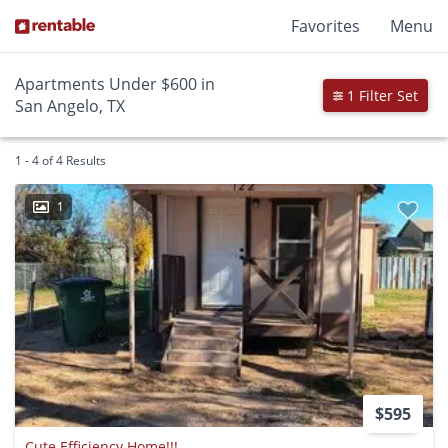
Favorites
Menu
Apartments Under $600 in
1 Filter Set
San Angelo, TX
1 - 4 of 4 Results
1
$595
Cute Efficiency Home!!!