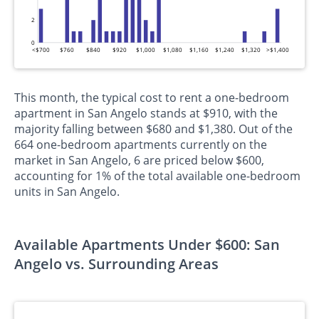
2
0
<$700
$760
$840
$920
$1,000
$1,080
$1,160
$1,240
$1,320
>$1,400
This month, the typical cost to rent a one-bedroom
apartment in San Angelo stands at $910, with the
majority falling between $680 and $1,380. Out of the
664 one-bedroom apartments currently on the
market in San Angelo, 6 are priced below $600,
accounting for 1% of the total available one-bedroom
units in San Angelo.
Available Apartments Under $600: San
Angelo vs. Surrounding Areas