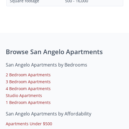
Square footage
500 - 16,000
Browse San Angelo Apartments
San Angelo Apartments by Bedrooms
2 Bedroom Apartments
3 Bedroom Apartments
4 Bedroom Apartments
Studio Apartments
1 Bedroom Apartments
San Angelo Apartments by Affordability
Apartments Under $500