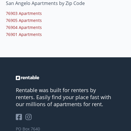
San Angelo Apartments by Zip Code
76903 Apartments
76905 Apartments
76904 Apartments
76901 Apartments
Rentable was built for renters by
renters. Easily find your place fast with
our millions of apartments for rent.
PO Box 7640