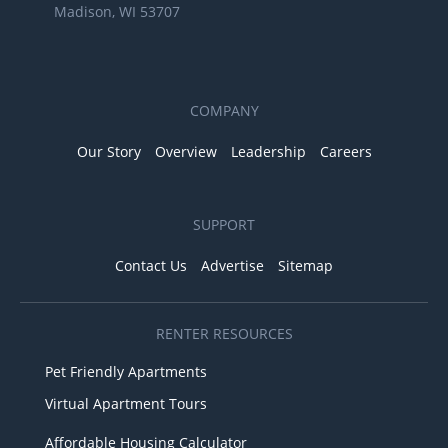
Madison, WI 53707
COMPANY
Our Story
Overview
Leadership
Careers
SUPPORT
Contact Us
Advertise
Sitemap
RENTER RESOURCES
Pet Friendly Apartments
Virtual Apartment Tours
Affordable Housing Calculator