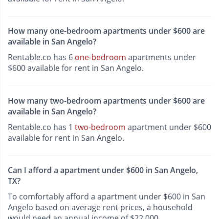
How many one-bedroom apartments under $600 are
available in San Angelo?
Rentable.co has 6
one-bedroom
apartments under
$600 available for rent in San Angelo.
How many two-bedroom apartments under $600 are
available in San Angelo?
Rentable.co has 1
two-bedroom
apartment under $600
available for rent in San Angelo.
Can I afford a apartment under $600 in San Angelo,
TX?
To comfortably afford a apartment under $600 in San
Angelo based on average rent prices, a household
would need an annual income of $22,000.