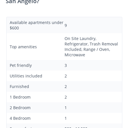
San Angelo?
Available apartments under
9
$600
On Site Laundry,
Refrigerator, Trash Removal
Top amenities
Included, Range / Oven,
Microwave
Pet friendly
3
Utilities included
2
Furnished
2
1 Bedroom
2
2 Bedroom
1
4 Bedroom
1