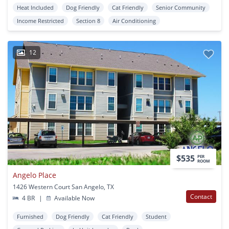
Heat Included
Dog Friendly
Cat Friendly
Senior Community
Income Restricted
Section 8
Air Conditioning
12
$535
PER
ROOM
Angelo Place
1426 Western Court San Angelo, TX
Contact
4 BR
|
Available Now
Furnished
Dog Friendly
Cat Friendly
Student