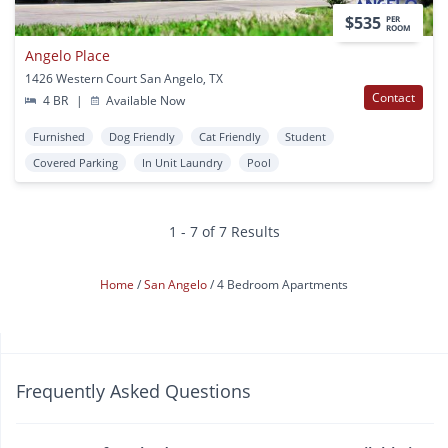
$535
PER
ROOM
Angelo Place
1426 Western Court San Angelo, TX
Contact
4 BR
|
Available Now
Furnished
Dog Friendly
Cat Friendly
Student
Covered Parking
In Unit Laundry
Pool
1 - 7 of 7 Results
Home
San Angelo
4 Bedroom Apartments
Frequently Asked Questions