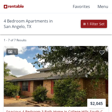
Favorites
Menu
4 Bedroom Apartments in
1 Filter Set
San Angelo, TX
1 - 7 of 7 Results
1
$2,045
Spacious 4 Bedroom 3 Bath Home In College Hills South Coming Soon!