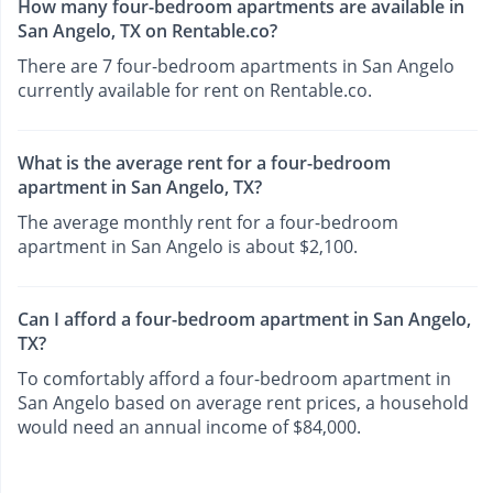
How many four-bedroom apartments are available in
San Angelo, TX on Rentable.co?
There are 7 four-bedroom apartments in San Angelo
currently available for rent on Rentable.co.
What is the average rent for a four-bedroom
apartment in San Angelo, TX?
The average monthly rent for a four-bedroom
apartment in San Angelo is about $2,100.
Can I afford a four-bedroom apartment in San Angelo,
TX?
To comfortably afford a four-bedroom apartment in
San Angelo based on average rent prices, a household
would need an annual income of $84,000.