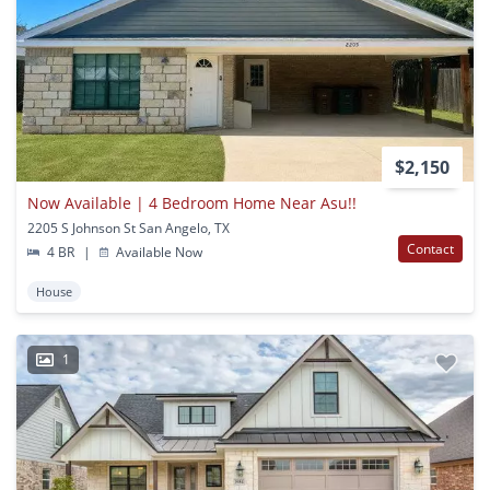
$2,150
Now Available | 4 Bedroom Home Near Asu!!
2205 S Johnson St San Angelo, TX
Contact
4 BR
|
Available Now
House
1