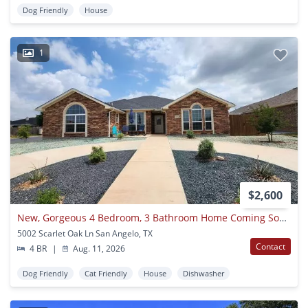
Dog Friendly
House
1
$2,600
New, Gorgeous 4 Bedroom, 3 Bathroom Home Coming Soon!
5002 Scarlet Oak Ln San Angelo, TX
Contact
4 BR
|
Aug. 11, 2026
Dog Friendly
Cat Friendly
House
Dishwasher