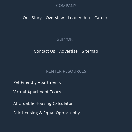
COMPANY
Our Story
Overview
Leadership
Careers
SUPPORT
Contact Us
Advertise
Sitemap
RENTER RESOURCES
Pet Friendly Apartments
Virtual Apartment Tours
Affordable Housing Calculator
Fair Housing & Equal Opportunity