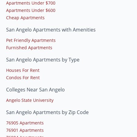
Apartments Under $700
Apartments Under $600
Cheap Apartments
San Angelo Apartments with Amenities
Pet Friendly Apartments
Furnished Apartments
San Angelo Apartments by Type
Houses For Rent
Condos For Rent
Colleges Near San Angelo
Angelo State University
San Angelo Apartments by Zip Code
76905 Apartments
76901 Apartments