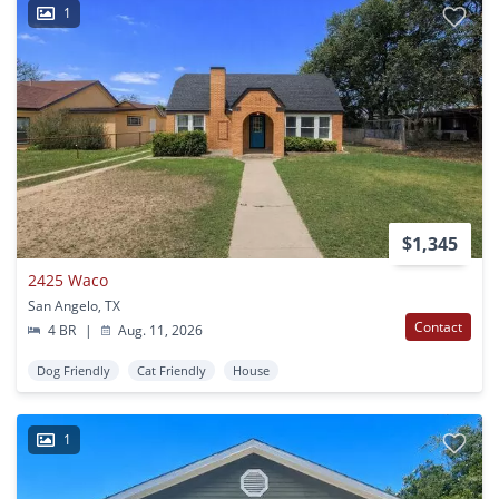
1
$1,345
2425 Waco
San Angelo, TX
Contact
4 BR
|
Aug. 11, 2026
Dog Friendly
Cat Friendly
House
1