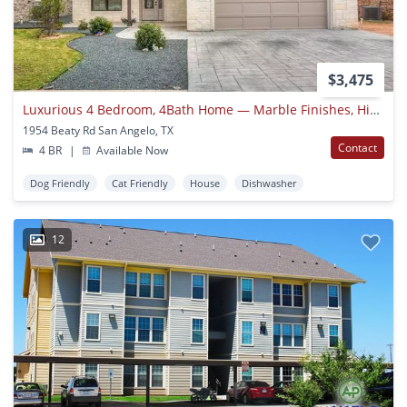
$3,475
Luxurious 4 Bedroom, 4Bath Home — Marble Finishes, High-end Appliances Available Now!!!
1954 Beaty Rd San Angelo, TX
Contact
4 BR
|
Available Now
Dog Friendly
Cat Friendly
House
Dishwasher
12