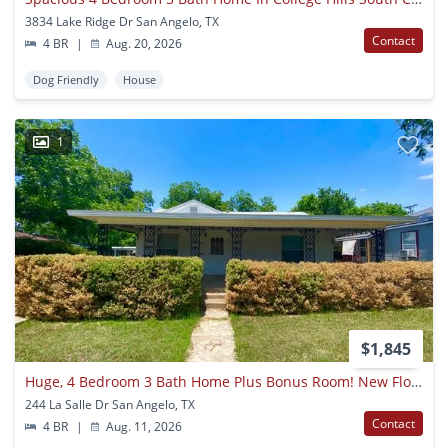
3834 Lake Ridge Dr San Angelo, TX
Contact
4 BR
|
Aug. 20, 2026
Dog Friendly
House
1
$1,845
Huge, 4 Bedroom 3 Bath Home Plus Bonus Room! New Floors, Available Now!
244 La Salle Dr San Angelo, TX
Contact
4 BR
|
Aug. 11, 2026