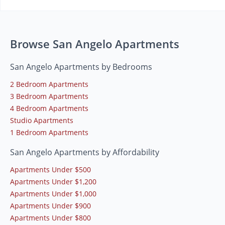
Browse San Angelo Apartments
San Angelo Apartments by Bedrooms
2 Bedroom Apartments
3 Bedroom Apartments
4 Bedroom Apartments
Studio Apartments
1 Bedroom Apartments
San Angelo Apartments by Affordability
Apartments Under $500
Apartments Under $1,200
Apartments Under $1,000
Apartments Under $900
Apartments Under $800