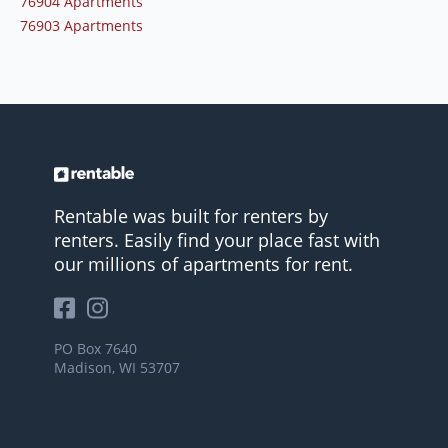
76904 Apartments
76903 Apartments
Rentable was built for renters by
renters. Easily find your place fast with
our millions of apartments for rent.
PO Box 7640
Madison, WI 53707