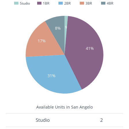
Studio
1BR
2BR
3BR
4BR
1%
8%
17%
41%
31%
Available Units in San Angelo
Studio
2