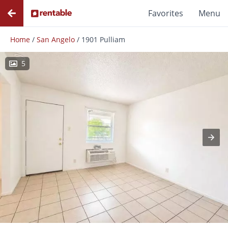
Favorites
Menu
Home
/
San Angelo
/
1901 Pulliam
5
Photos
Floor Plans
Amenities