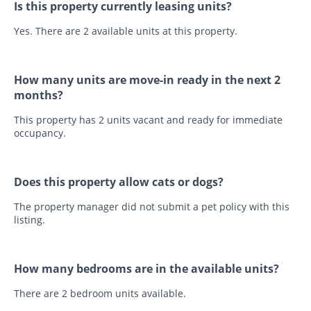
Is this property currently leasing units?
Yes. There are 2 available units at this property.
How many units are move-in ready in the next 2
months?
This property has 2 units vacant and ready for immediate
occupancy.
Does this property allow cats or dogs?
The property manager did not submit a pet policy with this
listing.
How many bedrooms are in the available units?
There are 2 bedroom units available.