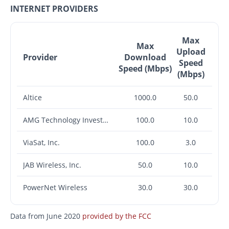
INTERNET PROVIDERS
Max
Max
Upload
Provider
Download
Speed
Speed (Mbps)
(Mbps)
Altice
1000.0
50.0
AMG Technology Investment Group LLC
100.0
10.0
ViaSat, Inc.
100.0
3.0
JAB Wireless, Inc.
50.0
10.0
PowerNet Wireless
30.0
30.0
Data from June 2020
provided by the FCC