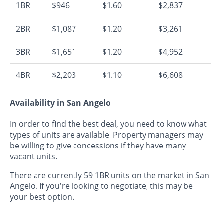
1BR
$946
$1.60
$2,837
2BR
$1,087
$1.20
$3,261
3BR
$1,651
$1.20
$4,952
4BR
$2,203
$1.10
$6,608
Availability in San Angelo
In order to find the best deal, you need to know what
types of units are available. Property managers may
be willing to give concessions if they have many
vacant units.
There are currently 59 1BR units on the market in San
Angelo. If you're looking to negotiate, this may be
your best option.