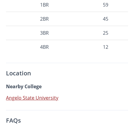
1BR
59
2BR
45
3BR
25
4BR
12
Location
Nearby College
Angelo State University
FAQs