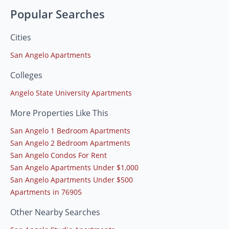
Popular Searches
Cities
San Angelo Apartments
Colleges
Angelo State University Apartments
More Properties Like This
San Angelo 1 Bedroom Apartments
San Angelo 2 Bedroom Apartments
San Angelo Condos For Rent
San Angelo Apartments Under $1,000
San Angelo Apartments Under $500
Apartments in 76905
Other Nearby Searches