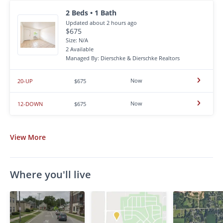
2 Beds • 1 Bath
Updated about 2 hours ago
$675
Size: N/A
2 Available
Managed By: Dierschke & Dierschke Realtors
Now
20-UP
$675
Now
12-DOWN
$675
View
More
Where you'll live