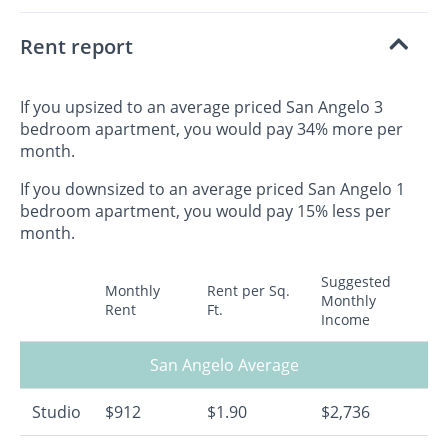
Rent report
If you upsized to an average priced San Angelo 3
bedroom apartment, you would pay 34% more per
month.
If you downsized to an average priced San Angelo 1
bedroom apartment, you would pay 15% less per
month.
Suggested
Monthly
Rent per Sq.
Monthly
Rent
Ft.
Income
San Angelo Average
Studio
$912
$1.90
$2,736