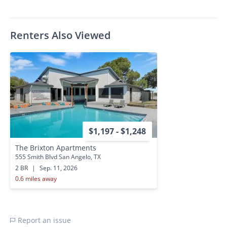
Renters Also Viewed
$1,197 - $1,248
The Brixton Apartments
555 Smith Blvd San Angelo, TX
2 BR
|
Sep. 11, 2026
0.6 miles away
Report an issue