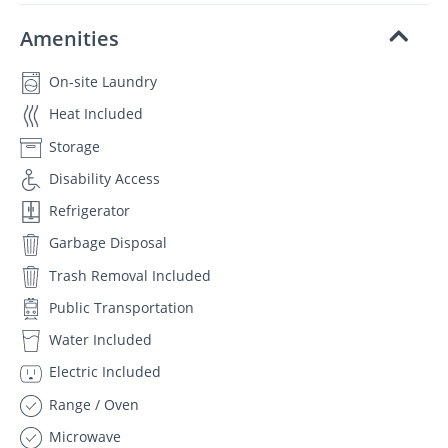
Amenities
On-site Laundry
Heat Included
Storage
Disability Access
Refrigerator
Garbage Disposal
Trash Removal Included
Public Transportation
Water Included
Electric Included
Range / Oven
Microwave