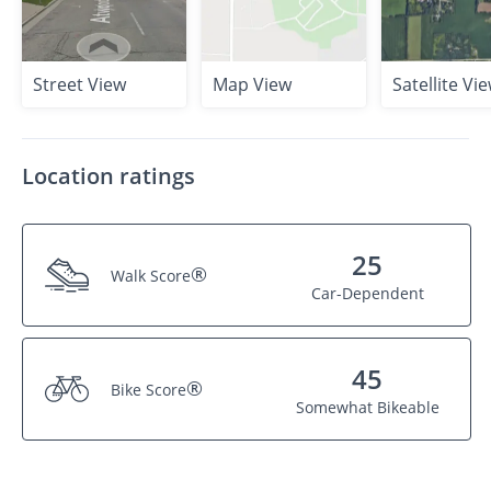
Street View
Map View
Satellite Vi
Location ratings
25
®
Walk Score
Car-Dependent
45
®
Bike Score
Somewhat Bikeable