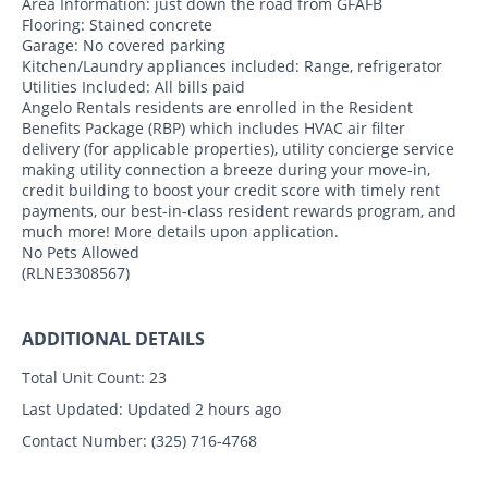
Area Information: just down the road from GFAFB
Flooring: Stained concrete
Garage: No covered parking
Kitchen/Laundry appliances included: Range, refrigerator
Utilities Included: All bills paid
Angelo Rentals residents are enrolled in the Resident
Benefits Package (RBP) which includes HVAC air filter
delivery (for applicable properties), utility concierge service
making utility connection a breeze during your move-in,
credit building to boost your credit score with timely rent
payments, our best-in-class resident rewards program, and
much more! More details upon application.
No Pets Allowed
(RLNE3308567)
ADDITIONAL DETAILS
Total Unit Count:
23
Last Updated:
Updated 2 hours ago
Contact Number:
(325) 716-4768