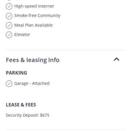
High-speed Internet
Smoke-free Community
Meal Plan Available
Elevator
Fees & leasing info
PARKING
Garage - Attached
LEASE & FEES
Security Deposit: $675