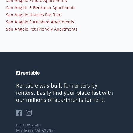
San Angelo Studio Apartments
San Angelo 3 Bedroom Apartments
San Angelo Houses For Rent
San Angelo Furnished Apartments
San Angelo Pet Friendly Apartments
Rentable was built for renters by
renters. Easily find your place fast with
our millions of apartments for rent.
PO Box 7640
Madison, WI 53707