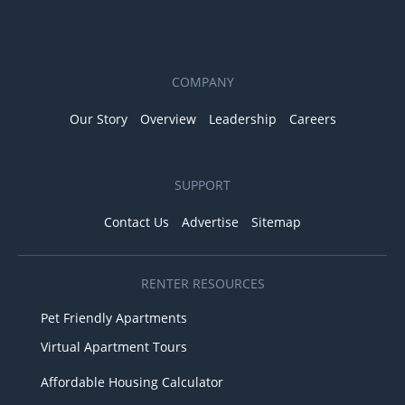
COMPANY
Our Story
Overview
Leadership
Careers
SUPPORT
Contact Us
Advertise
Sitemap
RENTER RESOURCES
Pet Friendly Apartments
Virtual Apartment Tours
Affordable Housing Calculator