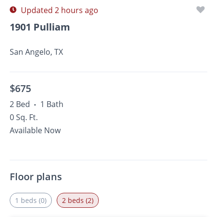
Updated 2 hours ago
1901 Pulliam
San Angelo, TX
$675
2 Bed
1 Bath
•
0 Sq. Ft.
Available Now
Floor plans
1 beds (0)
2 beds (2)