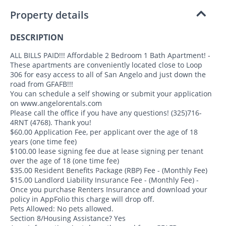
Property details
DESCRIPTION
ALL BILLS PAID!!! Affordable 2 Bedroom 1 Bath Apartment! -
These apartments are conveniently located close to Loop
306 for easy access to all of San Angelo and just down the
road from GFAFB!!!
You can schedule a self showing or submit your application
on www.angelorentals.com
Please call the office if you have any questions! (325)716-
4RNT (4768). Thank you!
$60.00 Application Fee, per applicant over the age of 18
years (one time fee)
$100.00 lease signing fee due at lease signing per tenant
over the age of 18 (one time fee)
$35.00 Resident Benefits Package (RBP) Fee - (Monthly Fee)
$15.00 Landlord Liability Insurance Fee - (Monthly Fee) -
Once you purchase Renters Insurance and download your
policy in AppFolio this charge will drop off.
Pets Allowed: No pets allowed.
Section 8/Housing Assistance? Yes