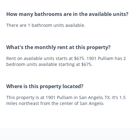
How many bathrooms are in the available units?
There are 1 bathroom units available.
What's the monthly rent at this property?
Rent on available units starts at $675. 1901 Pulliam has 2
bedroom units available starting at $675.
Where is this property located?
This property is at 1901 Pulliam in San Angelo, TX. It's 1.5
miles northeast from the center of San Angelo.