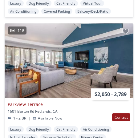
Luxury
Dog Friendly
Cat Friendly
Virtual Tour
Air Conditioning
Covered Parking
Balcony/Deck/Patio
119
$2,050 - 2,789
Parkview Terrace
1601 Barton Rd Redlands, CA
Contact
1 - 2 BR
|
Available Now
Luxury
Dog Friendly
Cat Friendly
Air Conditioning
In Unit Laundry
Balcony/Deck/Patio
Fitness Center