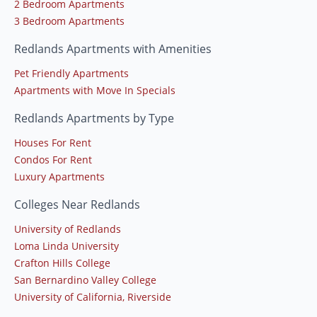
2 Bedroom Apartments
3 Bedroom Apartments
Redlands Apartments with Amenities
Pet Friendly Apartments
Apartments with Move In Specials
Redlands Apartments by Type
Houses For Rent
Condos For Rent
Luxury Apartments
Colleges Near Redlands
University of Redlands
Loma Linda University
Crafton Hills College
San Bernardino Valley College
University of California, Riverside