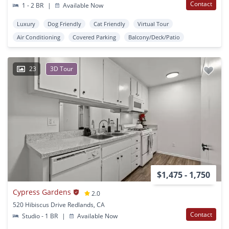
Contact
1 - 2 BR
|
Available Now
Luxury
Dog Friendly
Cat Friendly
Virtual Tour
Air Conditioning
Covered Parking
Balcony/Deck/Patio
23
3D Tour
$1,475 - 1,750
Cypress Gardens
2.0
520 Hibiscus Drive Redlands, CA
Contact
Studio - 1 BR
|
Available Now