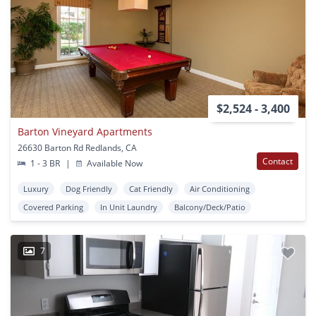
$2,524 - 3,400
Barton Vineyard Apartments
26630 Barton Rd Redlands, CA
Contact
1 - 3 BR
|
Available Now
Luxury
Dog Friendly
Cat Friendly
Air Conditioning
Covered Parking
In Unit Laundry
Balcony/Deck/Patio
7