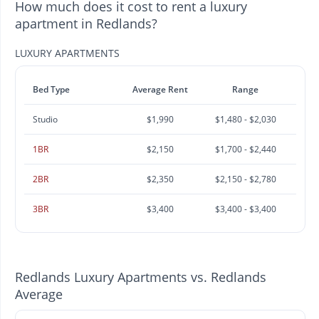
How much does it cost to rent a luxury
apartment in Redlands?
LUXURY APARTMENTS
Bed Type
Average Rent
Range
Studio
$1,990
$1,480 - $2,030
1BR
$2,150
$1,700 - $2,440
2BR
$2,350
$2,150 - $2,780
3BR
$3,400
$3,400 - $3,400
Redlands Luxury Apartments vs. Redlands
Average