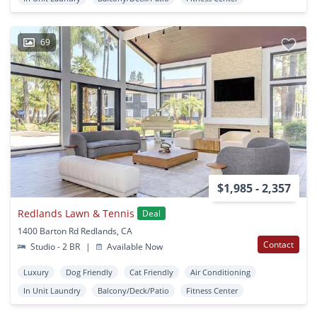
69
$1,985 - 2,357
Redlands Lawn & Tennis
Deal
1400 Barton Rd Redlands, CA
Contact
Studio - 2 BR
|
Available Now
Luxury
Dog Friendly
Cat Friendly
Air Conditioning
In Unit Laundry
Balcony/Deck/Patio
Fitness Center