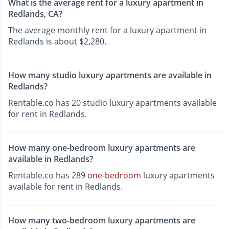
What is the average rent for a luxury apartment in
Redlands, CA?
The average monthly rent for a luxury apartment in
Redlands is about $2,280.
How many studio luxury apartments are available in
Redlands?
Rentable.co has 20 studio luxury apartments available
for rent in Redlands.
How many one-bedroom luxury apartments are
available in Redlands?
Rentable.co has 289
one-bedroom
luxury apartments
available for rent in Redlands.
How many two-bedroom luxury apartments are