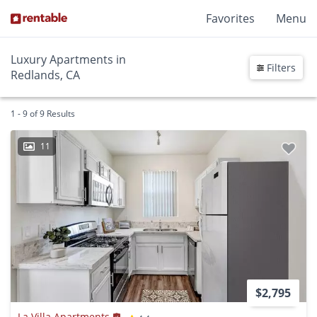
Favorites
Menu
Luxury Apartments in
Filters
Redlands, CA
1 - 9 of 9 Results
11
$2,795
La Villa Apartments