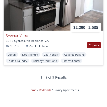
$2,290 - 2,535
Cypress Villas
301 E Cypress Ave Redlands, CA
Contact
1 - 2 BR
|
Available Now
Luxury
Dog Friendly
Cat Friendly
Covered Parking
In Unit Laundry
Balcony/Deck/Patio
Fitness Center
1 - 9 of 9 Results
Home
Redlands
Luxury Apartments