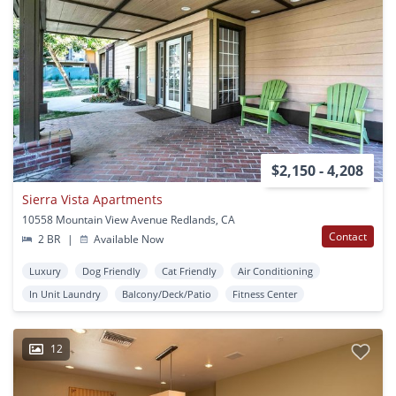
$2,150 - 4,208
Sierra Vista Apartments
10558 Mountain View Avenue Redlands, CA
Contact
2 BR
|
Available Now
Luxury
Dog Friendly
Cat Friendly
Air Conditioning
In Unit Laundry
Balcony/Deck/Patio
Fitness Center
12