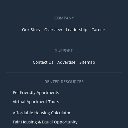
COMPANY
Our Story
Overview
Leadership
Careers
SUPPORT
Contact Us
Advertise
Sitemap
RENTER RESOURCES
Pet Friendly Apartments
Virtual Apartment Tours
Affordable Housing Calculator
Fair Housing & Equal Opportunity