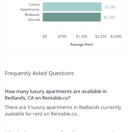
Luxury
$2,282
Apartments
Redlands
$2,259
Overall
$0
$750
$1,500
$2,250
$3,000
Average Rent
Frequently Asked Questions
How many luxury apartments are available in
Redlands, CA on Rentable.co?
There are 9 luxury apartments in Redlands currently
available for rent on Rentable.co.