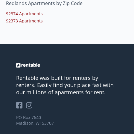
Redlands Apartments by Zip Code
92374 Apartments
92373 Apartments
Rentable was built for renters by
renters. Easily find your place fast with
our millions of apartments for rent.
PO Box 7640
Madison, WI 53707