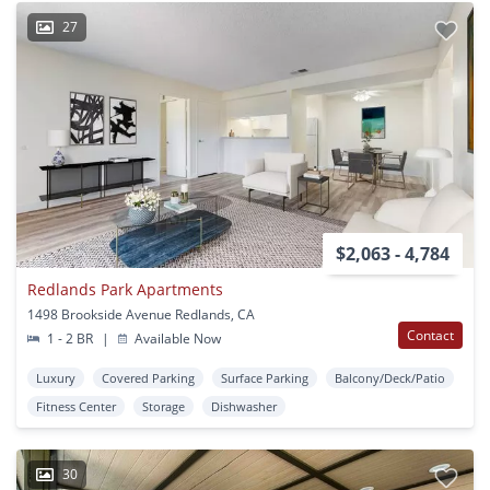
27
$2,063 - 4,784
Redlands Park Apartments
1498 Brookside Avenue Redlands, CA
Contact
1 - 2 BR
|
Available Now
Luxury
Covered Parking
Surface Parking
Balcony/Deck/Patio
Fitness Center
Storage
Dishwasher
30