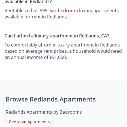
available in Redlands?
Rentable.co has 598
two-bedroom
luxury apartments
available for rent in Redlands.
Can I afford a luxury apartment in Redlands, CA?
To comfortably afford a luxury apartment in Redlands
based on average rent prices, a household would need
an annual income of $91,000.
Browse Redlands Apartments
Redlands Apartments by Bedrooms
1 Bedroom Apartments