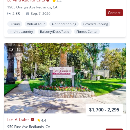
4.4
1905 Orange Ave Redlands, CA
Contact
2 BR
|
Sep. 7, 2026
Luxury
Virtual Tour
Air Conditioning
Covered Parking
In Unit Laundry
Balcony/Deck/Patio
Fitness Center
12
$1,700 - 2,295
Los Arboles
4.4
950 Pine Ave Redlands, CA