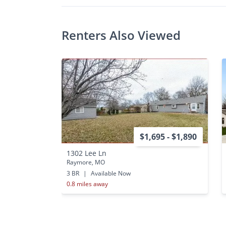
Renters Also Viewed
$1,695 - $1,890
1302 Lee Ln
Raymore, MO
3 BR
|
Available Now
0.8 miles away