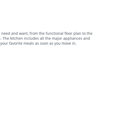
need and want, from the functional floor plan to the
e. The kitchen includes all the major appliances and
 your favorite meals as soon as you move in.
$1,745 -
$1,805
•
•
2 Bath
1,627 Sq. Ft.
Available Now