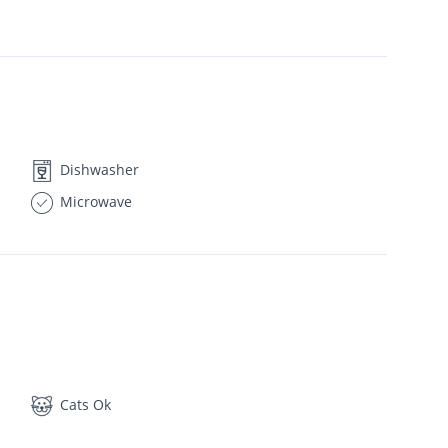
Dishwasher
Microwave
Cats Ok