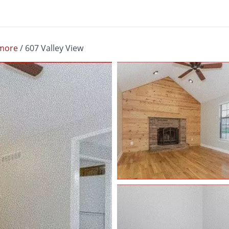
more
/
607 Valley View