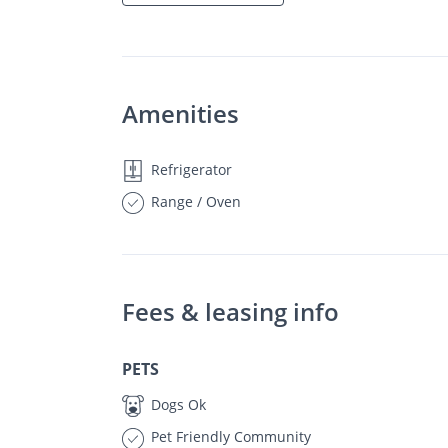
Amenities
Refrigerator
Range / Oven
Fees & leasing info
PETS
Dogs Ok
Pet Friendly Community