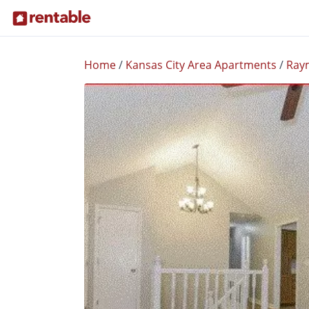
Home
/
Kansas City Area Apartments
/
Ray