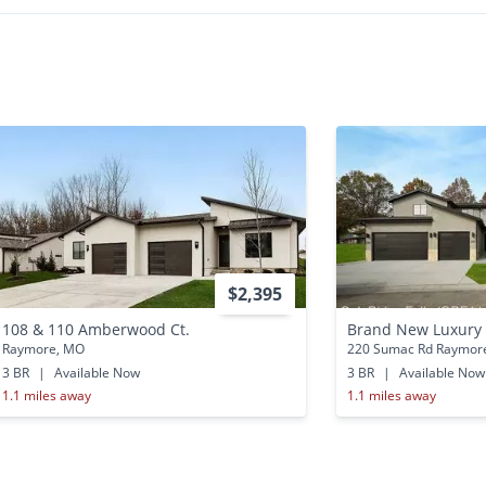
$2,395
108 & 110 Amberwood Ct.
Brand New Luxur
Raymore, MO
220 Sumac Rd Raymor
3 BR
|
Available Now
3 BR
|
Available Now
1.1 miles away
1.1 miles away