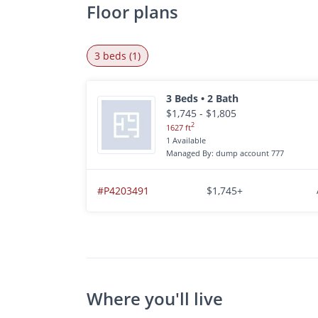
Floor plans
3 beds (1)
3 Beds • 2 Bath
$1,745 - $1,805
2
1627 ft
1 Available
Managed By: dump account 777
#P4203491
$1,745+
Where you'll live