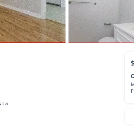
$1,745 -
$1,805
•
•
2 Bath
1,627 Sq. Ft.
Available Now
C
M
P
 Now