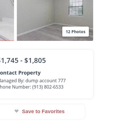
12 Photos
$1,745 -
$1,805
ontact Property
anaged By: dump account 777
hone Number: (913) 802-6533
Save to Favorites