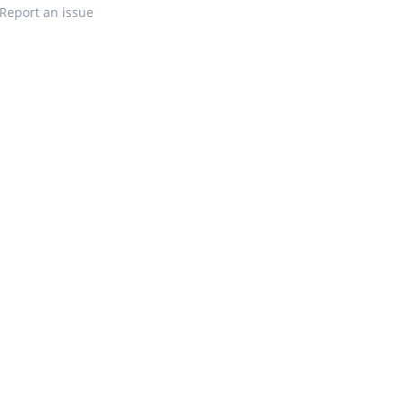
Report an issue