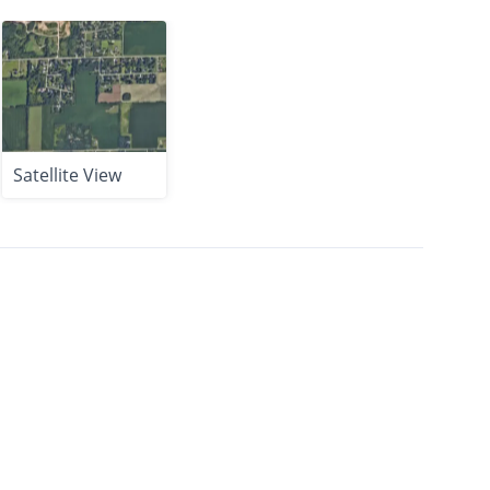
Satellite View