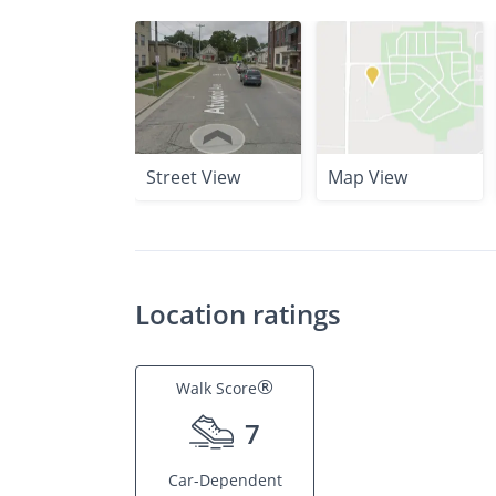
Street View
Map View
Location ratings
®
Walk Score
7
Car-Dependent