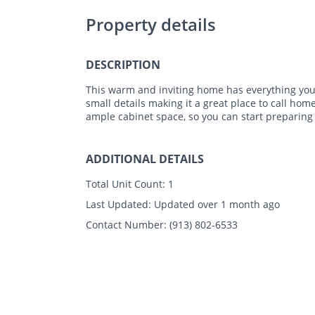
Property details
DESCRIPTION
This warm and inviting home has everything you 
small details making it a great place to call hom
ample cabinet space, so you can start preparing
ADDITIONAL DETAILS
Total Unit Count:
1
Last Updated:
Updated over 1 month ago
Contact Number:
(913) 802-6533
Photos
Floor Plans
Amenities
•
3 Bed