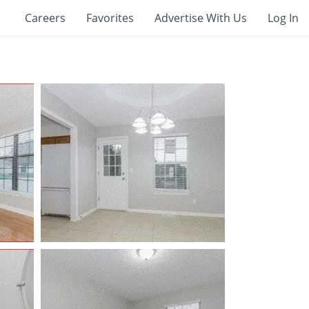
Careers
Favorites
Advertise With Us
Log In