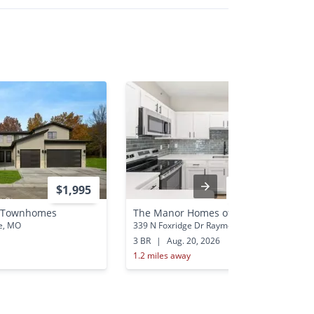
$1,995
$1,980 - $4,393
y Townhomes
The Manor Homes of Eagle Glen
e, MO
339 N Foxridge Dr Raymore, MO
3 BR
|
Aug. 20, 2026
1.2 miles away