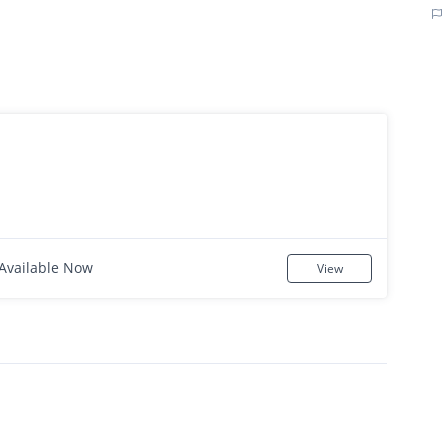
Available Now
View