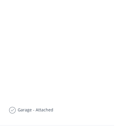
Garage - Attached