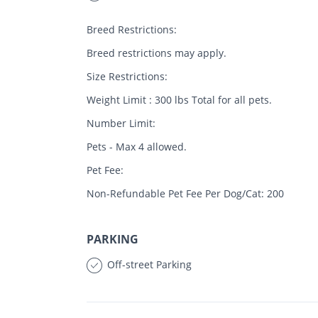
Breed Restrictions:
Breed restrictions may apply.
Size Restrictions:
Weight Limit : 300 lbs Total for all pets.
Number Limit:
Pets - Max 4 allowed.
Pet Fee:
Non-Refundable Pet Fee Per Dog/Cat: 200
PARKING
Off-street Parking