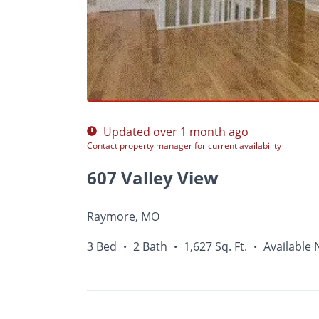
Photos
Floor Plans
Amenities
•
3 Bed
Updated over 1 month ago
Contact property manager for current availability
607 Valley View
Raymore, MO
3 Bed
2 Bath
1,627 Sq. Ft.
Available
•
•
•