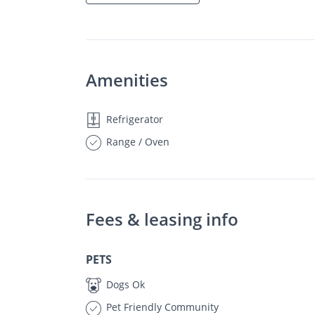
Amenities
Refrigerator
Range / Oven
Fees & leasing info
PETS
Dogs Ok
Pet Friendly Community