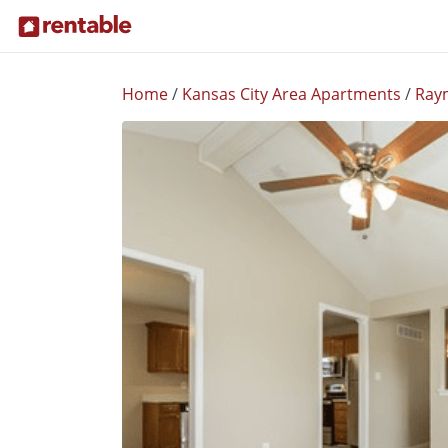
Home
/
Kansas City Area Apartments
/
Ray