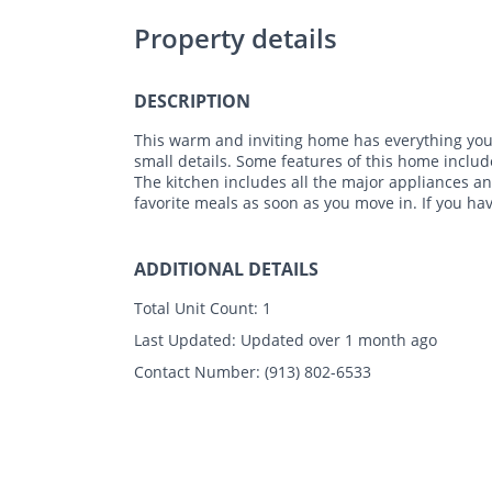
Property details
DESCRIPTION
This warm and inviting home has everything you 
small details. Some features of this home include
The kitchen includes all the major appliances a
favorite meals as soon as you move in. If you ha
ADDITIONAL DETAILS
Total Unit Count:
1
Last Updated:
Updated over 1 month ago
Contact Number:
(913) 802-6533
Photos
Floor Plans
Amenities
•
3 Bed