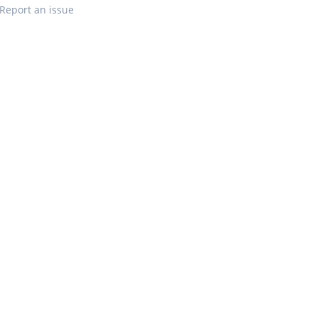
Report an issue