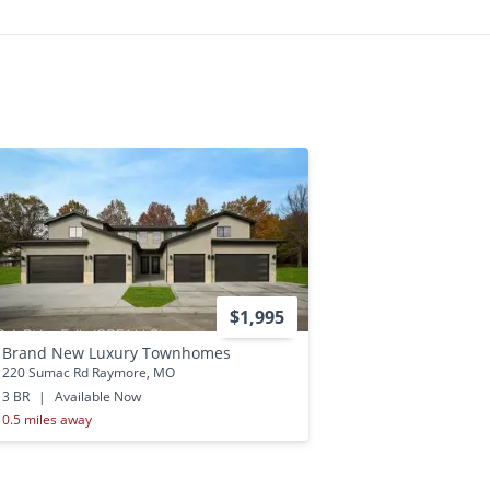
$1,995
Brand New Luxury Townhomes
220 Sumac Rd Raymore, MO
3 BR
|
Available Now
0.5 miles away