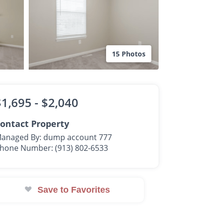
15 Photos
$1,695 -
$2,040
ontact Property
anaged By: dump account 777
hone Number: (913) 802-6533
Save to Favorites