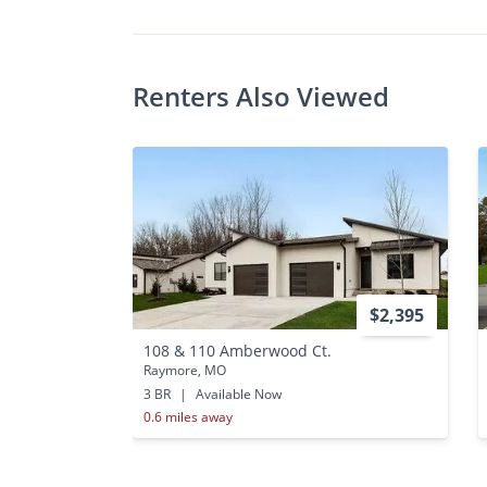
Renters Also Viewed
$2,395
108 & 110 Amberwood Ct.
Raymore, MO
3 BR
|
Available Now
0.6 miles away