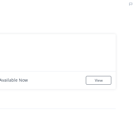
Available Now
View