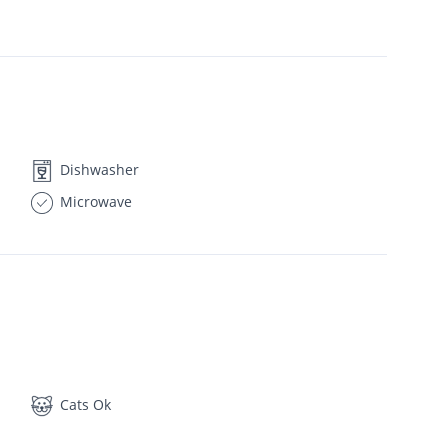
Dishwasher
Microwave
Cats Ok