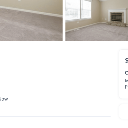
$1,695 -
$2,040
•
•
2 Bath
1,412 Sq. Ft.
Available Now
C
M
P
 Now