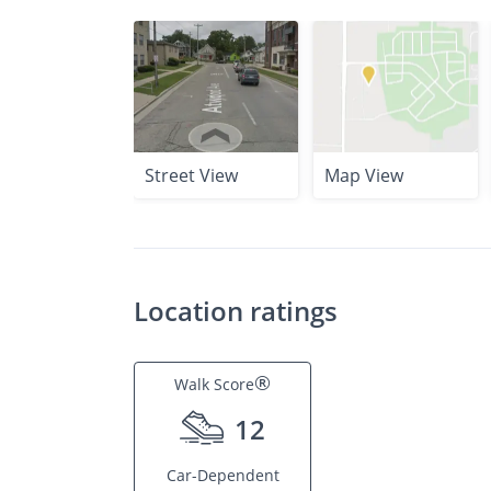
Street View
Map View
Location ratings
®
Walk Score
12
Car-Dependent