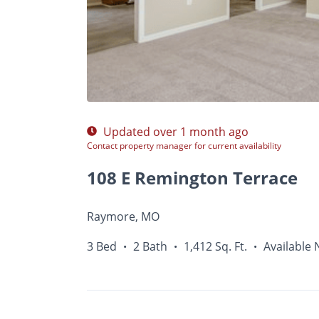
Photos
Floor Plans
Amenities
•
3 Bed
Updated over 1 month ago
Contact property manager for current availability
108 E Remington Terrace
Raymore, MO
3 Bed
2 Bath
1,412 Sq. Ft.
Available
•
•
•