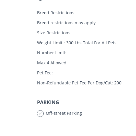
Breed Restrictions:
Breed restrictions may apply.
Size Restrictions:
Weight Limit : 300 Lbs Total For All Pets.
Number Limit:
Max 4 Allowed.
Pet Fee:
Non-Refundable Pet Fee Per Dog/Cat: 200.
PARKING
Off-street Parking