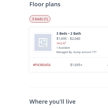
Floor plans
3 beds (1)
3 Beds • 2 Bath
$1,695 - $2,040
2
1412 ft
1 Available
Managed By: dump account 777
#P4380456
$1,695+
Where you'll live