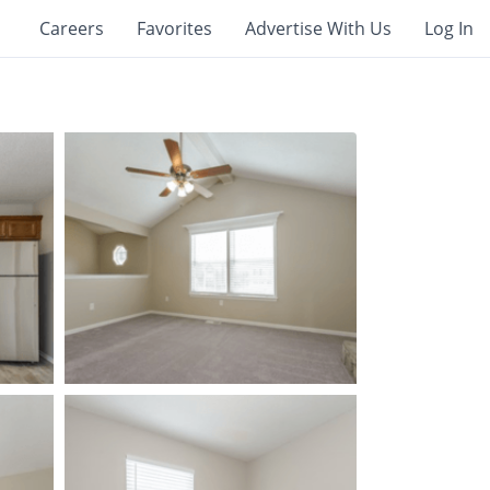
Careers
Favorites
Advertise With Us
Log In