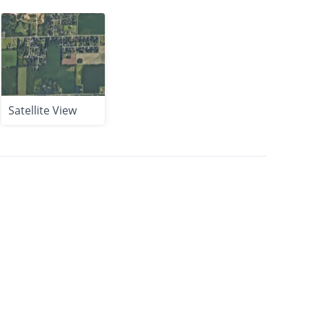
Satellite View