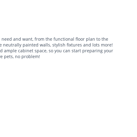
need and want, from the functional floor plan to the
 neutrally painted walls, stylish fixtures and lots more!
nd ample cabinet space, so you can start preparing your
ve pets, no problem!
$1,695 -
$2,040
•
•
2 Bath
1,412 Sq. Ft.
Available Now