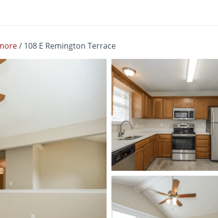
more
/
108 E Remington Terrace