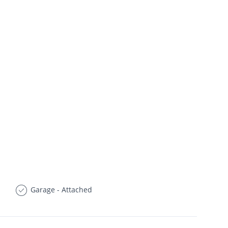
Garage - Attached