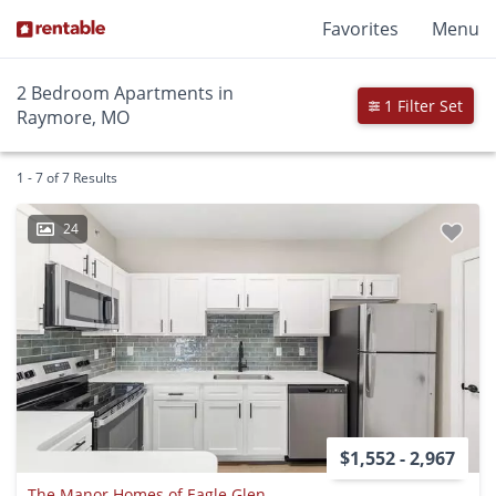
Favorites
Menu
2 Bedroom Apartments in
1 Filter Set
Raymore, MO
1 - 7 of 7 Results
24
$1,552 - 2,967
The Manor Homes of Eagle Glen