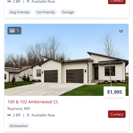
Contact
2 BR
|
Available Now
Dog Friendly
Cat Friendly
Storage
1
$1,995
100 & 102 Amberwood Ct.
Raymore, MO
Contact
2 BR
|
Available Now
Dishwasher