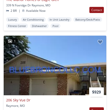
339 N Foxridge Dr Raymore, MO
Contact
2 BR
|
Available Now
Luxury
Air Conditioning
In Unit Laundry
Balcony/Deck/Patio
Fitness Center
Dishwasher
Pool
1
$929
206 Sky Vue Dr
Raymore, MO