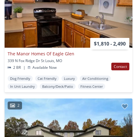
$1,810 - 2,490
The Manor Homes Of Eagle Glen
339 N Fox Ridge Dr St Louis, MO
Contact
2 BR
|
Available Now
Dog Friendly
Cat Friendly
Luxury
Air Conditioning
In Unit Laundry
Balcony/Deck/Patio
Fitness Center
2