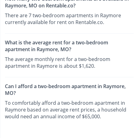
Raymore, MO on Rentable.co?
There are 7 two-bedroom apartments in Raymore
currently available for rent on Rentable.co.
What is the average rent for a two-bedroom
apartment in Raymore, MO?
The average monthly rent for a two-bedroom
apartment in Raymore is about $1,620.
Can I afford a two-bedroom apartment in Raymore,
MO?
To comfortably afford a two-bedroom apartment in
Raymore based on average rent prices, a household
would need an annual income of $65,000.