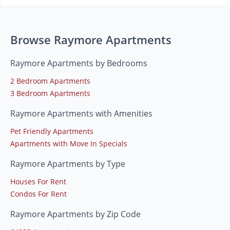
Browse Raymore Apartments
Raymore Apartments by Bedrooms
2 Bedroom Apartments
3 Bedroom Apartments
Raymore Apartments with Amenities
Pet Friendly Apartments
Apartments with Move In Specials
Raymore Apartments by Type
Houses For Rent
Condos For Rent
Raymore Apartments by Zip Code