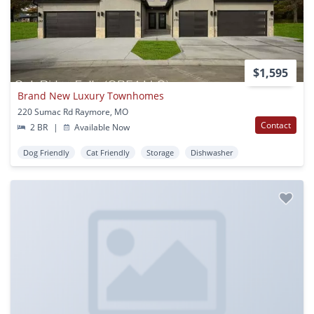
$1,595
Brand New Luxury Townhomes
220 Sumac Rd Raymore, MO
Contact
2 BR
|
Available Now
Dog Friendly
Cat Friendly
Storage
Dishwasher