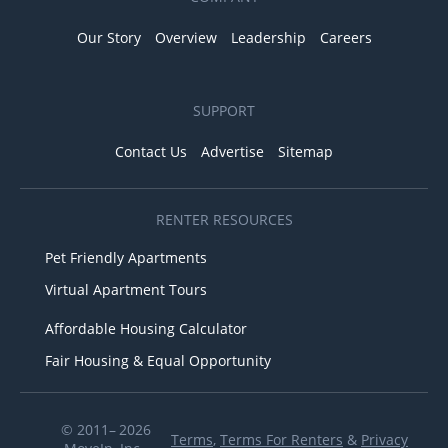
Our Story
Overview
Leadership
Careers
SUPPORT
Contact Us
Advertise
Sitemap
RENTER RESOURCES
Pet Friendly Apartments
Virtual Apartment Tours
Affordable Housing Calculator
Fair Housing & Equal Opportunity
© 2011– 2026
Terms
,
Terms For Renters
&
Privacy