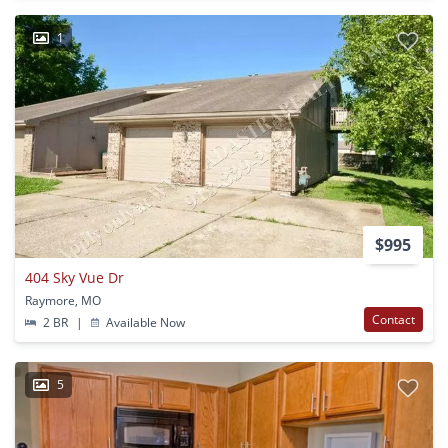
1
$995
404 Sky Vue Dr
Raymore, MO
Contact
2 BR
|
Available Now
5