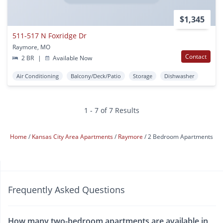
$1,345
511-517 N Foxridge Dr
Raymore, MO
Contact
2 BR
|
Available Now
Air Conditioning
Balcony/Deck/Patio
Storage
Dishwasher
1 - 7 of 7 Results
Home
Kansas City Area Apartments
Raymore
2 Bedroom Apartments
Frequently Asked Questions
How many two-bedroom apartments are available in