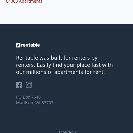
64083 Apartments
Rentable was built for renters by
renters. Easily find your place fast with
our millions of apartments for rent.
PO Box 7640
Madison, WI 53707
COMPANY