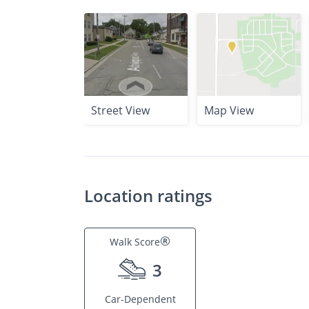
Street View
Map View
Location ratings
®
Walk Score
3
Car-Dependent