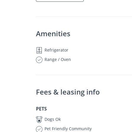
Amenities
Refrigerator
Range / Oven
Fees & leasing info
PETS
Dogs Ok
Pet Friendly Community