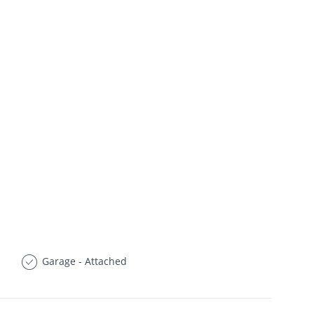
Garage - Attached