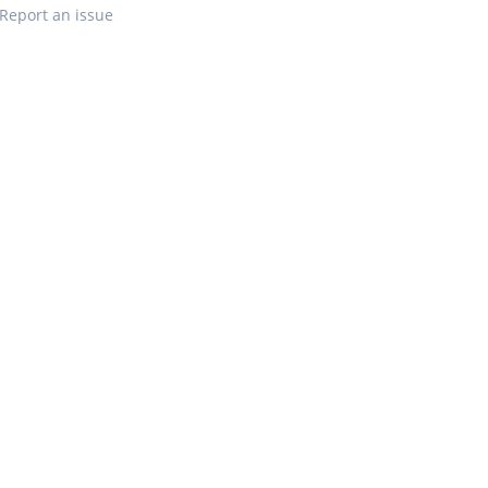
Report an issue