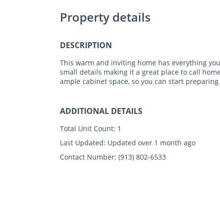
Property details
DESCRIPTION
This warm and inviting home has everything you 
small details making it a great place to call hom
ample cabinet space, so you can start preparing
ADDITIONAL DETAILS
Total Unit Count:
1
Last Updated:
Updated over 1 month ago
Contact Number:
(913) 802-6533
Photos
Floor Plans
Amenities
•
3 Bed