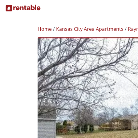
Home
/
Kansas City Area Apartments
/
Ray