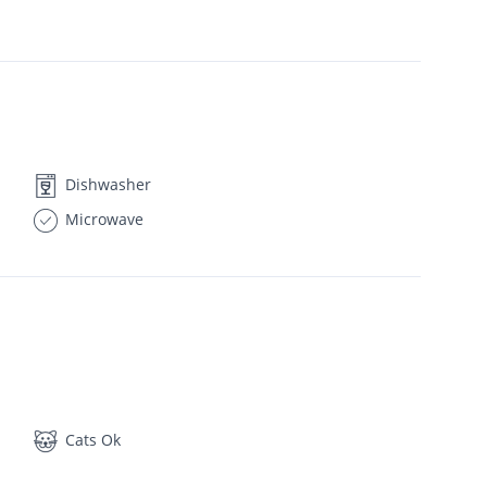
Dishwasher
Microwave
Cats Ok