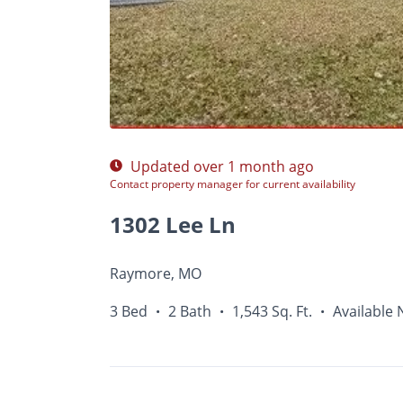
Photos
Floor Plans
Amenities
•
3 Bed
Updated over 1 month ago
Contact property manager for current availability
1302 Lee Ln
Raymore, MO
3 Bed
2 Bath
1,543 Sq. Ft.
Available
•
•
•