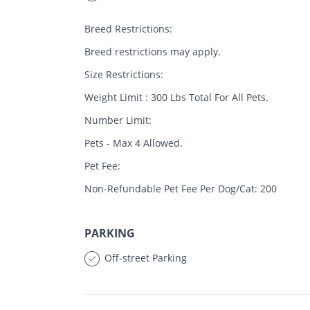
Breed Restrictions:
Breed restrictions may apply.
Size Restrictions:
Weight Limit : 300 Lbs Total For All Pets.
Number Limit:
Pets - Max 4 Allowed.
Pet Fee:
Non-Refundable Pet Fee Per Dog/Cat: 200
PARKING
Off-street Parking