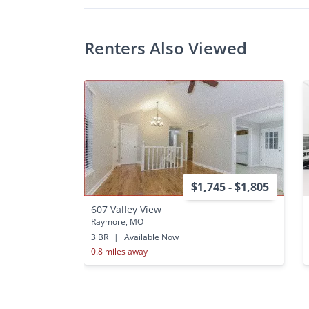
Renters Also Viewed
$1,745 - $1,805
607 Valley View
Raymore, MO
3 BR
|
Available Now
0.8 miles away